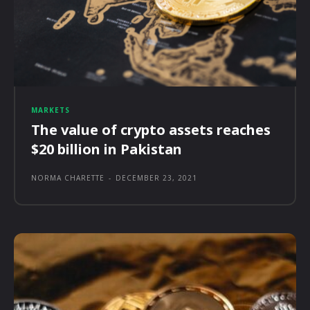
MARKETS
The value of crypto assets reaches
$20 billion in Pakistan
NORMA CHARETTE
-
DECEMBER 23, 2021