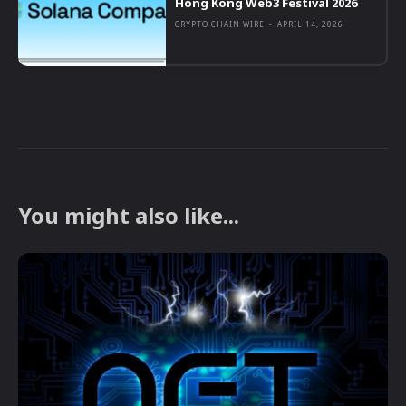
Hong Kong Web3 Festival 2026
CRYPTO CHAIN WIRE
-
APRIL 14, 2026
You might also like...