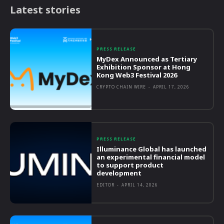
Latest stories
PRESS RELEASE
MyDex Announced as Tertiary
Exhibition Sponsor at Hong
Kong Web3 Festival 2026
CRYPTO CHAIN WIRE
-
APRIL 17, 2026
PRESS RELEASE
Illuminance Global has launched
an experimental financial model
to support product
development
EDITOR
-
APRIL 14, 2026