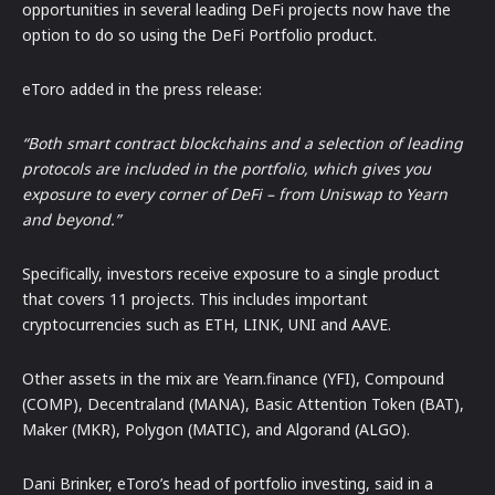
opportunities in several leading DeFi projects now have the
option to do so using the DeFi Portfolio product.
eToro added in the press release:
“Both smart contract blockchains and a selection of leading
protocols are included in the portfolio, which gives you
exposure to every corner of DeFi – from Uniswap to Yearn
and beyond.”
Specifically, investors receive exposure to a single product
that covers 11 projects. This includes important
cryptocurrencies such as ETH, LINK, UNI and AAVE.
Other assets in the mix are Yearn.finance (YFI), Compound
(COMP), Decentraland (MANA), Basic Attention Token (BAT),
Maker (MKR), Polygon (MATIC), and Algorand (ALGO).
Dani Brinker, eToro’s head of portfolio investing, said in a