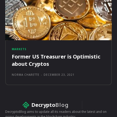
MARKETS
Former US Treasurer is Optimistic
about Cryptos
NORMA CHARETTE
-
DECEMBER 23, 2021
Decrypto
Blog
DecryptoBlog aims to update all its readers about the latest and on
going developments in the blockchain industry.