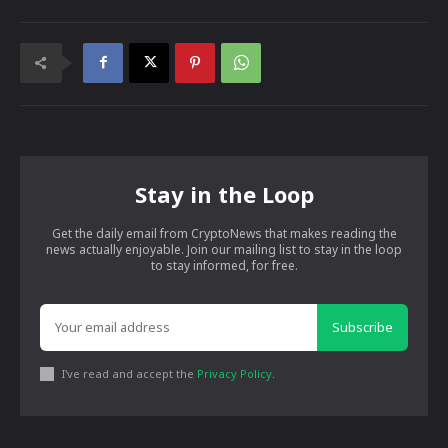
Stay in the Loop
Get the daily email from CryptoNews that makes reading the
news actually enjoyable. Join our mailing list to stay in the loop
to stay informed, for free.
Subscribe
I've read and accept the
Privacy Policy
.