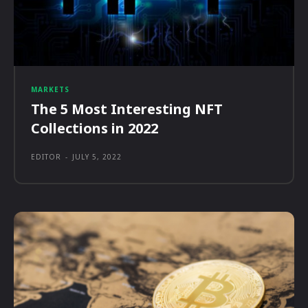
MARKETS
The 5 Most Interesting NFT
Collections in 2022
EDITOR
-
JULY 5, 2022