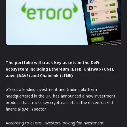
The portfolio will track key assets in the DeFi
ecosystem including Ethereum (ETH), Uniswap (UNI),
aave (AAVE) and Chainlink (LINK)
eToro, a leading investment and trading platform
headquartered in the UK, has announced a new investment
product that tracks key crypto assets in the decentralized
financial (DeFi) sector.
According to eToro, investors looking for investment