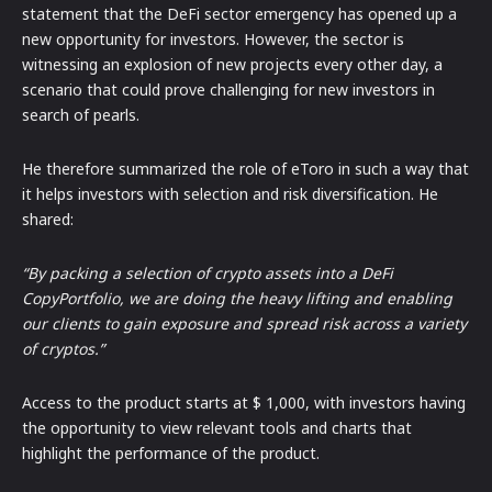
statement that the DeFi sector emergency has opened up a
new opportunity for investors. However, the sector is
witnessing an explosion of new projects every other day, a
scenario that could prove challenging for new investors in
search of pearls.
He therefore summarized the role of eToro in such a way that
it helps investors with selection and risk diversification. He
shared:
“By packing a selection of crypto assets into a DeFi
CopyPortfolio, we are doing the heavy lifting and enabling
our clients to gain exposure and spread risk across a variety
of cryptos.”
Access to the product starts at $ 1,000, with investors having
the opportunity to view relevant tools and charts that
highlight the performance of the product.