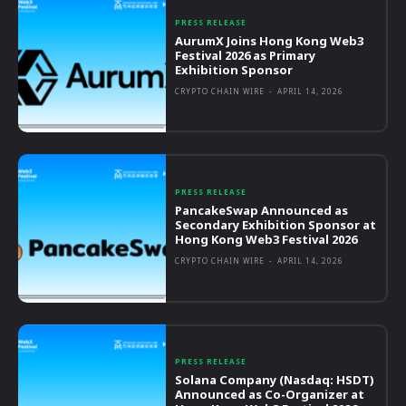
PRESS RELEASE
AurumX Joins Hong Kong Web3
Festival 2026 as Primary
Exhibition Sponsor
CRYPTO CHAIN WIRE
-
APRIL 14, 2026
PRESS RELEASE
PancakeSwap Announced as
Secondary Exhibition Sponsor at
Hong Kong Web3 Festival 2026
CRYPTO CHAIN WIRE
-
APRIL 14, 2026
PRESS RELEASE
Solana Company (Nasdaq: HSDT)
Announced as Co-Organizer at