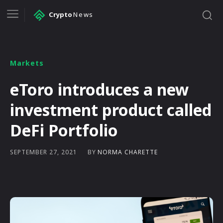
Crypto
News
Markets
eToro introduces a new
investment product called
DeFi Portfolio
BY
NORMA CHARETTE
SEPTEMBER 27, 2021