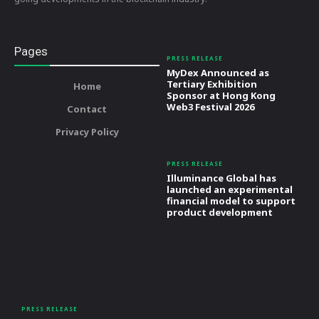
Pages
PRESS RELEASE
MyDex Announced as
Tertiary Exhibition
Home
Sponsor at Hong Kong
Web3 Festival 2026
Contact
Privacy Policy
PRESS RELEASE
Illuminance Global has
launched an experimental
financial model to support
product development
PRESS RELEASE