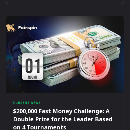
CURRENT NEWS
$200,000 Fast Money Challenge: A
Double Prize for the Leader Based
on 4 Tournaments