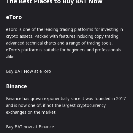
The Best Places to Buy BAT Now
eToro
eToro is one of the leading trading platforms for investing in
crypto assets. Packed with features including copy trading,
advanced technical charts and a range of trading tools,
eToro’s platform is suitable for beginners and professionals
alike.
Buy BAT Now at eToro
Binance
Binance has grown exponentially since it was founded in 2017
and is now one of, if not the largest cryptocurrency
exchanges on the market.
Buy BAT now at Binance