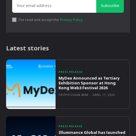
Subscribe
I've read and accept the
Privacy Policy
.
Latest stories
PRESS RELEASE
MyDex Announced as Tertiary
Exhibition Sponsor at Hong
Kong Web3 Festival 2026
CRYPTO CHAIN WIRE
-
APRIL 17, 2026
PRESS RELEASE
Illuminance Global has launched