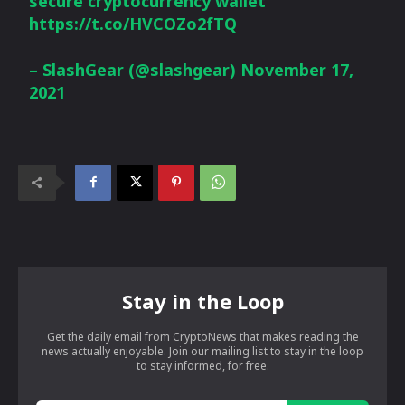
secure cryptocurrency wallet
https://t.co/HVCOZo2fTQ
– SlashGear (@slashgear)
November 17,
2021
Stay in the Loop
Get the daily email from CryptoNews that makes reading the
news actually enjoyable. Join our mailing list to stay in the loop
to stay informed, for free.