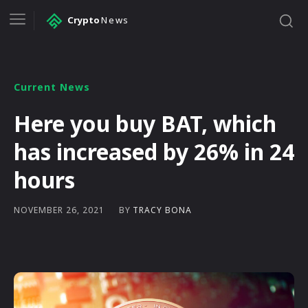
Crypto
News
Current News
Here you buy BAT, which
has increased by 26% in 24
hours
BY
TRACY BONA
NOVEMBER 26, 2021