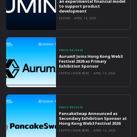
an experimental financial model
to support product
development
EDITOR
-
APRIL 14, 2026
PRESS RELEASE
AurumX Joins Hong Kong Web3
Festival 2026 as Primary
Exhibition Sponsor
CRYPTO CHAIN WIRE
-
APRIL 14, 2026
PRESS RELEASE
PancakeSwap Announced as
Secondary Exhibition Sponsor at
Hong Kong Web3 Festival 2026
CRYPTO CHAIN WIRE
-
APRIL 14, 2026