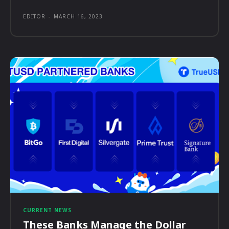
EDITOR
-
MARCH 16, 2023
CURRENT NEWS
These Banks Manage the Dollar