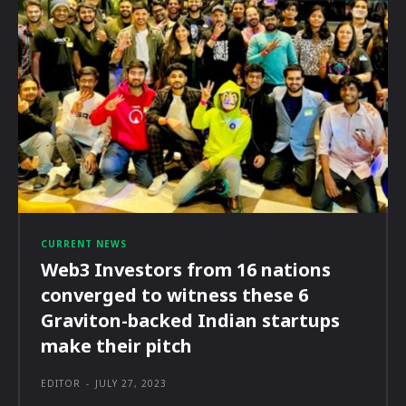
CURRENT NEWS
Web3 Investors from 16 nations
converged to witness these 6
Graviton-backed Indian startups
make their pitch
EDITOR
-
JULY 27, 2023