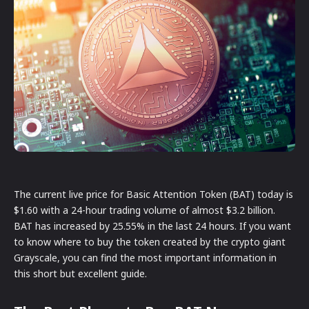
The current live price for Basic Attention Token (BAT) today is
$1.60 with a 24-hour trading volume of almost $3.2 billion.
BAT has increased by 25.55% in the last 24 hours. If you want
to know where to buy the token created by the crypto giant
Grayscale, you can find the most important information in
this short but excellent guide.