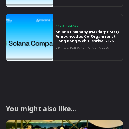
PRESS RELEASE
Solana Company (Nasdaq: HSDT)
Announced as Co-Organizer at
Hong Kong Web3 Festival 2026
CRYPTO CHAIN WIRE
-
APRIL 14, 2026
You might also like...