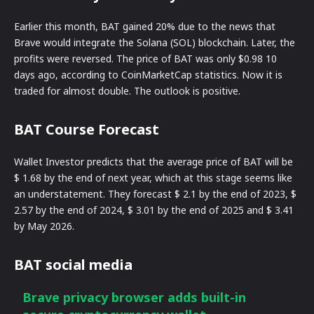
Earlier this month, BAT gained 20% due to the news that
Brave would integrate the Solana (SOL) blockchain. Later, the
profits were reversed. The price of BAT was only $0.98 10
days ago, according to CoinMarketCap statistics. Now it is
traded for almost double. The outlook is positive.
BAT Course Forecast
Wallet Investor predicts that the average price of BAT will be
$ 1.68 by the end of next year, which at this stage seems like
an understatement. They forecast $ 2.1 by the end of 2023, $
2.57 by the end of 2024, $ 3.01 by the end of 2025 and $ 3.41
by May 2026.
BAT social media
Brave privacy browser adds built-in