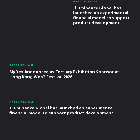
PRESS RELEASE
Illuminance Global has
launched an experimental
financial model to support
product development
PRESS RELEASE
MyDex Announced as Tertiary Exhibition Sponsor at
Hong Kong Web3 Festival 2026
PRESS RELEASE
Illuminance Global has launched an experimental
financial model to support product development