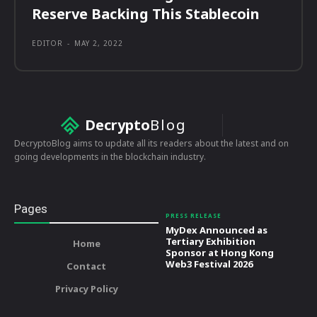
Reserve Backing This Stablecoin
EDITOR
-
MAY 2, 2022
Decrypto
Blog
DecryptoBlog aims to update all its readers about the latest and on
going developments in the blockchain industry.
Pages
PRESS RELEASE
MyDex Announced as
Tertiary Exhibition
Home
Sponsor at Hong Kong
Web3 Festival 2026
Contact
Privacy Policy