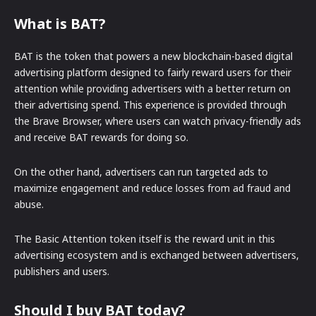
What is BAT?
BAT is the token that powers a new blockchain-based digital
advertising platform designed to fairly reward users for their
attention while providing advertisers with a better return on
their advertising spend. This experience is provided through
the Brave Browser, where users can watch privacy-friendly ads
and receive BAT rewards for doing so.
On the other hand, advertisers can run targeted ads to
maximize engagement and reduce losses from ad fraud and
abuse.
The Basic Attention token itself is the reward unit in this
advertising ecosystem and is exchanged between advertisers,
publishers and users.
Should I buy BAT today?