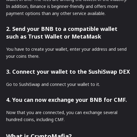
In addition, Binance is beginner-friendly and offers more
payment options than any other service available.
2. Send your BNB to a compatible wallet
such as Trust Wallet or MetaMask
You have to create your wallet, enter your address and send
your coins there.
3. Connect your wallet to the SushiSwap DEX
Go to SushiSwap and connect your wallet to it.
4. You can now exchange your BNB for CMF.
Now that you are connected, you can exchange several
hundred coins, including CMF.
What is CryptoMafia?