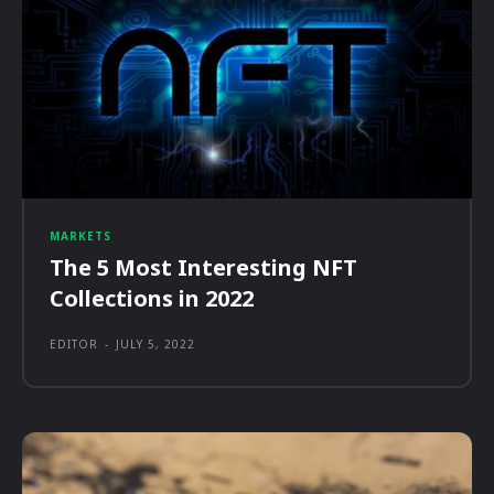
MARKETS
The 5 Most Interesting NFT
Collections in 2022
EDITOR
-
JULY 5, 2022