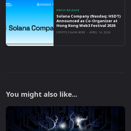
PRESS RELEASE
Solana Company (Nasdaq: HSDT)
Announced as Co-Organizer at
Hong Kong Web3 Festival 2026
CRYPTO CHAIN WIRE
-
APRIL 14, 2026
You might also like...