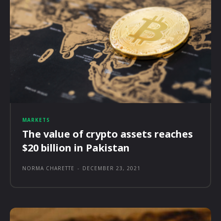
MARKETS
The value of crypto assets reaches
$20 billion in Pakistan
NORMA CHARETTE
-
DECEMBER 23, 2021