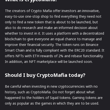
The creators of Crypto Mafia offer investors an innovative,
easy-to-use one-stop shop to find everything they need not
only to find a new token that is about to be launched, but
also to do research and make an informed decision about
whether to invest in it. It uses a platform with a decentralized
blockchain to give everyone an equal chance to manage and
improve their financial security. The token runs on Binance
Smart Chain and is fully compliant with the ERC20 standard. It
offers NFTs with ETH rewards of 2% and rebase functionality.
In addition, an NFT marketplace will be launched soon.
Should I buy CryptoMafia today?
Be careful when investing in new cryptocurrencies with no
history, such as CryptoMafia. Do not forget about what
happened to the holders of Squid tokens. Gaming tokens are
only as popular as the games in which they are to be used.