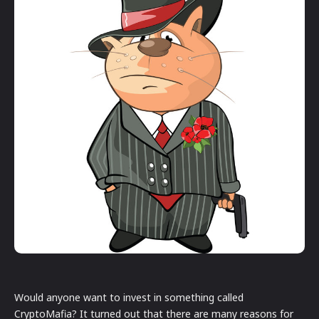
Would anyone want to invest in something called
CryptoMafia? It turned out that there are many reasons for