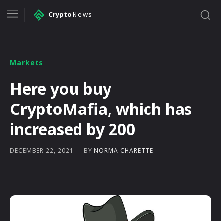
Crypto
News
Markets
Here you buy
CryptoMafia, which has
increased by 200
BY
NORMA CHARETTE
DECEMBER 22, 2021