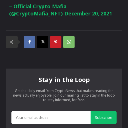
– Official Crypto Mafia
(@CryptoMafia_NFT)
December 20, 2021
Stay in the Loop
Get the daily email from CryptoNews that makes reading the
news actually enjoyable. Join our mailing list to stay in the loop
to stay informed, for free.
Subscribe