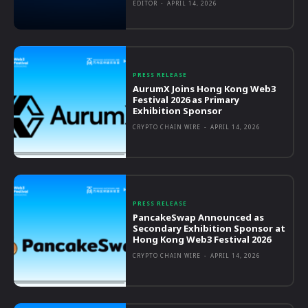
EDITOR
-
APRIL 14, 2026
PRESS RELEASE
AurumX Joins Hong Kong Web3
Festival 2026 as Primary
Exhibition Sponsor
CRYPTO CHAIN WIRE
-
APRIL 14, 2026
PRESS RELEASE
PancakeSwap Announced as
Secondary Exhibition Sponsor at
Hong Kong Web3 Festival 2026
CRYPTO CHAIN WIRE
-
APRIL 14, 2026