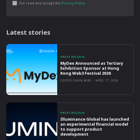
I've read and accept the
Privacy Policy
.
Latest stories
PRESS RELEASE
MyDex Announced as Tertiary
Exhibition Sponsor at Hong
Kong Web3 Festival 2026
CRYPTO CHAIN WIRE
-
APRIL 17, 2026
PRESS RELEASE
Illuminance Global has launched
an experimental financial model
to support product
development