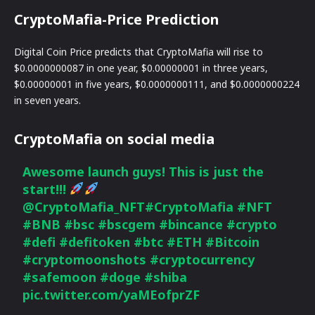
CryptoMafia-Price Prediction
Digital Coin Price predicts that CryptoMafia will rise to
$0.0000000087 in one year, $0.00000001 in three years,
$0.00000001 in five years, $0.0000000111, and $0.0000000224
in seven years.
CryptoMafia on social media
Awesome launch guys! This is just the
start!!!
@CryptoMafia_NFT
#CryptoMafia
#NFT
#BNB
#bsc
#bscgem
#bincance
#crypto
#defi
#defitoken
#btc
#ETH
#Bitcoin
#cryptomoonshots
#cryptocurrency
#safemoon
#doge
#shiba
pic.twitter.com/yaMEofprZF