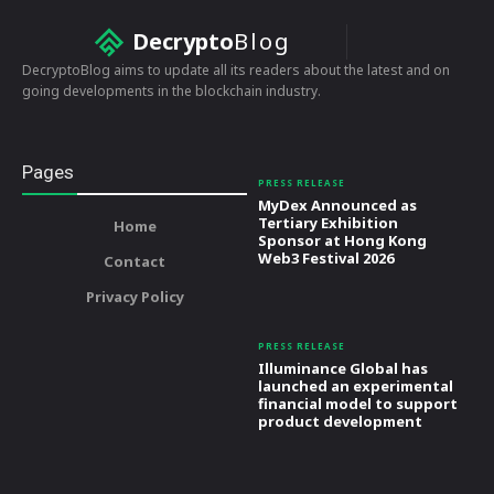
Decrypto
Blog
DecryptoBlog aims to update all its readers about the latest and on
going developments in the blockchain industry.
Pages
PRESS RELEASE
MyDex Announced as
Tertiary Exhibition
Home
Sponsor at Hong Kong
Web3 Festival 2026
Contact
Privacy Policy
PRESS RELEASE
Illuminance Global has
launched an experimental
financial model to support
product development