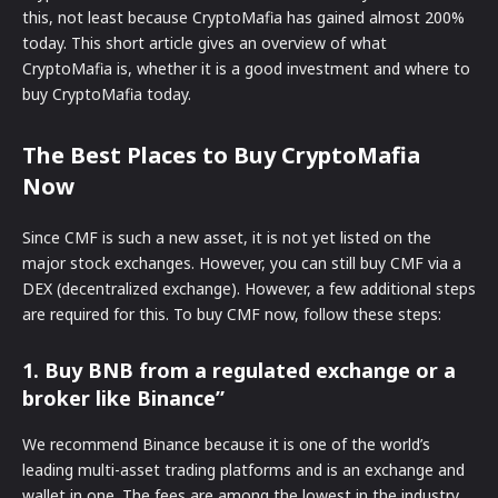
this, not least because CryptoMafia has gained almost 200%
today. This short article gives an overview of what
CryptoMafia is, whether it is a good investment and where to
buy CryptoMafia today.
The Best Places to Buy CryptoMafia
Now
Since CMF is such a new asset, it is not yet listed on the
major stock exchanges. However, you can still buy CMF via a
DEX (decentralized exchange). However, a few additional steps
are required for this. To buy CMF now, follow these steps:
1. Buy BNB from a regulated exchange or a
broker like Binance”
We recommend Binance because it is one of the world’s
leading multi-asset trading platforms and is an exchange and
wallet in one. The fees are among the lowest in the industry.