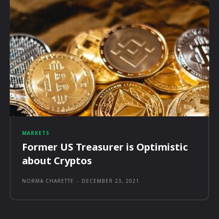
MARKETS
Former US Treasurer is Optimistic
about Cryptos
NORMA CHARETTE
-
DECEMBER 23, 2021