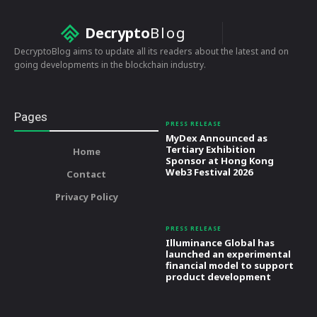
Decrypto
Blog
DecryptoBlog aims to update all its readers about the latest and on
going developments in the blockchain industry.
Pages
PRESS RELEASE
MyDex Announced as
Tertiary Exhibition
Home
Sponsor at Hong Kong
Web3 Festival 2026
Contact
Privacy Policy
PRESS RELEASE
Illuminance Global has
launched an experimental
financial model to support
product development