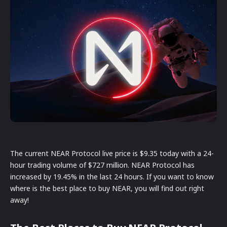
The current NEAR Protocol live price is $9.35 today with a 24-
hour trading volume of $727 million. NEAR Protocol has
increased by 19.45% in the last 24 hours. If you want to know
where is the best place to buy NEAR, you will find out right
away!