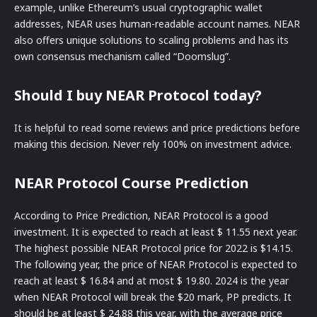
example, unlike Ethereum’s usual cryptographic wallet
addresses, NEAR uses human-readable account names. NEAR
also offers unique solutions to scaling problems and has its
own consensus mechanism called “Doomslug”.
Should I buy NEAR Protocol today?
It is helpful to read some reviews and price predictions before
making this decision. Never rely 100% on investment advice.
NEAR Protocol Course Prediction
According to Price Prediction, NEAR Protocol is a good
investment. It is expected to reach at least $ 11.55 next year.
The highest possible NEAR Protocol price for 2022 is $14.15.
The following year, the price of NEAR Protocol is expected to
reach at least $ 16.84 and at most $ 19.80. 2024 is the year
when NEAR Protocol will break the $20 mark, PP predicts. It
should be at least $ 24.88 this year, with the average price