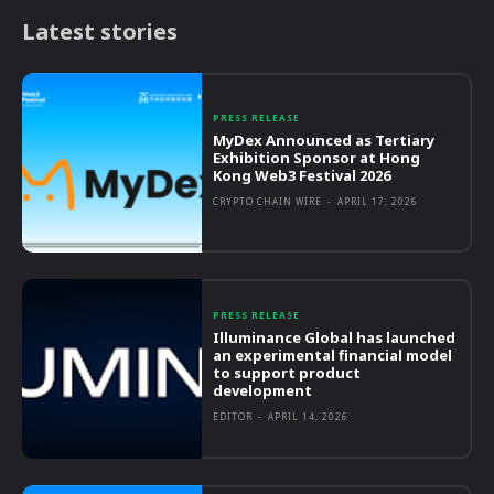
Latest stories
PRESS RELEASE
MyDex Announced as Tertiary
Exhibition Sponsor at Hong
Kong Web3 Festival 2026
CRYPTO CHAIN WIRE
-
APRIL 17, 2026
PRESS RELEASE
Illuminance Global has launched
an experimental financial model
to support product
development
EDITOR
-
APRIL 14, 2026