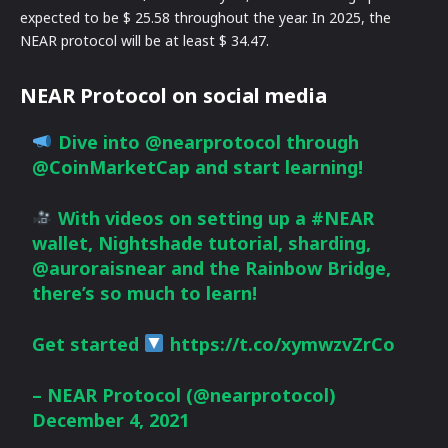
expected to be $ 25.58 throughout the year. In 2025, the
NEAR protocol will be at least $ 34.47.
NEAR Protocol on social media
Dive into
@nearprotocol
through
@CoinMarketCap
and start learning!
With videos on setting up a
#NEAR
wallet, Nightshade tutorial, sharding,
@auroraisnear
and the Rainbow Bridge,
there’s so much to learn!
Get started
https://t.co/xymwzvZrCo
– NEAR Protocol (@nearprotocol)
December 4, 2021