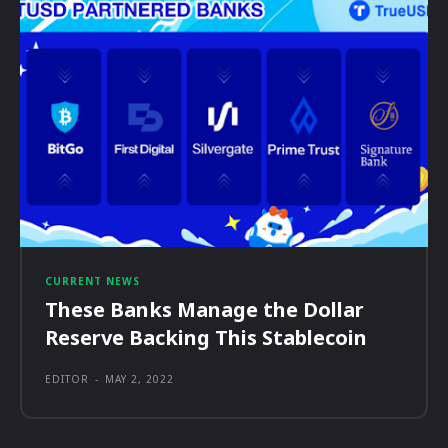
CURRENT NEWS
These Banks Manage the Dollar
Reserve Backing This Stablecoin
EDITOR
-
MAY 2, 2022