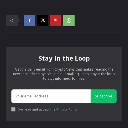
Stay in the Loop
Get the daily email from CryptoNews that makes reading the
news actually enjoyable. Join our mailing list to stay in the loop
to stay informed, for free.
Subscribe
I've read and accept the
Privacy Policy
.