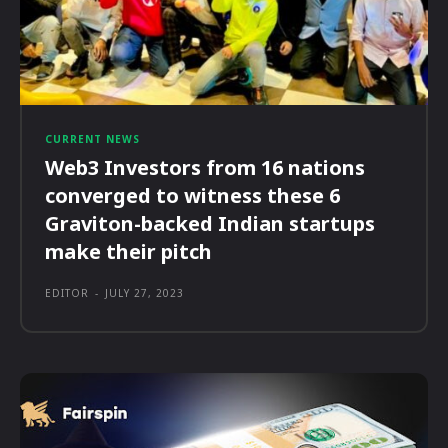
CURRENT NEWS
Web3 Investors from 16 nations
converged to witness these 6
Graviton-backed Indian startups
make their pitch
EDITOR
-
JULY 27, 2023