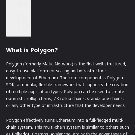
Disclaimer
What is Polygon?
Polygon (formerly Matic Network) is the first well-structured,
easy-to-use platform for scaling and infrastructure
development of Ethereum. The core component is Polygon
SDK, a modular, flexible framework that supports the creation
of multiple application types. Polygon can be used to create
optimistic rollup chains, ZK rollup chains, standalone chains,
or any other type of infrastructure that the developer needs.
Polygon effectively turns Ethereum into a full-fledged multi-
chain system. This multi-chain system is similar to others such
as Polkadot, Cosmos, Avalanche, etc. with the advantages of