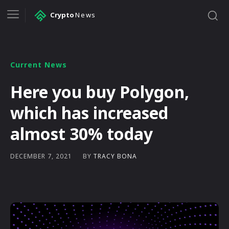
Crypto
News
Current News
Here you buy Polygon,
which has increased
almost 30% today
BY
TRACY BONA
DECEMBER 7, 2021