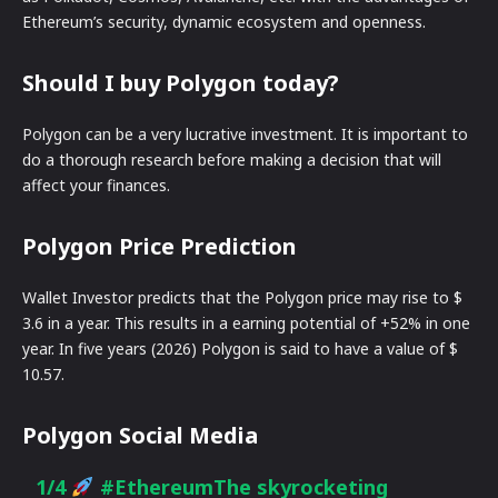
Ethereum’s security, dynamic ecosystem and openness.
Should I buy Polygon today?
Polygon can be a very lucrative investment. It is important to
do a thorough research before making a decision that will
affect your finances.
Polygon Price Prediction
Wallet Investor predicts that the Polygon price may rise to $
3.6 in a year. This results in a earning potential of +52% in one
year. In five years (2026) Polygon is said to have a value of $
10.57.
Polygon Social Media
1/4
#Ethereum
The skyrocketing