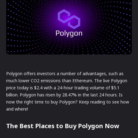
Polygon offers investors a number of advantages, such as
much lower CO2 emissions than Ethereum. The live Polygon
price today is $2.4 with a 24-hour trading volume of $5.1
billion. Polygon has risen by 28.47% in the last 24 hours. Is
now the right time to buy Polygon? Keep reading to see how
and where!
The Best Places to Buy Polygon Now