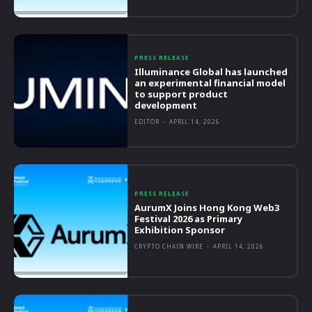
PRESS RELEASE
Illuminance Global has launched
an experimental financial model
to support product
development
EDITOR
-
APRIL 14, 2026
PRESS RELEASE
AurumX Joins Hong Kong Web3
Festival 2026 as Primary
Exhibition Sponsor
CRYPTO CHAIN WIRE
-
APRIL 14, 2026