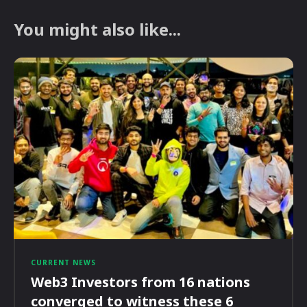
You might also like...
CURRENT NEWS
Web3 Investors from 16 nations
converged to witness these 6