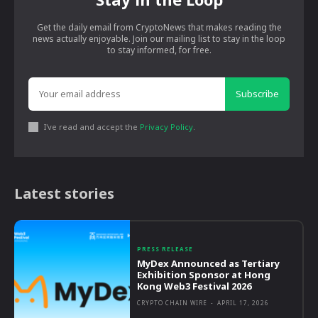
Get the daily email from CryptoNews that makes reading the
news actually enjoyable. Join our mailing list to stay in the loop
to stay informed, for free.
Subscribe
I've read and accept the
Privacy Policy
.
Latest stories
PRESS RELEASE
MyDex Announced as Tertiary
Exhibition Sponsor at Hong
Kong Web3 Festival 2026
CRYPTO CHAIN WIRE
-
APRIL 17, 2026