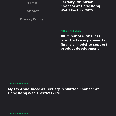
Tertiary Exhibition
Home
Sponsor at Hong Kong
Web3 Festival 2026
Contact
Privacy Policy
PRESS RELEASE
Illuminance Global has
launched an experimental
financial model to support
product development
PRESS RELEASE
MyDex Announced as Tertiary Exhibition Sponsor at
Hong Kong Web3 Festival 2026
PRESS RELEASE