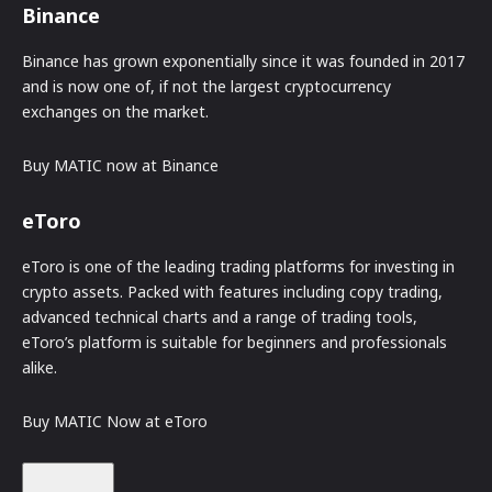
Binance
Binance has grown exponentially since it was founded in 2017
and is now one of, if not the largest cryptocurrency
exchanges on the market.
Buy MATIC now at Binance
eToro
eToro is one of the leading trading platforms for investing in
crypto assets. Packed with features including copy trading,
advanced technical charts and a range of trading tools,
eToro’s platform is suitable for beginners and professionals
alike.
Buy MATIC Now at eToro