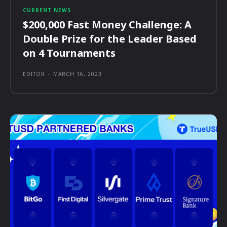
CURRENT NEWS
$200,000 Fast Money Challenge: A
Double Prize for the Leader Based
on 4 Tournaments
EDITOR
-
MARCH 16, 2023