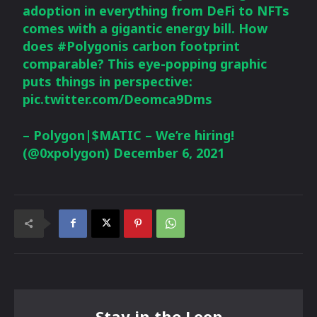
adoption in everything from DeFi to NFTs
comes with a gigantic energy bill. How
does
#Polygon
is carbon footprint
comparable? This eye-popping graphic
puts things in perspective:
pic.twitter.com/Deomca9Dms
– Polygon|$MATIC – We’re hiring!
(@0xpolygon)
December 6, 2021
Stay in the Loop