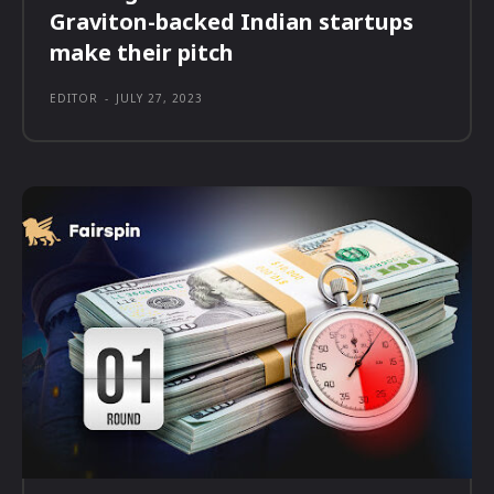
Graviton-backed Indian startups
make their pitch
EDITOR
-
JULY 27, 2023