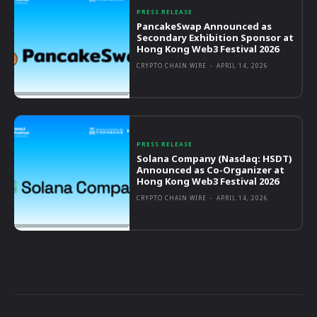
PRESS RELEASE
PancakeSwap Announced as
Secondary Exhibition Sponsor at
Hong Kong Web3 Festival 2026
CRYPTO CHAIN WIRE
-
APRIL 14, 2026
PRESS RELEASE
Solana Company (Nasdaq: HSDT)
Announced as Co-Organizer at
Hong Kong Web3 Festival 2026
CRYPTO CHAIN WIRE
-
APRIL 14, 2026