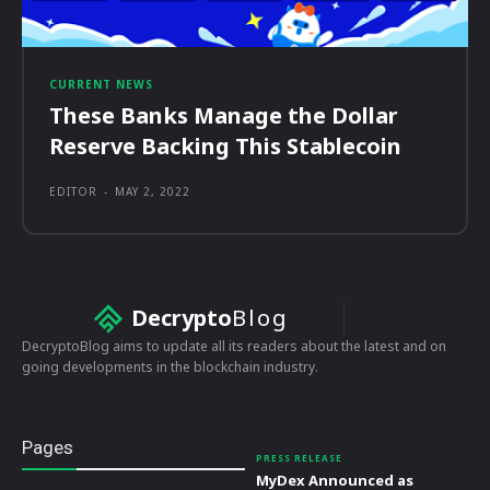
CURRENT NEWS
These Banks Manage the Dollar
Reserve Backing This Stablecoin
EDITOR
-
MAY 2, 2022
Decrypto
Blog
DecryptoBlog aims to update all its readers about the latest and on
going developments in the blockchain industry.
Pages
PRESS RELEASE
MyDex Announced as