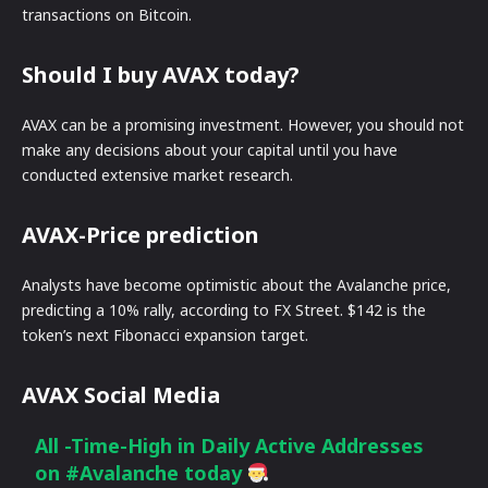
transactions on Bitcoin.
Should I buy AVAX today?
AVAX can be a promising investment. However, you should not
make any decisions about your capital until you have
conducted extensive market research.
AVAX-Price prediction
Analysts have become optimistic about the Avalanche price,
predicting a 10% rally, according to FX Street. $142 is the
token’s next Fibonacci expansion target.
AVAX Social Media
All -Time-High in Daily Active Addresses
on
#Avalanche
today