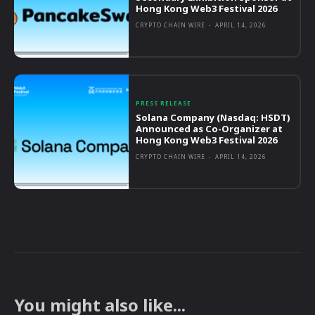
Hong Kong Web3 Festival 2026
CRYPTO CHAIN WIRE
-
APRIL 14, 2026
PRESS RELEASE
Solana Company (Nasdaq: HSDT)
Announced as Co-Organizer at
Hong Kong Web3 Festival 2026
CRYPTO CHAIN WIRE
-
APRIL 14, 2026
You might also like...