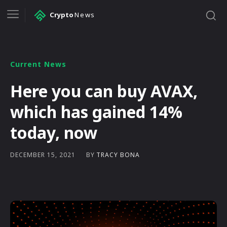
Crypto
News
Current News
Here you can buy AVAX,
which has gained 14%
today, now
BY
TRACY BONA
DECEMBER 15, 2021