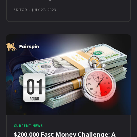
EDITOR
-
JULY 27, 2023
CURRENT NEWS
$200,000 Fast Money Challenge: A