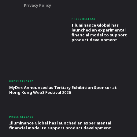
Privacy Policy
PRESS RELEASE
Illuminance Global has
launched an experimental
financial model to support
product development
PRESS RELEASE
MyDex Announced as Tertiary Exhibition Sponsor at
Hong Kong Web3 Festival 2026
PRESS RELEASE
Illuminance Global has launched an experimental
financial model to support product development