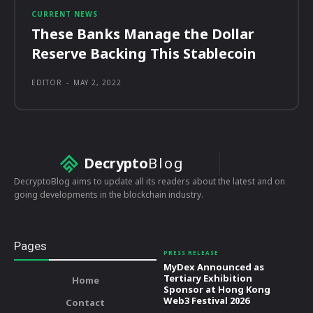
CURRENT NEWS
These Banks Manage the Dollar
Reserve Backing This Stablecoin
EDITOR
-
MAY 2, 2022
Decrypto
Blog
DecryptoBlog aims to update all its readers about the latest and on
going developments in the blockchain industry.
Pages
PRESS RELEASE
MyDex Announced as
Tertiary Exhibition
Home
Sponsor at Hong Kong
Web3 Festival 2026
Contact