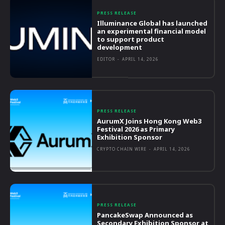
PRESS RELEASE
Illuminance Global has launched
an experimental financial model
to support product
development
EDITOR
-
APRIL 14, 2026
PRESS RELEASE
AurumX Joins Hong Kong Web3
Festival 2026 as Primary
Exhibition Sponsor
CRYPTO CHAIN WIRE
-
APRIL 14, 2026
PRESS RELEASE
PancakeSwap Announced as
Secondary Exhibition Sponsor at