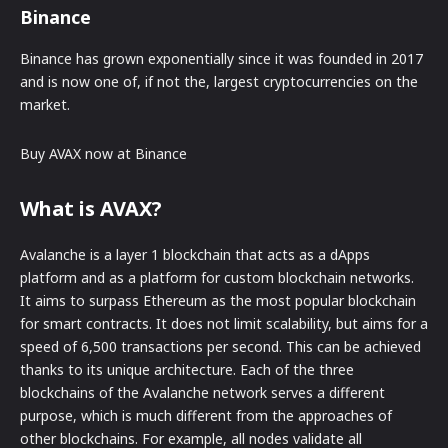
Binance
Binance has grown exponentially since it was founded in 2017
and is now one of, if not the, largest cryptocurrencies on the
market.
Buy AVAX now at Binance
What is AVAX?
Avalanche is a layer 1 blockchain that acts as a dApps
platform and as a platform for custom blockchain networks.
It aims to surpass Ethereum as the most popular blockchain
for smart contracts. It does not limit scalability, but aims for a
speed of 6,500 transactions per second. This can be achieved
thanks to its unique architecture. Each of the three
blockchains of the Avalanche network serves a different
purpose, which is much different from the approaches of
other blockchains. For example, all nodes validate all