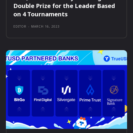
Double Prize for the Leader Based
on 4 Tournaments
EDITOR
-
MARCH 16, 2023