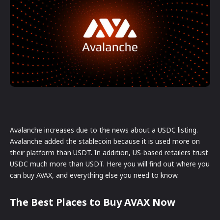
Avalanche increases due to the news about a USDC listing.
Avalanche added the stablecoin because it is used more on
their platform than USDT. In addition, US-based retailers trust
USDC much more than USDT. Here you will find out where you
can buy AVAX, and everything else you need to know.
The Best Places to Buy AVAX Now