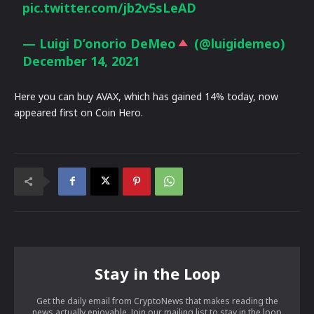
pic.twitter.com/jb2v5sLeAD
— Luigi D’onorio DeMeo
(@luigidemeo)
December 14, 2021
Here you can buy AVAX, which has gained 14% today, now
appeared first on Coin Hero.
Stay in the Loop
Get the daily email from CryptoNews that makes reading the
news actually enjoyable. Join our mailing list to stay in the loop