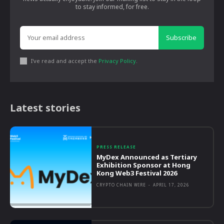
to stay informed, for free.
Subscribe
I've read and accept the
Privacy Policy
.
Latest stories
PRESS RELEASE
MyDex Announced as Tertiary
Exhibition Sponsor at Hong
Kong Web3 Festival 2026
CRYPTO CHAIN WIRE
-
APRIL 17, 2026