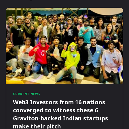
CURRENT NEWS
Web3 Investors from 16 nations
converged to witness these 6
Graviton-backed Indian startups
make their pitch