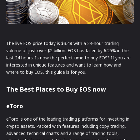
The live EOS price today is $3.48 with a 24-hour trading
volume of just over $2 billion. EOS has fallen by 6.25% in the
last 24 hours. Is now the perfect time to buy EOS? If you are
interested in unique features and want to learn how and
where to buy EOS, this guide is for you.
The Best Places to Buy EOS now
eToro
eToro is one of the leading trading platforms for investing in
crypto assets. Packed with features including copy trading,
advanced technical charts and a range of trading tools,