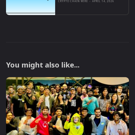
CRYPTO CHAIN WIRE
-
APRIL 14, 2026
You might also like...