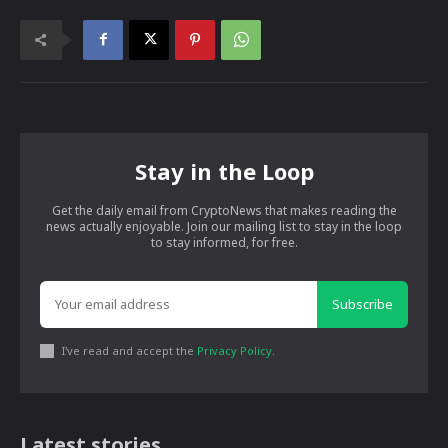
Stay in the Loop
Get the daily email from CryptoNews that makes reading the
news actually enjoyable. Join our mailing list to stay in the loop
to stay informed, for free.
Subscribe
I've read and accept the
Privacy Policy
.
Latest stories