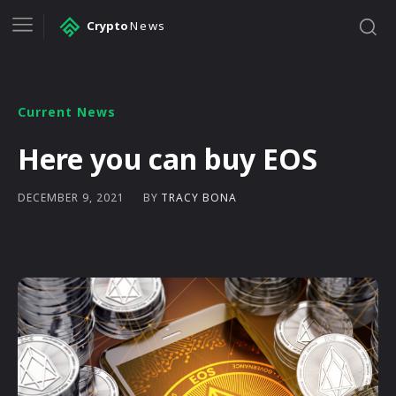
Crypto
News
Current News
Here you can buy EOS
BY
TRACY BONA
DECEMBER 9, 2021