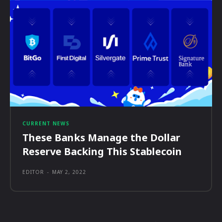
CURRENT NEWS
These Banks Manage the Dollar
Reserve Backing This Stablecoin
EDITOR
-
MAY 2, 2022