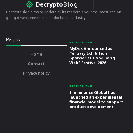
Decrypto
Blog
DecryptoBlog aims to update all its readers about the latest and on
going developments in the blockchain industry.
Pages
PRESS RELEASE
MyDex Announced as
Tertiary Exhibition
Home
Sponsor at Hong Kong
Web3 Festival 2026
Contact
Privacy Policy
PRESS RELEASE
Illuminance Global has
launched an experimental
financial model to support
product development