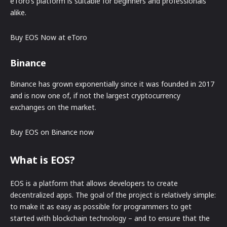
eToro’s platform is suitable for beginners and professionals
alike.
Buy EOS Now at eToro
Binance
Binance has grown exponentially since it was founded in 2017
and is now one of, if not the largest cryptocurrency
exchanges on the market.
Buy EOS on Binance now
What is EOS?
EOS is a platform that allows developers to create
decentralized apps. The goal of the project is relatively simple:
to make it as easy as possible for programmers to get
started with blockchain technology – and to ensure that the