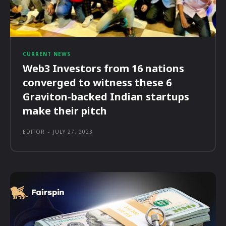
CURRENT NEWS
Web3 Investors from 16 nations
converged to witness these 6
Graviton-backed Indian startups
make their pitch
EDITOR
-
JULY 27, 2023