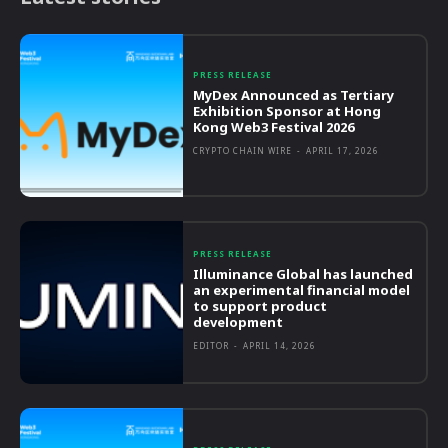
PRESS RELEASE
MyDex Announced as Tertiary
Exhibition Sponsor at Hong
Kong Web3 Festival 2026
CRYPTO CHAIN WIRE
-
APRIL 17, 2026
PRESS RELEASE
Illuminance Global has launched
an experimental financial model
to support product
development
EDITOR
-
APRIL 14, 2026