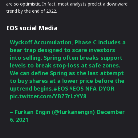
are so optimistic. In fact, most analysts predict a downward
trend by the end of 2022.
EOS social Media
Wyckoff Accumulation, Phase C includes a
bear trap designed to scare investors
into selling. Spring often breaks support
levels to break stop-loss at safe zones.
We can define Spring as the last attempt
to buy shares at a lower price before the
uptrend begins.
#EOS
$EOS
NFA-DYOR
pic.twitter.com/YBZ7rLzYY8
– Furkan Engin (@furkanengin)
December
6, 2021