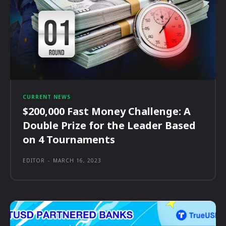
CURRENT NEWS
$200,000 Fast Money Challenge: A
Double Prize for the Leader Based
on 4 Tournaments
EDITOR
-
MARCH 16, 2023