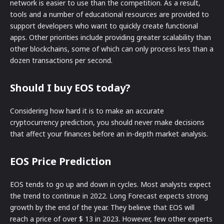
network is easier to use than the competition. As a result,
tools and a number of educational resources are provided to
support developers who want to quickly create functional
apps. Other priorities include providing greater scalability than
other blockchains, some of which can only process less than a
dozen transactions per second.
Should I buy EOS today?
Considering how hard it is to make an accurate
cryptocurrency prediction, you should never make decisions
that affect your finances before an in-depth market analysis.
EOS Price Prediction
EOS tends to go up and down in cycles. Most analysts expect
the trend to continue in 2022. Long Forecast expects strong
growth by the end of the year. They believe that EOS will
reach a price of over $ 13 in 2023. However, few other experts