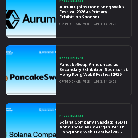
PRESS RELEASE
AurumX Joins Hong Kong Web3
Festival 2026 as Primary
Exhibition Sponsor
CRYPTO CHAIN WIRE
-
APRIL 14, 2026
PRESS RELEASE
PancakeSwap Announced as
Secondary Exhibition Sponsor at
Hong Kong Web3 Festival 2026
CRYPTO CHAIN WIRE
-
APRIL 14, 2026
PRESS RELEASE
Solana Company (Nasdaq: HSDT)
Announced as Co-Organizer at
Hong Kong Web3 Festival 2026