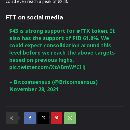
could even reach a peak of $223.
FTT on social media
$43 is strong support for
#FTX
token. It
also has the support of FIB 61.8%. We
could expect consolidation around this
level before we reach the above targets
based on previous highs.
pic.twitter.com/XtABmWfCHj
– Bitcoinsensus (@Bitcoinsensus)
November 28, 2021