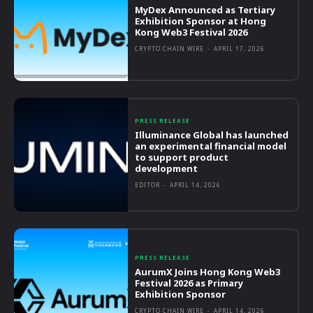
MyDex Announced as Tertiary
Exhibition Sponsor at Hong
Kong Web3 Festival 2026
CRYPTO CHAIN WIRE
-
APRIL 17, 2026
PRESS RELEASE
Illuminance Global has launched
an experimental financial model
to support product
development
EDITOR
-
APRIL 14, 2026
PRESS RELEASE
AurumX Joins Hong Kong Web3
Festival 2026 as Primary
Exhibition Sponsor
CRYPTO CHAIN WIRE
-
APRIL 14, 2026