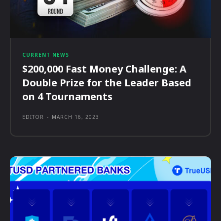
CURRENT NEWS
$200,000 Fast Money Challenge: A
Double Prize for the Leader Based
on 4 Tournaments
EDITOR
-
MARCH 16, 2023