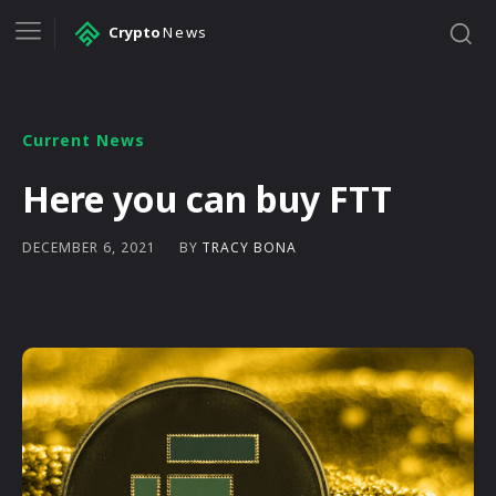
Crypto
News
Current News
Here you can buy FTT
BY
TRACY BONA
DECEMBER 6, 2021