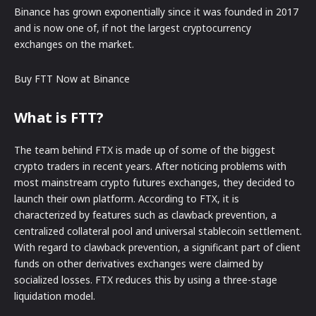
Binance has grown exponentially since it was founded in 2017
and is now one of, if not the largest cryptocurrency
exchanges on the market.
Buy FTT Now at Binance
What is FTT?
The team behind FTX is made up of some of the biggest
crypto traders in recent years. After noticing problems with
most mainstream crypto futures exchanges, they decided to
launch their own platform. According to FTX, it is
characterized by features such as clawback prevention, a
centralized collateral pool and universal stablecoin settlement.
With regard to clawback prevention, a significant part of client
funds on other derivatives exchanges were claimed by
socialized losses. FTX reduces this by using a three-stage
liquidation model.