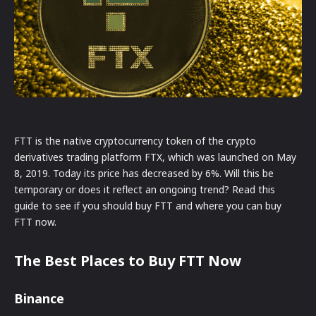
FTT is the native cryptocurrency token of the crypto
derivatives trading platform FTX, which was launched on May
8, 2019. Today its price has decreased by 6%. Will this be
temporary or does it reflect an ongoing trend? Read this
guide to see if you should buy FTT and where you can buy
FTT now.
The Best Places to Buy FTT Now
Binance