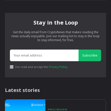
Stay in the Loop
Get the daily email from CryptoNews that makes reading the
news actually enjoyable. Join our mailing list to stay in the loop
to stay informed, for free.
Subscribe
I've read and accept the
Privacy Policy
.
Latest stories
PRESS RELEASE