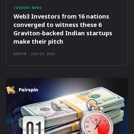
CURRENT NEWS
Web3 Investors from 16 nations
converged to witness these 6
Graviton-backed Indian startups
make their pitch
EDITOR
-
JULY 27, 2023