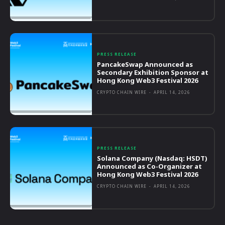
PRESS RELEASE
PancakeSwap Announced as
Secondary Exhibition Sponsor at
Hong Kong Web3 Festival 2026
CRYPTO CHAIN WIRE
-
APRIL 14, 2026
PRESS RELEASE
Solana Company (Nasdaq: HSDT)
Announced as Co-Organizer at
Hong Kong Web3 Festival 2026
CRYPTO CHAIN WIRE
-
APRIL 14, 2026