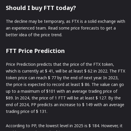
Should I buy FTT today?
The decline may be temporary, as FTX is a solid exchange with
an experienced team. Read some price forecasts to get a
better idea of the price trend.
FTT Price Prediction
Price Prediction predicts that the price of the FTX token,
which is currently at $ 41, will be at least $ 62 in 2022. The FTX
token price can reach $ 77 by the end of next year. In 2023,
the price is expected to record at least $ 86. The value can go
up to a maximum of $101 with an average trading price of
$89. In 2024, the price of 1 FTT will be at least $ 127. By the
end of 2024, PP predicts an increase to $ 149 with an average
trading price of $ 131.
According to PP, the lowest level in 2025 is $ 184. However, it