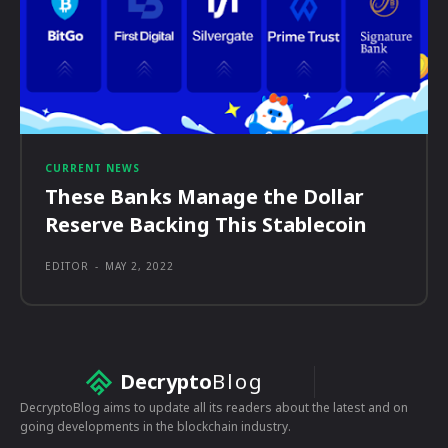
CURRENT NEWS
These Banks Manage the Dollar
Reserve Backing This Stablecoin
EDITOR
-
MAY 2, 2022
Decrypto
Blog
DecryptoBlog aims to update all its readers about the latest and on
going developments in the blockchain industry.