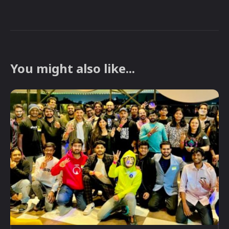
You might also like...