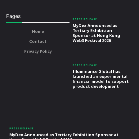
Pages
PRESS RELEASE
MyDex Announced as
Tertiary Exhibition
Home
Sponsor at Hong Kong
Web3 Festival 2026
Contact
Privacy Policy
PRESS RELEASE
Illuminance Global has
launched an experimental
financial model to support
product development
PRESS RELEASE
MyDex Announced as Tertiary Exhibition Sponsor at