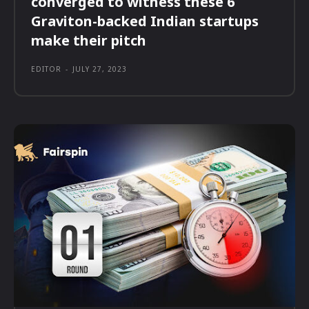
converged to witness these 6
Graviton-backed Indian startups
make their pitch
EDITOR
-
JULY 27, 2023