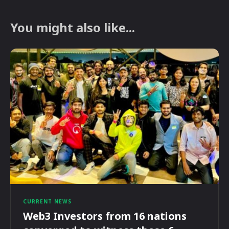
You might also like...
CURRENT NEWS
Web3 Investors from 16 nations