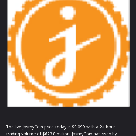
The live JasmyCoin price today is $0.099 with a 24-hour
trading volume of $623.8 million. JasmyCoin has risen by