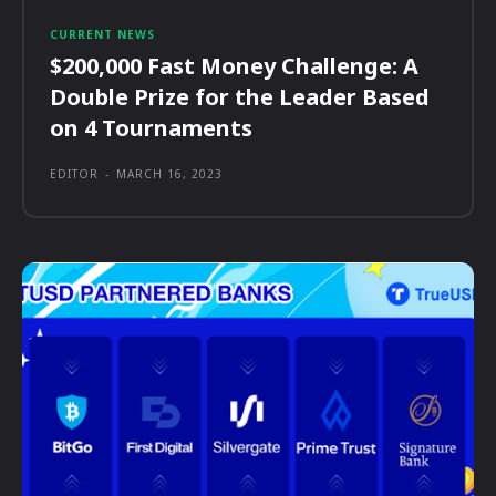
CURRENT NEWS
$200,000 Fast Money Challenge: A
Double Prize for the Leader Based
on 4 Tournaments
EDITOR
-
MARCH 16, 2023