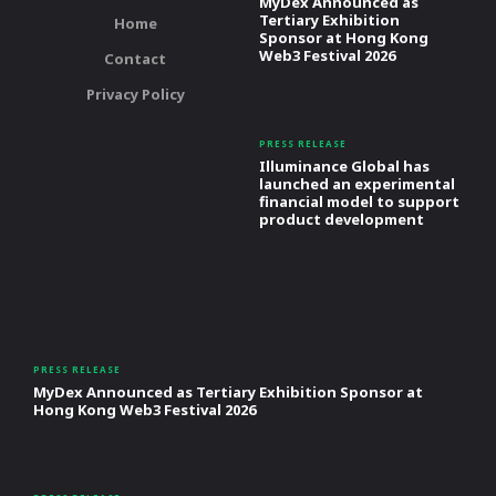
MyDex Announced as
Tertiary Exhibition
Home
Sponsor at Hong Kong
Web3 Festival 2026
Contact
Privacy Policy
PRESS RELEASE
Illuminance Global has
launched an experimental
financial model to support
product development
PRESS RELEASE
MyDex Announced as Tertiary Exhibition Sponsor at
Hong Kong Web3 Festival 2026