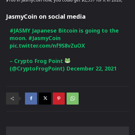
JasmyCoin on social media
#JASMY
Japanese Bitcoin is going to the
moon.
#JasmyCoin
pic.twitter.com/nf9S8vZuOX
– Crypto Frog Point
(@CryptoFrogPoint)
December 22, 2021