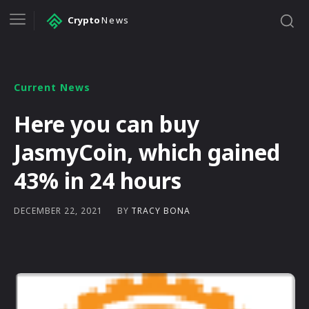
Crypto
News
Current News
Here you can buy
JasmyCoin, which gained
43% in 24 hours
BY
TRACY BONA
DECEMBER 22, 2021