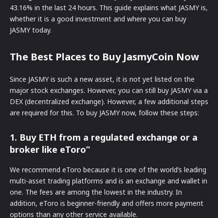
43.16% in the last 24 hours. This guide explains what JASMY is,
whether it is a good investment and where you can buy
JASMY today.
The Best Places to Buy JasmyCoin Now
Since JASMY is such a new asset, it is not yet listed on the
major stock exchanges. However, you can still buy JASMY via a
DEX (decentralized exchange). However, a few additional steps
are required for this. To buy JASMY now, follow these steps:
1. Buy ETH from a regulated exchange or a
broker like eToro”
We recommend eToro because it is one of the world’s leading
multi-asset trading platforms and is an exchange and wallet in
one. The fees are among the lowest in the industry. In
addition, eToro is beginner-friendly and offers more payment
options than any other service available.