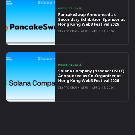
PRESS RELEASE
PancakeSwap Announced as
Secondary Exhibition Sponsor at
Hong Kong Web3 Festival 2026
CRYPTO CHAIN WIRE
-
APRIL 14, 2026
PRESS RELEASE
Solana Company (Nasdaq: HSDT)
Announced as Co-Organizer at
Hong Kong Web3 Festival 2026
CRYPTO CHAIN WIRE
-
APRIL 14, 2026