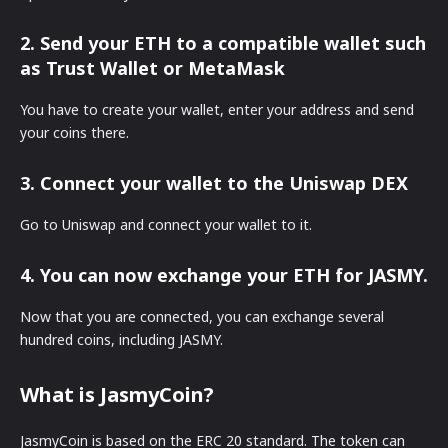
2. Send your ETH to a compatible wallet such
as Trust Wallet or MetaMask
You have to create your wallet, enter your address and send
your coins there.
3. Connect your wallet to the Uniswap DEX
Go to Uniswap and connect your wallet to it.
4. You can now exchange your ETH for JASMY.
Now that you are connected, you can exchange several
hundred coins, including JASMY.
What is JasmyCoin?
JasmyCoin is based on the ERC 20 standard. The token can