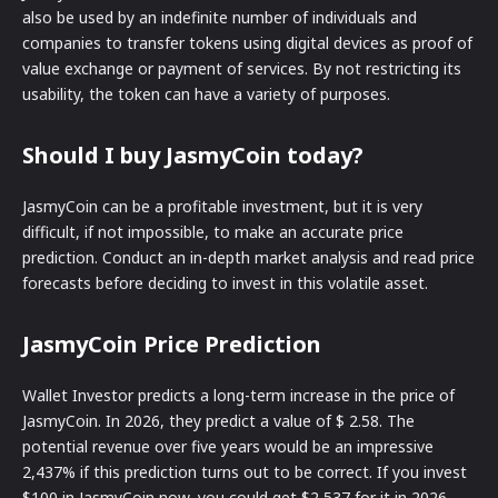
also be used by an indefinite number of individuals and
companies to transfer tokens using digital devices as proof of
value exchange or payment of services. By not restricting its
usability, the token can have a variety of purposes.
Should I buy JasmyCoin today?
JasmyCoin can be a profitable investment, but it is very
difficult, if not impossible, to make an accurate price
prediction. Conduct an in-depth market analysis and read price
forecasts before deciding to invest in this volatile asset.
JasmyCoin Price Prediction
Wallet Investor predicts a long-term increase in the price of
JasmyCoin. In 2026, they predict a value of $ 2.58. The
potential revenue over five years would be an impressive
2,437% if this prediction turns out to be correct. If you invest
$100 in JasmyCoin now, you could get $2,537 for it in 2026,