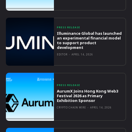
PRESS RELEASE
Illuminance Global has launched
an experimental financial model
to support product
development
EDITOR
-
APRIL 14, 2026
PRESS RELEASE
AurumX Joins Hong Kong Web3
Festival 2026 as Primary
Exhibition Sponsor
CRYPTO CHAIN WIRE
-
APRIL 14, 2026