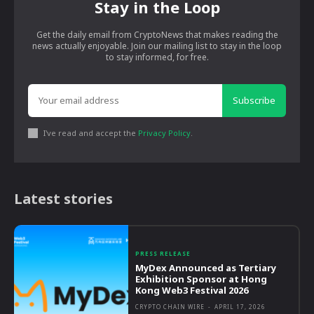
Stay in the Loop
Get the daily email from CryptoNews that makes reading the
news actually enjoyable. Join our mailing list to stay in the loop
to stay informed, for free.
Subscribe
I've read and accept the
Privacy Policy
.
Latest stories
PRESS RELEASE
MyDex Announced as Tertiary
Exhibition Sponsor at Hong
Kong Web3 Festival 2026
CRYPTO CHAIN WIRE
-
APRIL 17, 2026