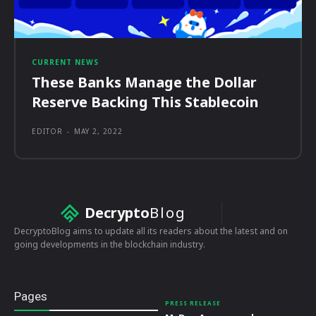
CURRENT NEWS
These Banks Manage the Dollar
Reserve Backing This Stablecoin
EDITOR
-
MAY 2, 2022
Decrypto
Blog
DecryptoBlog aims to update all its readers about the latest and on
going developments in the blockchain industry.
Pages
PRESS RELEASE