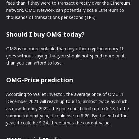
fees than if they were to transact directly over the Ethereum
network. OMG Network can potentially scale Ethereum to
thousands of transactions per second (TPS).
Should I buy OMG today?
OMG is no more volatile than any other cryptocurrency. It
goes without saying that you should not spend more on it
than you can afford to lose.
OMG-Price prediction
According to Wallet Investor, the average price of OMG in
December 2021 will reach up to $ 15, almost twice as much
as now. In early 2022, the price could climb up to $ 18. In the
summer of next year, it could rise to $ 20. By the end of the
year, it could be $ 24, three times the current value.