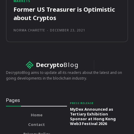
MARKETS
Former US Treasurer is Optimistic
about Cryptos
NORMA CHARETTE
-
DECEMBER 23, 2021
Decrypto
Blog
DecryptoBlog aims to update all its readers about the latest and on
going developments in the blockchain industry.
Pages
PRESS RELEASE
MyDex Announced as
Tertiary Exhibition
Home
Sponsor at Hong Kong
Web3 Festival 2026
Contact
Privacy Policy