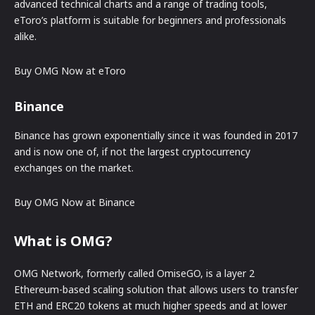
advanced technical charts and a range of trading tools,
eToro’s platform is suitable for beginners and professionals
alike.
Buy OMG Now at eToro
Binance
Binance has grown exponentially since it was founded in 2017
and is now one of, if not the largest cryptocurrency
exchanges on the market.
Buy OMG Now at Binance
What is OMG?
OMG Network, formerly called OmiseGO, is a layer 2
Ethereum-based scaling solution that allows users to transfer
ETH and ERC20 tokens at much higher speeds and at lower