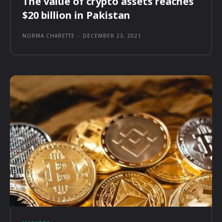
The value of crypto assets reaches
$20 billion in Pakistan
NORMA CHARETTE
-
DECEMBER 23, 2021