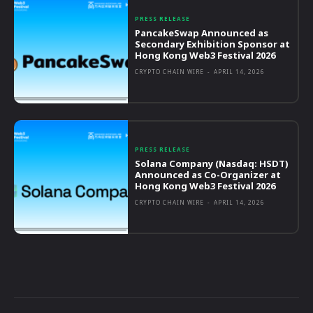
PRESS RELEASE
PancakeSwap Announced as
Secondary Exhibition Sponsor at
Hong Kong Web3 Festival 2026
CRYPTO CHAIN WIRE
-
APRIL 14, 2026
PRESS RELEASE
Solana Company (Nasdaq: HSDT)
Announced as Co-Organizer at
Hong Kong Web3 Festival 2026
CRYPTO CHAIN WIRE
-
APRIL 14, 2026