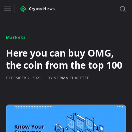
Crypto
News
Markets
Here you can buy OMG,
the coin from the top 100
BY
NORMA CHARETTE
DECEMBER 2, 2021