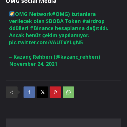
OMG social Media
OMG Network
#OMG
) tutanlara
verilecek olan
$BOBA
Token
#airdrop
ödülleri
#Binance
hesaplarına dağıtıldı.
Ancak henüz çekim yapılamıyor.
pic.twitter.com/VAUTxYLgN5
– Kazanç Rehberi (@kazanc_rehberi)
November 24, 2021