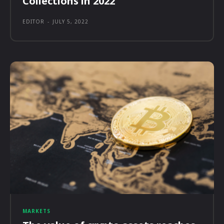
Collections in 2022
EDITOR
-
JULY 5, 2022
MARKETS