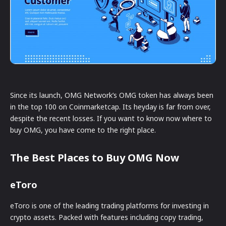
Since its launch, OMG Network’s OMG token has always been
in the top 100 on Coinmarketcap. Its heyday is far from over,
despite the recent losses. If you want to know now where to
buy OMG, you have come to the right place.
The Best Places to Buy OMG Now
eToro
eToro is one of the leading trading platforms for investing in
crypto assets. Packed with features including copy trading,