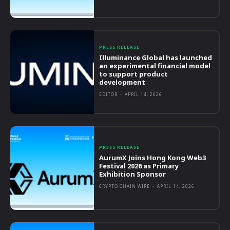
PRESS RELEASE
Illuminance Global has launched
an experimental financial model
to support product
development
EDITOR
-
APRIL 14, 2026
PRESS RELEASE
AurumX Joins Hong Kong Web3
Festival 2026 as Primary
Exhibition Sponsor
CRYPTO CHAIN WIRE
-
APRIL 14, 2026