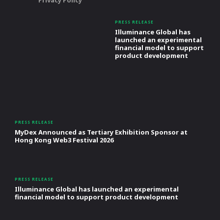
PRESS RELEASE
Illuminance Global has
launched an experimental
financial model to support
product development
PRESS RELEASE
MyDex Announced as Tertiary Exhibition Sponsor at
Hong Kong Web3 Festival 2026
PRESS RELEASE
Illuminance Global has launched an experimental
financial model to support product development