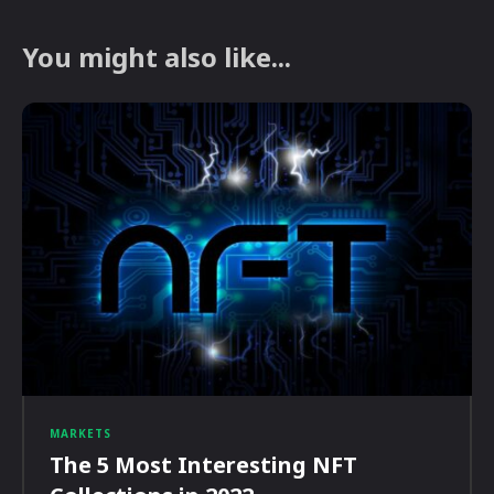
You might also like...
MARKETS
The 5 Most Interesting NFT