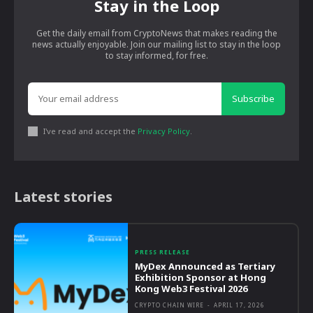
Stay in the Loop
Get the daily email from CryptoNews that makes reading the
news actually enjoyable. Join our mailing list to stay in the loop
to stay informed, for free.
Subscribe
I've read and accept the
Privacy Policy
.
Latest stories
PRESS RELEASE
MyDex Announced as Tertiary
Exhibition Sponsor at Hong
Kong Web3 Festival 2026
CRYPTO CHAIN WIRE
-
APRIL 17, 2026