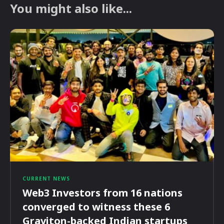
You might also like...
CURRENT NEWS
Web3 Investors from 16 nations
converged to witness these 6
Graviton-backed Indian startups