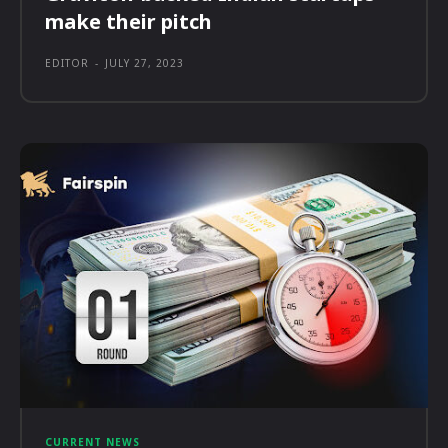
make their pitch
EDITOR
-
JULY 27, 2023
CURRENT NEWS