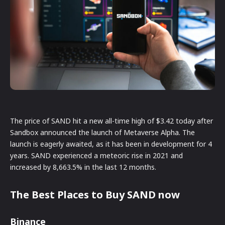
The price of SAND hit a new all-time high of $3.42 today after
Sandbox announced the launch of Metaverse Alpha. The
launch is eagerly awaited, as it has been in development for 4
years. SAND experienced a meteoric rise in 2021 and
increased by 8,663.5% in the last 12 months.
The Best Places to Buy SAND now
Binance