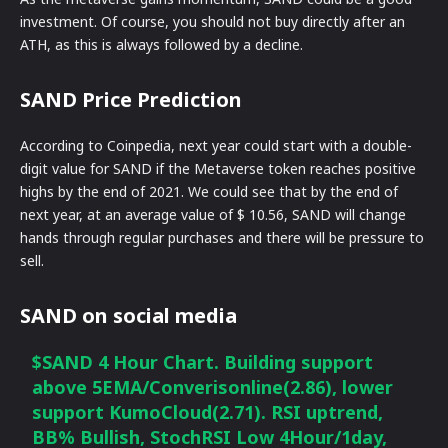
investment. Of course, you should not buy directly after an
ATH, as this is always followed by a decline.
SAND Price Prediction
According to Coinpedia, next year could start with a double-
digit value for SAND if the Metaverse token reaches positive
highs by the end of 2021. We could see that by the end of
next year, at an average value of $ 10.56, SAND will change
hands through regular purchases and there will be pressure to
sell.
SAND on social media
$SAND
4 Hour Chart. Building support
above 5EMA/Converisonline(2.86), lower
support KumoCloud(2.71). RSI uptrend,
BB% Bullish, StochRSI Low 4Hour/1day,