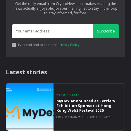
Get the daily email from CryptoNews that makes reading the
news actually enjoyable. Join our mailing list to stay in the loop
to stay informed, for free.
Subscribe
I've read and accept the
Privacy Policy
.
Latest stories
PRESS RELEASE
MyDex Announced as Tertiary
Exhibition Sponsor at Hong
Kong Web3 Festival 2026
CRYPTO CHAIN WIRE
-
APRIL 17, 2026