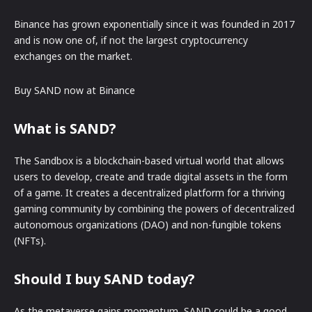
Binance has grown exponentially since it was founded in 2017
and is now one of, if not the largest cryptocurrency
exchanges on the market.
Buy SAND now at Binance
What is SAND?
The Sandbox is a blockchain-based virtual world that allows
users to develop, create and trade digital assets in the form
of a game. It creates a decentralized platform for a thriving
gaming community by combining the powers of decentralized
autonomous organizations (DAO) and non-fungible tokens
(NFTs).
Should I buy SAND today?
As the metaverse gains momentum, SAND could be a good