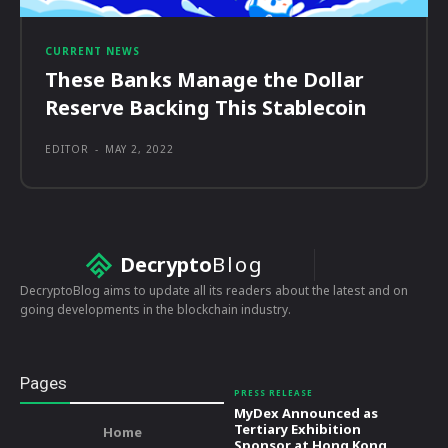
CURRENT NEWS
These Banks Manage the Dollar
Reserve Backing This Stablecoin
EDITOR
-
MAY 2, 2022
Decrypto
Blog
DecryptoBlog aims to update all its readers about the latest and on
going developments in the blockchain industry.
Pages
PRESS RELEASE
MyDex Announced as
Tertiary Exhibition
Home
Sponsor at Hong Kong