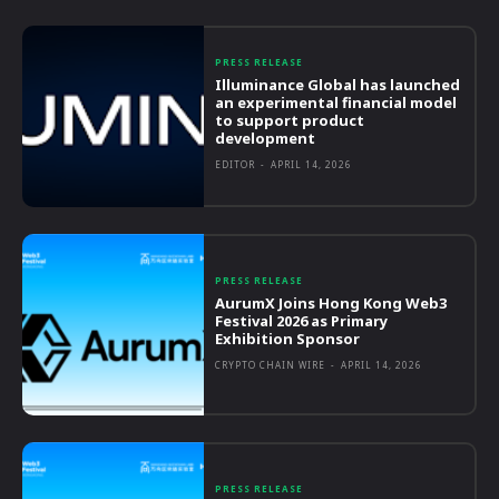
PRESS RELEASE
Illuminance Global has launched
an experimental financial model
to support product
development
EDITOR
-
APRIL 14, 2026
PRESS RELEASE
AurumX Joins Hong Kong Web3
Festival 2026 as Primary
Exhibition Sponsor
CRYPTO CHAIN WIRE
-
APRIL 14, 2026
PRESS RELEASE