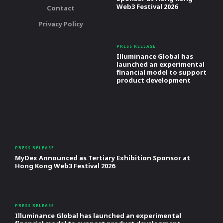
Web3 Festival 2026
Contact
Privacy Policy
PRESS RELEASE
Illuminance Global has
launched an experimental
financial model to support
product development
PRESS RELEASE
MyDex Announced as Tertiary Exhibition Sponsor at
Hong Kong Web3 Festival 2026
PRESS RELEASE
Illuminance Global has launched an experimental