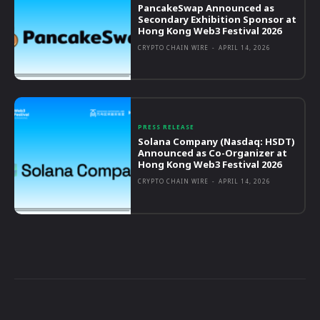
PancakeSwap Announced as
Secondary Exhibition Sponsor at
Hong Kong Web3 Festival 2026
CRYPTO CHAIN WIRE
-
APRIL 14, 2026
PRESS RELEASE
Solana Company (Nasdaq: HSDT)
Announced as Co-Organizer at
Hong Kong Web3 Festival 2026
CRYPTO CHAIN WIRE
-
APRIL 14, 2026