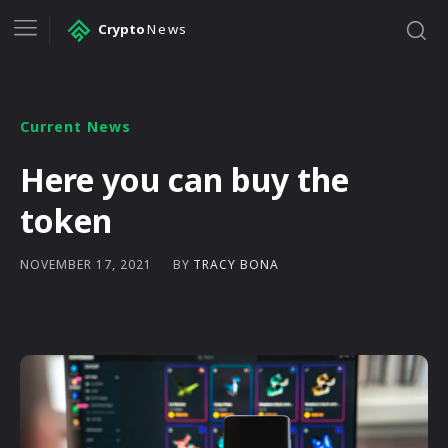
Crypto
News
Current News
Here you can buy the
token
BY
TRACY BONA
NOVEMBER 17, 2021