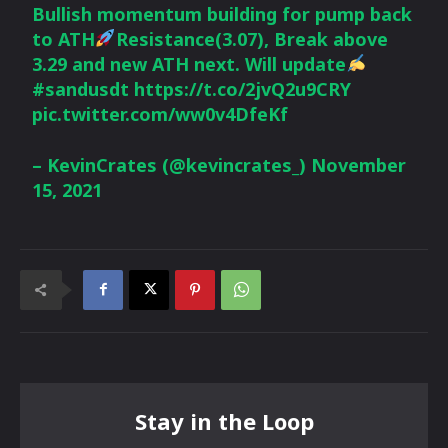
Bullish momentum building for pump back
to ATH
Resistance(3.07), Break above
3.29 and new ATH next. Will update
#sandusdt
https://t.co/2jvQ2u9CRY
pic.twitter.com/ww0v4DfeKf
– KevinCrates (@kevincrates_)
November
15, 2021
Stay in the Loop