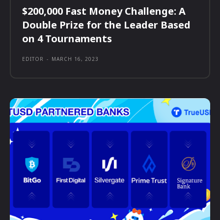
$200,000 Fast Money Challenge: A
Double Prize for the Leader Based
on 4 Tournaments
EDITOR
-
MARCH 16, 2023