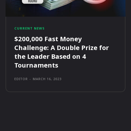
CURRENT NEWS
$200,000 Fast Money
Challenge: A Double Prize for
the Leader Based on 4
Tournaments
EDITOR
-
MARCH 16, 2023