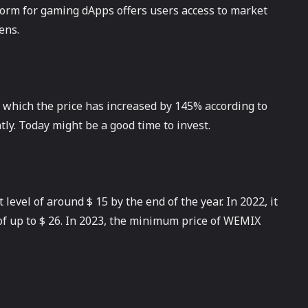
form for gaming dApps offers users access to market
ens.
 which the price has increased by 145% according to
ly. Today might be a good time to invest.
level of around $ 15 by the end of the year. In 2022, it
f up to $ 26. In 2023, the minimum price of WEMIX