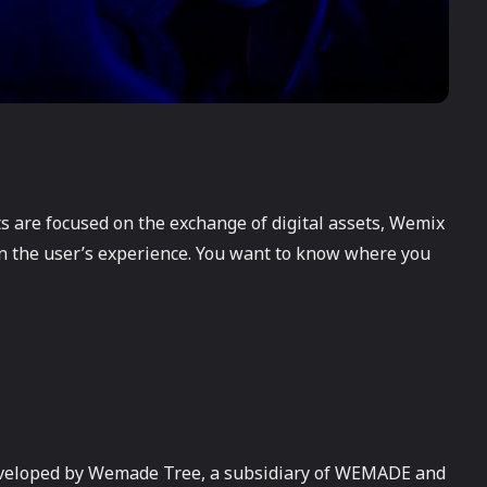
ts are focused on the exchange of digital assets, Wemix
n the user’s experience. You want to know where you
eveloped by Wemade Tree, a subsidiary of WEMADE and