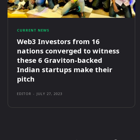
CURRENT NEWS
Web3 Investors from 16
nations converged to witness
these 6 Graviton-backed
Indian startups make their
pitch
EDITOR
-
JULY 27, 2023