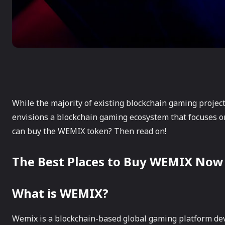
While the majority of existing blockchain gaming projec
envisions a blockchain gaming ecosystem that focuses o
can buy the WEMIX token? Then read on!
The Best Places to Buy WEMIX Now
What is WEMIX?
Wemix is a blockchain-based global gaming platform d