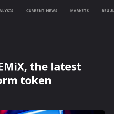
ALYSIS
CURRENT NEWS
MARKETS
REGU
MiX, the latest
orm token