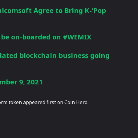
lcomsoft
Agree to Bring K-‘Pop
 be on-boarded on
#WEMIX
lated blockchain business going
mber 9, 2021
rm token appeared first on Coin Hero.