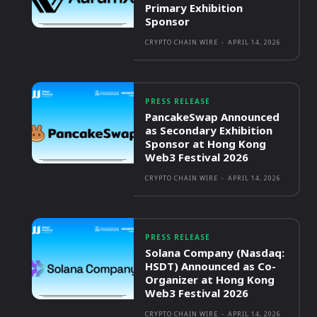
Primary Exhibition
Sponsor
CRYPTO CHAIN WIRE
-
APRIL 14, 2026
PRESS RELEASE
PancakeSwap Announced
as Secondary Exhibition
Sponsor at Hong Kong
Web3 Festival 2026
CRYPTO CHAIN WIRE
-
APRIL 14, 2026
PRESS RELEASE
Solana Company (Nasdaq:
HSDT) Announced as Co-
Organizer at Hong Kong
Web3 Festival 2026
CRYPTO CHAIN WIRE
-
APRIL 14, 2026