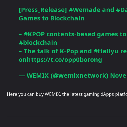
[Press_Release]
#Wemade
and
#Da
Games to Blockchain
–
#KPOP
contents-based games to
#blockchain
– The talk of K-Pop and
#Hallyu
re
onhttps://t.co/opp0borong
— WEMIX (@wemixnetwork)
Nove
Here you can buy WEMiX, the latest gaming dApps platfo