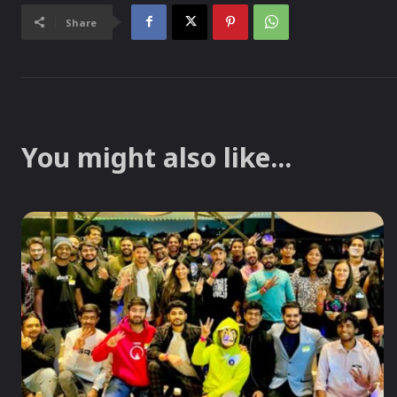
Share
You might also like...