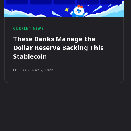
CURRENT NEWS
These Banks Manage the
Dollar Reserve Backing This
Stablecoin
EDITOR
-
MAY 2, 2022