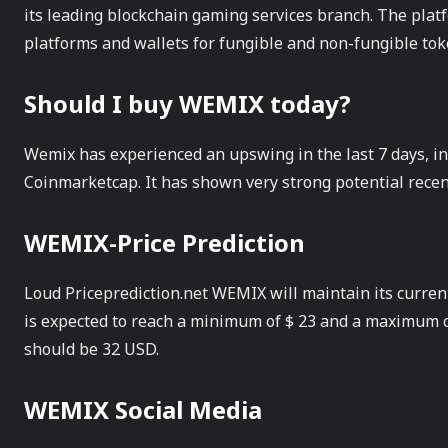
its leading blockchain gaming services branch. The plat
platforms and wallets for fungible and non-fungible tok
Should I buy WEMIX today?
Wemix has experienced an upswing in the last 7 days, in
Coinmarketcap. It has shown very strong potential recent
WEMIX-Price Prediction
Loud Priceprediction.net WEMIX will maintain its current 
is expected to reach a minimum of $ 23 and a maximum o
should be 32 USD.
WEMIX Social Media