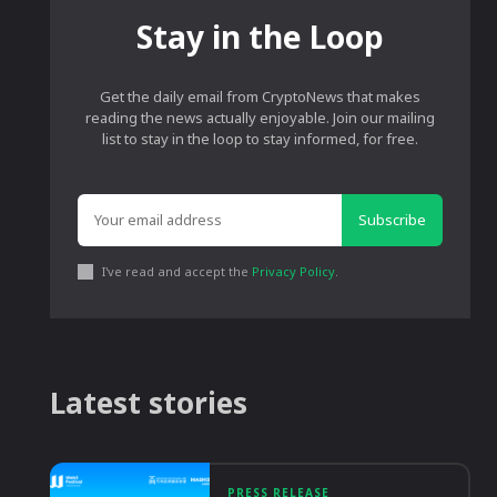
Stay in the Loop
Get the daily email from CryptoNews that makes
reading the news actually enjoyable. Join our mailing
list to stay in the loop to stay informed, for free.
Subscribe
I've read and accept the
Privacy Policy
.
Latest stories
PRESS RELEASE