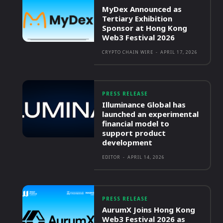
MyDex Announced as
Tertiary Exhibition
Sponsor at Hong Kong
Web3 Festival 2026
CRYPTO CHAIN WIRE
-
APRIL 17, 2026
PRESS RELEASE
Illuminance Global has
launched an experimental
financial model to
support product
development
EDITOR
-
APRIL 14, 2026
PRESS RELEASE
AurumX Joins Hong Kong
Web3 Festival 2026 as