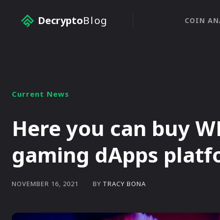
Decrypto
Blog
COIN AN
Current News
Here you can buy WE
gaming dApps platf
BY
TRACY BONA
NOVEMBER 16, 2021