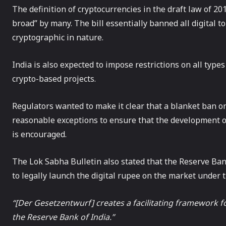
The definition of cryptocurrencies in the draft law of 20
broad” by many. The bill essentially banned all digital 
cryptographic in nature.
India is also expected to impose restrictions on all type
crypto-based projects.
Regulators wanted to make it clear that a blanket ban on
reasonable exceptions to ensure that the development o
is encouraged.
The Lok Sabha Bulletin also stated that the Reserve Bank
to legally launch the digital rupee on the market under
“[Der Gesetzentwurf] creates a facilitating framework for
the Reserve Bank of India.”