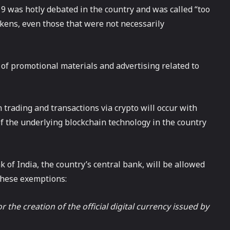
19 was hotly debated in the country and was called “too
tokens, even those that were not necessarily
s of promotional materials and advertising related to
 trading and transactions via crypto will occur with
f the underlying blockchain technology in the country
 of India, the country’s central bank, will be allowed
 these exemptions:
 the creation of the official digital currency issued by