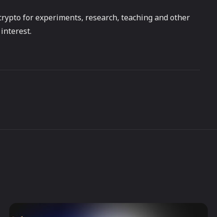
f crypto for experiments, research, teaching and other
interest.