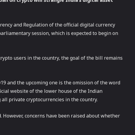
an on crypto will strangle India’s digital asset
ency and Regulation of the official digital currency
arliamentary session, which is expected to begin on
ypto users in the country, the goal of the bill remains
019 and the upcoming one is the omission of the word
fficial website of the lower house of the Indian
all private cryptocurrencies in the country.
ed. However, concerns have been raised about whether