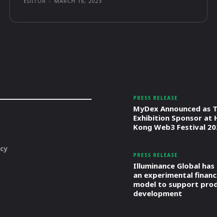
EDITOR
-
MARCH 16, 2023
PRESS RELEASE
MyDex Announced as T
Exhibition Sponsor at
Kong Web3 Festival 20
icy
PRESS RELEASE
Illuminance Global has
an experimental financ
model to support pro
development