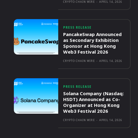
CRYPTO CHAIN WIRE
-
APRIL 14, 2026
PRESS RELEASE
PancakeSwap Announced
as Secondary Exhibition
Sponsor at Hong Kong
Web3 Festival 2026
CRYPTO CHAIN WIRE
-
APRIL 14, 2026
PRESS RELEASE
Solana Company (Nasdaq:
HSDT) Announced as Co-
Organizer at Hong Kong
Web3 Festival 2026
CRYPTO CHAIN WIRE
-
APRIL 14, 2026