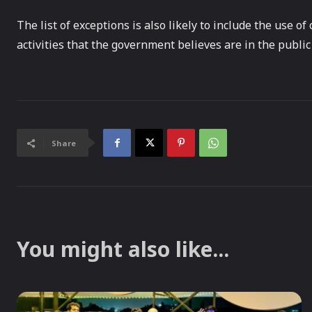
The list of exceptions is also likely to include the use o
activities that the government believes are in the public 
Share
You might also like...