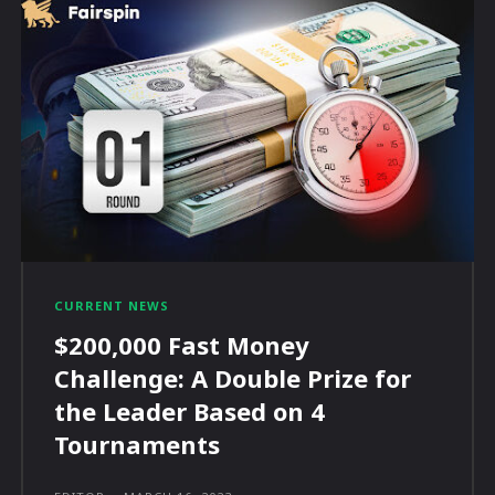
CURRENT NEWS
$200,000 Fast Money
Challenge: A Double Prize for
the Leader Based on 4
Tournaments