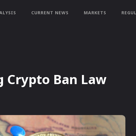
ALYSIS
CURRENT NEWS
MARKETS
REGU
g Crypto Ban Law