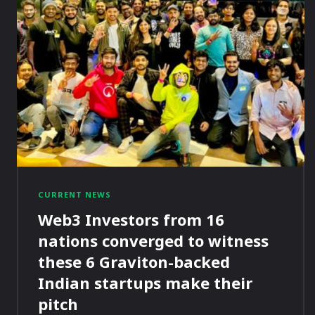
CURRENT NEWS
Web3 Investors from 16
nations converged to witness
these 6 Graviton-backed
Indian startups make their
pitch