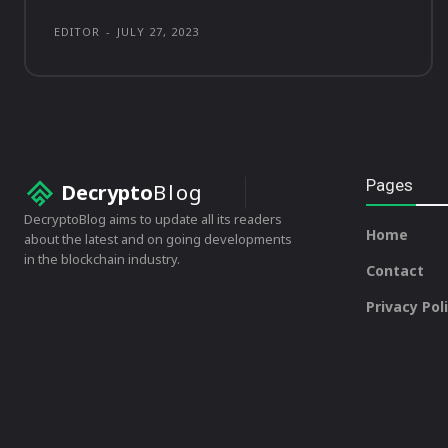
EDITOR
-
JULY 27, 2023
Pages
Decrypto
Blog
DecryptoBlog aims to update all its readers
Home
about the latest and on going developments
in the blockchain industry.
Contact
Privacy Pol