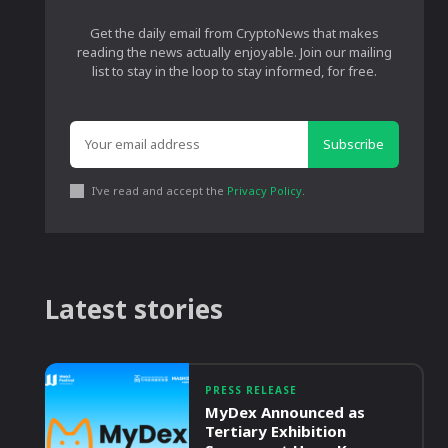
Get the daily email from CryptoNews that makes
reading the news actually enjoyable. Join our mailing
list to stay in the loop to stay informed, for free.
Subscribe
I've read and accept the
Privacy Policy
.
Latest stories
PRESS RELEASE
MyDex Announced as
Tertiary Exhibition