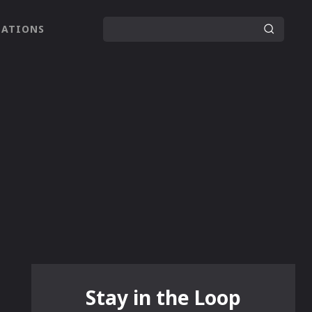
LATIONS
Stay in the Loop