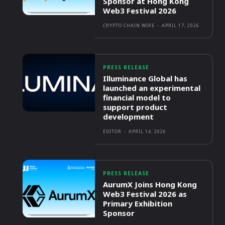
Sponsor at Hong Kong
Web3 Festival 2026
CRYPTO CHAIN WIRE
-
APRIL 17, 2026
PRESS RELEASE
Illuminance Global has
launched an experimental
financial model to
support product
development
EDITOR
-
APRIL 14, 2026
PRESS RELEASE
AurumX Joins Hong Kong
Web3 Festival 2026 as
Primary Exhibition
Sponsor