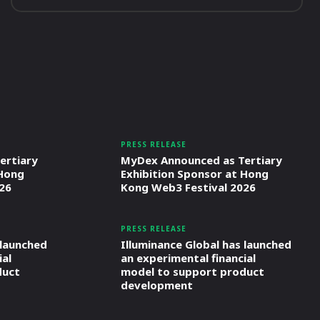
PRESS RELEASE
ertiary
MyDex Announced as Tertiary
 Hong
Exhibition Sponsor at Hong
26
Kong Web3 Festival 2026
PRESS RELEASE
 launched
Illuminance Global has launched
ial
an experimental financial
duct
model to support product
development