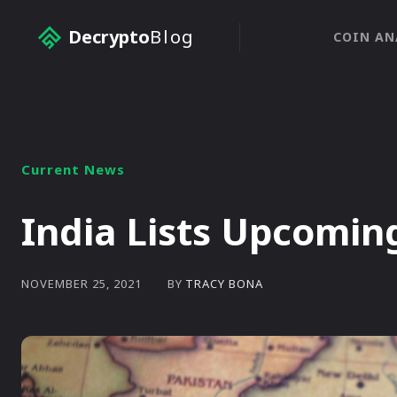
Decrypto
Blog
COIN AN
Current News
India Lists Upcomin
BY
TRACY BONA
NOVEMBER 25, 2021