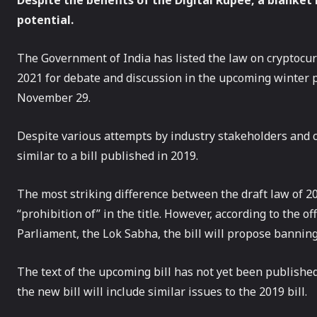
Despite the benefits of the Digital Rupee, a blanket b
potential.
The Government of India has listed the law on cryptocurr
2021 for debate and discussion in the upcoming winter p
November 29.
Despite various attempts by industry stakeholders and cr
similar to a bill published in 2019.
The most striking difference between the draft law of 2
“prohibition of” in the title. However, according to the o
Parliament, the Lok Sabha, the bill will propose banning 
The text of the upcoming bill has not yet been publish
the new bill will include similar issues to the 2019 bill.