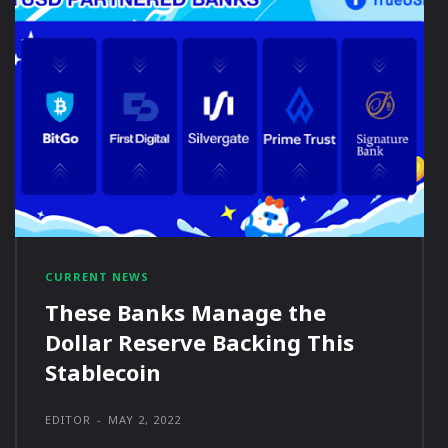
CURRENT NEWS
These Banks Manage the
Dollar Reserve Backing This
Stablecoin
EDITOR
-
MAY 2, 2022