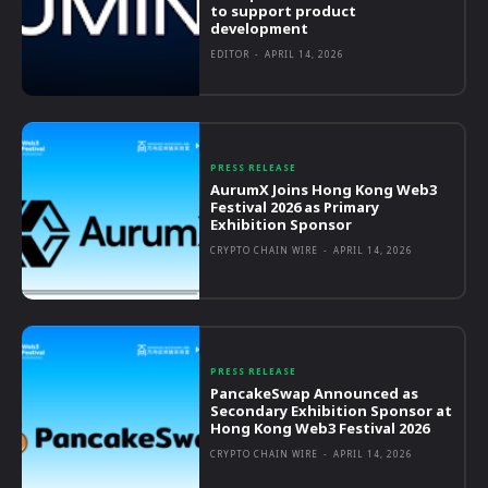
to support product
development
EDITOR
-
APRIL 14, 2026
PRESS RELEASE
AurumX Joins Hong Kong Web3
Festival 2026 as Primary
Exhibition Sponsor
CRYPTO CHAIN WIRE
-
APRIL 14, 2026
PRESS RELEASE
PancakeSwap Announced as
Secondary Exhibition Sponsor at
Hong Kong Web3 Festival 2026
CRYPTO CHAIN WIRE
-
APRIL 14, 2026