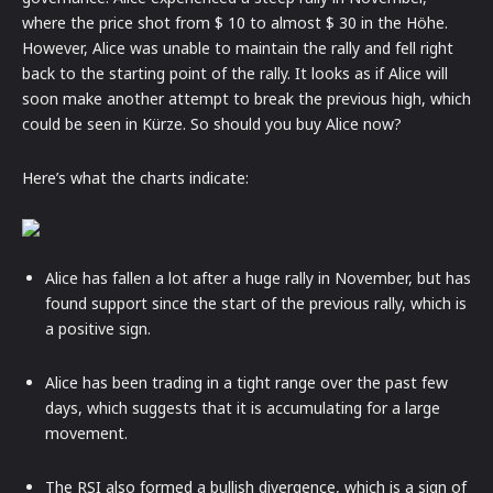
where the price shot from $ 10 to almost $ 30 in the Höhe.
However, Alice was unable to maintain the rally and fell right
back to the starting point of the rally. It looks as if Alice will
soon make another attempt to break the previous high, which
could be seen in Kürze. So should you buy Alice now?
Here’s what the charts indicate:
Alice has fallen a lot after a huge rally in November, but has
found support since the start of the previous rally, which is
a positive sign.
Alice has been trading in a tight range over the past few
days, which suggests that it is accumulating for a large
movement.
The RSI also formed a bullish divergence, which is a sign of