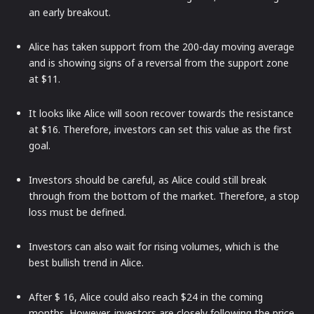
an early breakout.
Alice has taken support from the 200-day moving average
and is showing signs of a reversal from the support zone
at $11.
It looks like Alice will soon recover towards the resistance
at $16. Therefore, investors can set this value as the first
goal.
Investors should be careful, as Alice could still break
through from the bottom of the market. Therefore, a stop
loss must be defined.
Investors can also wait for rising volumes, which is the
best bullish trend in Alice.
After $ 16, Alice could also reach $24 in the coming
months. However, investors are closely following the price