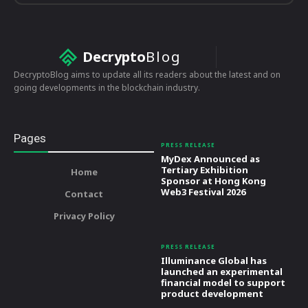
Decrypto
Blog
DecryptoBlog aims to update all its readers about the latest and on
going developments in the blockchain industry.
Pages
PRESS RELEASE
MyDex Announced as
Tertiary Exhibition
Home
Sponsor at Hong Kong
Web3 Festival 2026
Contact
Privacy Policy
PRESS RELEASE
Illuminance Global has
launched an experimental
financial model to support
product development