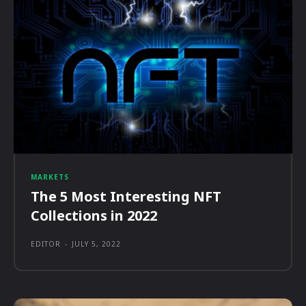
MARKETS
The 5 Most Interesting NFT
Collections in 2022
EDITOR
-
JULY 5, 2022