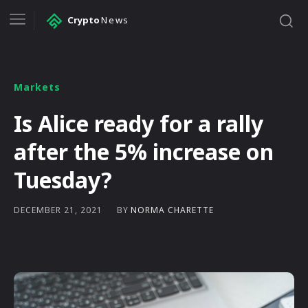
Crypto
News
Markets
Is Alice ready for a rally
after the 5% increase on
Tuesday?
BY
NORMA CHARETTE
DECEMBER 21, 2021