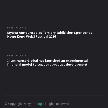
PRESS RELEASE
MyDex Announced as Tertiary Exhibition Sponsor at
Hong Kong Web3 Festival 2026
PRESS RELEASE
Illuminance Global has launched an experimental
financial model to support product development
© Copyright
DecryptoBlog
All Rights Reserved