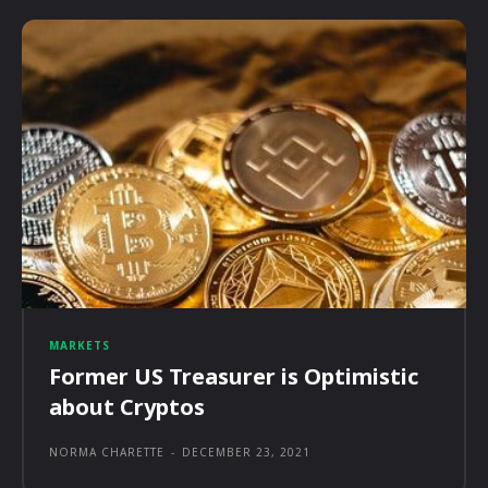
MARKETS
Former US Treasurer is Optimistic
about Cryptos
NORMA CHARETTE
-
DECEMBER 23, 2021