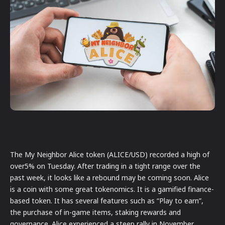
The My Neighbor Alice token (ALICE/USD) recorded a high of
over5% on Tuesday. After trading in a tight range over the
past week, it looks like a rebound may be coming soon. Alice
is a coin with some great tokenomics. It is a gamified finance-
based token. It has several features such as “Play to earn”,
the purchase of in-game items, staking rewards and
governance. Alice experienced a steep rally in November,