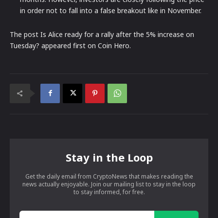
in order not to fall into a false breakout like in November.
The post Is Alice ready for a rally after the 5% increase on
Tuesday? appeared first on Coin Hero.
Stay in the Loop
Get the daily email from CryptoNews that makes reading the
news actually enjoyable. Join our mailing list to stay in the loop
to stay informed, for free.