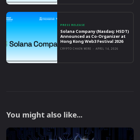
PRESS RELEASE
Solana Company (Nasdaq: HSDT)
Announced as Co-Organizer at
Hong Kong Web3 Festival 2026
CRYPTO CHAIN WIRE
-
APRIL 14, 2026
You might also like...