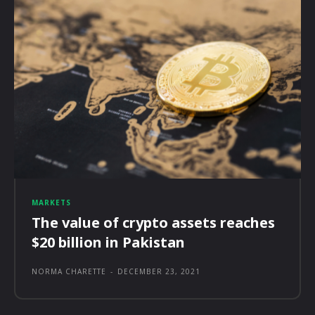
MARKETS
The value of crypto assets reaches
$20 billion in Pakistan
NORMA CHARETTE
-
DECEMBER 23, 2021