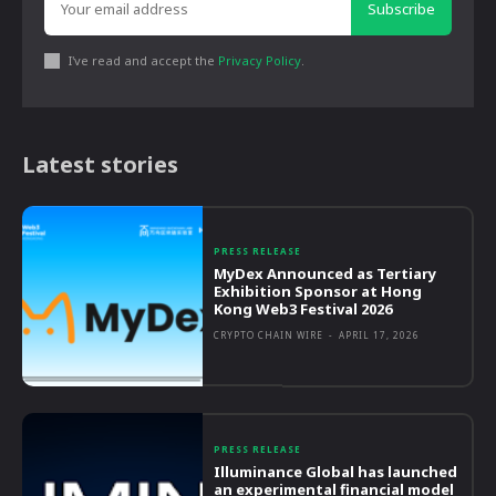
Subscribe
I've read and accept the
Privacy Policy
.
Latest stories
PRESS RELEASE
MyDex Announced as Tertiary
Exhibition Sponsor at Hong
Kong Web3 Festival 2026
CRYPTO CHAIN WIRE
-
APRIL 17, 2026
PRESS RELEASE
Illuminance Global has launched
an experimental financial model