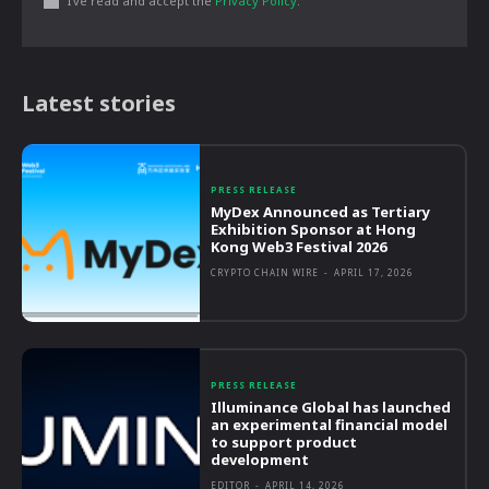
I've read and accept the
Privacy Policy
.
Latest stories
PRESS RELEASE
MyDex Announced as Tertiary
Exhibition Sponsor at Hong
Kong Web3 Festival 2026
CRYPTO CHAIN WIRE
-
APRIL 17, 2026
PRESS RELEASE
Illuminance Global has launched
an experimental financial model
to support product
development
EDITOR
-
APRIL 14, 2026