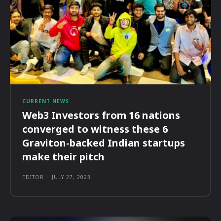
CURRENT NEWS
Web3 Investors from 16 nations
converged to witness these 6
Graviton-backed Indian startups
make their pitch
EDITOR
-
JULY 27, 2023