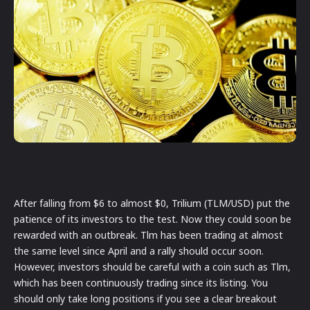
After falling from $6 to almost $0, Trilium (TLM/USD) put the
patience of its investors to the test. Now they could soon be
rewarded with an outbreak. Tlm has been trading at almost
the same level since April and a rally should occur soon.
However, investors should be careful with a coin such as Tlm,
which has been continuously trading since its listing. You
should only take long positions if you see a clear breakout