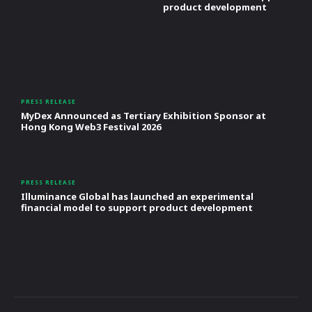
product development
PRESS RELEASE
MyDex Announced as Tertiary Exhibition Sponsor at
Hong Kong Web3 Festival 2026
PRESS RELEASE
Illuminance Global has launched an experimental
financial model to support product development