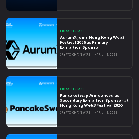
PRESS RELEASE
AurumX Joins Hong Kong Web3
Festival 2026 as Primary
Exhibition Sponsor
CRYPTO CHAIN WIRE
-
APRIL 14, 2026
PRESS RELEASE
PancakeSwap Announced as
Secondary Exhibition Sponsor at
Hong Kong Web3 Festival 2026
CRYPTO CHAIN WIRE
-
APRIL 14, 2026