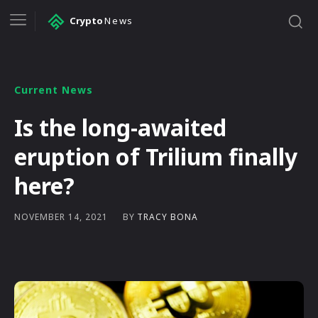
Crypto
News
Current News
Is the long-awaited
eruption of Trilium finally
here?
BY
TRACY BONA
NOVEMBER 14, 2021