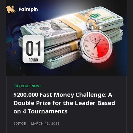
CURRENT NEWS
$200,000 Fast Money Challenge: A
Double Prize for the Leader Based
on 4 Tournaments
EDITOR
-
MARCH 16, 2023