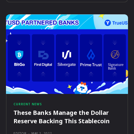
CURRENT NEWS
These Banks Manage the Dollar
Reserve Backing This Stablecoin
EDITOR
-
MAY 2, 2022