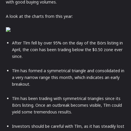
with good buying volumes.
A look at the charts from this year:
After Tlm fell by over 95% on the day of the Börs listing in
April, the coin has been trading below the $0.50 zone ever
since.
Tlm has formed a symmetrical triangle and consolidated in
a very narrow range this month, which indicates an early
breakout.
Tlm has been trading with symmetrical triangles since its
Börs listing. Once an outbreak becomes visible, Tlm could
yield some tremendous results.
Investors should be careful with Tlm, as it has steadily lost