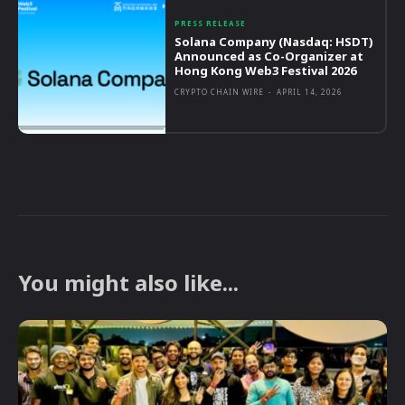
PRESS RELEASE
Solana Company (Nasdaq: HSDT)
Announced as Co-Organizer at
Hong Kong Web3 Festival 2026
CRYPTO CHAIN WIRE
-
APRIL 14, 2026
You might also like...