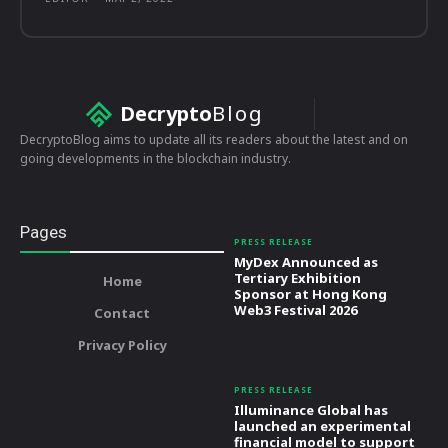
Decrypto
Blog
DecryptoBlog aims to update all its readers about the latest and on
going developments in the blockchain industry.
Pages
PRESS RELEASE
MyDex Announced as
Tertiary Exhibition
Home
Sponsor at Hong Kong
Web3 Festival 2026
Contact
Privacy Policy
PRESS RELEASE
Illuminance Global has
launched an experimental
financial model to support