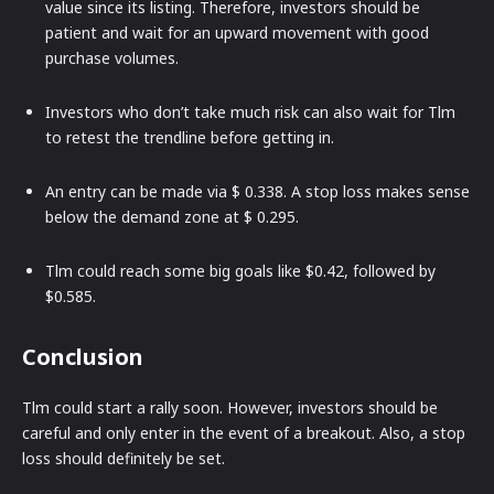
value since its listing. Therefore, investors should be
patient and wait for an upward movement with good
purchase volumes.
Investors who don’t take much risk can also wait for Tlm
to retest the trendline before getting in.
An entry can be made via $ 0.338. A stop loss makes sense
below the demand zone at $ 0.295.
Tlm could reach some big goals like $0.42, followed by
$0.585.
Conclusion
Tlm could start a rally soon. However, investors should be
careful and only enter in the event of a breakout. Also, a stop
loss should definitely be set.