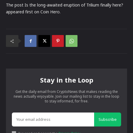
The post Is the long-awaited eruption of Trilium finally here?
appeared first on Coin Hero.
Stay in the Loop
Get the daily email from CryptoNews that makes reading the
news actually enjoyable. Join our mailing list to stay in the loop
to stay informed, for free.
Subscribe