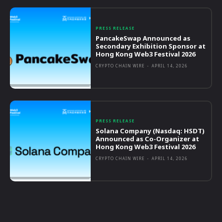
PRESS RELEASE
PancakeSwap Announced as
Secondary Exhibition Sponsor at
Hong Kong Web3 Festival 2026
CRYPTO CHAIN WIRE
-
APRIL 14, 2026
PRESS RELEASE
Solana Company (Nasdaq: HSDT)
Announced as Co-Organizer at
Hong Kong Web3 Festival 2026
CRYPTO CHAIN WIRE
-
APRIL 14, 2026