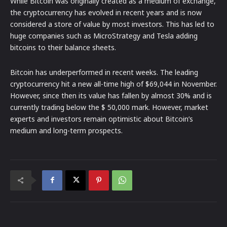
While Bitcoin was originally created as a medium of exchange,
the cryptocurrency has evolved in recent years and is now
considered a store of value by most investors. This has led to
huge companies such as MicroStrategy and Tesla adding
bitcoins to their balance sheets.
Bitcoin has underperformed in recent weeks. The leading
cryptocurrency hit a new all-time high of $69,044 in November.
However, since then its value has fallen by almost 30% and is
currently trading below the $ 50,000 mark. However, market
experts and investors remain optimistic about Bitcoin’s
medium and long-term prospects.