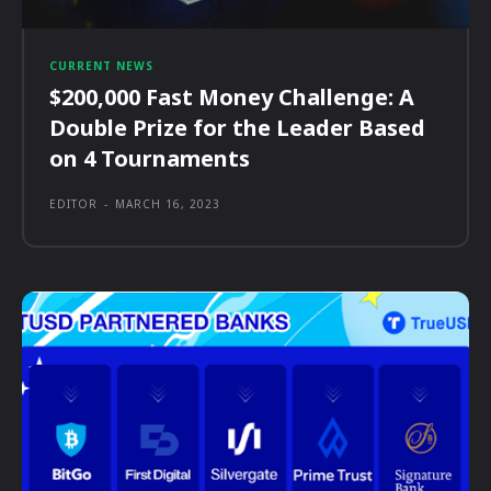
CURRENT NEWS
$200,000 Fast Money Challenge: A
Double Prize for the Leader Based
on 4 Tournaments
EDITOR
-
MARCH 16, 2023