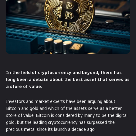
In the field of cryptocurrency and beyond, there has
long been a debate about the best asset that serves as
a store of value.
Investors and market experts have been arguing about
Bitcoin and gold and which of the assets serve as a better
store of value. Bitcoin is considered by many to be the digital
gold, but the leading cryptocurrency has surpassed the
precious metal since its launch a decade ago.