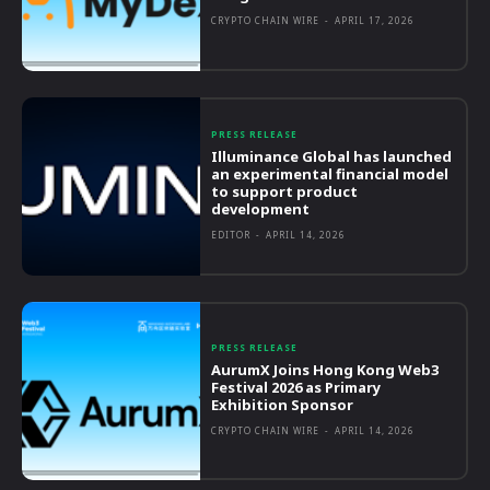
CRYPTO CHAIN WIRE
-
APRIL 17, 2026
PRESS RELEASE
Illuminance Global has launched
an experimental financial model
to support product
development
EDITOR
-
APRIL 14, 2026
PRESS RELEASE
AurumX Joins Hong Kong Web3
Festival 2026 as Primary
Exhibition Sponsor
CRYPTO CHAIN WIRE
-
APRIL 14, 2026