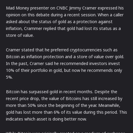
Mad Money presenter on CNBC Jimmy Cramer expressed his
opinion on this debate during a recent session. When a caller
asked about the status of gold as a protection against
inflation, Crammer replied that gold had lost its status as a
store of value.
Cramer stated that he preferred cryptocurrencies such as
Bitcoin as inflation protection and a store of value over gold.
In the past, Cramer said he recommended investors invest
10% of their portfolio in gold, but now he recommends only
5%.
Bitcoin has surpassed gold in recent months. Despite the
recent price drop, the value of Bitcoins has still increased by
more than 50% since the beginning of the year. Meanwhile,
gold has lost more than 6% of its value during this period. This
indicates which asset is doing better now.