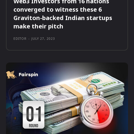
Web3 Investors from 16 nations
converged to witness these 6
Graviton-backed Indian startups
make their pitch
EDITOR
-
JULY 27, 2023