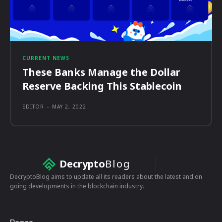
CURRENT NEWS
These Banks Manage the Dollar
Reserve Backing This Stablecoin
EDITOR
-
MAY 2, 2022
Decrypto
Blog
DecryptoBlog aims to update all its readers about the latest and on
going developments in the blockchain industry.