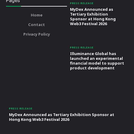
Pages
PRESS RELEASE
MyDex Announced as
Tertiary Exhibition
Home
Sponsor at Hong Kong
Web3 Festival 2026
Contact
Privacy Policy
PRESS RELEASE
Illuminance Global has
launched an experimental
financial model to support
product development
PRESS RELEASE
MyDex Announced as Tertiary Exhibition Sponsor at
Hong Kong Web3 Festival 2026