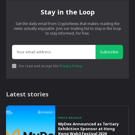
Stay in the Loop
Get the daily email from CryptoNews that makes reading the
news actually enjoyable. Join our mailing list to stay in the loop
to stay informed, for free.
Subscribe
I've read and accept the
Privacy Policy
.
Latest stories
PRESS RELEASE
MyDex Announced as Tertiary
Exhibition Sponsor at Hong
Kong Web3 Festival 2026