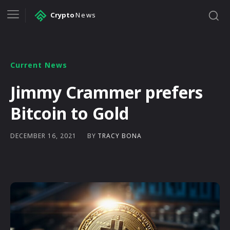
Crypto
News
Current News
Jimmy Crammer prefers
Bitcoin to Gold
BY
TRACY BONA
DECEMBER 16, 2021