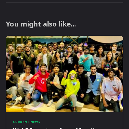
You might also like...
CURRENT NEWS