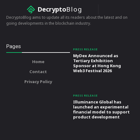
Decrypto
Blog
DecryptoBlog aims to update all its readers about the latest and on
going developments in the blockchain industry.
Pages
PRESS RELEASE
MyDex Announced as
Tertiary Exhibition
Home
Sponsor at Hong Kong
Web3 Festival 2026
Contact
Privacy Policy
PRESS RELEASE
Illuminance Global has
launched an experimental
financial model to support
product development