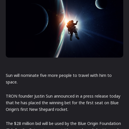
Sun will nominate five more people to travel with him to
space.
TRON founder Justin Sun announced in a press release today
that he has placed the winning bet for the first seat on Blue
Origin’s first New Shepard rocket.
The $28 million bid will be used by the Blue Origin Foundation