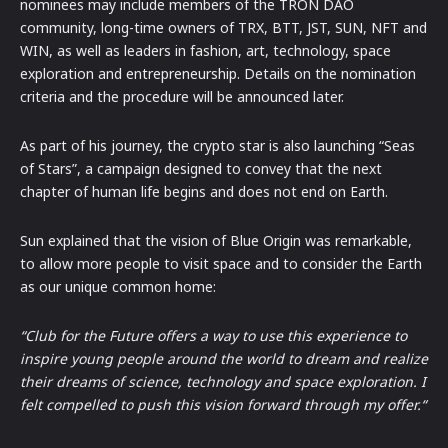
nominees may include members of the TRON DAO
community, long-time owners of TRX, BTT, JST, SUN, NFT and
WIN, as well as leaders in fashion, art, technology, space
exploration and entrepreneurship. Details on the nomination
criteria and the procedure will be announced later.
As part of his journey, the crypto star is also launching “Seas
of Stars”, a campaign designed to convey that the next
chapter of human life begins and does not end on Earth.
Sun explained that the vision of Blue Origin was remarkable,
to allow more people to visit space and to consider the Earth
as our unique common home:
“Club for the Future offers a way to use this experience to
inspire young people around the world to dream and realize
their dreams of science, technology and space exploration. I
felt compelled to push this vision forward through my offer.“