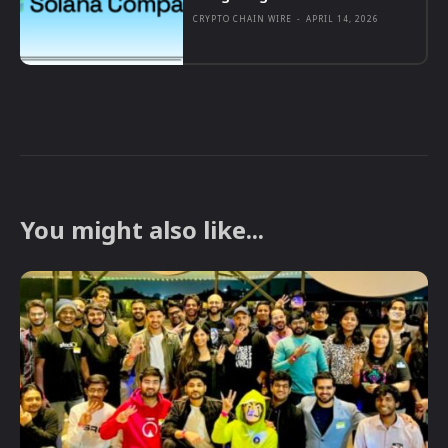
CRYPTO CHAIN WIRE
-
APRIL 14, 2026
You might also like...