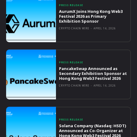
PRESS RELEASE
AurumX Joins Hong Kong Web3
Festival 2026 as Primary
Exhibition Sponsor
CRYPTO CHAIN WIRE
-
APRIL 14, 2026
PRESS RELEASE
PancakeSwap Announced as
Secondary Exhibition Sponsor at
Hong Kong Web3 Festival 2026
CRYPTO CHAIN WIRE
-
APRIL 14, 2026
PRESS RELEASE
Solana Company (Nasdaq: HSDT)
Announced as Co-Organizer at
Hong Kong Web3 Festival 2026