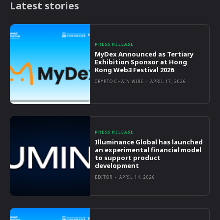
Latest stories
PRESS RELEASE
MyDex Announced as Tertiary
Exhibition Sponsor at Hong
Kong Web3 Festival 2026
CRYPTO CHAIN WIRE
-
APRIL 17, 2026
PRESS RELEASE
Illuminance Global has launched
an experimental financial model
to support product
development
EDITOR
-
APRIL 14, 2026