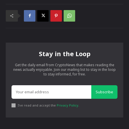
Stay in the Loop
Get the daily email from CryptoNews that makes reading the
news actually enjoyable. Join our mailing list to stay in the loop
to stay informed, for free.
Subscribe
I've read and accept the
Privacy Policy
.