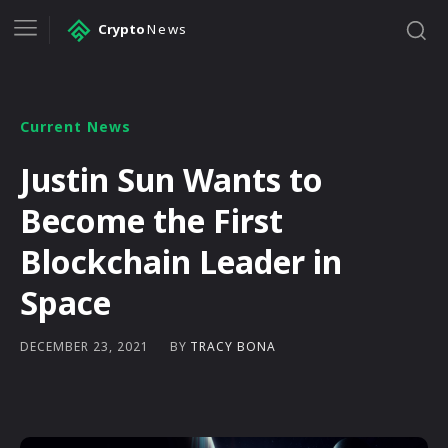
Crypto
News
Current News
Justin Sun Wants to
Become the First
Blockchain Leader in
Space
BY
TRACY BONA
DECEMBER 23, 2021