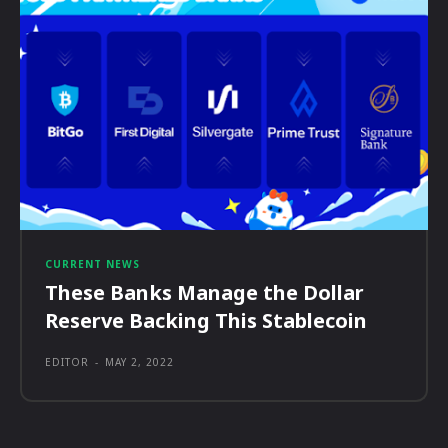
CURRENT NEWS
These Banks Manage the Dollar
Reserve Backing This Stablecoin
EDITOR
-
MAY 2, 2022