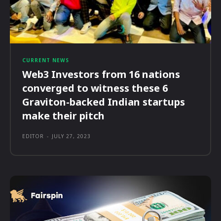
CURRENT NEWS
Web3 Investors from 16 nations
converged to witness these 6
Graviton-backed Indian startups
make their pitch
EDITOR
-
JULY 27, 2023