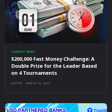
CURRENT NEWS
$200,000 Fast Money Challenge: A
Double Prize for the Leader Based
on 4 Tournaments
EDITOR
-
MARCH 16, 2023