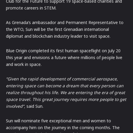
Club for the Future to support 19 space-based charities and
promote careers in STEM.
As Grenada’s ambassador and Permanent Representative to
the WTO, Sun will be the first Grenadian international
diplomat and blockchain industry leader to visit space.
Blue Origin completed its first human spaceflight on July 20
this year and envisions a future where millions of people live
and work in space.
“Given the rapid development of commercial aerospace,
entering space can become a dream that every person can
realize throughout his life. We are entering the era of great
space travel. This great journey requires more people to get
involved“,
said Sun.
Sun will nominate five exceptional men and women to
accompany him on the journey in the coming months. The