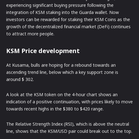
experiencing significant buying pressure following the
integration of KSM staking into the Guarda wallet. Now
investors can be rewarded for staking their KSM Coins as the
growth of the decentralized financial market (DeFi) continues
to attract more people.
KSM Price development
At Kusama, bulls are hoping for a rebound towards an
ascending trend line, below which a key support zone is
around $ 302.
A look at the KSM token on the 4-hour chart shows an
indication of a positive continuation, with prices likely to move
towards recent highs in the $380 to $420 range.
The Relative Strength Index (RSI), which is above the neutral
line, shows that the KSM/USD pair could break out to the top.