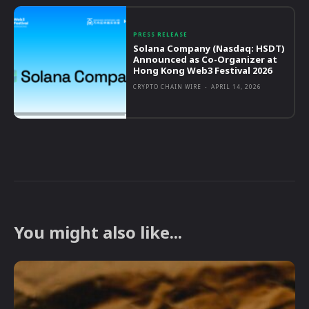
PRESS RELEASE
Solana Company (Nasdaq: HSDT)
Announced as Co-Organizer at
Hong Kong Web3 Festival 2026
CRYPTO CHAIN WIRE
-
APRIL 14, 2026
You might also like...