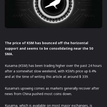
The price of KSM has bounced off the horizontal
support and seems to be consolidating near the 50
SMA.
Kusama (KSM) has been trading higher over the past 24 hours
after a somewhat slow weekend, with KSM’s price up 6.4%
and at the time of writing this article at around $ 339.
Kusama’s upswing comes as markets generally recover after
news from China pushed most coins down.
Kusama, which is available on most major exchanges, is