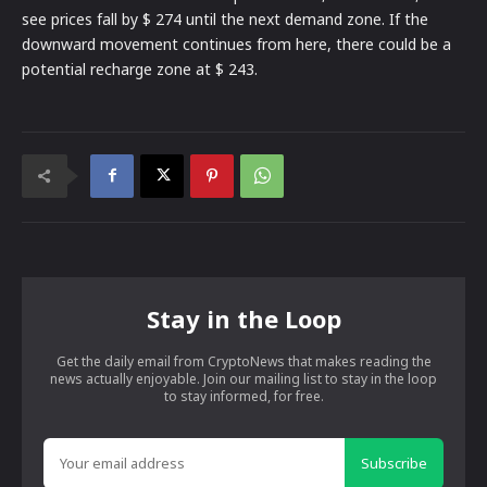
see prices fall by $ 274 until the next demand zone. If the
downward movement continues from here, there could be a
potential recharge zone at $ 243.
Stay in the Loop
Get the daily email from CryptoNews that makes reading the
news actually enjoyable. Join our mailing list to stay in the loop
to stay informed, for free.
Subscribe