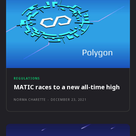
REGULATIONS
MATIC races to a new all-time high
NORMA CHARETTE
-
DECEMBER 23, 2021