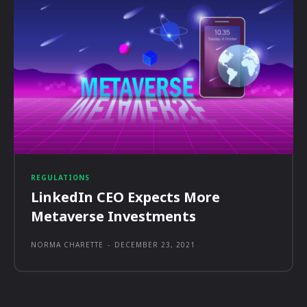
REGULATIONS
LinkedIn CEO Expects More
Metaverse Investments
NORMA CHARETTE
-
DECEMBER 23, 2021