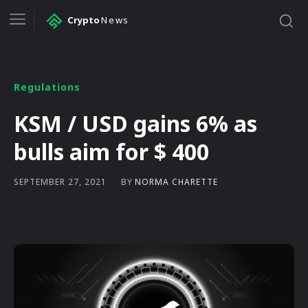
Crypto
News
Regulations
KSM / USD gains 6% as
bulls aim for $ 400
BY
NORMA CHARETTE
SEPTEMBER 27, 2021