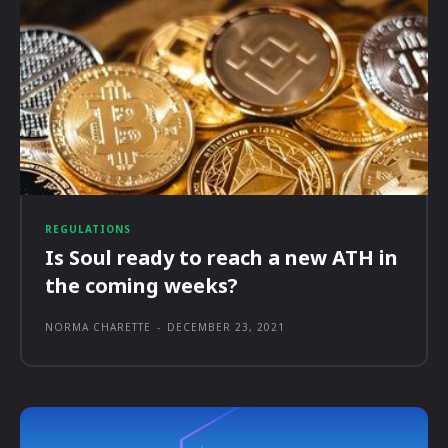
REGULATIONS
Is Soul ready to reach a new ATH in
the coming weeks?
NORMA CHARETTE
-
DECEMBER 23, 2021