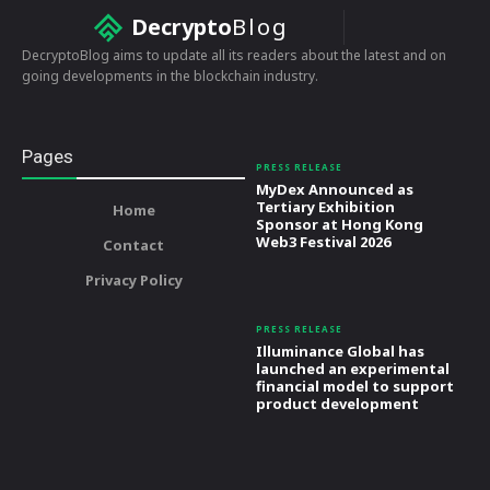
Decrypto
Blog
DecryptoBlog aims to update all its readers about the latest and on
going developments in the blockchain industry.
Pages
PRESS RELEASE
MyDex Announced as
Tertiary Exhibition
Home
Sponsor at Hong Kong
Web3 Festival 2026
Contact
Privacy Policy
PRESS RELEASE
Illuminance Global has
launched an experimental
financial model to support
product development