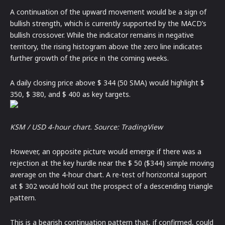
A continuation of the upward movement would be a sign of
bullish strength, which is currently supported by the MACD’s
bullish crossover. While the indicator remains in negative
territory, the rising histogram above the zero line indicates
further growth of the price in the coming weeks.
A daily closing price above $ 344 (50 SMA) would highlight $
350, $ 380, and $ 400 as key targets.
KSM / USD 4-hour chart. Source:
TradingView
However, an opposite picture would emerge if there was a
rejection at the key hurdle near the $ 50 ($344) simple moving
average on the 4-hour chart. A re-test of horizontal support
at $ 302 would hold out the prospect of a descending triangle
pattern.
This is a bearish continuation pattern that, if confirmed, could