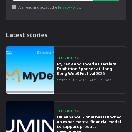
I've read and accept the
Privacy Policy
.
Latest stories
PRESS RELEASE
MyDex Announced as Tertiary
Exhibition Sponsor at Hong
Kong Web3 Festival 2026
CRYPTO CHAIN WIRE
-
APRIL 17, 2026
PRESS RELEASE
Illuminance Global has launched
an experimental financial model
to support product
development