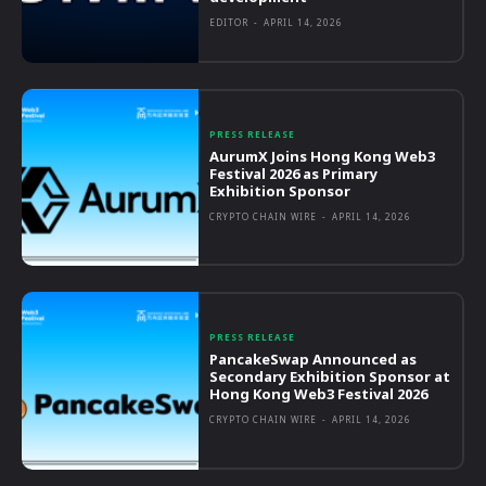
EDITOR
-
APRIL 14, 2026
PRESS RELEASE
AurumX Joins Hong Kong Web3
Festival 2026 as Primary
Exhibition Sponsor
CRYPTO CHAIN WIRE
-
APRIL 14, 2026
PRESS RELEASE
PancakeSwap Announced as
Secondary Exhibition Sponsor at
Hong Kong Web3 Festival 2026
CRYPTO CHAIN WIRE
-
APRIL 14, 2026