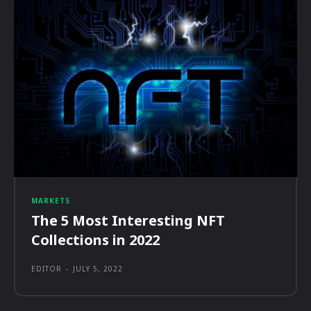
MARKETS
The 5 Most Interesting NFT
Collections in 2022
EDITOR
-
JULY 5, 2022