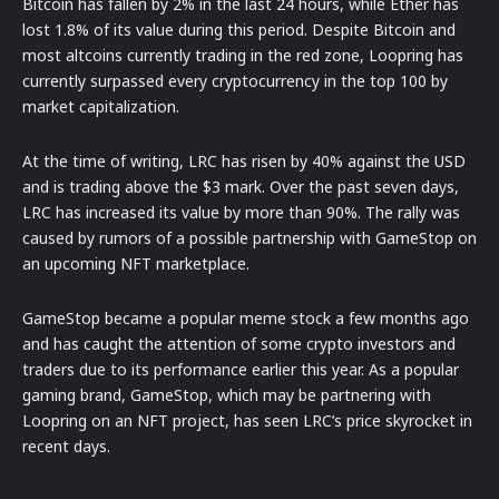
Bitcoin has fallen by 2% in the last 24 hours, while Ether has
lost 1.8% of its value during this period. Despite Bitcoin and
most altcoins currently trading in the red zone, Loopring has
currently surpassed every cryptocurrency in the top 100 by
market capitalization.
At the time of writing, LRC has risen by 40% against the USD
and is trading above the $3 mark. Over the past seven days,
LRC has increased its value by more than 90%. The rally was
caused by rumors of a possible partnership with GameStop on
an upcoming NFT marketplace.
GameStop became a popular meme stock a few months ago
and has caught the attention of some crypto investors and
traders due to its performance earlier this year. As a popular
gaming brand, GameStop, which may be partnering with
Loopring on an NFT project, has seen LRC’s price skyrocket in
recent days.