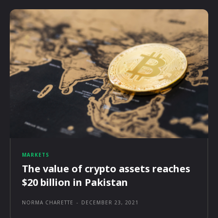
MARKETS
The value of crypto assets reaches
$20 billion in Pakistan
NORMA CHARETTE
-
DECEMBER 23, 2021