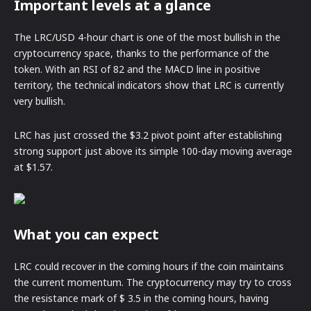
Important levels at a glance
The LRC/USD 4-hour chart is one of the most bullish in the
cryptocurrency space, thanks to the performance of the
token. With an RSI of 82 and the MACD line in positive
territory, the technical indicators show that LRC is currently
very bullish.
LRC has just crossed the $3.2 pivot point after establishing
strong support just above its simple 100-day moving average
at $1.57.
What you can expect
LRC could recover in the coming hours if the coin maintains
the current momentum. The cryptocurrency may try to cross
the resistance mark of $ 3.5 in the coming hours, having