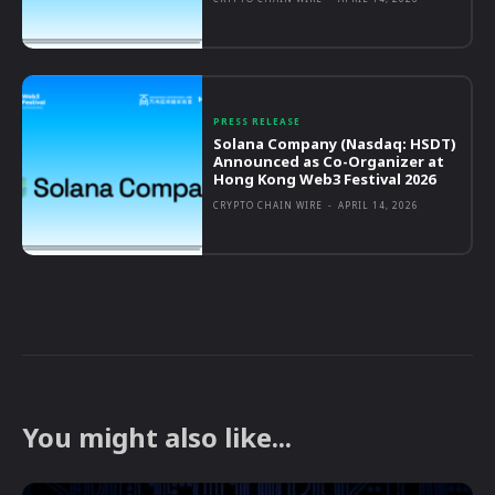
PRESS RELEASE
Solana Company (Nasdaq: HSDT)
Announced as Co-Organizer at
Hong Kong Web3 Festival 2026
CRYPTO CHAIN WIRE
-
APRIL 14, 2026
You might also like...