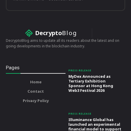
Decrypto
Blog
DecryptoBlog aims to update all its readers about the latest and on
going developments in the blockchain industry.
Pages
PRESS RELEASE
MyDex Announced as
Tertiary Exhibition
Home
Sponsor at Hong Kong
Web3 Festival 2026
Contact
Privacy Policy
PRESS RELEASE
Illuminance Global has
launched an experimental
financial model to support