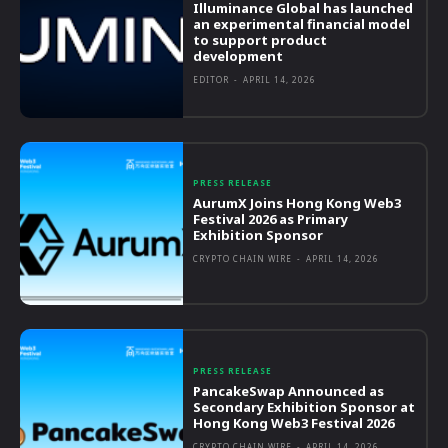
Illuminance Global has launched
an experimental financial model
to support product
development
EDITOR
-
APRIL 14, 2026
PRESS RELEASE
AurumX Joins Hong Kong Web3
Festival 2026 as Primary
Exhibition Sponsor
CRYPTO CHAIN WIRE
-
APRIL 14, 2026
PRESS RELEASE
PancakeSwap Announced as
Secondary Exhibition Sponsor at
Hong Kong Web3 Festival 2026
CRYPTO CHAIN WIRE
-
APRIL 14, 2026