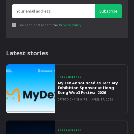
Subscribe
I've read and accept the
Privacy Policy
.
Latest stories
PRESS RELEASE
MyDex Announced as Tertiary
Exhibition Sponsor at Hong
Kong Web3 Festival 2026
CRYPTO CHAIN WIRE
-
APRIL 17, 2026
PRESS RELEASE