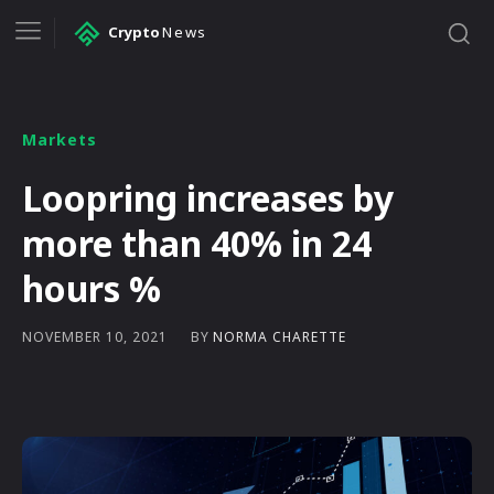
Crypto
News
Markets
Loopring increases by
more than 40% in 24
hours %
BY
NORMA CHARETTE
NOVEMBER 10, 2021