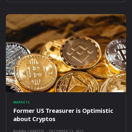
MARKETS
Former US Treasurer is Optimistic
about Cryptos
NORMA CHARETTE
-
DECEMBER 23, 2021