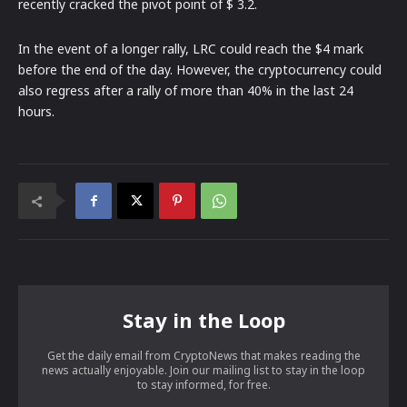
recently cracked the pivot point of $ 3.2.
In the event of a longer rally, LRC could reach the $4 mark
before the end of the day. However, the cryptocurrency could
also regress after a rally of more than 40% in the last 24
hours.
Stay in the Loop
Get the daily email from CryptoNews that makes reading the
news actually enjoyable. Join our mailing list to stay in the loop
to stay informed, for free.