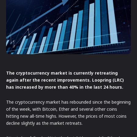
The cryptocurrency market is currently retreating
again after the recent improvements. Loopring (LRC)
has increased by more than 40% in the last 24 hours.
The cryptocurrency market has rebounded since the beginning
of the week, with Bitcoin, Ether and several other coins
hitting new all-time highs. However, the prices of most coins
decline slightly as the market retreats.