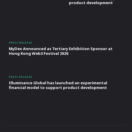
product development
PRESS RELEASE
MyDex Announced as Tertiary Exhibition Sponsor at
Hong Kong Web3 Festival 2026
PRESS RELEASE
Illuminance Global has launched an experimental
financial model to support product development