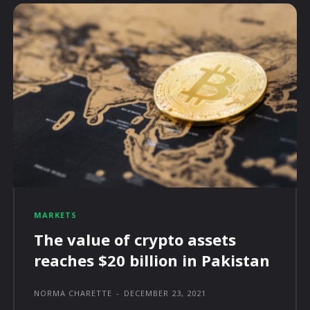
MARKETS
The value of crypto assets
reaches $20 billion in Pakistan
NORMA CHARETTE
-
DECEMBER 23, 2021