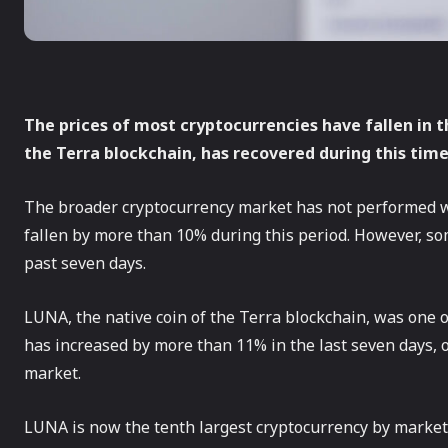
The prices of most cryptocurrencies have fallen in t
the Terra blockchain, has recovered during this time
The broader cryptocurrency market has not performed we
fallen by more than 10% during this period. However, s
past seven days.
LUNA, the native coin of the Terra blockchain, was one o
has increased by more than 11% in the last seven days,
market.
LUNA is now the tenth largest cryptocurrency by market