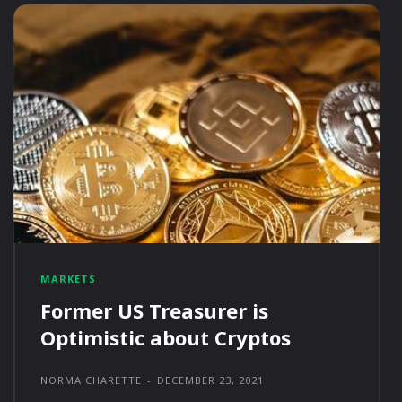
MARKETS
Former US Treasurer is
Optimistic about Cryptos
NORMA CHARETTE
-
DECEMBER 23, 2021