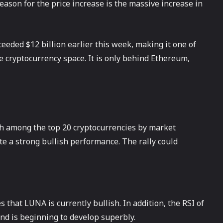
ason for the price increase is the massive increase in
eeded $12 billion earlier this week, making it one of
he cryptocurrency space. It is only behind Ethereum,
h among the top 20 cryptocurrencies by market
ate a strong bullish performance. The rally could
 that LUNA is currently bullish. In addition, the RSI of
nd is beginning to develop superbly.