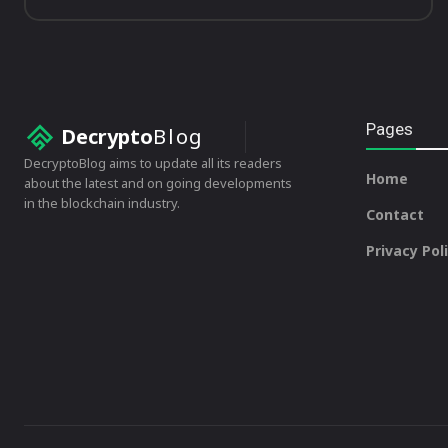
Pages
Decrypto
Blog
DecryptoBlog aims to update all its readers
Home
about the latest and on going developments
in the blockchain industry.
Contact
Privacy Pol