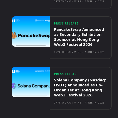
CRYPTO CHAIN WIRE
-
APRIL 14, 2026
PRESS RELEASE
PancakeSwap Announced
as Secondary Exhibition
Sponsor at Hong Kong
Web3 Festival 2026
CRYPTO CHAIN WIRE
-
APRIL 14, 2026
PRESS RELEASE
Solana Company (Nasdaq:
HSDT) Announced as Co-
Organizer at Hong Kong
Web3 Festival 2026
CRYPTO CHAIN WIRE
-
APRIL 14, 2026