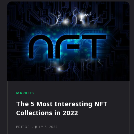
MARKETS
The 5 Most Interesting NFT
Collections in 2022
EDITOR
-
JULY 5, 2022