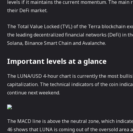
levels if it maintains the current momentum. The main re
their DeFi market.
The Total Value Locked (TVL) of the Terra blockchain exc
the leading decentralized financial networks (DeFi) in t
Solana, Binance Smart Chain and Avalanche.
Important levels at a glance
The LUNA/USD 4-hour chart is currently the most bullis
capitalization. The technical indicators of the coin indic
continue next weekend.
The MACD line is above the neutral zone, which indicates
46 shows that LUNA is coming out of the oversold area a