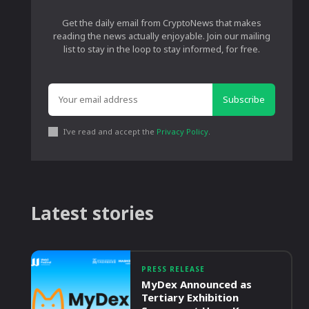
Get the daily email from CryptoNews that makes
reading the news actually enjoyable. Join our mailing
list to stay in the loop to stay informed, for free.
Subscribe
I've read and accept the
Privacy Policy
.
Latest stories
PRESS RELEASE
MyDex Announced as
Tertiary Exhibition