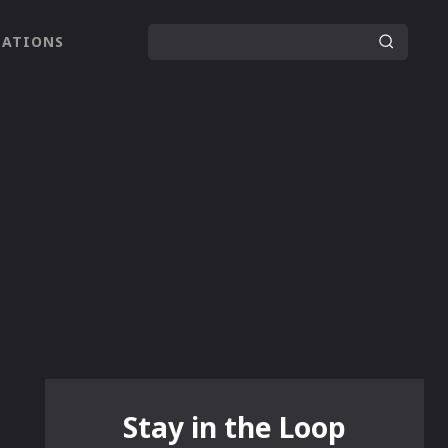
LATIONS
Stay in the Loop