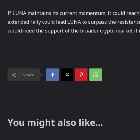
If LUNA maintains its current momentum, it could reach i
extended rally could lead LUNA to surpass the resistance
would need the support of the broader crypto market if it 
Share
You might also like...