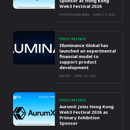
Sponsor at Hong Kong
Web3 Festival 2026
CRYPTO CHAIN WIRE
-
APRIL 17, 2026
PRESS RELEASE
Illuminance Global has
launched an experimental
financial model to
support product
development
EDITOR
-
APRIL 14, 2026
PRESS RELEASE
AurumX Joins Hong Kong
Web3 Festival 2026 as
Primary Exhibition
Sponsor