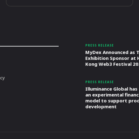
PRESS RELEASE
MyDex Announced as T
Exhibition Sponsor at
Kong Web3 Festival 20
icy
PRESS RELEASE
Illuminance Global has
an experimental financ
model to support pro
development