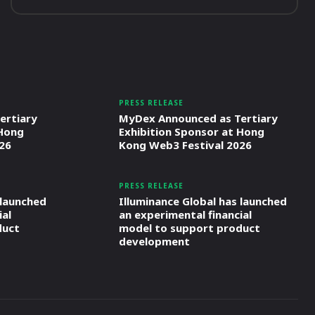
PRESS RELEASE
ertiary
MyDex Announced as Tertiary
 Hong
Exhibition Sponsor at Hong
26
Kong Web3 Festival 2026
PRESS RELEASE
 launched
Illuminance Global has launched
ial
an experimental financial
duct
model to support product
development