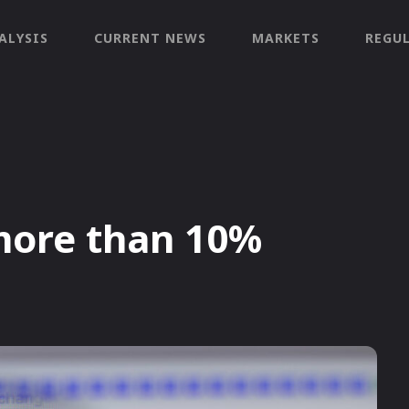
ALYSIS
CURRENT NEWS
MARKETS
REGU
more than 10%