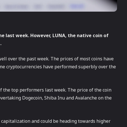
he last week. However, LUNA, the native coin of
.
ll over the past week. The prices of most coins have
ome cryptocurrencies have performed superbly over the
f the top performers last week. The price of the coin
 overtaking Dogecoin, Shiba Inu and Avalanche on the
 capitalization and could be heading towards higher