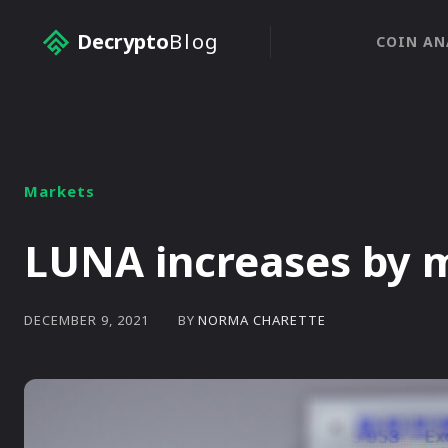
Decrypto
Blog
COIN AN
Markets
LUNA increases by 
BY
NORMA CHARETTE
DECEMBER 9, 2021