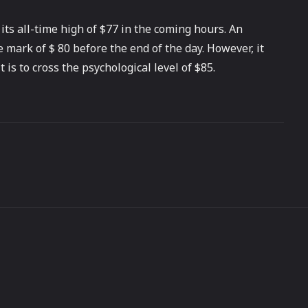
ts all-time high of $77 in the coming hours. An
 mark of $ 80 before the end of the day. However, it
is to cross the psychological level of $85.