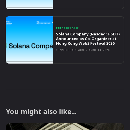
PRESS RELEASE
Solana Company (Nasdaq: HSDT)
Announced as Co-Organizer at
Hong Kong Web3 Festival 2026
CRYPTO CHAIN WIRE
-
APRIL 14, 2026
You might also like...