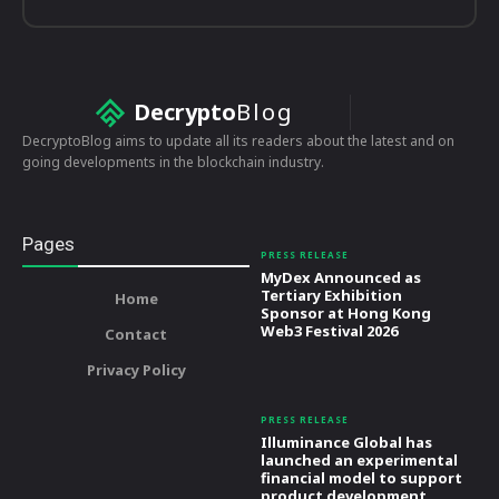
Decrypto
Blog
DecryptoBlog aims to update all its readers about the latest and on
going developments in the blockchain industry.
Pages
PRESS RELEASE
MyDex Announced as
Tertiary Exhibition
Home
Sponsor at Hong Kong
Web3 Festival 2026
Contact
Privacy Policy
PRESS RELEASE
Illuminance Global has
launched an experimental
financial model to support
product development