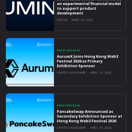
an experimental financial model
to support product
development
EDITOR
-
APRIL 14, 2026
PRESS RELEASE
AurumX Joins Hong Kong Web3
Festival 2026 as Primary
Exhibition Sponsor
CRYPTO CHAIN WIRE
-
APRIL 14, 2026
PRESS RELEASE
PancakeSwap Announced as
Secondary Exhibition Sponsor at
Hong Kong Web3 Festival 2026
CRYPTO CHAIN WIRE
-
APRIL 14, 2026