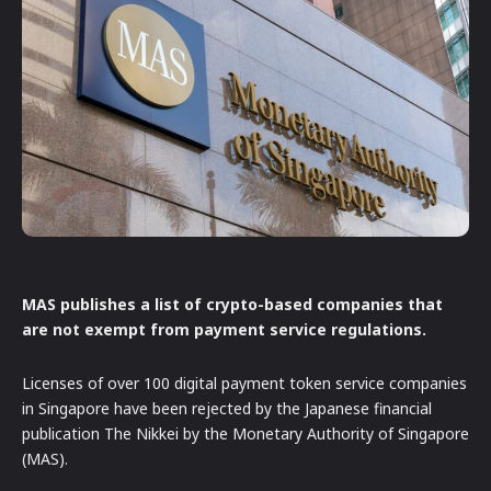
MAS publishes a list of crypto-based companies that
are not exempt from payment service regulations.
Licenses of over 100 digital payment token service companies
in Singapore have been rejected by the Japanese financial
publication The Nikkei by the Monetary Authority of Singapore
(MAS).