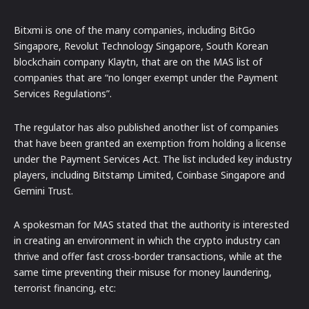
Bitxmi is one of the many companies, including BitGo
Singapore, Revolut Technology Singapore, South Korean
blockchain company Klaytn, that are on the MAS list of
companies that are “no longer exempt under the Payment
Services Regulations”.
The regulator has also published another list of companies
that have been granted an exemption from holding a license
under the Payment Services Act. The list included key industry
players, including Bitstamp Limited, Coinbase Singapore and
Gemini Trust.
A spokesman for MAS stated that the authority is interested
in creating an environment in which the crypto industry can
thrive and offer fast cross-border transactions, while at the
same time preventing their misuse for money laundering,
terrorist financing, etc: