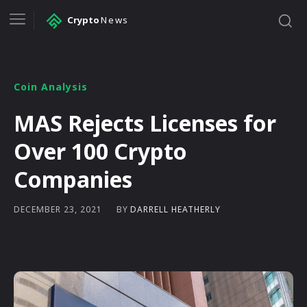
Crypto
News
Coin Analysis
MAS Rejects Licenses for
Over 100 Crypto
Companies
BY
DARRELL HEATHERLY
DECEMBER 23, 2021