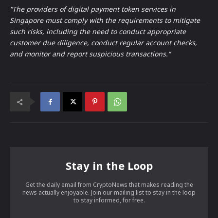
“The providers of digital payment token services in
Singapore must comply with the requirements to mitigate
such risks, including the need to conduct appropriate
customer due diligence, conduct regular account checks,
and monitor and report suspicious transactions.“
Stay in the Loop
Get the daily email from CryptoNews that makes reading the
news actually enjoyable. Join our mailing list to stay in the loop
to stay informed, for free.