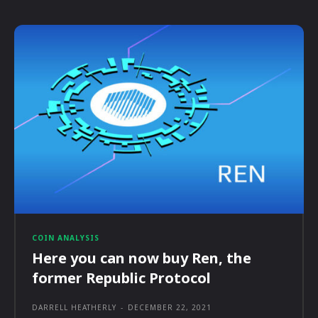
COIN ANALYSIS
Here you can now buy Ren, the
former Republic Protocol
DARRELL HEATHERLY
-
DECEMBER 22, 2021