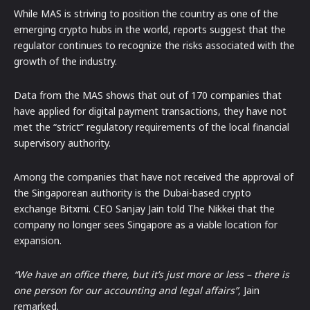
While MAS is striving to position the country as one of the
emerging crypto hubs in the world, reports suggest that the
regulator continues to recognize the risks associated with the
growth of the industry.
Data from the MAS shows that out of 170 companies that
have applied for digital payment transactions, they have not
met the “strict” regulatory requirements of the local financial
supervisory authority.
Among the companies that have not received the approval of
the Singaporean authority is the Dubai-based crypto
exchange Bitxmi. CEO Sanjay Jain told The Nikkei that the
company no longer sees Singapore as a viable location for
expansion.
“We have an office there, but it’s just more or less – there is
one person for our accounting and legal affairs”,
Jain
remarked.