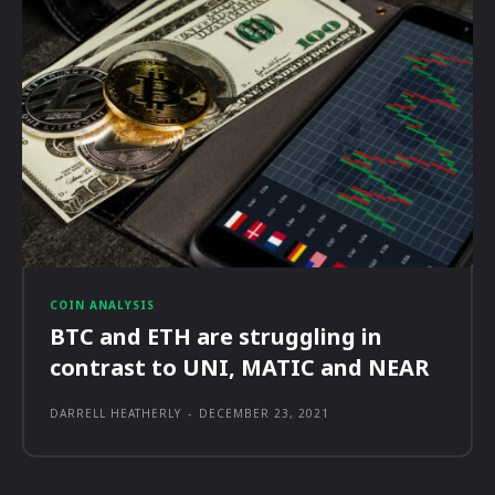
COIN ANALYSIS
BTC and ETH are struggling in
contrast to UNI, MATIC and NEAR
DARRELL HEATHERLY
-
DECEMBER 23, 2021