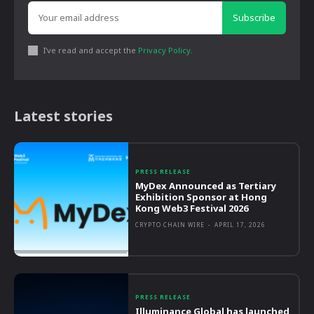
Subscribe
I've read and accept the
Privacy Policy
.
Latest stories
PRESS RELEASE
MyDex Announced as Tertiary
Exhibition Sponsor at Hong
Kong Web3 Festival 2026
CRYPTO CHAIN WIRE
-
APRIL 17, 2026
PRESS RELEASE
Illuminance Global has launched