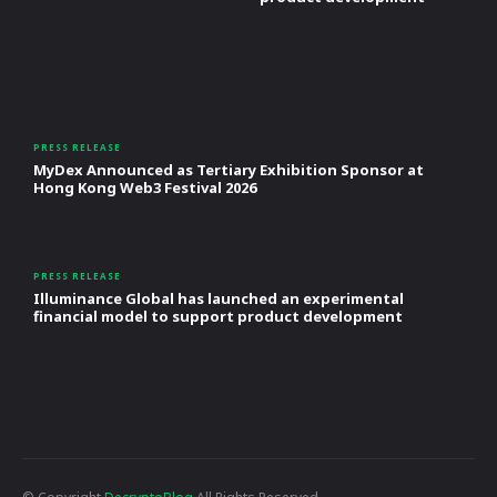
PRESS RELEASE
MyDex Announced as Tertiary Exhibition Sponsor at
Hong Kong Web3 Festival 2026
PRESS RELEASE
Illuminance Global has launched an experimental
financial model to support product development