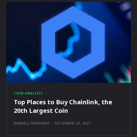
COIN ANALYSIS
Top Places to Buy Chainlink, the
20th Largest Coin
DARRELL HEATHERLY
-
DECEMBER 23, 2021