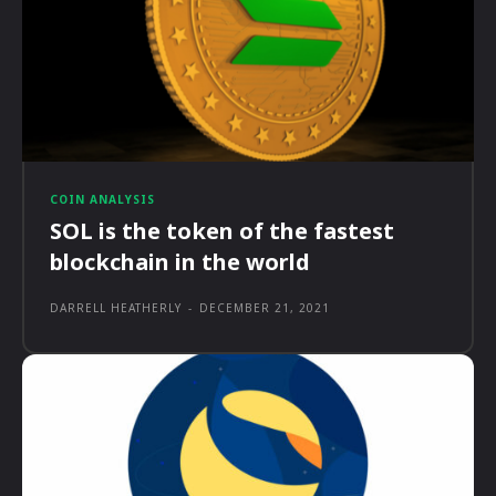
COIN ANALYSIS
SOL is the token of the fastest
blockchain in the world
DARRELL HEATHERLY
-
DECEMBER 21, 2021