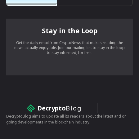
Stay in the Loop
Get the daily email from CryptoNews that makes reading the
news actually enjoyable. Join our mailing list to stay in the loop
to stay informed, for free.
Decrypto
Blog
DecryptoBlog aims to update all its readers about the latest and on
going developments in the blockchain industry.