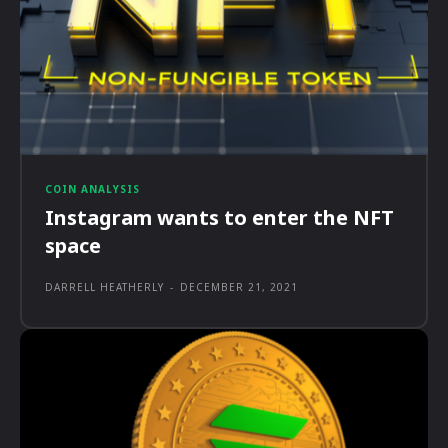
COIN ANALYSIS
Instagram wants to enter the NFT
space
DARRELL HEATHERLY
-
DECEMBER 21, 2021