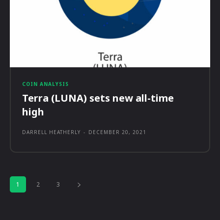
COIN ANALYSIS
Terra (LUNA) sets new all-time
high
DARRELL HEATHERLY
-
DECEMBER 20, 2021
1
2
3