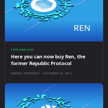
COIN ANALYSIS
Here you can now buy Ren, the
former Republic Protocol
DARRELL HEATHERLY
-
DECEMBER 22, 2021