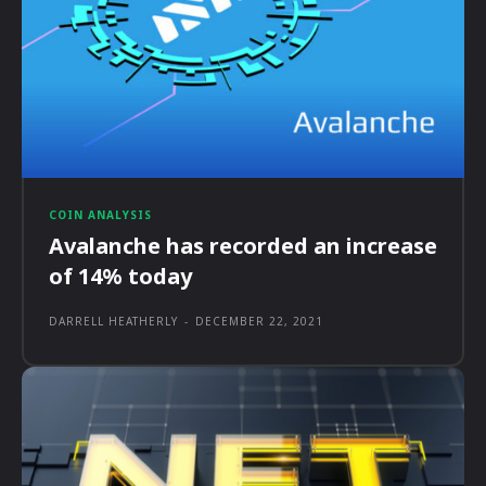
COIN ANALYSIS
Avalanche has recorded an increase
of 14% today
DARRELL HEATHERLY
-
DECEMBER 22, 2021