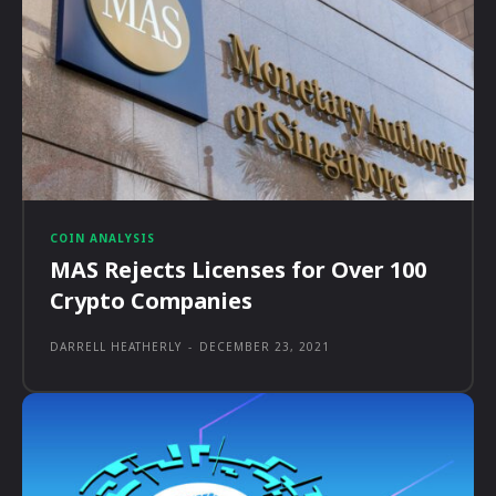
COIN ANALYSIS
MAS Rejects Licenses for Over 100
Crypto Companies
DARRELL HEATHERLY
-
DECEMBER 23, 2021