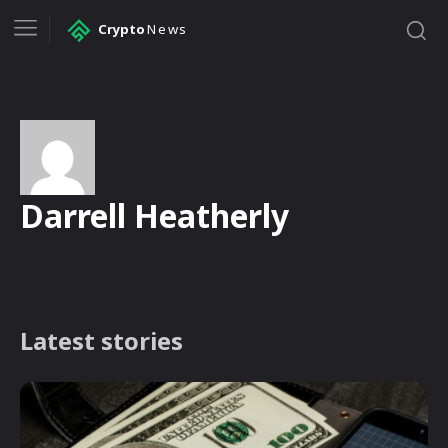
Crypto
News
Darrell Heatherly
Latest stories