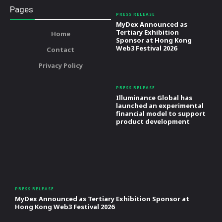
Pages
PRESS RELEASE
MyDex Announced as
Tertiary Exhibition
Home
Sponsor at Hong Kong
Web3 Festival 2026
Contact
Privacy Policy
PRESS RELEASE
Illuminance Global has
launched an experimental
financial model to support
product development
PRESS RELEASE
MyDex Announced as Tertiary Exhibition Sponsor at
Hong Kong Web3 Festival 2026