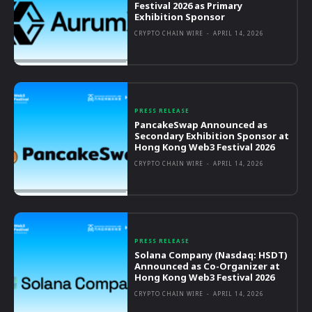
Festival 2026 as Primary
Exhibition Sponsor
CRYPTO CHAIN WIRE
-
APRIL 14, 2026
PRESS RELEASE
PancakeSwap Announced as
Secondary Exhibition Sponsor at
Hong Kong Web3 Festival 2026
CRYPTO CHAIN WIRE
-
APRIL 14, 2026
PRESS RELEASE
Solana Company (Nasdaq: HSDT)
Announced as Co-Organizer at
Hong Kong Web3 Festival 2026
CRYPTO CHAIN WIRE
-
APRIL 14, 2026