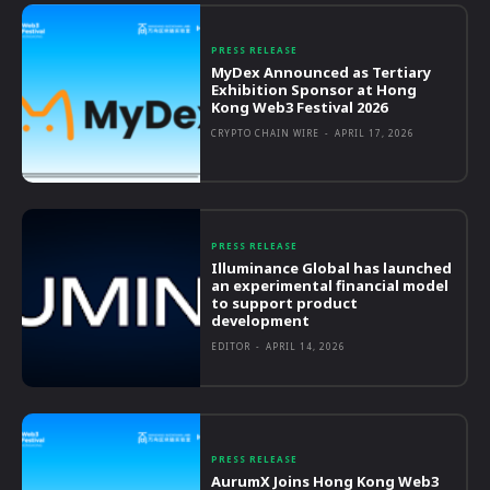
PRESS RELEASE
MyDex Announced as Tertiary
Exhibition Sponsor at Hong
Kong Web3 Festival 2026
CRYPTO CHAIN WIRE
-
APRIL 17, 2026
PRESS RELEASE
Illuminance Global has launched
an experimental financial model
to support product
development
EDITOR
-
APRIL 14, 2026
PRESS RELEASE
AurumX Joins Hong Kong Web3