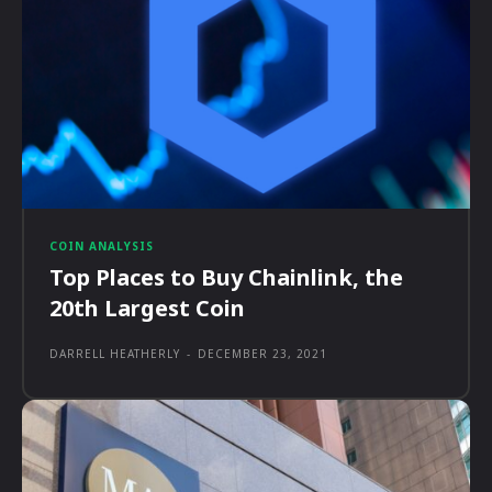
COIN ANALYSIS
Top Places to Buy Chainlink, the
20th Largest Coin
DARRELL HEATHERLY
-
DECEMBER 23, 2021