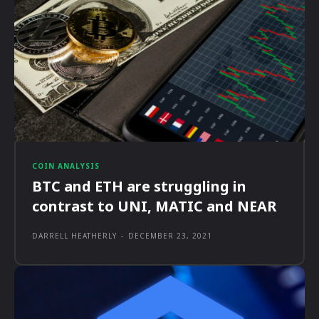
COIN ANALYSIS
BTC and ETH are struggling in
contrast to UNI, MATIC and NEAR
DARRELL HEATHERLY
-
DECEMBER 23, 2021