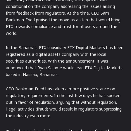
conditional on the company addressing the issues arising
from feedback from regulators. At the time, CEO Sam
Bankman-Fried praised the move as a step that would bring
FTX towards compliance and trust for all users around the
world.
In the Bahamas, FTX subsidiary FTX Digital Markets has been
registered as a digital assets company with the local
securities authorities. With the announcement, it was
announced that Ryan Salame would lead FTX Digital Markets,
based in Nassau, Bahamas.
CEO Bankman-Fried has taken a more positive stance on
regulatory requirements. In the last few days he has spoken
out in favor of regulation, arguing that without regulation,
illegal activities (fraud) would result in regulators suppressing
the industry even more.