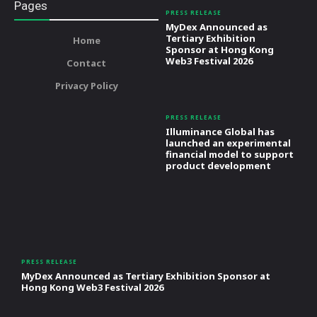
Pages
PRESS RELEASE
MyDex Announced as
Tertiary Exhibition
Home
Sponsor at Hong Kong
Web3 Festival 2026
Contact
Privacy Policy
PRESS RELEASE
Illuminance Global has
launched an experimental
financial model to support
product development
PRESS RELEASE
MyDex Announced as Tertiary Exhibition Sponsor at
Hong Kong Web3 Festival 2026