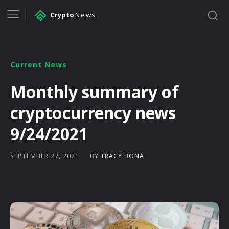
Crypto
News
Current News
Monthly summary of
cryptocurrency news
9/24/2021
BY
TRACY BONA
SEPTEMBER 27, 2021