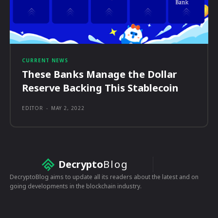
CURRENT NEWS
These Banks Manage the Dollar
Reserve Backing This Stablecoin
EDITOR
-
MAY 2, 2022
Decrypto
Blog
DecryptoBlog aims to update all its readers about the latest and on
going developments in the blockchain industry.