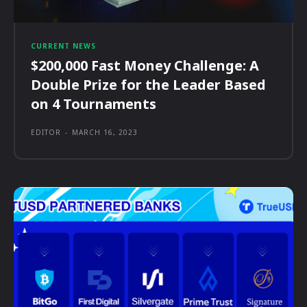
CURRENT NEWS
$200,000 Fast Money Challenge: A
Double Prize for the Leader Based
on 4 Tournaments
EDITOR
-
MARCH 16, 2023