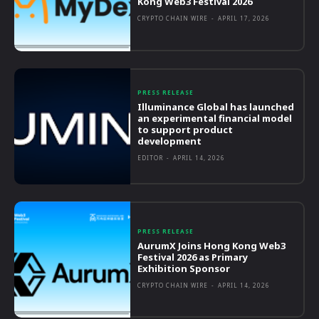
Kong Web3 Festival 2026
CRYPTO CHAIN WIRE
-
APRIL 17, 2026
PRESS RELEASE
Illuminance Global has launched
an experimental financial model
to support product
development
EDITOR
-
APRIL 14, 2026
PRESS RELEASE
AurumX Joins Hong Kong Web3
Festival 2026 as Primary
Exhibition Sponsor
CRYPTO CHAIN WIRE
-
APRIL 14, 2026