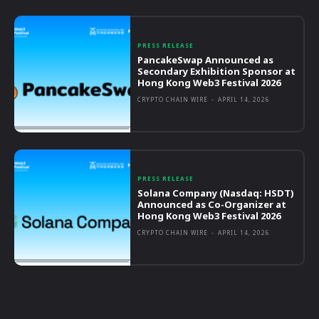
PRESS RELEASE
PancakeSwap Announced as
Secondary Exhibition Sponsor at
Hong Kong Web3 Festival 2026
CRYPTO CHAIN WIRE
-
APRIL 14, 2026
PRESS RELEASE
Solana Company (Nasdaq: HSDT)
Announced as Co-Organizer at
Hong Kong Web3 Festival 2026
CRYPTO CHAIN WIRE
-
APRIL 14, 2026