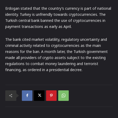
Erdogan stated that the country’s currency is part of national
identity. Turkey is unfriendly towards cryptocurrencies. The
Turkish central bank banned the use of cryptocurrencies in
payment transactions as early as April.
The bank cited market volatility, regulatory uncertainty and
criminal activity related to cryptocurrencies as the main
reasons for the ban. A month later, the Turkish government
made all providers of crypto assets subject to the existing
regulations to combat money laundering and terrorist
financing, as ordered in a presidential decree.