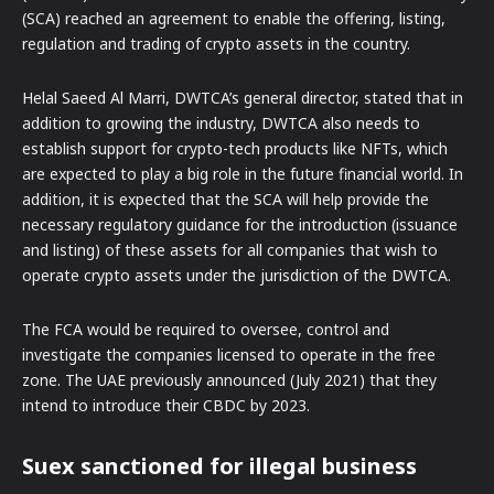
(SCA) reached an agreement to enable the offering, listing,
regulation and trading of crypto assets in the country.
Helal Saeed Al Marri, DWTCA’s general director, stated that in
addition to growing the industry, DWTCA also needs to
establish support for crypto-tech products like NFTs, which
are expected to play a big role in the future financial world. In
addition, it is expected that the SCA will help provide the
necessary regulatory guidance for the introduction (issuance
and listing) of these assets for all companies that wish to
operate crypto assets under the jurisdiction of the DWTCA.
The FCA would be required to oversee, control and
investigate the companies licensed to operate in the free
zone. The UAE previously announced (July 2021) that they
intend to introduce their CBDC by 2023.
Suex sanctioned for illegal business