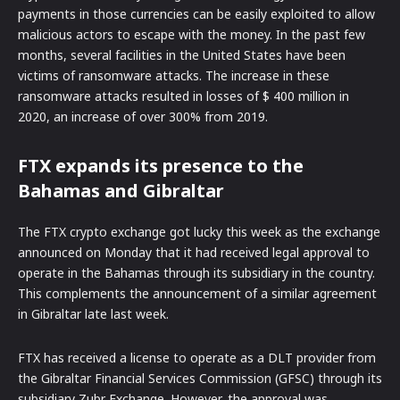
payments in those currencies can be easily exploited to allow
malicious actors to escape with the money. In the past few
months, several facilities in the United States have been
victims of ransomware attacks. The increase in these
ransomware attacks resulted in losses of $ 400 million in
2020, an increase of over 300% from 2019.
FTX expands its presence to the
Bahamas and Gibraltar
The FTX crypto exchange got lucky this week as the exchange
announced on Monday that it had received legal approval to
operate in the Bahamas through its subsidiary in the country.
This complements the announcement of a similar agreement
in Gibraltar late last week.
FTX has received a license to operate as a DLT provider from
the Gibraltar Financial Services Commission (GFSC) through its
subsidiary Zubr Exchange. However, the approval was