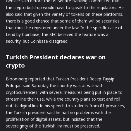
Gensler said before the US Senate Banking Committee that
the crypto build-up would have to speak to the regulators. He
also said that given the variety of tokens on these platforms,
there is a good chance that some of them will be securities
that must be registered under the law. In the specific case of
Lend by Coinbase, the SEC believed the feature was a
security, but Coinbase disagreed.
Turkish President declares war on
crypto
Bloomberg reported that Turkish President Recep Tayyip
Erdogan said Saturday the country was at war with
cryptocurrencies, with several measures being put in place to
streamline their use, while the country plans to test and roll
out its digital lira. In his speech to students from 81 provinces,
the Turkish president said he had no problems with the
proliferation of digital assets, but insisted that the
sovereignty of the Turkish lira must be preserved.