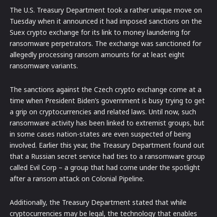
The U.S. Treasury Department took a rather unique move on
Tuesday when it announced it had imposed sanctions on the
Suex crypto exchange for its link to money laundering for
ransomware perpetrators. The exchange was sanctioned for
allegedly processing ransom amounts for at least eight
ransomware variants.
The sanctions against the Czech crypto exchange come at a
time when President Biden’s government is busy trying to get
a grip on cryptocurrencies and related laws. Until now, such
ransomware activity has been linked to extremist groups, but
in some cases nation-states are even suspected of being
involved. Earlier this year, the Treasury Department found out
that a Russian secret service had ties to a ransomware group
called Evil Corp – a group that had come under the spotlight
after a ransom attack on Colonial Pipeline.
Additionally, the Treasury Department stated that while
cryptocurrencies may be legal, the technology that enables