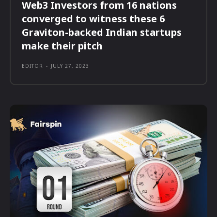
Web3 Investors from 16 nations
converged to witness these 6
Graviton-backed Indian startups
make their pitch
EDITOR
-
JULY 27, 2023