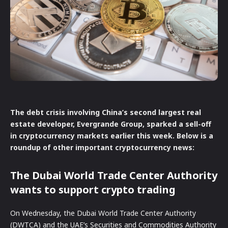
The debt crisis involving China’s second largest real
estate developer, Evergrande Group, sparked a sell-off
in cryptocurrency markets earlier this week. Below is a
roundup of other important cryptocurrency news:
The Dubai World Trade Center Authority
wants to support crypto trading
On Wednesday, the Dubai World Trade Center Authority
(DWTCA) and the UAE’s Securities and Commodities Authority