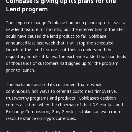
Coinbase is giving up its plans for the
Lend program
The crypto exchange Coinbase had been planning to release a
new lend feature for months, but the intervention of the SEC
could have caused the lend product to fail. Coinbase
announced late last week that it will stop the scheduled
launch of the Lend feature as it tries to understand the
regulatory hurdles it faces. The exchange added that hundreds
of thousands of customers had signed up for the program
prior to launch.
The exchange assured its customers that it would
continuously find ways to offer its customers “innovative,
trustworthy programs and products”. Coinbase’s decision
comes at a time when the chairman of the US Securities and
Exchange Commission, Gary Gensler, is taking an even more
resolute stance on cryptocurrencies.