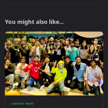
You might also like...
CURRENT NEWS