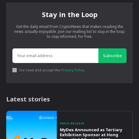
Stay in the Loop
Get the daily email from CryptoNews that makes reading the
news actually enjoyable. Join our mailing list to stay in the loop
to stay informed, for free.
Subscribe
I've read and accept the
Privacy Policy
.
Latest stories
PRESS RELEASE
MyDex Announced as Tertiary
Exhibition Sponsor at Hong