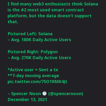
I find many web3 enthusiasts think Solana
is the #2 most used smart contract
platform, but the data doesn’t support
that.
Pictured Left: Solana
– Avg. 180K Daily Active Users
Pictured Right: Polygon
– Avg. 270K Daily Active Users
*Active user = Sent a tx
**7-day moving average
pic.twitter.com/75O1RMK4Jt
– Spencer Noon
(@spencernoon)
December 13, 2021