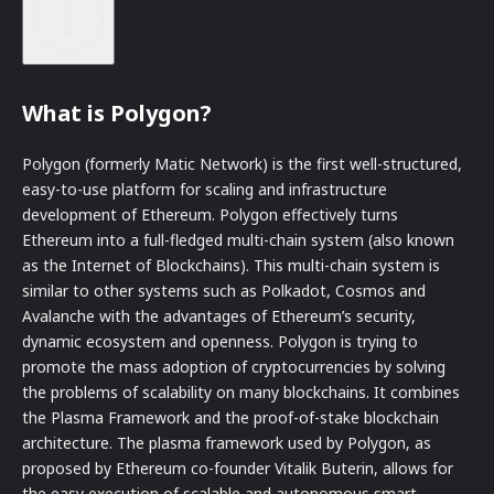
What is Polygon?
Polygon (formerly Matic Network) is the first well-structured,
easy-to-use platform for scaling and infrastructure
development of Ethereum. Polygon effectively turns
Ethereum into a full-fledged multi-chain system (also known
as the Internet of Blockchains). This multi-chain system is
similar to other systems such as Polkadot, Cosmos and
Avalanche with the advantages of Ethereum’s security,
dynamic ecosystem and openness. Polygon is trying to
promote the mass adoption of cryptocurrencies by solving
the problems of scalability on many blockchains. It combines
the Plasma Framework and the proof-of-stake blockchain
architecture. The plasma framework used by Polygon, as
proposed by Ethereum co-founder Vitalik Buterin, allows for
the easy execution of scalable and autonomous smart