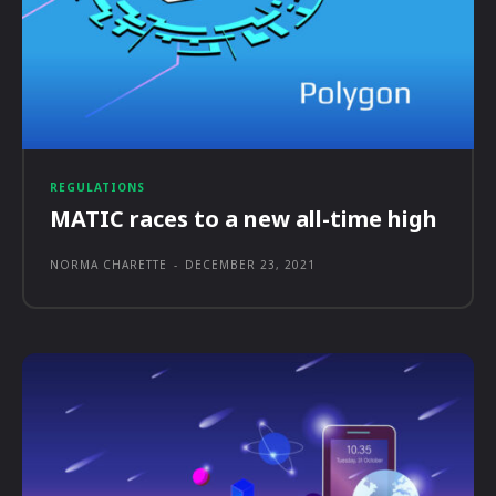
REGULATIONS
MATIC races to a new all-time high
NORMA CHARETTE
-
DECEMBER 23, 2021