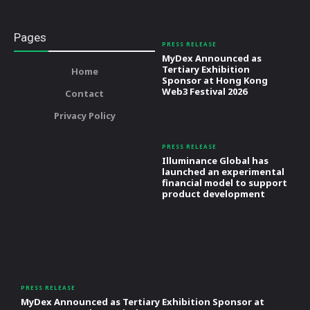
Pages
PRESS RELEASE
MyDex Announced as
Tertiary Exhibition
Home
Sponsor at Hong Kong
Web3 Festival 2026
Contact
Privacy Policy
PRESS RELEASE
Illuminance Global has
launched an experimental
financial model to support
product development
PRESS RELEASE
MyDex Announced as Tertiary Exhibition Sponsor at