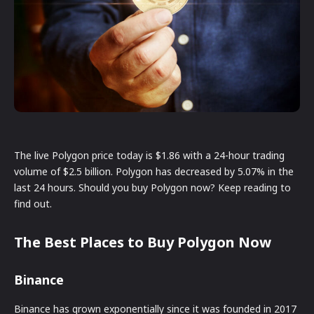
The live Polygon price today is $1.86 with a 24-hour trading
volume of $2.5 billion. Polygon has decreased by 5.07% in the
last 24 hours. Should you buy Polygon now? Keep reading to
find out.
The Best Places to Buy Polygon Now
Binance
Binance has grown exponentially since it was founded in 2017