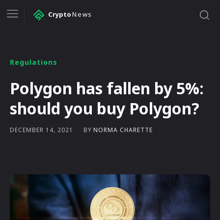
Crypto
News
Regulations
Polygon has fallen by 5%:
should you buy Polygon?
BY
NORMA CHARETTE
DECEMBER 14, 2021