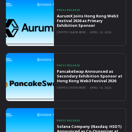
PRESS RELEASE
AurumX Joins Hong Kong Web3
Festival 2026 as Primary
Exhibition Sponsor
CRYPTO CHAIN WIRE
-
APRIL 14, 2026
PRESS RELEASE
PancakeSwap Announced as
Secondary Exhibition Sponsor at
Hong Kong Web3 Festival 2026
CRYPTO CHAIN WIRE
-
APRIL 14, 2026
PRESS RELEASE
Solana Company (Nasdaq: HSDT)
Announced as Co-Organizer at