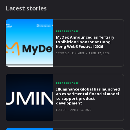
Latest stories
PRESS RELEASE
MyDex Announced as Tertiary
Exhibition Sponsor at Hong
Kong Web3 Festival 2026
CRYPTO CHAIN WIRE
-
APRIL 17, 2026
PRESS RELEASE
Illuminance Global has launched
an experimental financial model
to support product
development
EDITOR
-
APRIL 14, 2026