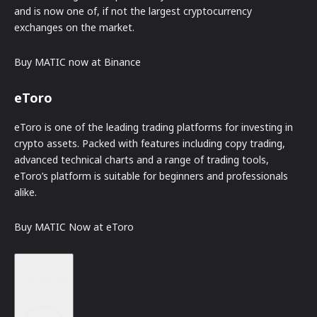
and is now one of, if not the largest cryptocurrency
exchanges on the market.
Buy MATIC now at Binance
eToro
eToro is one of the leading trading platforms for investing in
crypto assets. Packed with features including copy trading,
advanced technical charts and a range of trading tools,
eToro’s platform is suitable for beginners and professionals
alike.
Buy MATIC Now at eToro
Disclaimer