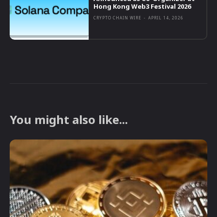
Hong Kong Web3 Festival 2026
CRYPTO CHAIN WIRE
-
APRIL 14, 2026
You might also like...