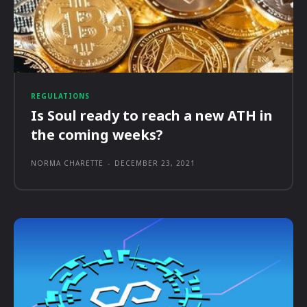
REGULATIONS
Is Soul ready to reach a new ATH in
the coming weeks?
NORMA CHARETTE
-
DECEMBER 23, 2021