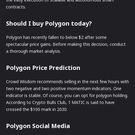
contracts.
Should I buy Polygon today?
Polygon has recently fallen to below $2 after some
spectacular price gains. Before making this decision, conduct
a thorough market analysis.
Polygon Price Prediction
Crowd Wisdom recommends selling in the next few hours with
two negative and two positive momentum indicators. One
indicator is stable. Of course, you can opt for polygon holding.
According to Crypto Bulls Club, 1 MATIC is said to have
crossed the $100 mark in 2030.
Polygon Social Media