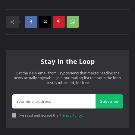
Stay in the Loop
Get the daily email from CryptoNews that makes reading the
news actually enjoyable. Join our mailing list to stay in the loop
to stay informed, for free.
Subscribe
I've read and accept the
Privacy Policy
.