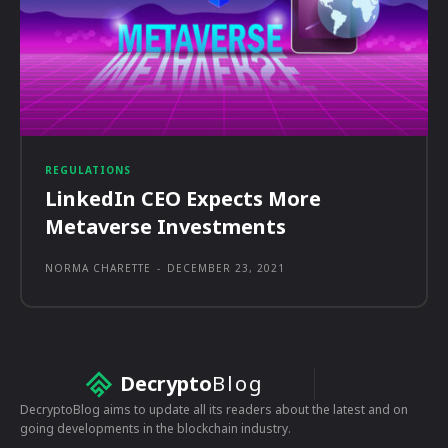
REGULATIONS
LinkedIn CEO Expects More
Metaverse Investments
NORMA CHARETTE
-
DECEMBER 23, 2021
Decrypto
Blog
DecryptoBlog aims to update all its readers about the latest and on
going developments in the blockchain industry.