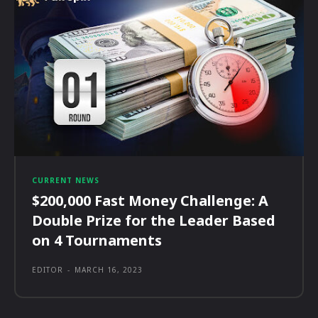
CURRENT NEWS
$200,000 Fast Money Challenge: A
Double Prize for the Leader Based
on 4 Tournaments
EDITOR
-
MARCH 16, 2023