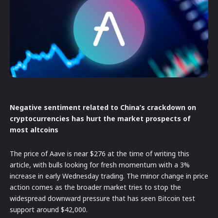
Negative sentiment related to China’s crackdown on
cryptocurrencies has hurt the market prospects of
most altcoins
The price of Aave is near $276 at the time of writing this
article, with bulls looking for fresh momentum with a 3%
increase in early Wednesday trading. The minor change in price
action comes as the broader market tries to stop the
widespread downward pressure that has seen Bitcoin test
support around $42,000.