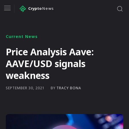
Crypto
News
Current News
Price Analysis Aave:
AAVE/USD signals
weakness
BY
TRACY BONA
SEPTEMBER 30, 2021