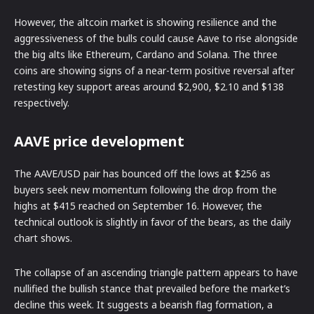
However, the altcoin market is showing resilience and the
aggressiveness of the bulls could cause Aave to rise alongside
the big alts like Ethereum, Cardano and Solana. The three
coins are showing signs of a near-term positive reversal after
retesting key support areas around $2,900, $2.10 and $138
respectively.
AAVE price development
The AAVE/USD pair has bounced off the lows at $256 as
buyers seek new momentum following the drop from the
highs at $415 reached on September 16. However, the
technical outlook is slightly in favor of the bears, as the daily
chart shows.
The collapse of an ascending triangle pattern appears to have
nullified the bullish stance that prevailed before the market’s
decline this week. It suggests a bearish flag formation, a