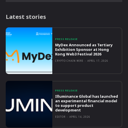
Latest stories
PRESS RELEASE
MyDex Announced as Tertiary
Exhibition Sponsor at Hong
Kong Web3 Festival 2026
CRYPTO CHAIN WIRE
-
APRIL 17, 2026
PRESS RELEASE
Illuminance Global has launched
an experimental financial model
to support product
development
EDITOR
-
APRIL 14, 2026