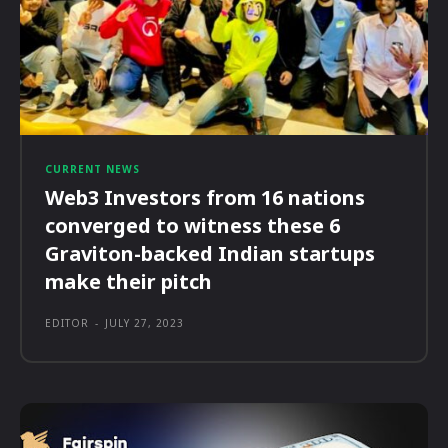
CURRENT NEWS
Web3 Investors from 16 nations
converged to witness these 6
Graviton-backed Indian startups
make their pitch
EDITOR
-
JULY 27, 2023