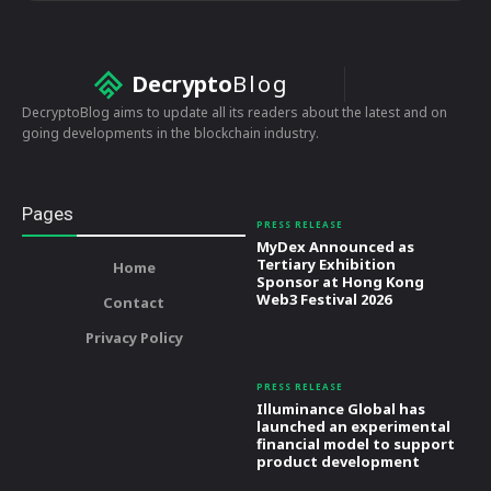
Decrypto
Blog
DecryptoBlog aims to update all its readers about the latest and on
going developments in the blockchain industry.
Pages
PRESS RELEASE
MyDex Announced as
Tertiary Exhibition
Home
Sponsor at Hong Kong
Web3 Festival 2026
Contact
Privacy Policy
PRESS RELEASE
Illuminance Global has
launched an experimental
financial model to support
product development