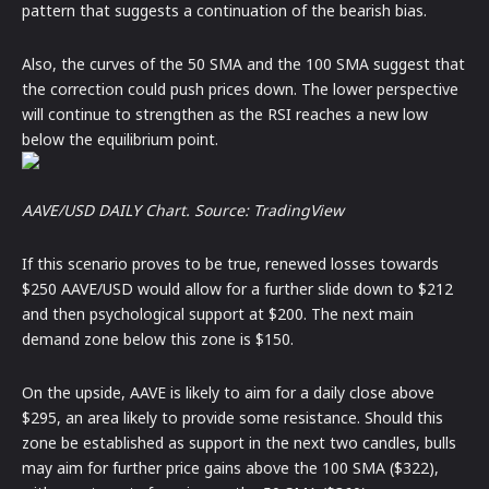
pattern that suggests a continuation of the bearish bias.
Also, the curves of the 50 SMA and the 100 SMA suggest that
the correction could push prices down. The lower perspective
will continue to strengthen as the RSI reaches a new low
below the equilibrium point.
AAVE/USD DAILY Chart. Source:
TradingView
If this scenario proves to be true, renewed losses towards
$250 AAVE/USD would allow for a further slide down to $212
and then psychological support at $200. The next main
demand zone below this zone is $150.
On the upside, AAVE is likely to aim for a daily close above
$295, an area likely to provide some resistance. Should this
zone be established as support in the next two candles, bulls
may aim for further price gains above the 100 SMA ($322),