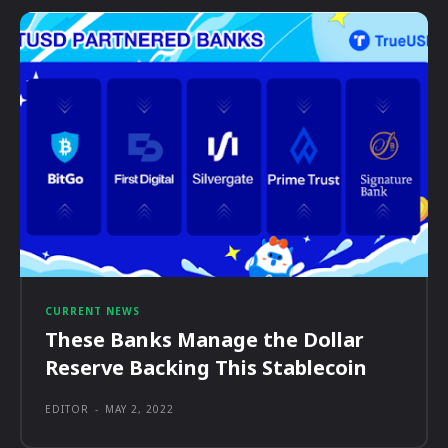
CURRENT NEWS
These Banks Manage the Dollar
Reserve Backing This Stablecoin
EDITOR
-
MAY 2, 2022