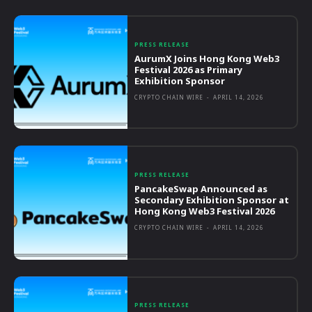
PRESS RELEASE
AurumX Joins Hong Kong Web3
Festival 2026 as Primary
Exhibition Sponsor
CRYPTO CHAIN WIRE
-
APRIL 14, 2026
PRESS RELEASE
PancakeSwap Announced as
Secondary Exhibition Sponsor at
Hong Kong Web3 Festival 2026
CRYPTO CHAIN WIRE
-
APRIL 14, 2026
PRESS RELEASE