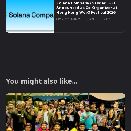
Solana Company (Nasdaq: HSDT)
Announced as Co-Organizer at
Hong Kong Web3 Festival 2026
CRYPTO CHAIN WIRE
-
APRIL 14, 2026
You might also like...