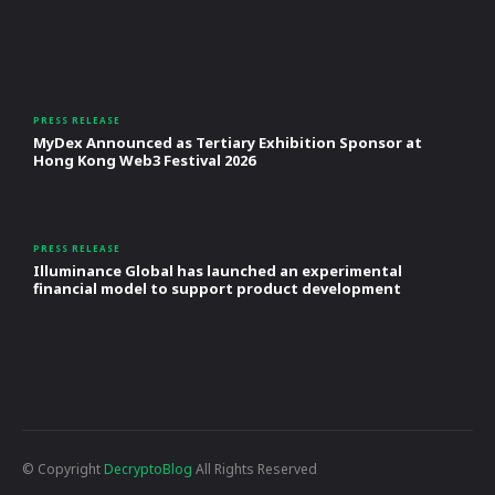
PRESS RELEASE
MyDex Announced as Tertiary Exhibition Sponsor at
Hong Kong Web3 Festival 2026
PRESS RELEASE
Illuminance Global has launched an experimental
financial model to support product development
© Copyright
DecryptoBlog
All Rights Reserved