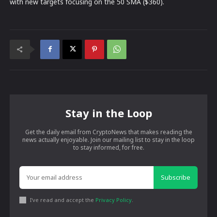
with new targets focusing on the 50 SMA ($360).
Stay in the Loop
Get the daily email from CryptoNews that makes reading the
news actually enjoyable. Join our mailing list to stay in the loop
to stay informed, for free.
Subscribe
I've read and accept the
Privacy Policy
.