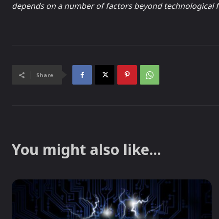
depends on a number of factors beyond technological f
Share
You might also like...