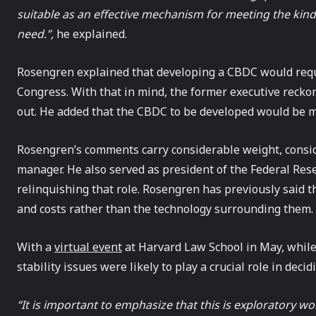
suitable as an effective mechanism for meeting the kin
need.”,
he explained.
Rosengren explained that developing a CBDC would req
Congress. With that in mind, the former executive reckons 
out. He added that the CBDC to be developed would be mu
Rosengren’s comments carry considerable weight, consid
manager. He also served as president of the Federal Res
relinquishing that role. Rosengren has previously said 
and costs rather than the technology surrounding them.
With a
virtual event
at Harvard Law School in May, while s
stability issues were likely to play a crucial role in dec
“It is important to emphasize that this is exploratory w