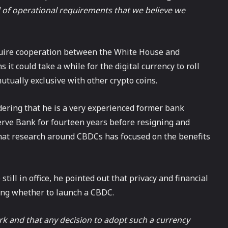
d of operational requirements that we believe we
uire cooperation between the White House and
it could take a while for the digital currency to roll
tually exclusive with other crypto coins.
ering that he is a very experienced former bank
erve Bank for fourteen years before resigning and
that research around CBDCs has focused on the benefits
till in office, he pointed out that privacy and financial
iding whether to launch a CBDC.
ork and that any decision to adopt such a currency