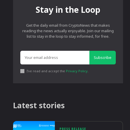
Stay in the Loop
Get the daily email from CryptoNews that makes
reading the news actually enjoyable. Join our mailing
list to stay in the loop to stay informed, for free.
Subscribe
I've read and accept the
Privacy Policy
.
Latest stories
PRESS RELEASE