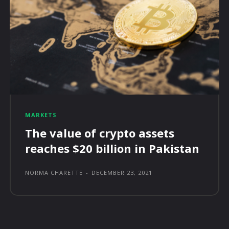
MARKETS
The value of crypto assets
reaches $20 billion in Pakistan
NORMA CHARETTE
-
DECEMBER 23, 2021