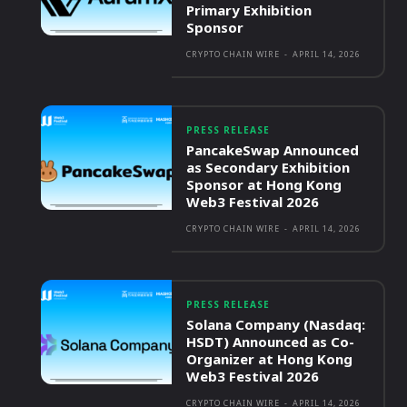
Primary Exhibition
Sponsor
CRYPTO CHAIN WIRE
-
APRIL 14, 2026
PRESS RELEASE
PancakeSwap Announced
as Secondary Exhibition
Sponsor at Hong Kong
Web3 Festival 2026
CRYPTO CHAIN WIRE
-
APRIL 14, 2026
PRESS RELEASE
Solana Company (Nasdaq:
HSDT) Announced as Co-
Organizer at Hong Kong
Web3 Festival 2026
CRYPTO CHAIN WIRE
-
APRIL 14, 2026