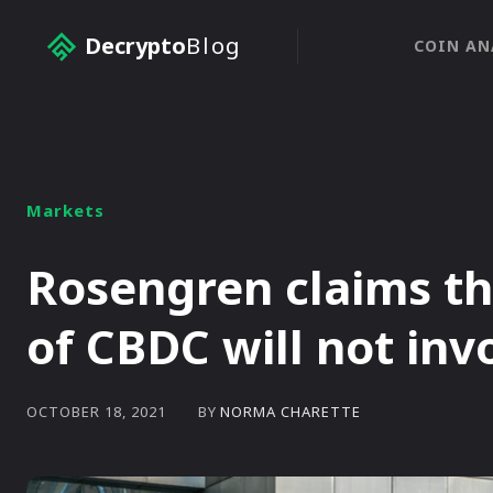
Decrypto
Blog
COIN AN
Markets
Rosengren claims t
of CBDC will not inv
BY
NORMA CHARETTE
OCTOBER 18, 2021