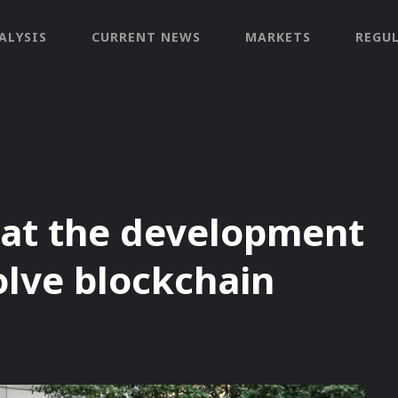
ALYSIS
CURRENT NEWS
MARKETS
REGU
hat the development
olve blockchain