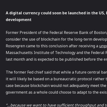
A digital currency could soon be launched in the US, b
development
Former President of the Federal Reserve Bank of Boston
consider the use of blockchain for the long-term develop
Rosengren came to this conclusion after receiving a
unpu
Massachusetts Institute of Technology and the Federal
last month and is expected to be published before the en
The former Fed chief said that while a future central bank
it will likely be based on a bureaucratic protocol rather
case because blockchain would not adequately meet the
government as a whole could choose to adapt to the exis
“…because we want to have sufficient throughput and tra