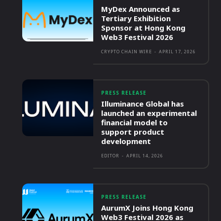
MyDex Announced as
Tertiary Exhibition
Sponsor at Hong Kong
Web3 Festival 2026
CRYPTO CHAIN WIRE
-
APRIL 17, 2026
PRESS RELEASE
Illuminance Global has
launched an experimental
financial model to
support product
development
EDITOR
-
APRIL 14, 2026
PRESS RELEASE
AurumX Joins Hong Kong
Web3 Festival 2026 as