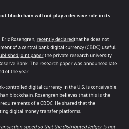
ut blockchain will not play a decisive role in its
, Eric Rosengren,
recently declared
that he does not
ment of a central bank digital currency (CBDC) useful.
blished joint paper
the private research university
 Reserve Bank. The research paper was announced late
d of the year.
-controlled digital currency in the U.S. is conceivable,
 than blockchain. Rosengren believes that this is the
 requirements of a CBDC. He shared that the
ting digital money transfer platforms.
nsaction speed so that the distributed ledger is not