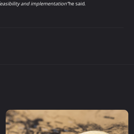
easibility and implementation”
he said.