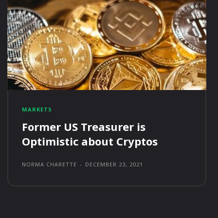
MARKETS
Former US Treasurer is
Optimistic about Cryptos
NORMA CHARETTE
-
DECEMBER 23, 2021