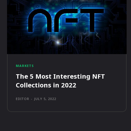
MARKETS
The 5 Most Interesting NFT
Collections in 2022
EDITOR
-
JULY 5, 2022