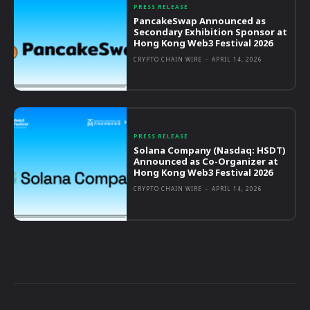
PRESS RELEASE
PancakeSwap Announced as
Secondary Exhibition Sponsor at
Hong Kong Web3 Festival 2026
CRYPTO CHAIN WIRE
-
APRIL 14, 2026
PRESS RELEASE
Solana Company (Nasdaq: HSDT)
Announced as Co-Organizer at
Hong Kong Web3 Festival 2026
CRYPTO CHAIN WIRE
-
APRIL 14, 2026