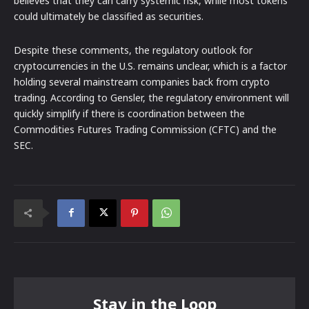
believes that they can carry systemic risk, while most tokens
could ultimately be classified as securities.
Despite these comments, the regulatory outlook for
cryptocurrencies in the U.S. remains unclear, which is a factor
holding several mainstream companies back from crypto
trading. According to Gensler, the regulatory environment will
quickly simplify if there is coordination between the
Commodities Futures Trading Commission (CFTC) and the
SEC.
Stay in the Loop