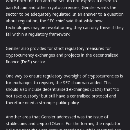
While both the Fed and the SEC do not express a desire to
ban Bitcoin and other cryptocurrencies, Gensler wants the
sector to be adequately regulated. In an answer to a question
about regulation, the SEC chief said that while new
technologies may be revolutionary, they can only thrive if they
fall within a regulatory framework.
Gensler also provides for strict regulatory measures for
cryptocurrency exchanges and projects in the decentralized
finance (DeFi) sector.
One way to ensure regulatory oversight of cryptocurrencies is
for exchanges to register, the SEC chairman added. This
should also include decentralised exchanges (DEXs) that “do
not take custody” but still have a centralised protocol and
therefore need a stronger public policy.
Another area that Gensler addressed was the issue of
stablecoins and crypto tOkens. For the former, the regulator