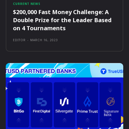
CURRENT NEWS
$200,000 Fast Money Challenge: A
Double Prize for the Leader Based
on 4 Tournaments
EDITOR
-
MARCH 16, 2023