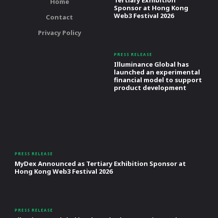
Tertiary Exhibition
Home
Sponsor at Hong Kong
Web3 Festival 2026
Contact
Privacy Policy
PRESS RELEASE
Illuminance Global has
launched an experimental
financial model to support
product development
PRESS RELEASE
MyDex Announced as Tertiary Exhibition Sponsor at
Hong Kong Web3 Festival 2026
PRESS RELEASE