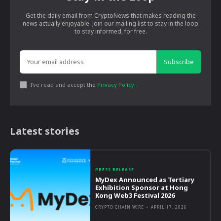
Get the daily email from CryptoNews that makes reading the
news actually enjoyable. Join our mailing list to stay in the loop
to stay informed, for free.
Subscribe
I've read and accept the
Privacy Policy
.
Latest stories
PRESS RELEASE
MyDex Announced as Tertiary
Exhibition Sponsor at Hong
Kong Web3 Festival 2026
CRYPTO CHAIN WIRE
-
APRIL 17, 2026