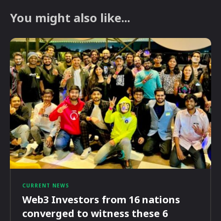
You might also like...
CURRENT NEWS
Web3 Investors from 16 nations
converged to witness these 6