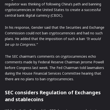
regulator was thinking of following China’s path and banning
cryptocurrencies in the United States to create a successful
central bank digital currency (CBDC).
In his response, Gensler said that the Securities and Exchange
Commission could not ban cryptocurrencies and had no such
plans. He added that the imposition of such a ban
“It would
be up to Congress.”
The SEC chairman’s comments on cryptocurrencies echo
comments made by Federal Reserve Chairman Jerome Powell
before Congress last week. The Fed Chairman told lawmakers
during the House Financial Services Committee hearing that
there are no plans to ban cryptocurrencies.
SEC considers Regulation of Exchanges
and stablecoins