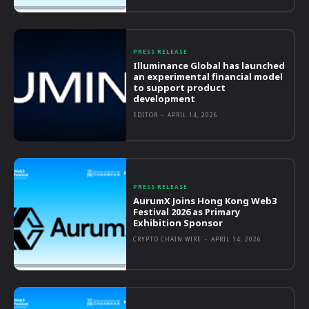
PRESS RELEASE
Illuminance Global has launched
an experimental financial model
to support product
development
EDITOR
-
APRIL 14, 2026
PRESS RELEASE
AurumX Joins Hong Kong Web3
Festival 2026 as Primary
Exhibition Sponsor
CRYPTO CHAIN WIRE
-
APRIL 14, 2026