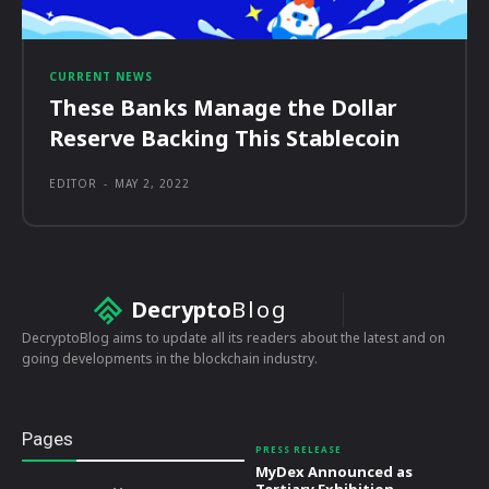
CURRENT NEWS
These Banks Manage the Dollar
Reserve Backing This Stablecoin
EDITOR
-
MAY 2, 2022
Decrypto
Blog
DecryptoBlog aims to update all its readers about the latest and on
going developments in the blockchain industry.
Pages
PRESS RELEASE
MyDex Announced as