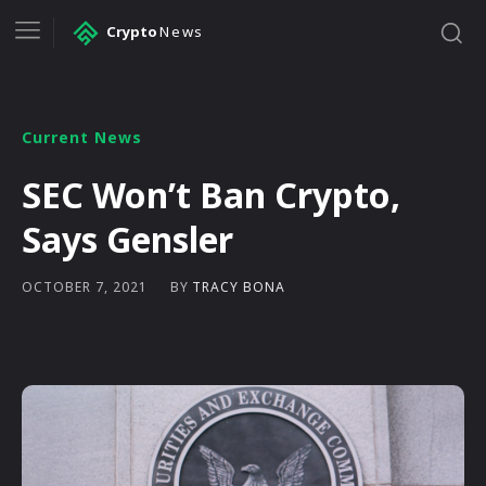
Crypto
News
Current News
SEC Won’t Ban Crypto,
Says Gensler
BY
TRACY BONA
OCTOBER 7, 2021