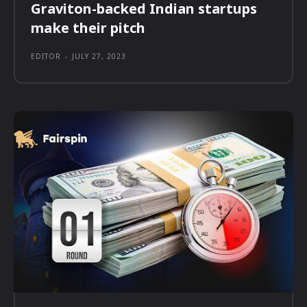
Graviton-backed Indian startups
make their pitch
EDITOR
-
JULY 27, 2023