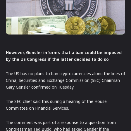
However, Gensler informs that a ban could be imposed
by the US Congress if the latter decides to do so
The US has no plans to ban cryptocurrencies along the lines of
China, Securities and Exchange Commission (SEC) Chairman
Gary Gensler confirmed on Tuesday.
The SEC chief said this during a hearing of the House
Committee on Financial Services.
The comment was part of a response to a question from
Congressman Ted Budd, who had asked Gensler if the