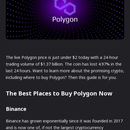
The live Polygon price is just under $2 today with a 24-hour
trading volume of $1.37 billion. The coin has lost 4.97% in the
last 24 hours. Want to learn more about the promising crypto,
including where to buy Polygon? Then this guide is for you.
The Best Places to Buy Polygon Now
Binance
Binance has grown exponentially since it was founded in 2017
and is now one of, if not the largest cryptocurrency