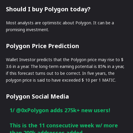
Should I buy Polygon today?
Most analysts are optimistic about Polygon. It can be a
promising investment.
Polygon Price Prediction
Wallet Investor predicts that the Polygon price may rise to $
3.6 in a year. The long-term earning potential is 85% in a year,
if this forecast turns out to be correct. In five years, the
polygon price is said to have exceeded $ 10 per 1 MATIC.
Polygon Social Media
1/
@0xPolygon
adds 275k+ new users!
This is the 11 consecutive week w/ more
than 200k addresses added.