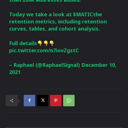
Today we take a look at
$MATIC
the
retention metrics, including retention
curves, tables, and cohort analysis.
Full details
pic.twitter.com/n7iovZgstC
– Raphael (@RaphaelSignal)
December 10,
2021