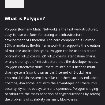
What is Polygon?
Polygon (formerly Matic Network) is the first well-structured,
easy-to-use platform for scaling and infrastructure
development of Ethereum. The core component is Polygon
SDK, a modular, flexible framework that supports the creation
of multiple application types. Polygon can be used to create
optimistic rollup chains, ZK rollup chains, standalone chains,
or any other type of infrastructure that the developer needs.
Polygon effectively turns Ethereum into a full-fledged multi-
chain system (also known as the Internet of Blockchains).
This multi-chain system is similar to others such as Polkadot,
Cosmos, Avalanche, etc. with the advantages of Ethereum’s
security, dynamic ecosystem and openness. Polygon is trying
to stimulate the mass adoption of cryptocurrencies by solving
the problems of scalability on many blockchains.