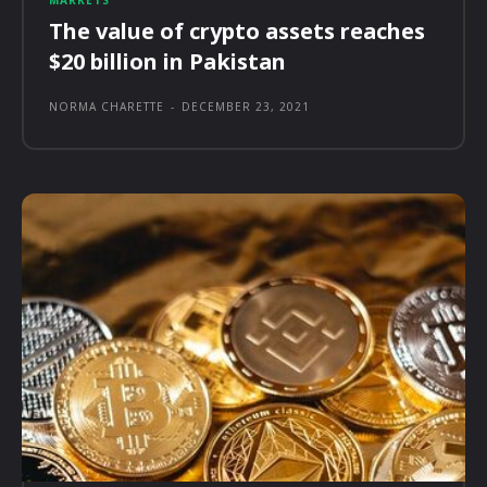
MARKETS
The value of crypto assets reaches
$20 billion in Pakistan
NORMA CHARETTE
-
DECEMBER 23, 2021