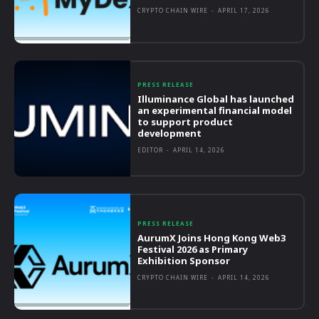
CRYPTO CHAIN WIRE
-
APRIL 17, 2026
PRESS RELEASE
Illuminance Global has launched
an experimental financial model
to support product
development
EDITOR
-
APRIL 14, 2026
PRESS RELEASE
AurumX Joins Hong Kong Web3
Festival 2026 as Primary
Exhibition Sponsor
CRYPTO CHAIN WIRE
-
APRIL 14, 2026