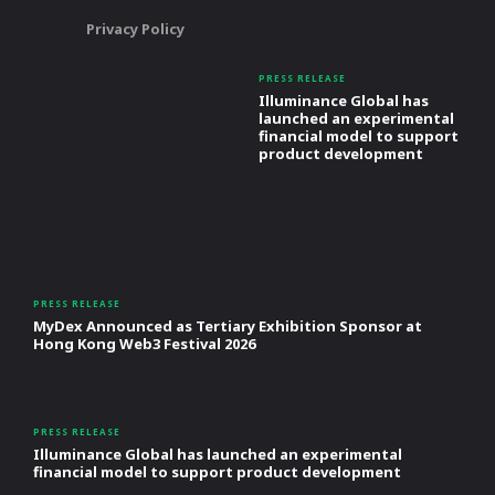
Privacy Policy
PRESS RELEASE
Illuminance Global has
launched an experimental
financial model to support
product development
PRESS RELEASE
MyDex Announced as Tertiary Exhibition Sponsor at
Hong Kong Web3 Festival 2026
PRESS RELEASE
Illuminance Global has launched an experimental
financial model to support product development