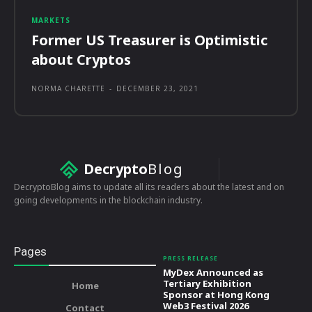
MARKETS
Former US Treasurer is Optimistic
about Cryptos
NORMA CHARETTE
-
DECEMBER 23, 2021
Decrypto
Blog
DecryptoBlog aims to update all its readers about the latest and on
going developments in the blockchain industry.
Pages
PRESS RELEASE
MyDex Announced as
Tertiary Exhibition
Home
Sponsor at Hong Kong
Web3 Festival 2026
Contact