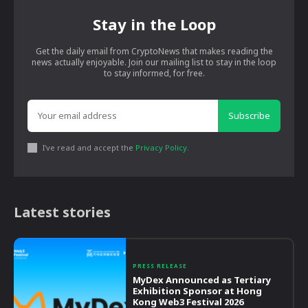
Stay in the Loop
Get the daily email from CryptoNews that makes reading the
news actually enjoyable. Join our mailing list to stay in the loop
to stay informed, for free.
Subscribe
I've read and accept the
Privacy Policy
.
Latest stories
PRESS RELEASE
MyDex Announced as Tertiary
Exhibition Sponsor at Hong
Kong Web3 Festival 2026