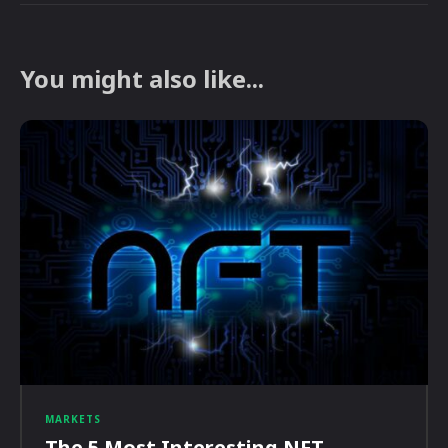
You might also like...
MARKETS
The 5 Most Interesting NFT