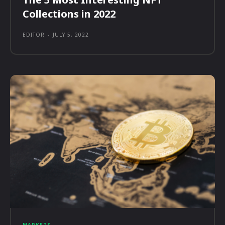
Collections in 2022
EDITOR
-
JULY 5, 2022