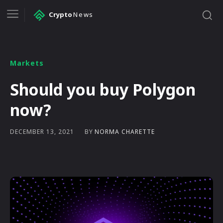
Crypto
News
Markets
Should you buy Polygon
now?
BY
NORMA CHARETTE
DECEMBER 13, 2021