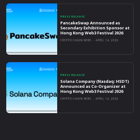
PRESS RELEASE
PancakeSwap Announced as
Secondary Exhibition Sponsor at
Hong Kong Web3 Festival 2026
CRYPTO CHAIN WIRE
-
APRIL 14, 2026
PRESS RELEASE
Solana Company (Nasdaq: HSDT)
Announced as Co-Organizer at
Hong Kong Web3 Festival 2026
CRYPTO CHAIN WIRE
-
APRIL 14, 2026