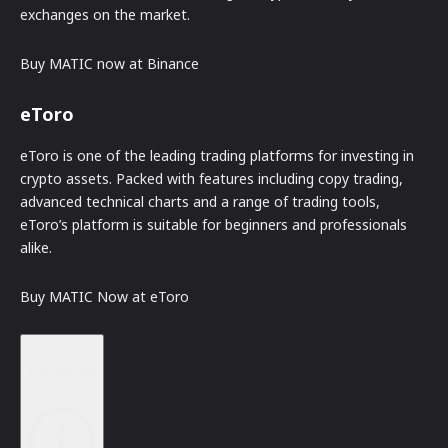
exchanges on the market.
Buy MATIC now at Binance
eToro
eToro is one of the leading trading platforms for investing in
crypto assets. Packed with features including copy trading,
advanced technical charts and a range of trading tools,
eToro’s platform is suitable for beginners and professionals
alike.
Buy MATIC Now at eToro
Disclaimer