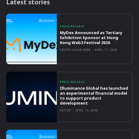
Latest stories
PRESS RELEASE
MyDex Announced as Tertiary
Exhibition Sponsor at Hong
Kong Web3 Festival 2026
CRYPTO CHAIN WIRE
-
APRIL 17, 2026
PRESS RELEASE
Illuminance Global has launched
an experimental financial model
to support product
development
EDITOR
-
APRIL 14, 2026