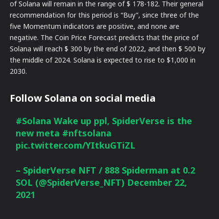
of Solana will remain in the range of $ 178-182. Their general
recommendation for this period is “Buy”, since three of the
five Momentum indicators are positive, and none are
negative. The Coin Price Forecast predicts that the price of
Solana will reach $ 300 by the end of 2022, and then $ 500 by
the middle of 2024. Solana is expected to rise to $1,000 in
2030.
Follow Solana on social media
#Solana
Wake up ppl, SpiderVerse is the
new meta
#nftsolana
pic.twitter.com/YItkuGTiZL
– SpiderVerse NFT / 888 Spiderman at 0.2
SOL (@SpiderVerse_NFT)
December 22,
2021