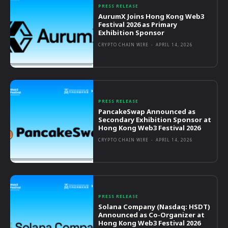
PRESS RELEASE
AurumX Joins Hong Kong Web3
Festival 2026 as Primary
Exhibition Sponsor
CRYPTO CHAIN WIRE
-
APRIL 14, 2026
PRESS RELEASE
PancakeSwap Announced as
Secondary Exhibition Sponsor at
Hong Kong Web3 Festival 2026
CRYPTO CHAIN WIRE
-
APRIL 14, 2026
PRESS RELEASE
Solana Company (Nasdaq: HSDT)
Announced as Co-Organizer at
Hong Kong Web3 Festival 2026