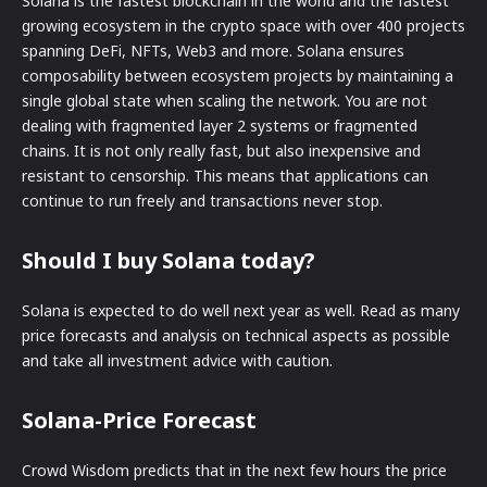
Solana is the fastest blockchain in the world and the fastest
growing ecosystem in the crypto space with over 400 projects
spanning DeFi, NFTs, Web3 and more. Solana ensures
composability between ecosystem projects by maintaining a
single global state when scaling the network. You are not
dealing with fragmented layer 2 systems or fragmented
chains. It is not only really fast, but also inexpensive and
resistant to censorship. This means that applications can
continue to run freely and transactions never stop.
Should I buy Solana today?
Solana is expected to do well next year as well. Read as many
price forecasts and analysis on technical aspects as possible
and take all investment advice with caution.
Solana-Price Forecast
Crowd Wisdom predicts that in the next few hours the price