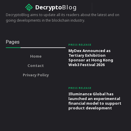
Decrypto
Blog
DecryptoBlog aims to update all its readers about the latest and on
going developments in the blockchain industry.
Pages
PRESS RELEASE
MyDex Announced as
Tertiary Exhibition
Home
Sponsor at Hong Kong
Web3 Festival 2026
Contact
Privacy Policy
PRESS RELEASE
Illuminance Global has
launched an experimental
financial model to support
product development