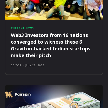
CURRENT NEWS
Web3 Investors from 16 nations
converged to witness these 6
Graviton-backed Indian startups
make their pitch
EDITOR
-
JULY 27, 2023