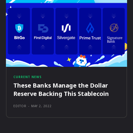
CURRENT NEWS
These Banks Manage the Dollar
Reserve Backing This Stablecoin
EDITOR
-
MAY 2, 2022