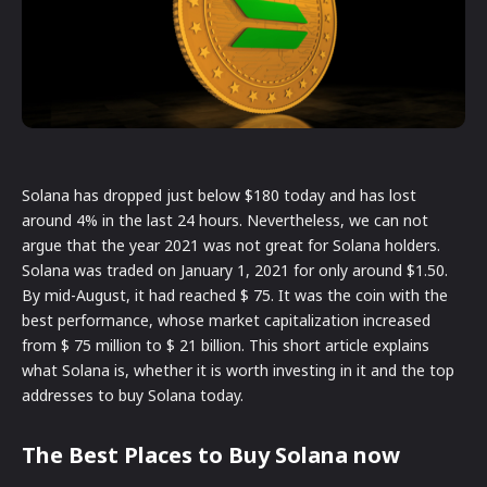
Solana has dropped just below $180 today and has lost
around 4% in the last 24 hours. Nevertheless, we can not
argue that the year 2021 was not great for Solana holders.
Solana was traded on January 1, 2021 for only around $1.50.
By mid-August, it had reached $ 75. It was the coin with the
best performance, whose market capitalization increased
from $ 75 million to $ 21 billion. This short article explains
what Solana is, whether it is worth investing in it and the top
addresses to buy Solana today.
The Best Places to Buy Solana now