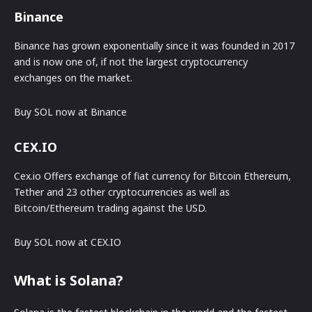
Binance
Binance has grown exponentially since it was founded in 2017
and is now one of, if not the largest cryptocurrency
exchanges on the market.
Buy SOL now at Binance
CEX.IO
Cex.io Offers exchange of fiat currency for Bitcoin Ethereum,
Tether and 23 other cryptocurrencies as well as
Bitcoin/Ethereum trading against the USD.
Buy SOL now at CEX.IO
What is Solana?