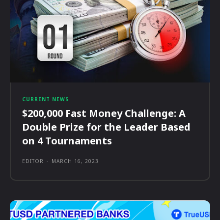
CURRENT NEWS
$200,000 Fast Money Challenge: A
Double Prize for the Leader Based
on 4 Tournaments
EDITOR
-
MARCH 16, 2023