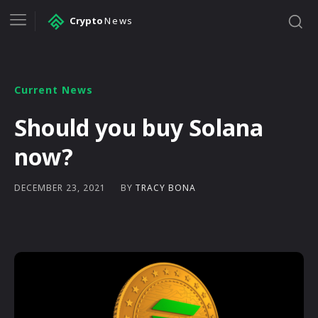
Crypto
News
Current News
Should you buy Solana
now?
BY
TRACY BONA
DECEMBER 23, 2021