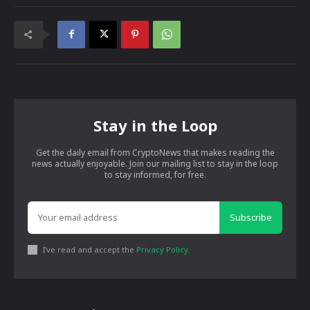
Stay in the Loop
Get the daily email from CryptoNews that makes reading the
news actually enjoyable. Join our mailing list to stay in the loop
to stay informed, for free.
Subscribe
I've read and accept the
Privacy Policy
.