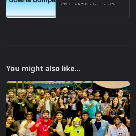
CRYPTO CHAIN WIRE
-
APRIL 14, 2026
You might also like...