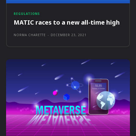
REGULATIONS
MATIC races to a new all-time high
NORMA CHARETTE
-
DECEMBER 23, 2021