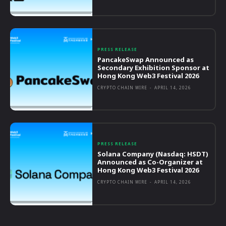
PRESS RELEASE
PancakeSwap Announced as
Secondary Exhibition Sponsor at
Hong Kong Web3 Festival 2026
CRYPTO CHAIN WIRE
-
APRIL 14, 2026
PRESS RELEASE
Solana Company (Nasdaq: HSDT)
Announced as Co-Organizer at
Hong Kong Web3 Festival 2026
CRYPTO CHAIN WIRE
-
APRIL 14, 2026