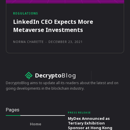
REGULATIONS
LinkedIn CEO Expects More
Metaverse Investments
NORMA CHARETTE
-
DECEMBER 23, 2021
Decrypto
Blog
DecryptoBlog aims to update all its readers about the latest and on
going developments in the blockchain industry.
Pages
PRESS RELEASE
MyDex Announced as
Tertiary Exhibition
Home
Sponsor at Hong Kong