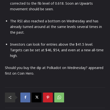
corrected to the fib level of 0.618. Soon an Upwärts
movement should be seen.
The RSI also reached a bottom on Wednesday and has
already turned around at the same levels several times in
the past.
Investors can look for entries above the $41.5 level.
Targets can be set at $46, $54, and even at a new all-time
high.
Should you buy the dip at Polkadot on Wednesday? appeared
first on Coin Hero.