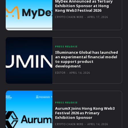
MyDex Announced as Tertiary
Exhibition Sponsor at Hong
Kong Web3 Festival 2026
CRYPTO CHAIN WIRE
-
APRIL 17, 2026
PRESS RELEASE
Illuminance Global has launched
an experimental financial model
to support product
development
EDITOR
-
APRIL 14, 2026
PRESS RELEASE
AurumX Joins Hong Kong Web3
Festival 2026 as Primary
Exhibition Sponsor
CRYPTO CHAIN WIRE
-
APRIL 14, 2026