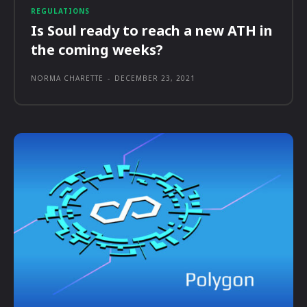
REGULATIONS
Is Soul ready to reach a new ATH in
the coming weeks?
NORMA CHARETTE
-
DECEMBER 23, 2021