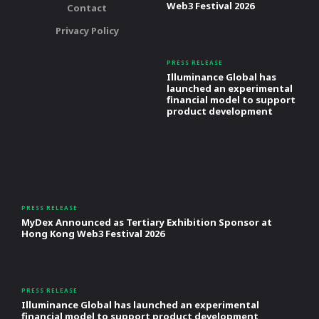
Web3 Festival 2026
Contact
Privacy Policy
PRESS RELEASE
Illuminance Global has
launched an experimental
financial model to support
product development
PRESS RELEASE
MyDex Announced as Tertiary Exhibition Sponsor at
Hong Kong Web3 Festival 2026
PRESS RELEASE
Illuminance Global has launched an experimental
financial model to support product development