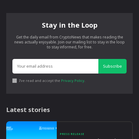
Stay in the Loop
Get the daily email from CryptoNews that makes reading the
news actually enjoyable. Join our mailing list to stay in the loop
to stay informed, for free.
Subscribe
I've read and accept the
Privacy Policy
.
Latest stories
PRESS RELEASE