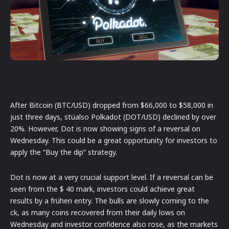
After Bitcoin (BTC/USD) dropped from $66,000 to $58,000 in
just three days, stüalso Polkadot (DOT/USD) declined by over
20%. However, Dot is now showing signs of a reversal on
Wednesday. This could be a great opportunity for investors to
apply the “Buy the dip” strategy.
Dot is now at a very crucial support level. If a reversal can be
seen from the $ 40 mark, investors could achieve great
results by a frühen entry. The bulls are slowly coming to the
ck, as many coins recovered from their daily lows on
Wednesday and investor confidence also rose, as the markets