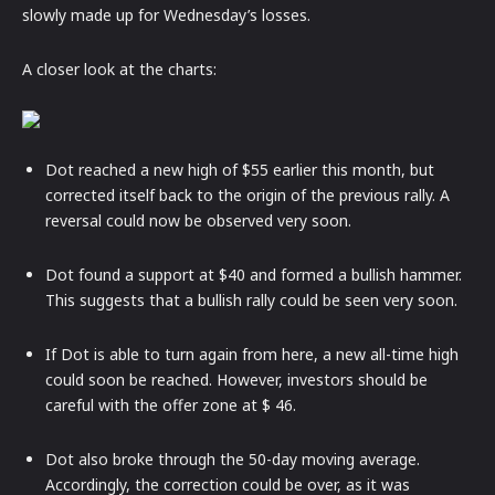
slowly made up for Wednesday’s losses.
A closer look at the charts:
Dot reached a new high of $55 earlier this month, but
corrected itself back to the origin of the previous rally. A
reversal could now be observed very soon.
Dot found a support at $40 and formed a bullish hammer.
This suggests that a bullish rally could be seen very soon.
If Dot is able to turn again from here, a new all-time high
could soon be reached. However, investors should be
careful with the offer zone at $ 46.
Dot also broke through the 50-day moving average.
Accordingly, the correction could be over, as it was