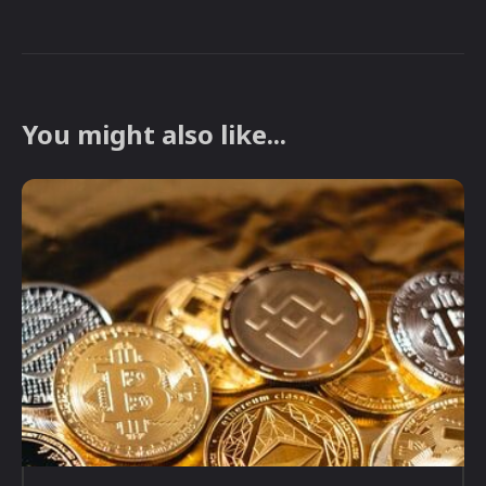
You might also like...