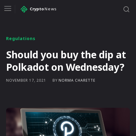
Crypto
News
Regulations
Should you buy the dip at
Polkadot on Wednesday?
BY
NORMA CHARETTE
NOVEMBER 17, 2021