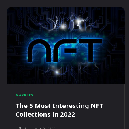
MARKETS
The 5 Most Interesting NFT
Collections in 2022
EDITOR
-
JULY 5, 2022