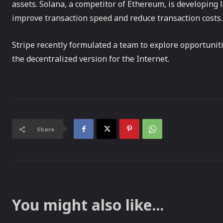
assets. Solana, a competitor of Ethereum, is developing 
improve transaction speed and reduce transaction costs.
Stripe recently formulated a team to explore opportuniti
the decentralized version for the Internet.
Share
You might also like...