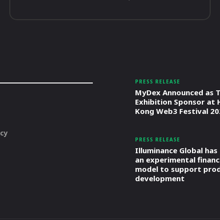
PRESS RELEASE
MyDex Announced as T
Exhibition Sponsor at
Kong Web3 Festival 20
icy
PRESS RELEASE
Illuminance Global has
an experimental financ
model to support pro
development