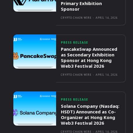
Primary Exhibition
Sponsor
CRYPTO CHAIN WIRE
-
APRIL 14, 2026
PRESS RELEASE
PancakeSwap Announced
as Secondary Exhibition
Sponsor at Hong Kong
Web3 Festival 2026
CRYPTO CHAIN WIRE
-
APRIL 14, 2026
PRESS RELEASE
Solana Company (Nasdaq:
HSDT) Announced as Co-
Organizer at Hong Kong
Web3 Festival 2026
CRYPTO CHAIN WIRE
-
APRIL 14, 2026