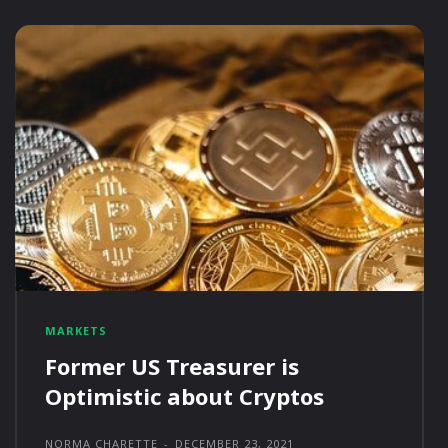
MARKETS
Former US Treasurer is
Optimistic about Cryptos
NORMA CHARETTE
-
DECEMBER 23, 2021