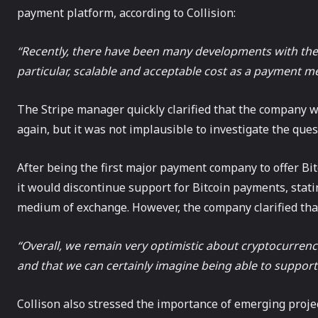
payment platform, according to Collision:
“Recently, there have been many developments with the 
particular, scalable and acceptable cost as a payment m
The Stripe manager quickly clarified that the company 
again, but it was not implausible to investigate the ques
After being the first major payment company to offer Bi
it would discontinue support for Bitcoin payments, statin
medium of exchange. However, the company clarified that 
“Overall, we remain very optimistic about cryptocurrenc
and that we can certainly imagine being able to support 
Collison also stressed the importance of emerging project