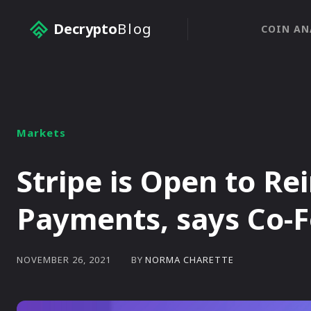
Decrypto
Blog
COIN AN
Markets
Stripe is Open to Re
Payments, says Co-
BY
NORMA CHARETTE
NOVEMBER 26, 2021