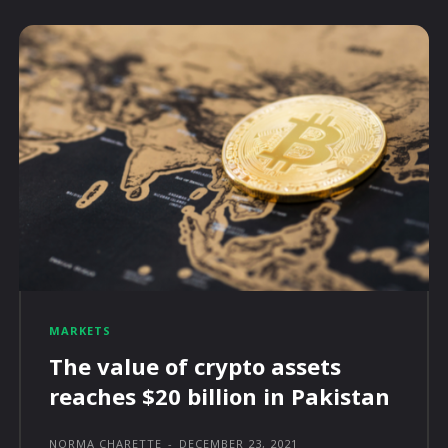
MARKETS
The value of crypto assets
reaches $20 billion in Pakistan
NORMA CHARETTE
-
DECEMBER 23, 2021