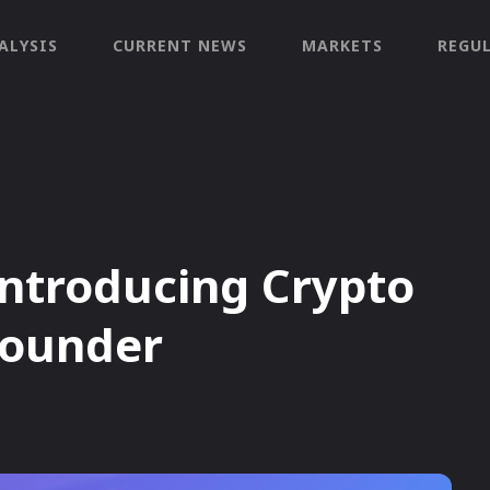
ALYSIS
CURRENT NEWS
MARKETS
REGU
introducing Crypto
Founder