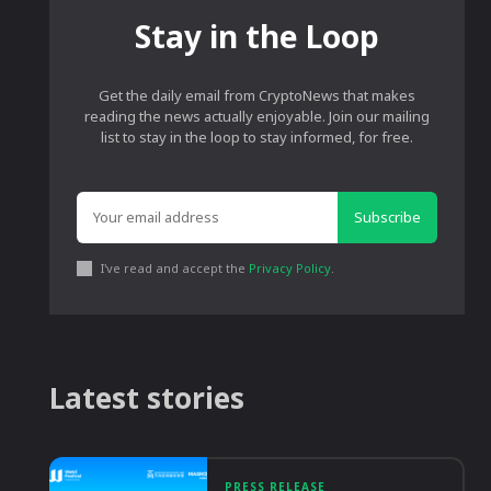
Stay in the Loop
Get the daily email from CryptoNews that makes
reading the news actually enjoyable. Join our mailing
list to stay in the loop to stay informed, for free.
Subscribe
I've read and accept the
Privacy Policy
.
Latest stories
PRESS RELEASE