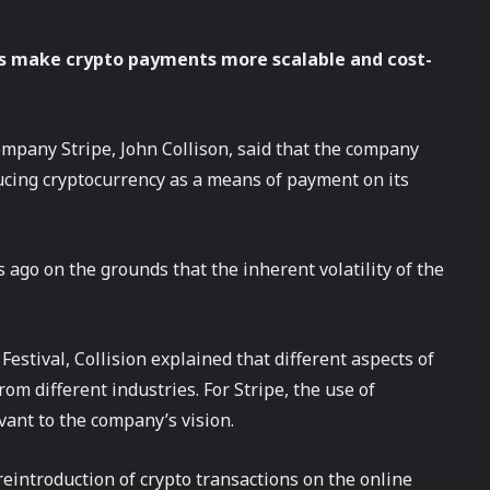
ets make crypto payments more scalable and cost-
ompany Stripe, John Collison, said that the company
ducing cryptocurrency as a means of payment on its
 ago on the grounds that the inherent volatility of the
stival, Collision explained that different aspects of
om different industries. For Stripe, the use of
vant to the company’s vision.
eintroduction of crypto transactions on the online