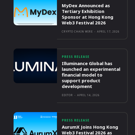
MyDex Announced as
Tertiary Exhibition
Sponsor at Hong Kong
Web3 Festival 2026
CRYPTO CHAIN WIRE
-
APRIL 17, 2026
PRESS RELEASE
Illuminance Global has
launched an experimental
financial model to
support product
development
EDITOR
-
APRIL 14, 2026
PRESS RELEASE
AurumX Joins Hong Kong
Web3 Festival 2026 as