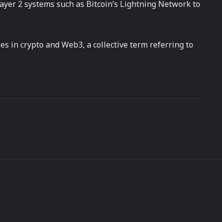
layer 2 systems such as Bitcoin’s Lightning Network to
es in crypto and Web3, a collective term referring to