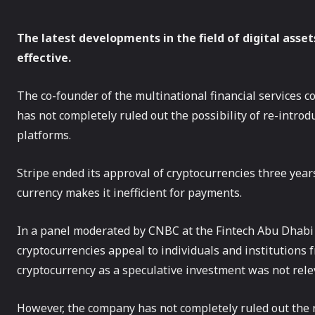
The latest developments in the field of digital ass
effective.
The co-founder of the multinational financial services c
has not completely ruled out the possibility of re-intro
platforms.
Stripe ended its approval of cryptocurrencies three years
currency makes it inefficient for payments.
In a panel moderated by CNBC at the Fintech Abu Dhabi Fe
cryptocurrencies appeal to individuals and institutions fr
cryptocurrency as a speculative investment was not rele
However, the company has not completely ruled out the r