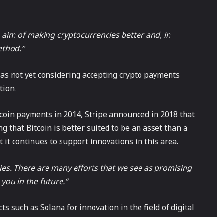
aim of making cryptocurrencies better and, in
ethod.“
was not yet considering accepting crypto payments
tion.
tcoin payments in 2014, Stripe announced in 2018 that
g that Bitcoin is better suited to be an asset than a
it continues to support innovations in this area.
ies. There are many efforts that we see as promising
you in the future.“
s such as Solana for innovation in the field of digital