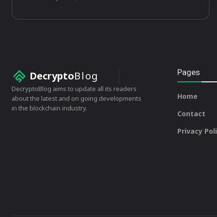
Pages
Decrypto
Blog
DecryptoBlog aims to update all its readers
Home
about the latest and on going developments
in the blockchain industry.
Contact
Privacy Pol