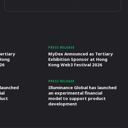
PRESS RELEASE
ertiary
MyDex Announced as Tertiary
 Hong
Exhibition Sponsor at Hong
26
Kong Web3 Festival 2026
PRESS RELEASE
 launched
Illuminance Global has launched
ial
an experimental financial
duct
model to support product
development