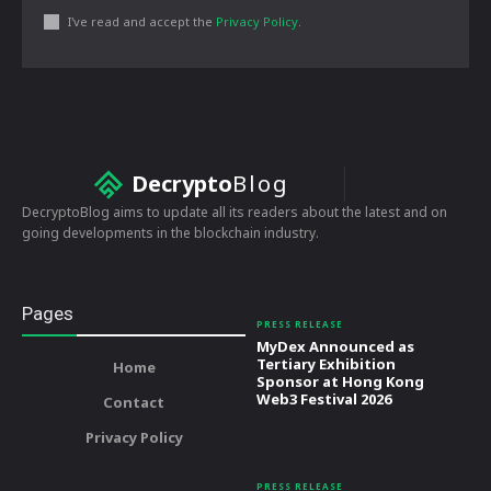
I've read and accept the
Privacy Policy
.
Decrypto
Blog
DecryptoBlog aims to update all its readers about the latest and on
going developments in the blockchain industry.
Pages
PRESS RELEASE
MyDex Announced as
Tertiary Exhibition
Home
Sponsor at Hong Kong
Web3 Festival 2026
Contact
Privacy Policy
PRESS RELEASE