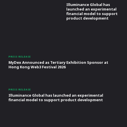
Illuminance Global has
launched an experimental
financial model to support
product development
PRESS RELEASE
MyDex Announced as Tertiary Exhibition Sponsor at
Hong Kong Web3 Festival 2026
PRESS RELEASE
Illuminance Global has launched an experimental
financial model to support product development