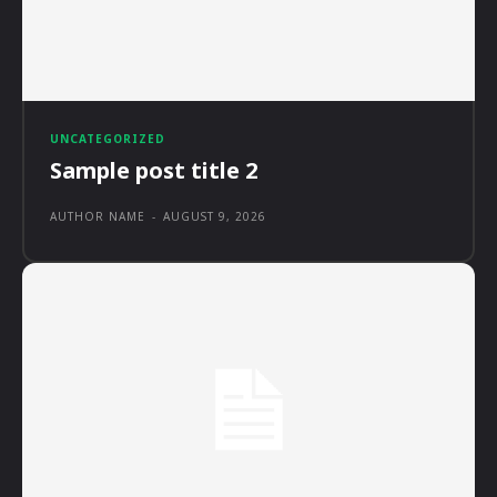
UNCATEGORIZED
Sample post title 2
AUTHOR NAME
-
AUGUST 9, 2026