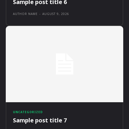
Sample post title 6
AUTHOR NAME
-
AUGUST 9, 2026
UNCATEGORIZED
Sample post title 7