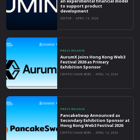
an experimental financial model
to support product
development
EDITOR
-
APRIL 14, 2026
PRESS RELEASE
AurumX Joins Hong Kong Web3
Festival 2026 as Primary
Exhibition Sponsor
CRYPTO CHAIN WIRE
-
APRIL 14, 2026
PRESS RELEASE
PancakeSwap Announced as
Secondary Exhibition Sponsor at
Hong Kong Web3 Festival 2026
CRYPTO CHAIN WIRE
-
APRIL 14, 2026