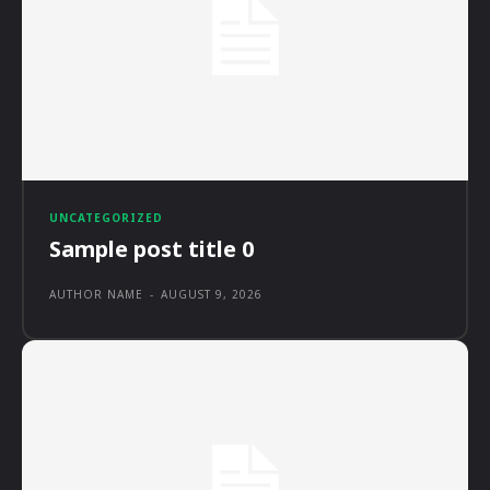
UNCATEGORIZED
Sample post title 0
AUTHOR NAME
-
AUGUST 9, 2026