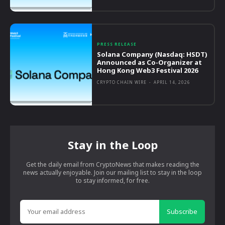
PRESS RELEASE
Solana Company (Nasdaq: HSDT)
Announced as Co-Organizer at
Hong Kong Web3 Festival 2026
CRYPTO CHAIN WIRE
-
APRIL 14, 2026
Stay in the Loop
Get the daily email from CryptoNews that makes reading the
news actually enjoyable. Join our mailing list to stay in the loop
to stay informed, for free.
Subscribe