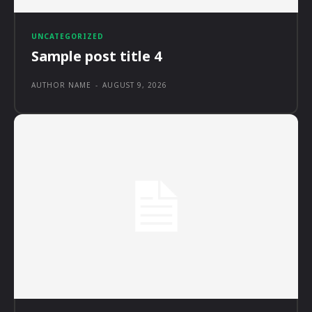
UNCATEGORIZED
Sample post title 4
AUTHOR NAME
-
AUGUST 9, 2026