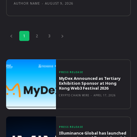
AUTHOR NAME
-
AUGUST 9, 2026
1
2
3
PRESS RELEASE
MyDex Announced as Tertiary
Exhibition Sponsor at Hong
Kong Web3 Festival 2026
CRYPTO CHAIN WIRE
-
APRIL 17, 2026
PRESS RELEASE
Illuminance Global has launched