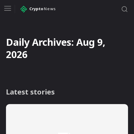
Crypto
News
Daily Archives: Aug 9,
2026
Latest stories