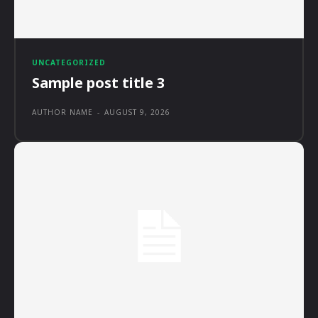
UNCATEGORIZED
Sample post title 3
AUTHOR NAME
-
AUGUST 9, 2026