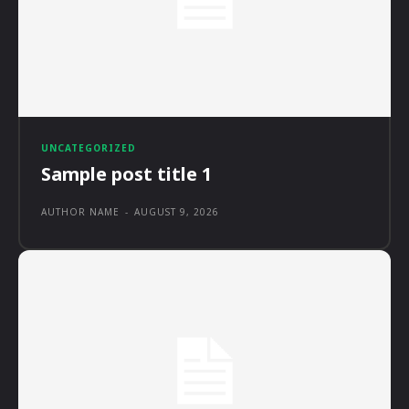
UNCATEGORIZED
Sample post title 1
AUTHOR NAME
-
AUGUST 9, 2026