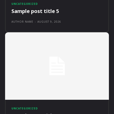
UNCATEGORIZED
Sample post title 5
AUTHOR NAME
-
AUGUST 9, 2026
UNCATEGORIZED