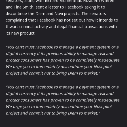
senators, along with Richard Blumenthal, Elizabeth Warren
and Tina Smith, sent a letter to Facebook asking it to
discontinue the Diem and Novi projects. The senators
complained that Facebook has not set out how it intends to
thwart criminal activity and illegal financial transactions with
its new product.
“You can’t trust Facebook to manage a payment system or a
digital currency if its previous ability to manage risk and
protect consumers has proven to be completely inadequate.
We urge you to immediately discontinue your Novi pilot
project and commit not to bring Diem to market.”
“You can’t trust Facebook to manage a payment system or a
digital currency if its previous ability to manage risk and
protect consumers has proven to be completely inadequate.
We urge you to immediately discontinue your Novi pilot
project and commit not to bring Diem to market.”