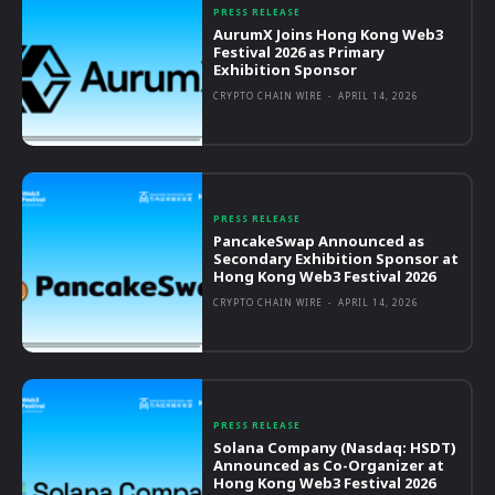
PRESS RELEASE
AurumX Joins Hong Kong Web3
Festival 2026 as Primary
Exhibition Sponsor
CRYPTO CHAIN WIRE
-
APRIL 14, 2026
PRESS RELEASE
PancakeSwap Announced as
Secondary Exhibition Sponsor at
Hong Kong Web3 Festival 2026
CRYPTO CHAIN WIRE
-
APRIL 14, 2026
PRESS RELEASE
Solana Company (Nasdaq: HSDT)
Announced as Co-Organizer at
Hong Kong Web3 Festival 2026