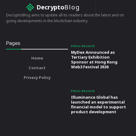
Decrypto
Blog
DecryptoBlog aims to update all its readers about the latest and on
going developments in the blockchain industry.
Pages
PRESS RELEASE
MyDex Announced as
Tertiary Exhibition
Home
Sponsor at Hong Kong
Web3 Festival 2026
Contact
Privacy Policy
PRESS RELEASE
Illuminance Global has
launched an experimental
financial model to support
product development