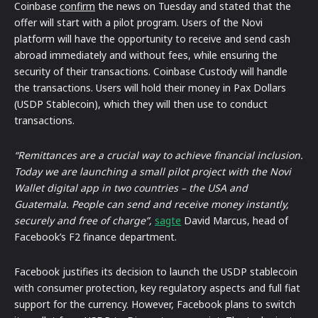
Coinbase
confirm
the news on Tuesday and stated that the
offer will start with a pilot program. Users of the Novi
platform will have the opportunity to receive and send cash
abroad immediately and without fees, while ensuring the
security of their transactions. Coinbase Custody will handle
the transactions. Users will hold their money in Pax Dollars
(USDP Stablecoin), which they will then use to conduct
transactions.
“Remittances are a crucial way to achieve financial inclusion.
Today we are launching a small pilot project with the Novi
Wallet digital app in two countries – the USA and
Guatemala. People can send and receive money instantly,
securely and free of charge”,
sagte
David Marcus, head of
Facebook’s F2 finance department.
Facebook justifies its decision to launch the USDP stablecoin
with consumer protection, key regulatory aspects and full fiat
support for the currency. However, Facebook plans to switch