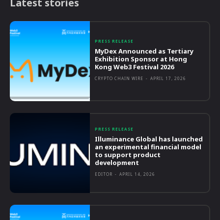
Latest stories
PRESS RELEASE
MyDex Announced as Tertiary
Exhibition Sponsor at Hong
Kong Web3 Festival 2026
CRYPTO CHAIN WIRE
-
APRIL 17, 2026
PRESS RELEASE
Illuminance Global has launched
an experimental financial model
to support product
development
EDITOR
-
APRIL 14, 2026