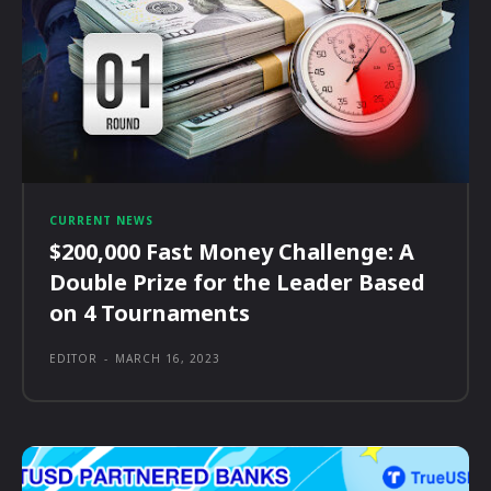
CURRENT NEWS
$200,000 Fast Money Challenge: A
Double Prize for the Leader Based
on 4 Tournaments
EDITOR
-
MARCH 16, 2023