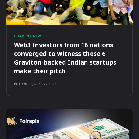
CURRENT NEWS
Web3 Investors from 16 nations
converged to witness these 6
Graviton-backed Indian startups
make their pitch
EDITOR
-
JULY 27, 2023