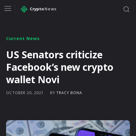
Crypto
News
Current News
US Senators criticize
Facebook’s new crypto
wallet Novi
BY
TRACY BONA
OCTOBER 20, 2021