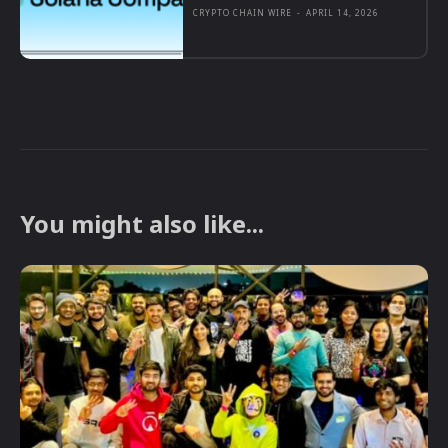
CRYPTO CHAIN WIRE
-
APRIL 14, 2026
You might also like...