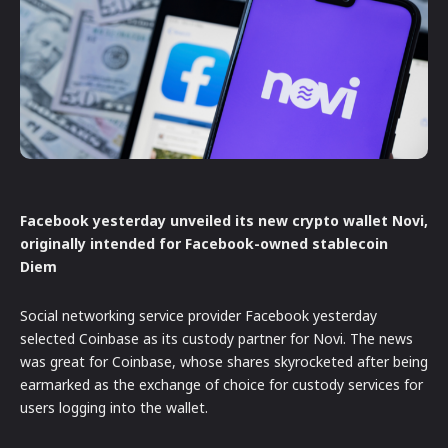
Facebook yesterday unveiled its new crypto wallet Novi,
originally intended for Facebook-owned stablecoin
Diem
Social networking service provider Facebook yesterday
selected Coinbase as its custody partner for Novi. The news
was great for Coinbase, whose shares skyrocketed after being
earmarked as the exchange of choice for custody services for
users logging into the wallet.