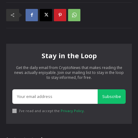
Stay in the Loop
Get the daily email from CryptoNews that makes reading the
news actually enjoyable. Join our mailing list to stay in the loop
to stay informed, for free.
Subscribe
I've read and accept the
Privacy Policy
.