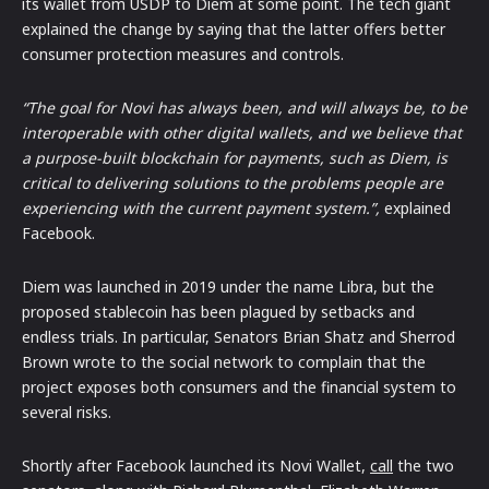
its wallet from USDP to Diem at some point. The tech giant
explained the change by saying that the latter offers better
consumer protection measures and controls.
“The goal for Novi has always been, and will always be, to be
interoperable with other digital wallets, and we believe that
a purpose-built blockchain for payments, such as Diem, is
critical to delivering solutions to the problems people are
experiencing with the current payment system.”,
explained
Facebook.
Diem was launched in 2019 under the name Libra, but the
proposed stablecoin has been plagued by setbacks and
endless trials. In particular, Senators Brian Shatz and Sherrod
Brown wrote to the social network to complain that the
project exposes both consumers and the financial system to
several risks.
Shortly after Facebook launched its Novi Wallet,
call
the two