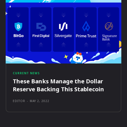
CURRENT NEWS
These Banks Manage the Dollar
Reserve Backing This Stablecoin
EDITOR
-
MAY 2, 2022