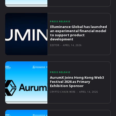
PRESS RELEASE
Illuminance Global has launched
an experimental financial model
to support product
development
EDITOR
-
APRIL 14, 2026
PRESS RELEASE
AurumX Joins Hong Kong Web3
Festival 2026 as Primary
Exhibition Sponsor
CRYPTO CHAIN WIRE
-
APRIL 14, 2026