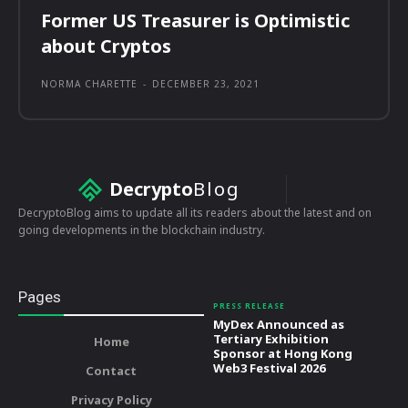
Former US Treasurer is Optimistic
about Cryptos
NORMA CHARETTE
-
DECEMBER 23, 2021
Decrypto
Blog
DecryptoBlog aims to update all its readers about the latest and on
going developments in the blockchain industry.
Pages
PRESS RELEASE
MyDex Announced as
Tertiary Exhibition
Home
Sponsor at Hong Kong
Web3 Festival 2026
Contact
Privacy Policy