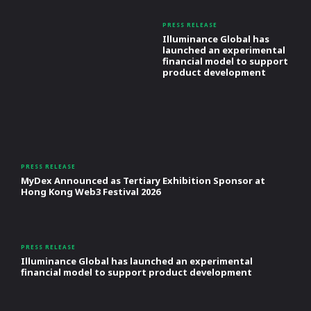
PRESS RELEASE
Illuminance Global has
launched an experimental
financial model to support
product development
PRESS RELEASE
MyDex Announced as Tertiary Exhibition Sponsor at
Hong Kong Web3 Festival 2026
PRESS RELEASE
Illuminance Global has launched an experimental
financial model to support product development