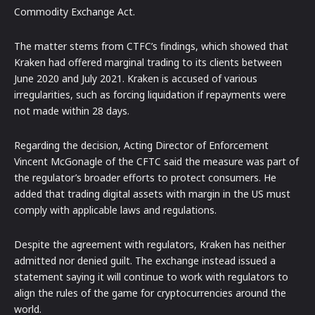
Commodity Exchange Act.
The matter stems from CTFC’s findings, which showed that
Kraken had offered marginal trading to its clients between
June 2020 and July 2021. Kraken is accused of various
irregularities, such as forcing liquidation if repayments were
not made within 28 days.
Regarding the decision, Acting Director of Enforcement
Vincent McGonagle of the CFTC said the measure was part of
the regulator’s broader efforts to protect consumers. He
added that trading digital assets with margin in the US must
comply with applicable laws and regulations.
Despite the agreement with regulators, Kraken has neither
admitted nor denied guilt. The exchange instead issued a
statement saying it will continue to work with regulators to
align the rules of the game for cryptocurrencies around the
world.