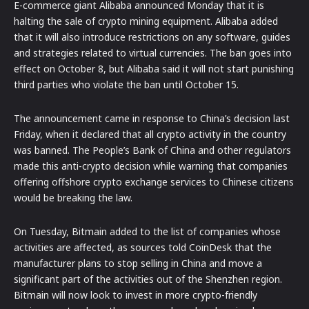
E-commerce giant Alibaba announced Monday that it is
halting the sale of crypto mining equipment. Alibaba added
that it will also introduce restrictions on any software, guides
and strategies related to virtual currencies. The ban goes into
effect on October 8, but Alibaba said it will not start punishing
third parties who violate the ban until October 15.
The announcement came in response to China’s decision last
Friday, when it declared that all crypto activity in the country
was banned. The People’s Bank of China and other regulators
made this anti-crypto decision while warning that companies
offering offshore crypto exchange services to Chinese citizens
would be breaking the law.
On Tuesday, Bitmain added to the list of companies whose
activities are affected, as sources told CoinDesk that the
manufacturer plans to stop selling in China and move a
significant part of the activities out of the Shenzhen region.
Bitmain will now look to invest in more crypto-friendly