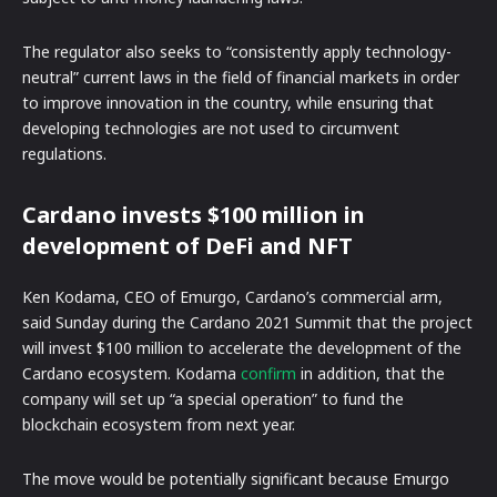
The regulator also seeks to “consistently apply technology-
neutral” current laws in the field of financial markets in order
to improve innovation in the country, while ensuring that
developing technologies are not used to circumvent
regulations.
Cardano invests $100 million in
development of DeFi and NFT
Ken Kodama, CEO of Emurgo, Cardano’s commercial arm,
said Sunday during the Cardano 2021 Summit that the project
will invest $100 million to accelerate the development of the
Cardano ecosystem. Kodama
confirm
in addition, that the
company will set up “a special operation” to fund the
blockchain ecosystem from next year.
The move would be potentially significant because Emurgo