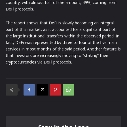
country, with almost half of the amount, 49%, coming from
DeFi protocols.
The report shows that DeFi is slowly becoming an integral
part of this market, as it accounted for a significant part of
the large institutional transfers within the observed period. In
fact, DeFi was represented by three to four of the five main
services in most months of the said period. Another feature is
that investors are increasingly moving to “staking” their
cryptocurrencies via DeFi protocols.
Stay in the Loop