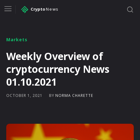
Crypto
News
Markets
Weekly Overview of
cryptocurrency News
01.10.2021
BY
NORMA CHARETTE
OCTOBER 1, 2021