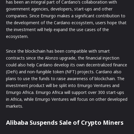
has been an integral part of Cardano’s collaboration with
government agencies, developers, start-ups and other
companies. Since Emurgo makes a significant contribution to
the development of the Cardano ecosystem, users hope that
the investment will help expand the use cases of the
ecosystem.
Since the blockchain has been compatible with smart
contracts since the Alonzo upgrade, the financial injection
could also help Cardano develop its own decentralized finance
(DeFi) and non-fungible token (NFT) projects. Cardano also
plans to use the funds to raise awareness of blockchain. The
investment product will be split into Emurgo Ventures and
Emurgo Africa. Emurgo Africa will support over 300 start-ups
in Africa, while Emurgo Ventures will focus on other developed
markets.
Alibaba Suspends Sale of Crypto Miners