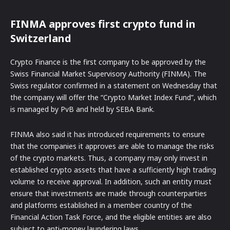
FINMA approves first crypto fund in
Switzerland
Crypto Finance is the first company to be approved by the
Swiss Financial Market Supervisory Authority (FINMA). The
Swiss regulator confirmed in a statement on Wednesday that
the company will offer the “Crypto Market Index Fund”, which
is managed by PvB and held by SEBA Bank.
FINMA also said it has introduced requirements to ensure
that the companies it approves are able to manage the risks
of the crypto markets. Thus, a company may only invest in
established crypto assets that have a sufficiently high trading
volume to receive approval. In addition, such an entity must
ensure that investments are made through counterparties
and platforms established in a member country of the
Financial Action Task Force, and the eligible entities are also
subject to anti-money laundering laws.