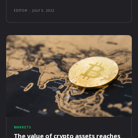
EDITOR
-
JULY 5, 2022
MARKETS
The value of crypto assets reaches