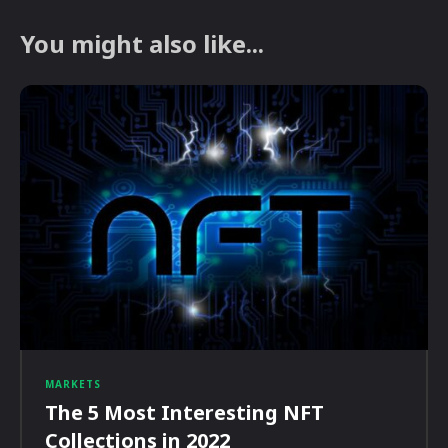
You might also like...
MARKETS
The 5 Most Interesting NFT
Collections in 2022