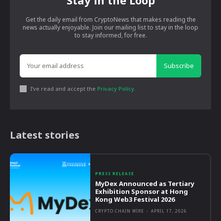
Get the daily email from CryptoNews that makes reading the
news actually enjoyable. Join our mailing list to stay in the loop
to stay informed, for free.
Subscribe
I've read and accept the
Privacy Policy
.
Latest stories
PRESS RELEASE
MyDex Announced as Tertiary
Exhibition Sponsor at Hong
Kong Web3 Festival 2026
CRYPTO CHAIN WIRE
-
APRIL 17, 2026