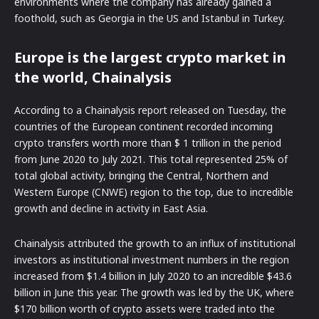
environments where the company has already gained a
foothold, such as Georgia in the US and Istanbul in Turkey.
Europe is the largest crypto market in
the world, Chainalysis
According to a Chainalysis report released on Tuesday, the
countries of the European continent recorded incoming
crypto transfers worth more than $ 1 trillion in the period
from June 2020 to July 2021. This total represented 25% of
total global activity, bringing the Central, Northern and
Western Europe (CNWE) region to the top, due to incredible
growth and decline in activity in East Asia.
Chainalysis attributed the growth to an influx of institutional
investors as institutional investment numbers in the region
increased from $1.4 billion in July 2020 to an incredible $43.6
billion in June this year. The growth was led by the UK, where
$170 billion worth of crypto assets were traded into the