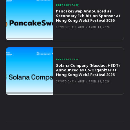
PRESS RELEASE
PancakeSwap Announced as
Secondary Exhibition Sponsor at
Hong Kong Web3 Festival 2026
CRYPTO CHAIN WIRE
-
APRIL 14, 2026
PRESS RELEASE
Solana Company (Nasdaq: HSDT)
Announced as Co-Organizer at
Hong Kong Web3 Festival 2026
CRYPTO CHAIN WIRE
-
APRIL 14, 2026