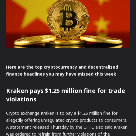
Here are the top cryptocurrency and decentralized
finance headlines you may have missed this week
Kraken pays $1.25 million fine for trade
violations
Crypto exchange Kraken is to pay a $1.25 million fine for
allegedly offering unregulated crypto products to consumers.
A statement released Thursday by the CFTC also said Kraken
was ordered to refrain from further violations of the