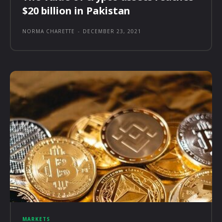
$20 billion in Pakistan
NORMA CHARETTE
-
DECEMBER 23, 2021
MARKETS