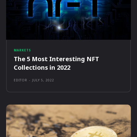
MARKETS
The 5 Most Interesting NFT
Collections in 2022
EDITOR
-
JULY 5, 2022