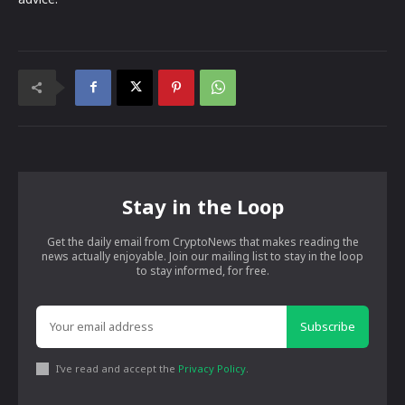
Stay in the Loop
Get the daily email from CryptoNews that makes reading the
news actually enjoyable. Join our mailing list to stay in the loop
to stay informed, for free.
Subscribe
I've read and accept the
Privacy Policy
.