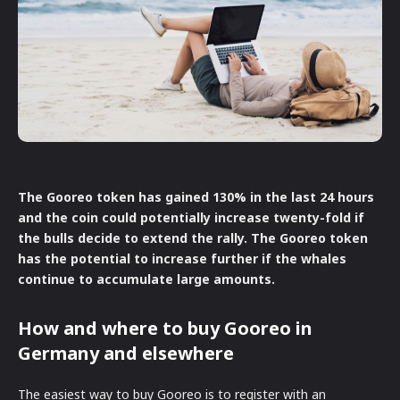
The Gooreo token has gained 130% in the last 24 hours
and the coin could potentially increase twenty-fold if
the bulls decide to extend the rally. The Gooreo token
has the potential to increase further if the whales
continue to accumulate large amounts.
How and where to buy Gooreo in
Germany and elsewhere
The easiest way to buy Gooreo is to register with an