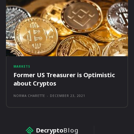
MARKETS
Former US Treasurer is Optimistic
about Cryptos
NORMA CHARETTE
-
DECEMBER 23, 2021
Decrypto
Blog