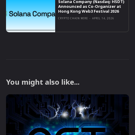
Solana Company (Nasdaq: HSDT)
Announced as Co-Organizer at
Hong Kong Web3 Festival 2026
CRYPTO CHAIN WIRE
-
APRIL 14, 2026
You might also like...