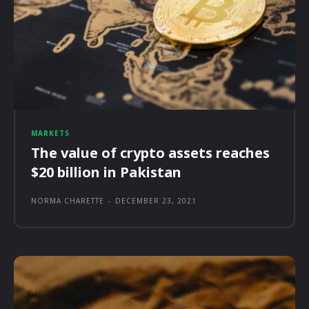
MARKETS
The value of crypto assets reaches
$20 billion in Pakistan
NORMA CHARETTE
-
DECEMBER 23, 2021