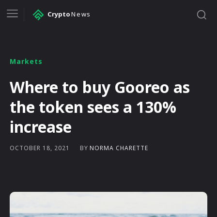
Crypto
News
Markets
Where to buy Gooreo as
the token sees a 130%
increase
BY
NORMA CHARETTE
OCTOBER 18, 2021