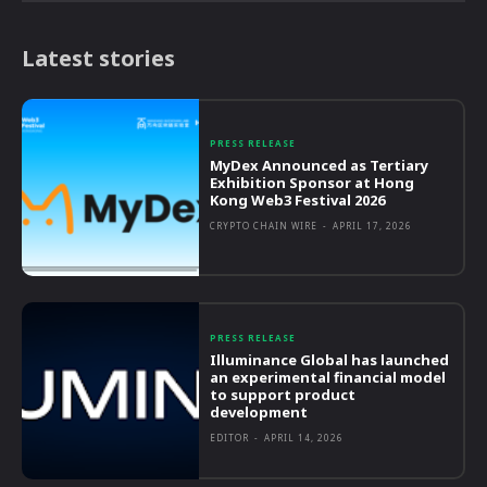
Latest stories
PRESS RELEASE
MyDex Announced as Tertiary
Exhibition Sponsor at Hong
Kong Web3 Festival 2026
CRYPTO CHAIN WIRE
-
APRIL 17, 2026
PRESS RELEASE
Illuminance Global has launched
an experimental financial model
to support product
development
EDITOR
-
APRIL 14, 2026