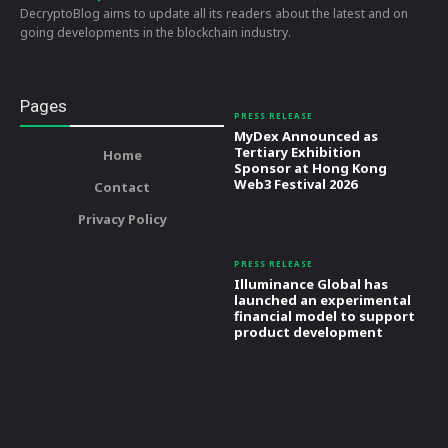
DecryptoBlog aims to update all its readers about the latest and on
going developments in the blockchain industry.
Pages
PRESS RELEASE
MyDex Announced as
Tertiary Exhibition
Home
Sponsor at Hong Kong
Web3 Festival 2026
Contact
Privacy Policy
PRESS RELEASE
Illuminance Global has
launched an experimental
financial model to support
product development