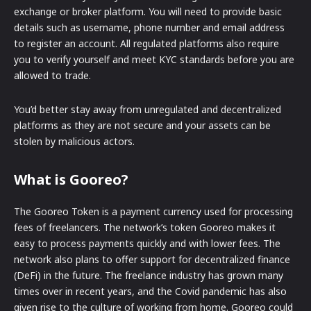
exchange or broker platform. You will need to provide basic
details such as username, phone number and email address
to register an account. All regulated platforms also require
you to verify yourself and meet KYC standards before you are
allowed to trade.
You’d better stay away from unregulated and decentralized
platforms as they are not secure and your assets can be
stolen by malicious actors.
What is Gooreo?
The Gooreo Token is a payment currency used for processing
fees of freelancers. The network’s token Gooreo makes it
easy to process payments quickly and with lower fees. The
network also plans to offer support for decentralized finance
(DeFi) in the future. The freelance industry has grown many
times over in recent years, and the Covid pandemic has also
given rise to the culture of working from home. Gooreo could