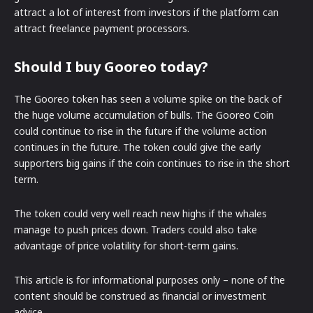
attract a lot of interest from investors if the platform can
attract freelance payment processors.
Should I buy Gooreo today?
The Gooreo token has seen a volume spike on the back of
the huge volume accumulation of bulls. The Gooreo Coin
could continue to rise in the future if the volume action
continues in the future. The token could give the early
supporters big gains if the coin continues to rise in the short
term.
The token could very well reach new highs if the whales
manage to push prices down. Traders could also take
advantage of price volatility for short-term gains.
This article is for informational purposes only – none of the
content should be construed as financial or investment
advice.