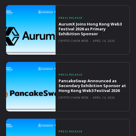
PRESS RELEASE
AurumX Joins Hong Kong Web3
Festival 2026 as Primary
Exhibition Sponsor
CRYPTO CHAIN WIRE
-
APRIL 14, 2026
PRESS RELEASE
PancakeSwap Announced as
Secondary Exhibition Sponsor at
Hong Kong Web3 Festival 2026
CRYPTO CHAIN WIRE
-
APRIL 14, 2026
PRESS RELEASE