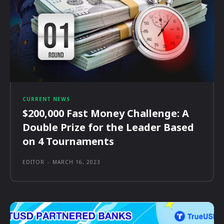
CURRENT NEWS
$200,000 Fast Money Challenge: A
Double Prize for the Leader Based
on 4 Tournaments
EDITOR
-
MARCH 16, 2023