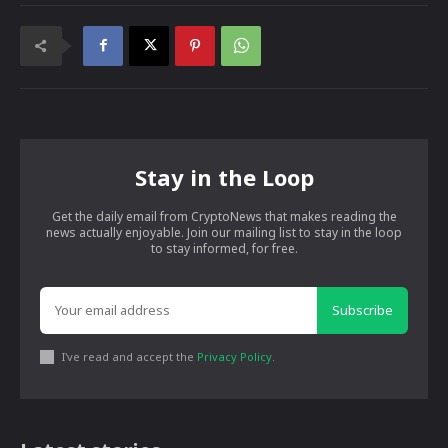
Stay in the Loop
Get the daily email from CryptoNews that makes reading the
news actually enjoyable. Join our mailing list to stay in the loop
to stay informed, for free.
Subscribe
I've read and accept the
Privacy Policy
.