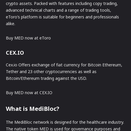
crypto assets. Packed with features including copy trading,
advanced technical charts and a range of trading tools,
eToro’s platform is suitable for beginners and professionals
alike.
Buy MED now at eToro
CEX.IO
Cex.io Offers exchange of fiat currency for Bitcoin Ethereum,
Tether and 23 other cryptocurrencies as well as
Bitcoin/Ethereum trading against the USD.
Buy MED now at CEX.IO
What is MediBloc?
The MediBloc network is designed for the healthcare industry.
The native token MED is used for governance purposes and