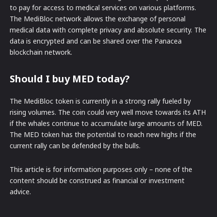
to pay for access to medical services on various platforms.
The MediBloc network allows the exchange of personal
medical data with complete privacy and absolute security. The
data is encrypted and can be shared over the Panacea
blockchain network.
Should I buy MED today?
The MediBloc token is currently in a strong rally fueled by
rising volumes. The coin could very well move towards its ATH
if the whales continue to accumulate large amounts of MED.
The MED token has the potential to reach new highs if the
current rally can be defended by the bulls.
This article is for information purposes only – none of the
content should be construed as financial or investment
advice.