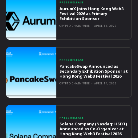
PRESS RELEASE
AurumX Joins Hong Kong Web3
Festival 2026 as Primary
Exhibition Sponsor
CRYPTO CHAIN WIRE
-
APRIL 14, 2026
PRESS RELEASE
PancakeSwap Announced as
Secondary Exhibition Sponsor at
Hong Kong Web3 Festival 2026
CRYPTO CHAIN WIRE
-
APRIL 14, 2026
PRESS RELEASE
Solana Company (Nasdaq: HSDT)
Announced as Co-Organizer at
Hong Kong Web3 Festival 2026