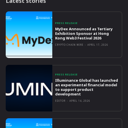
Latest stories
PRESS RELEASE
MyDex Announced as Tertiary
Exhibition Sponsor at Hong
Kong Web3 Festival 2026
CRYPTO CHAIN WIRE
-
APRIL 17, 2026
PRESS RELEASE
Illuminance Global has launched
an experimental financial model
to support product
development
EDITOR
-
APRIL 14, 2026