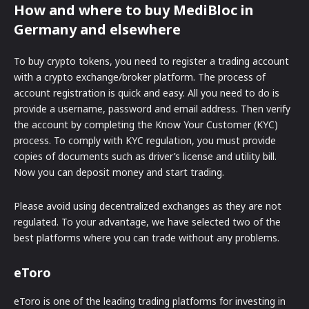
How and where to buy MediBloc in
Germany and elsewhere
To buy crypto tokens, you need to register a trading account
with a crypto exchange/broker platform. The process of
account registration is quick and easy. All you need to do is
provide a username, password and email address. Then verify
the account by completing the Know Your Customer (KYC)
process. To comply with KYC regulation, you must provide
copies of documents such as driver’s license and utility bill.
Now you can deposit money and start trading.
Please avoid using decentralized exchanges as they are not
regulated. To your advantage, we have selected two of the
best platforms where you can trade without any problems.
eToro
eToro is one of the leading trading platforms for investing in