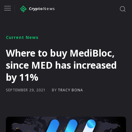
Crypto
News
Current News
Where to buy MediBloc,
since MED has increased
by 11%
BY
TRACY BONA
SEPTEMBER 29, 2021