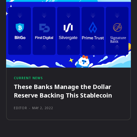
CURRENT NEWS
These Banks Manage the Dollar
Reserve Backing This Stablecoin
EDITOR
-
MAY 2, 2022