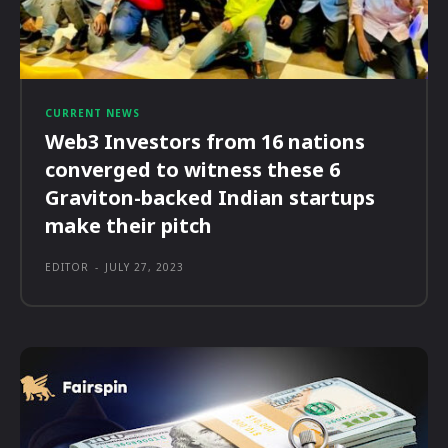
CURRENT NEWS
Web3 Investors from 16 nations
converged to witness these 6
Graviton-backed Indian startups
make their pitch
EDITOR
-
JULY 27, 2023