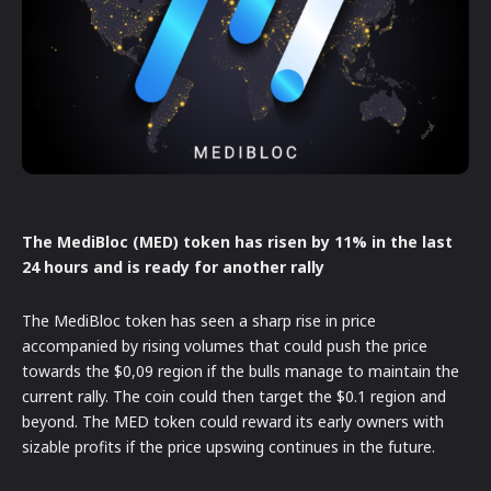
The MediBloc (MED) token has risen by 11% in the last
24 hours and is ready for another rally
The MediBloc token has seen a sharp rise in price
accompanied by rising volumes that could push the price
towards the $0,09 region if the bulls manage to maintain the
current rally. The coin could then target the $0.1 region and
beyond. The MED token could reward its early owners with
sizable profits if the price upswing continues in the future.