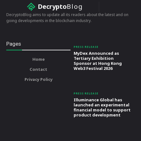
Decrypto
Blog
DecryptoBlog aims to update all its readers about the latest and on
going developments in the blockchain industry.
Pages
PRESS RELEASE
MyDex Announced as
Tertiary Exhibition
Home
Sponsor at Hong Kong
Web3 Festival 2026
Contact
Privacy Policy
PRESS RELEASE
Illuminance Global has
launched an experimental
financial model to support
product development