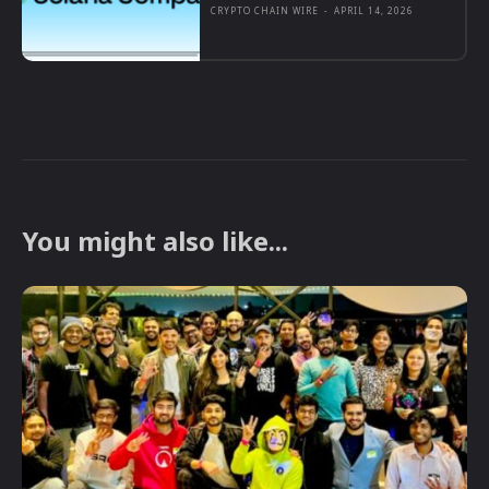
CRYPTO CHAIN WIRE
-
APRIL 14, 2026
You might also like...