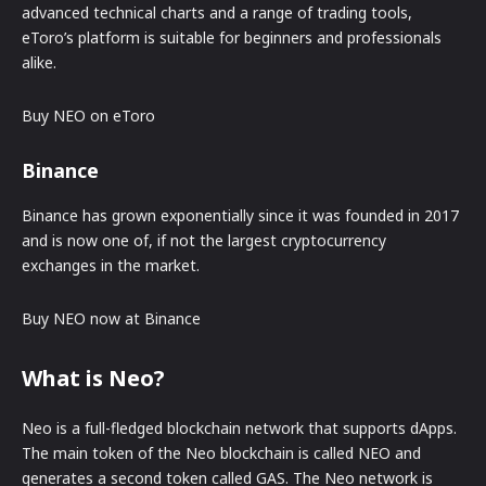
advanced technical charts and a range of trading tools,
eToro’s platform is suitable for beginners and professionals
alike.
Buy NEO on eToro
Binance
Binance has grown exponentially since it was founded in 2017
and is now one of, if not the largest cryptocurrency
exchanges in the market.
Buy NEO now at Binance
What is Neo?
Neo is a full-fledged blockchain network that supports dApps.
The main token of the Neo blockchain is called NEO and
generates a second token called GAS. The Neo network is