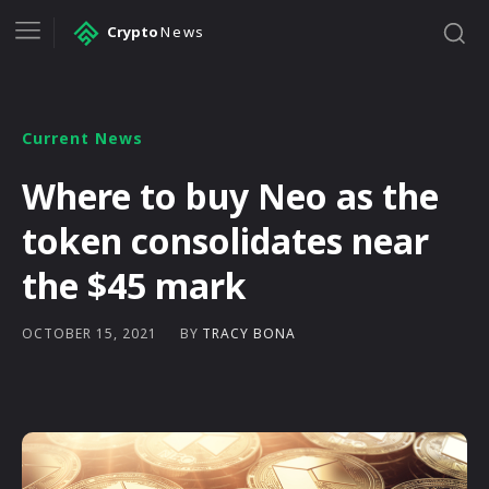
Crypto
News
Current News
Where to buy Neo as the
token consolidates near
the $45 mark
BY
TRACY BONA
OCTOBER 15, 2021