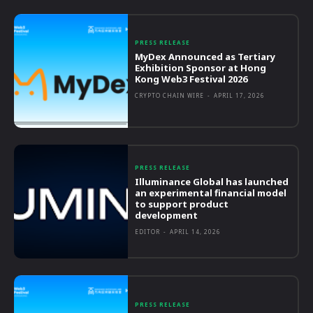
PRESS RELEASE
MyDex Announced as Tertiary
Exhibition Sponsor at Hong
Kong Web3 Festival 2026
CRYPTO CHAIN WIRE
-
APRIL 17, 2026
PRESS RELEASE
Illuminance Global has launched
an experimental financial model
to support product
development
EDITOR
-
APRIL 14, 2026
PRESS RELEASE