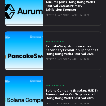
AurumX Joins Hong Kong Web3
Festival 2026 as Primary
Exhibition Sponsor
CRYPTO CHAIN WIRE
-
APRIL 14, 2026
PRESS RELEASE
PancakeSwap Announced as
Secondary Exhibition Sponsor at
Hong Kong Web3 Festival 2026
CRYPTO CHAIN WIRE
-
APRIL 14, 2026
PRESS RELEASE
Solana Company (Nasdaq: HSDT)
Announced as Co-Organizer at
Hong Kong Web3 Festival 2026
CRYPTO CHAIN WIRE
-
APRIL 14, 2026