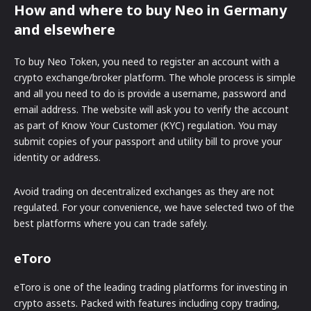
How and where to buy Neo in Germany
and elsewhere
To buy Neo Token, you need to register an account with a
crypto exchange/broker platform. The whole process is simple
and all you need to do is provide a username, password and
email address. The website will ask you to verify the account
as part of Know Your Customer (KYC) regulation. You may
submit copies of your passport and utility bill to prove your
identity or address.
Avoid trading on decentralized exchanges as they are not
regulated. For your convenience, we have selected two of the
best platforms where you can trade safely.
eToro
eToro is one of the leading trading platforms for investing in
crypto assets. Packed with features including copy trading,