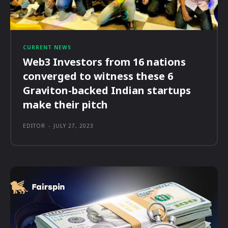
CURRENT NEWS
Web3 Investors from 16 nations
converged to witness these 6
Graviton-backed Indian startups
make their pitch
EDITOR
-
JULY 27, 2023