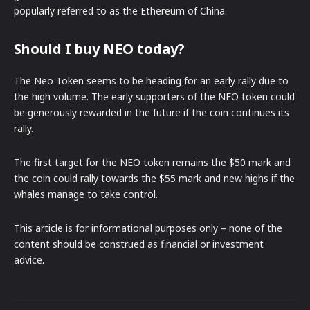
popularly referred to as the Ethereum of China.
Should I buy NEO today?
The Neo Token seems to be heading for an early rally due to
the high volume. The early supporters of the NEO token could
be generously rewarded in the future if the coin continues its
rally.
The first target for the NEO token remains the $50 mark and
the coin could rally towards the $55 mark and new highs if the
whales manage to take control.
This article is for informational purposes only – none of the
content should be construed as financial or investment
advice.