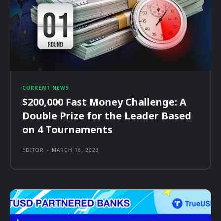
CURRENT NEWS
$200,000 Fast Money Challenge: A
Double Prize for the Leader Based
on 4 Tournaments
EDITOR
-
MARCH 16, 2023