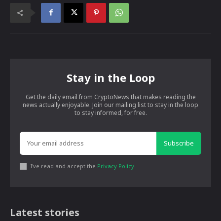
Stay in the Loop
Get the daily email from CryptoNews that makes reading the
news actually enjoyable. Join our mailing list to stay in the loop
to stay informed, for free.
Subscribe
I've read and accept the
Privacy Policy
.
Latest stories