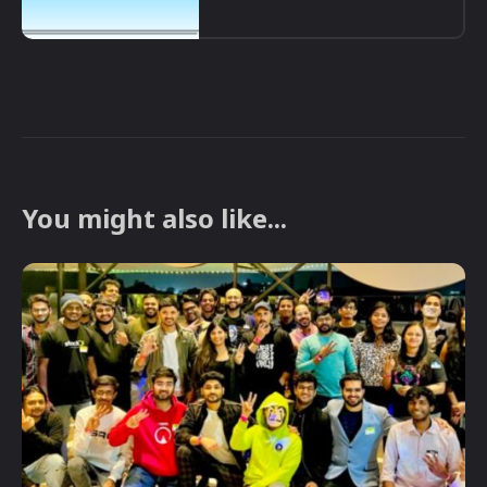
You might also like...