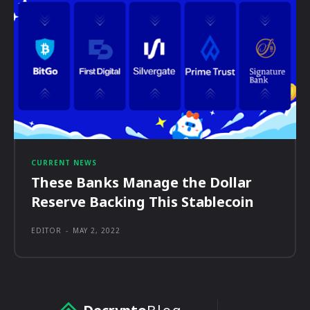
CURRENT NEWS
These Banks Manage the Dollar
Reserve Backing This Stablecoin
EDITOR
-
MAY 2, 2022