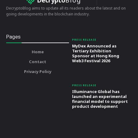
Decrypto
Blog
DecryptoBlog aims to update all its readers about the latest and on
going developments in the blockchain industry.
Pages
PRESS RELEASE
MyDex Announced as
Tertiary Exhibition
Home
Sponsor at Hong Kong
Web3 Festival 2026
Contact
Privacy Policy
PRESS RELEASE
Illuminance Global has
launched an experimental
financial model to support
product development