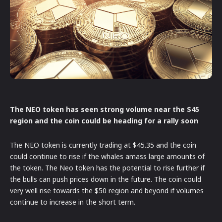
The NEO token has seen strong volume near the $45
region and the coin could be heading for a rally soon
The NEO token is currently trading at $45.35 and the coin
could continue to rise if the whales amass large amounts of
the token. The Neo token has the potential to rise further if
the bulls can push prices down in the future. The coin could
very well rise towards the $50 region and beyond if volumes
continue to increase in the short term.