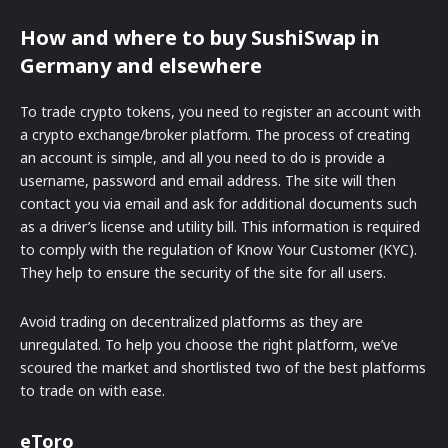
How and where to buy SushiSwap in
Germany and elsewhere
To trade crypto tokens, you need to register an account with
a crypto exchange/broker platform. The process of creating
an account is simple, and all you need to do is provide a
username, password and email address. The site will then
contact you via email and ask for additional documents such
as a driver’s license and utility bill. This information is required
to comply with the regulation of Know Your Customer (KYC).
They help to ensure the security of the site for all users.
Avoid trading on decentralized platforms as they are
unregulated. To help you choose the right platform, we’ve
scoured the market and shortlisted two of the best platforms
to trade on with ease.
eToro