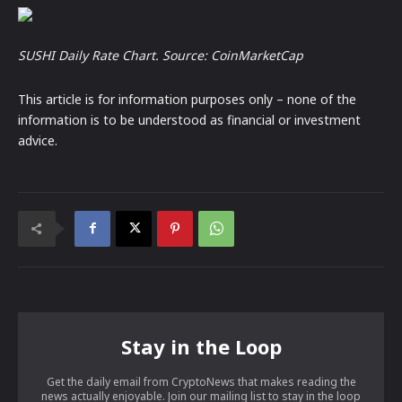
SUSHI Daily Rate Chart. Source:
CoinMarketCap
This article is for information purposes only – none of the
information is to be understood as financial or investment
advice.
Stay in the Loop
Get the daily email from CryptoNews that makes reading the
news actually enjoyable. Join our mailing list to stay in the loop