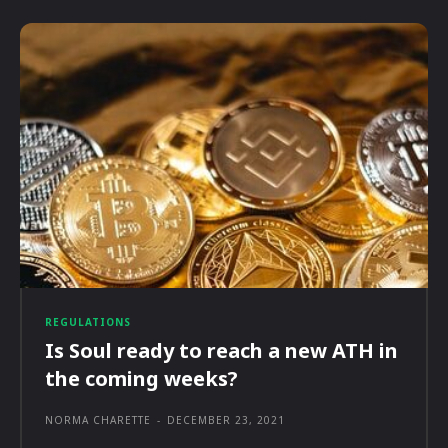
REGULATIONS
Is Soul ready to reach a new ATH in
the coming weeks?
NORMA CHARETTE
-
DECEMBER 23, 2021