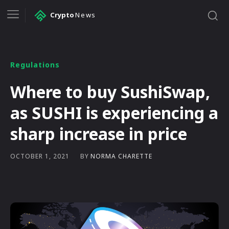
Crypto
News
Regulations
Where to buy SushiSwap,
as SUSHI is experiencing a
sharp increase in price
BY
NORMA CHARETTE
OCTOBER 1, 2021