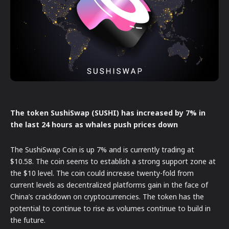
The token SushiSwap (SUSHI) has increased by 7% in
the last 24 hours as whales push prices down
The SushiSwap Coin is up 7% and is currently trading at
$10.58. The coin seems to establish a strong support zone at
the $10 level. The coin could increase twenty-fold from
current levels as decentralized platforms gain in the face of
China’s crackdown on cryptocurrencies. The token has the
potential to continue to rise as volumes continue to build in
the future.