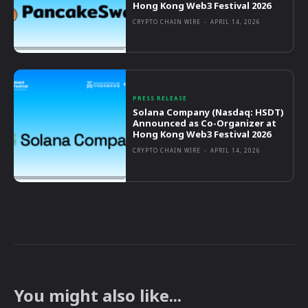
Hong Kong Web3 Festival 2026
CRYPTO CHAIN WIRE
-
APRIL 14, 2026
PRESS RELEASE
Solana Company (Nasdaq: HSDT)
Announced as Co-Organizer at
Hong Kong Web3 Festival 2026
CRYPTO CHAIN WIRE
-
APRIL 14, 2026
You might also like...