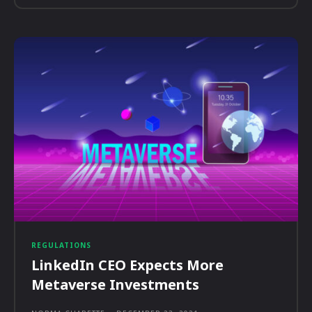
REGULATIONS
LinkedIn CEO Expects More
Metaverse Investments