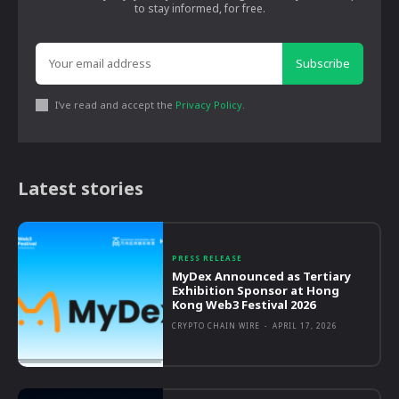
to stay informed, for free.
Subscribe
I've read and accept the
Privacy Policy
.
Latest stories
PRESS RELEASE
MyDex Announced as Tertiary
Exhibition Sponsor at Hong
Kong Web3 Festival 2026
CRYPTO CHAIN WIRE
-
APRIL 17, 2026