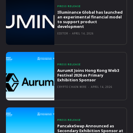
PRESS RELEASE
Illuminance Global has launched
an experimental financial model
to support product
development
EDITOR
-
APRIL 14, 2026
PRESS RELEASE
AurumX Joins Hong Kong Web3
Festival 2026 as Primary
Exhibition Sponsor
CRYPTO CHAIN WIRE
-
APRIL 14, 2026
PRESS RELEASE
PancakeSwap Announced as
Secondary Exhibition Sponsor at