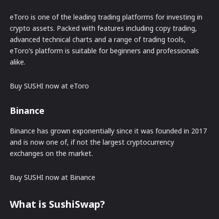
eToro is one of the leading trading platforms for investing in
crypto assets. Packed with features including copy trading,
advanced technical charts and a range of trading tools,
eToro’s platform is suitable for beginners and professionals
alike.
Buy SUSHI now at eToro
Binance
Binance has grown exponentially since it was founded in 2017
and is now one of, if not the largest cryptocurrency
exchanges on the market.
Buy SUSHI now at Binance
What is SushiSwap?