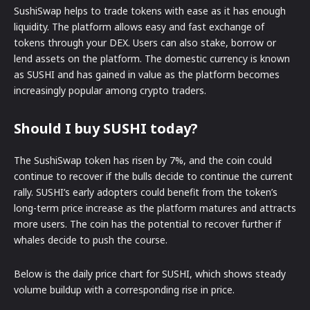
SushiSwap helps to trade tokens with ease as it has enough
liquidity. The platform allows easy and fast exchange of
tokens through your DEX. Users can also stake, borrow or
lend assets on the platform. The domestic currency is known
as SUSHI and has gained in value as the platform becomes
increasingly popular among crypto traders.
Should I buy SUSHI today?
The SushiSwap token has risen by 7%, and the coin could
continue to recover if the bulls decide to continue the current
rally. SUSHI’s early adopters could benefit from the token’s
long-term price increase as the platform matures and attracts
more users. The coin has the potential to recover further if
whales decide to push the course.
Below is the daily price chart for SUSHI, which shows steady
volume buildup with a corresponding rise in price.