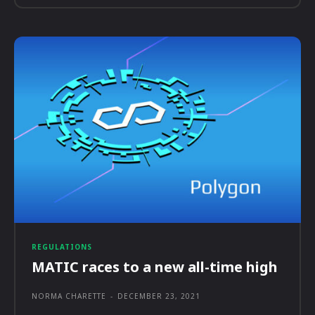
REGULATIONS
MATIC races to a new all-time high
NORMA CHARETTE
-
DECEMBER 23, 2021