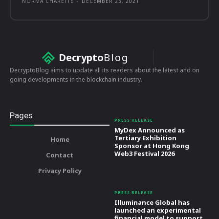
NORMA CHARETTE
-
DECEMBER 23, 2021
Decrypto
Blog
DecryptoBlog aims to update all its readers about the latest and on
going developments in the blockchain industry.
Pages
PRESS RELEASE
MyDex Announced as
Tertiary Exhibition
Home
Sponsor at Hong Kong
Web3 Festival 2026
Contact
Privacy Policy
PRESS RELEASE
Illuminance Global has
launched an experimental
financial model to support