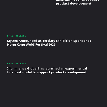
product development
PRESS RELEASE
MyDex Announced as Tertiary Exhibition Sponsor at
Hong Kong Web3 Festival 2026
PRESS RELEASE
Illuminance Global has launched an experimental
financial model to support product development