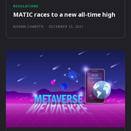
REGULATIONS
MATIC races to a new all-time high
NORMA CHARETTE
-
DECEMBER 23, 2021