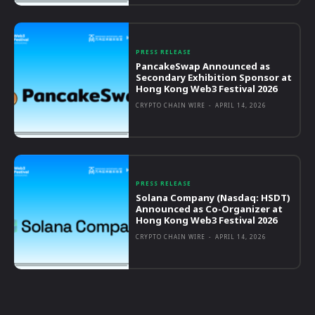
PRESS RELEASE
PancakeSwap Announced as
Secondary Exhibition Sponsor at
Hong Kong Web3 Festival 2026
CRYPTO CHAIN WIRE
-
APRIL 14, 2026
PRESS RELEASE
Solana Company (Nasdaq: HSDT)
Announced as Co-Organizer at
Hong Kong Web3 Festival 2026
CRYPTO CHAIN WIRE
-
APRIL 14, 2026