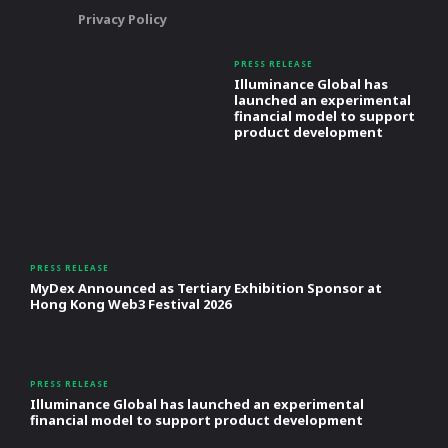
Privacy Policy
PRESS RELEASE
Illuminance Global has
launched an experimental
financial model to support
product development
PRESS RELEASE
MyDex Announced as Tertiary Exhibition Sponsor at
Hong Kong Web3 Festival 2026
PRESS RELEASE
Illuminance Global has launched an experimental
financial model to support product development