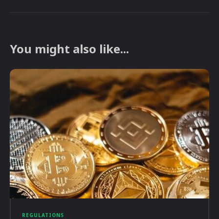
You might also like...
REGULATIONS