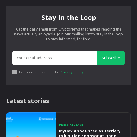
Stay in the Loop
Get the daily email from CryptoNews that makes reading the
news actually enjoyable. Join our mailing list to stay in the loop
to stay informed, for free.
Subscribe
I've read and accept the
Privacy Policy
.
Latest stories
PRESS RELEASE
MyDex Announced as Tertiary
Exhibition Sponsor at Hong