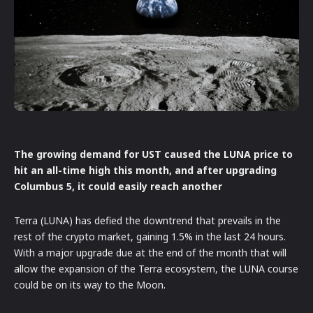
The growing demand for UST caused the LUNA price to
hit an all-time high this month, and after upgrading
Columbus 5, it could easily reach another
Terra (LUNA) has defied the downtrend that prevails in the
rest of the crypto market, gaining 1.5% in the last 24 hours.
With a major upgrade due at the end of the month that will
allow the expansion of the Terra ecosystem, the LUNA course
could be on its way to the Moon.