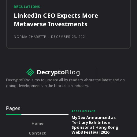
REGULATIONS
LinkedIn CEO Expects More
Metaverse Investments
NORMA CHARETTE
-
DECEMBER 23, 2021
Decrypto
Blog
DecryptoBlog aims to update all its readers about the latest and on
going developments in the blockchain industry.
Pages
PRESS RELEASE
MyDex Announced as
Tertiary Exhibition
Home
Sponsor at Hong Kong
Web3 Festival 2026
Contact