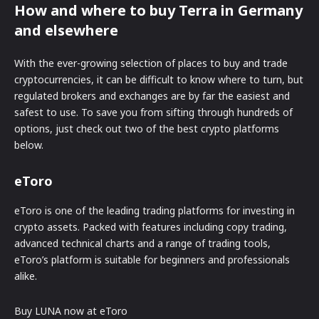
How and where to buy Terra in Germany
and elsewhere
With the ever-growing selection of places to buy and trade
cryptocurrencies, it can be difficult to know where to turn, but
regulated brokers and exchanges are by far the easiest and
safest to use. To save you from sifting through hundreds of
options, just check out two of the best crypto platforms
below.
eToro
eToro is one of the leading trading platforms for investing in
crypto assets. Packed with features including copy trading,
advanced technical charts and a range of trading tools,
eToro’s platform is suitable for beginners and professionals
alike.
Buy LUNA now at eToro