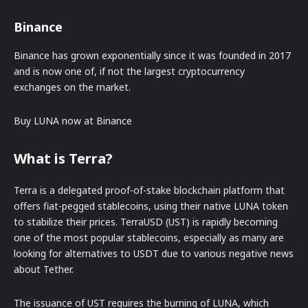
Binance
Binance has grown exponentially since it was founded in 2017
and is now one of, if not the largest cryptocurrency
exchanges on the market.
Buy LUNA now at Binance
What is Terra?
Terra is a delegated proof-of-stake blockchain platform that
offers fiat-pegged stablecoins, using their native LUNA token
to stabilize their prices. TerraUSD (UST) is rapidly becoming
one of the most popular stablecoins, especially as many are
looking for alternatives to USDT due to various negative news
about Tether.
The issuance of UST requires the burning of LUNA, which