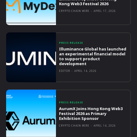
Kong Web3 Festival 2026
CRYPTO CHAIN WIRE
-
APRIL 17, 2026
PRESS RELEASE
Illuminance Global has launched
an experimental financial model
to support product
development
EDITOR
-
APRIL 14, 2026
PRESS RELEASE
AurumX Joins Hong Kong Web3
Festival 2026 as Primary
Exhibition Sponsor
CRYPTO CHAIN WIRE
-
APRIL 14, 2026