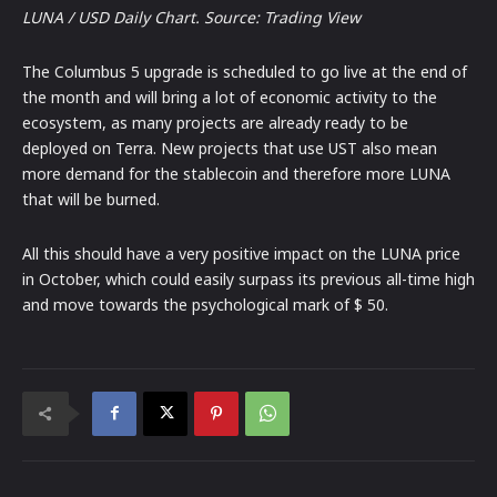
LUNA / USD Daily Chart. Source: Trading View
The Columbus 5 upgrade is scheduled to go live at the end of
the month and will bring a lot of economic activity to the
ecosystem, as many projects are already ready to be
deployed on Terra. New projects that use UST also mean
more demand for the stablecoin and therefore more LUNA
that will be burned.
All this should have a very positive impact on the LUNA price
in October, which could easily surpass its previous all-time high
and move towards the psychological mark of $ 50.