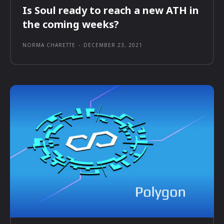
Is Soul ready to reach a new ATH in
the coming weeks?
NORMA CHARETTE
-
DECEMBER 23, 2021