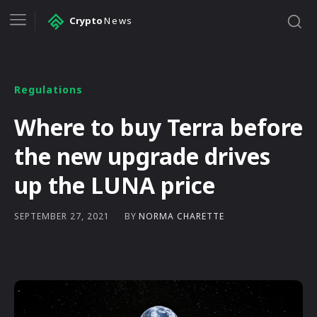
Crypto
News
Regulations
Where to buy Terra before
the new upgrade drives
up the LUNA price
BY
NORMA CHARETTE
SEPTEMBER 27, 2021