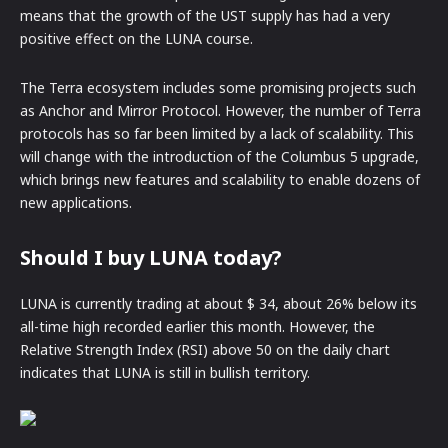
means that the growth of the UST supply has had a very
positive effect on the LUNA course.
The Terra ecosystem includes some promising projects such
as Anchor and Mirror Protocol. However, the number of Terra
protocols has so far been limited by a lack of scalability. This
will change with the introduction of the Columbus 5 upgrade,
which brings new features and scalability to enable dozens of
new applications.
Should I buy LUNA today?
LUNA is currently trading at about $ 34, about 26% below its
all-time high recorded earlier this month. However, the
Relative Strength Index (RSI) above 50 on the daily chart
indicates that LUNA is still in bullish territory.