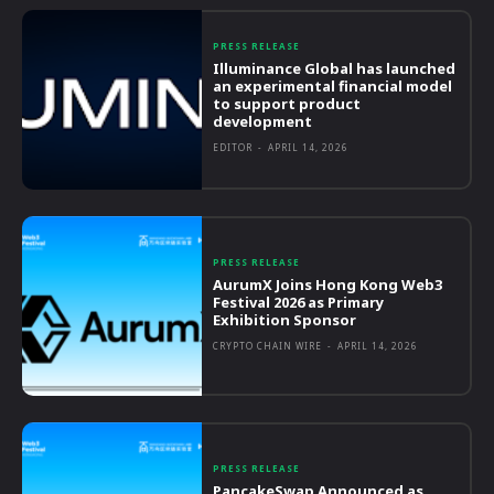
PRESS RELEASE
Illuminance Global has launched
an experimental financial model
to support product
development
EDITOR
-
APRIL 14, 2026
PRESS RELEASE
AurumX Joins Hong Kong Web3
Festival 2026 as Primary
Exhibition Sponsor
CRYPTO CHAIN WIRE
-
APRIL 14, 2026
PRESS RELEASE
PancakeSwap Announced as