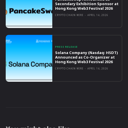
Secondary Exhibition Sponsor at
Hong Kong Web3 Festival 2026
CRYPTO CHAIN WIRE
-
APRIL 14, 2026
PRESS RELEASE
Solana Company (Nasdaq: HSDT)
Announced as Co-Organizer at
Hong Kong Web3 Festival 2026
CRYPTO CHAIN WIRE
-
APRIL 14, 2026