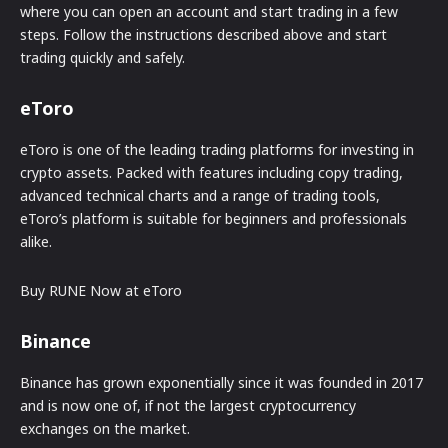
where you can open an account and start trading in a few
steps. Follow the instructions described above and start
trading quickly and safely.
eToro
eToro is one of the leading trading platforms for investing in
crypto assets. Packed with features including copy trading,
advanced technical charts and a range of trading tools,
eToro’s platform is suitable for beginners and professionals
alike.
Buy RUNE Now at eToro
Binance
Binance has grown exponentially since it was founded in 2017
and is now one of, if not the largest cryptocurrency
exchanges on the market.