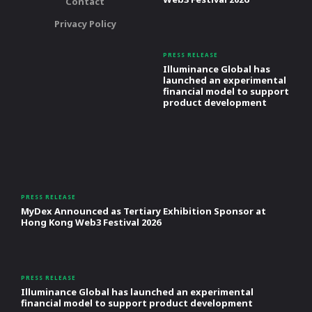
Contact
Privacy Policy
PRESS RELEASE
Illuminance Global has
launched an experimental
financial model to support
product development
PRESS RELEASE
MyDex Announced as Tertiary Exhibition Sponsor at
Hong Kong Web3 Festival 2026
PRESS RELEASE
Illuminance Global has launched an experimental
financial model to support product development