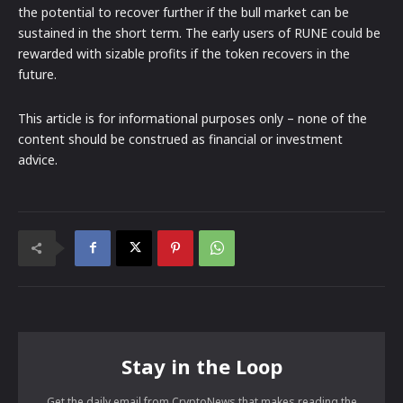
the potential to recover further if the bull market can be
sustained in the short term. The early users of RUNE could be
rewarded with sizable profits if the token recovers in the
future.
This article is for informational purposes only – none of the
content should be construed as financial or investment
advice.
Stay in the Loop
Get the daily email from CryptoNews that makes reading the