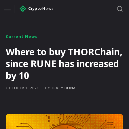
Crypto
News
Current News
Where to buy THORChain,
since RUNE has increased
by 10
BY
TRACY BONA
OCTOBER 1, 2021