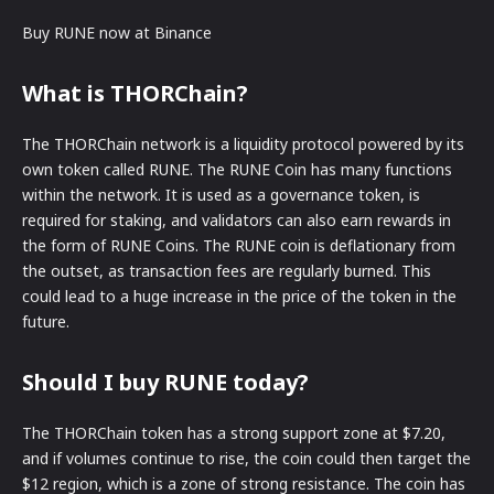
Buy RUNE now at Binance
What is THORChain?
The THORChain network is a liquidity protocol powered by its
own token called RUNE. The RUNE Coin has many functions
within the network. It is used as a governance token, is
required for staking, and validators can also earn rewards in
the form of RUNE Coins. The RUNE coin is deflationary from
the outset, as transaction fees are regularly burned. This
could lead to a huge increase in the price of the token in the
future.
Should I buy RUNE today?
The THORChain token has a strong support zone at $7.20,
and if volumes continue to rise, the coin could then target the
$12 region, which is a zone of strong resistance. The coin has