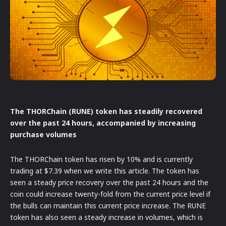
The THORChain (RUNE) token has steadily recovered
over the past 24 hours, accompanied by increasing
purchase volumes
The THORChain token has risen by 10% and is currently
trading at $7.39 when we write this article. The token has
seen a steady price recovery over the past 24 hours and the
coin could increase twenty-fold from the current price level if
the bulls can maintain this current price increase. The RUNE
token has also seen a steady increase in volumes, which is