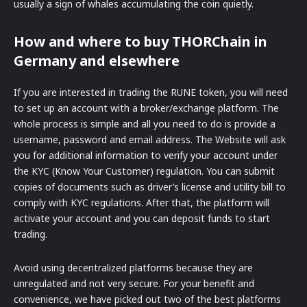
usually a sign of whales accumulating the coin quietly.
How and where to buy THORChain in
Germany and elsewhere
If you are interested in trading the RUNE token, you will need
to set up an account with a broker/exchange platform. The
whole process is simple and all you need to do is provide a
username, password and email address. The Website will ask
you for additional information to verify your account under
the KYC (Know Your Customer) regulation. You can submit
copies of documents such as driver’s license and utility bill to
comply with KYC regulations. After that, the platform will
activate your account and you can deposit funds to start
trading.
Avoid using decentralized platforms because they are
unregulated and not very secure. For your benefit and
convenience, we have picked out two of the best platforms