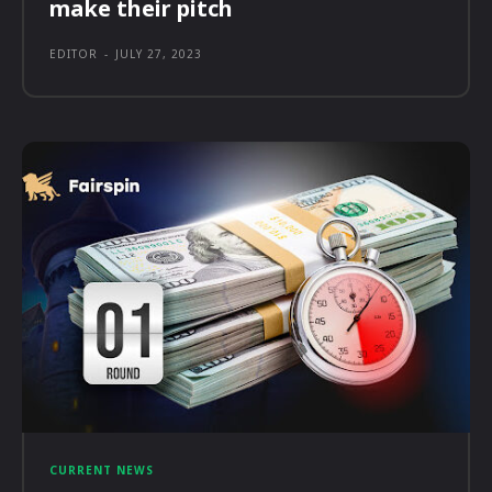
make their pitch
EDITOR
-
JULY 27, 2023
CURRENT NEWS