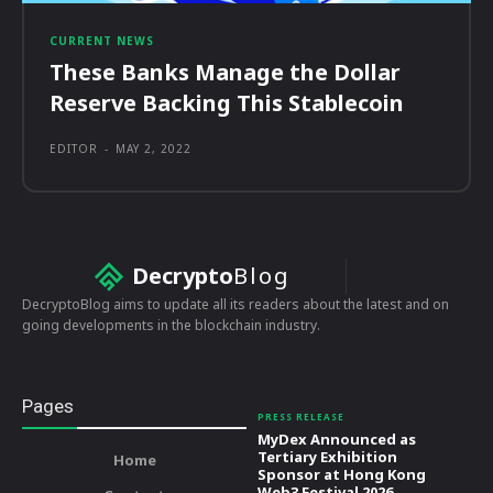
CURRENT NEWS
These Banks Manage the Dollar
Reserve Backing This Stablecoin
EDITOR
-
MAY 2, 2022
Decrypto
Blog
DecryptoBlog aims to update all its readers about the latest and on
going developments in the blockchain industry.
Pages
PRESS RELEASE
MyDex Announced as
Tertiary Exhibition
Home
Sponsor at Hong Kong
Web3 Festival 2026