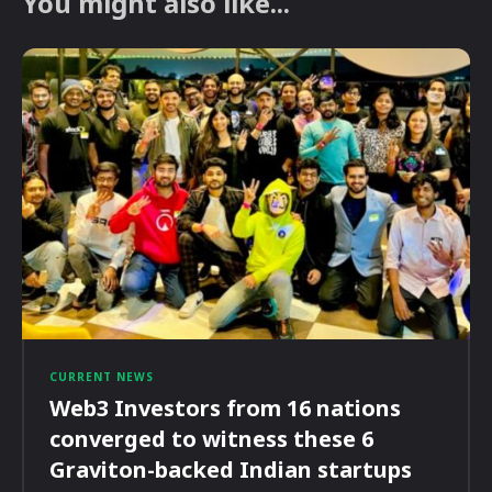
You might also like...
CURRENT NEWS
Web3 Investors from 16 nations
converged to witness these 6
Graviton-backed Indian startups