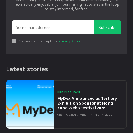
news actually enjoyable. Join our mailing list to stay in the loop
to stay informed, for free.
Subscribe
I've read and accept the
Privacy Policy
.
Latest stories
PRESS RELEASE
MyDex Announced as Tertiary
Exhibition Sponsor at Hong
Kong Web3 Festival 2026
CRYPTO CHAIN WIRE
-
APRIL 17, 2026