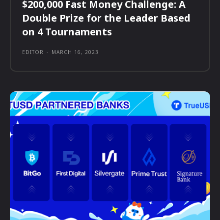
$200,000 Fast Money Challenge: A
Double Prize for the Leader Based
on 4 Tournaments
EDITOR
-
MARCH 16, 2023