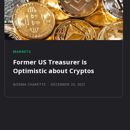
MARKETS
Former US Treasurer is
Optimistic about Cryptos
NORMA CHARETTE
-
DECEMBER 23, 2021