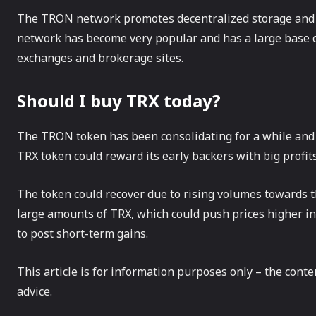
The TRON network promotes decentralized storage and s
network has become very popular and has a large base of
exchanges and brokerage sites.
Should I buy TRX today?
The TRON token has been consolidating for a while and c
TRX token could reward its early backers with big profits 
The token could recover due to rising volumes towards 
large amounts of TRX, which could push prices higher in t
to post short-term gains.
This article is for information purposes only – the cont
advice.