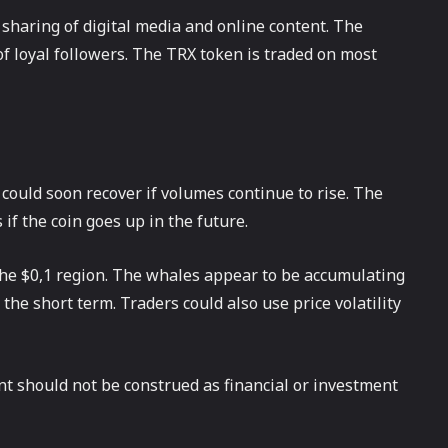
haring of digital media and online content. The
 loyal followers. The TRX token is traded on most
ould soon recover if volumes continue to rise. The
if the coin goes up in the future.
the $0,1 region. The whales appear to be accumulating
he short term. Traders could also use price volatility
ent should not be construed as financial or investment