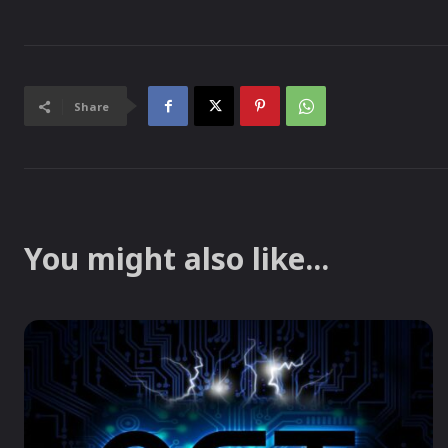
Share
You might also like...