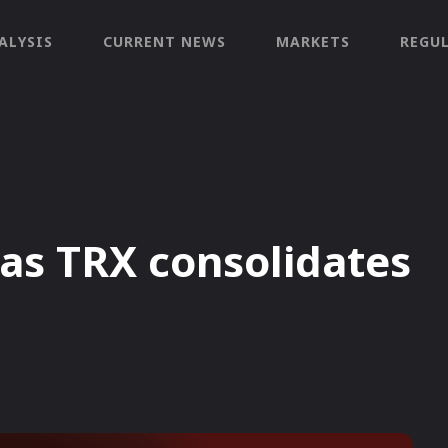
ALYSIS
CURRENT NEWS
MARKETS
REGU
as TRX consolidates