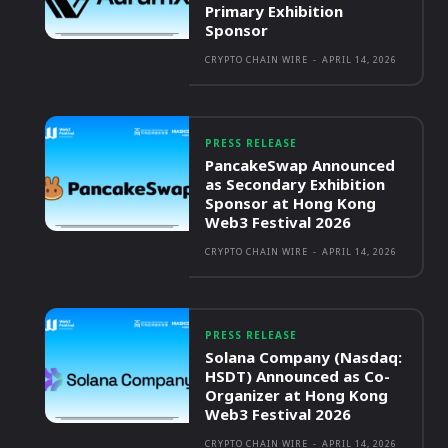
Primary Exhibition
Sponsor
CRYPTO CHAIN WIRE
-
APRIL 14, 2026
PRESS RELEASE
PancakeSwap Announced
as Secondary Exhibition
Sponsor at Hong Kong
Web3 Festival 2026
CRYPTO CHAIN WIRE
-
APRIL 14, 2026
PRESS RELEASE
Solana Company (Nasdaq:
HSDT) Announced as Co-
Organizer at Hong Kong
Web3 Festival 2026
CRYPTO CHAIN WIRE
-
APRIL 14, 2026