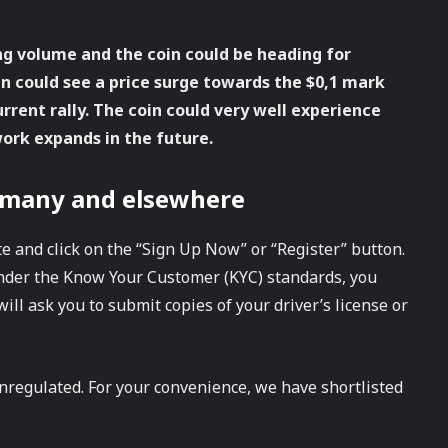
ng volume and the coin could be heading for
ken could see a price surge towards the $0,1 mark
rent rally. The coin could very well experience
work expands in the future.
rmany and elsewhere
e and click on the “Sign Up Now” or “Register” button.
nder the Know Your Customer (KYC) standards, you
ill ask you to submit copies of your driver’s license or
nregulated. For your convenience, we have shortlisted