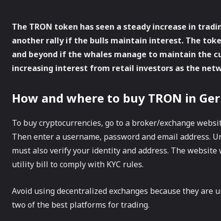
The TRON token has seen a steady increase in tradi
another rally if the bulls maintain interest. The to
and beyond if the whales manage to maintain the cur
increasing interest from retail investors as the net
How and where to buy TRON in Ge
To buy cryptocurrencies, go to a broker/exchange websit
Then enter a username, password and email address. U
must also verify your identity and address. The website w
utility bill to comply with KYC rules.
Avoid using decentralized exchanges because they are u
two of the best platforms for trading.