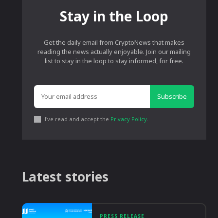
Stay in the Loop
Get the daily email from CryptoNews that makes
reading the news actually enjoyable. Join our mailing
list to stay in the loop to stay informed, for free.
Subscribe
I've read and accept the
Privacy Policy
.
Latest stories
PRESS RELEASE