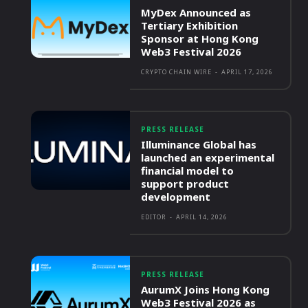
MyDex Announced as
Tertiary Exhibition
Sponsor at Hong Kong
Web3 Festival 2026
CRYPTO CHAIN WIRE
-
APRIL 17, 2026
PRESS RELEASE
Illuminance Global has
launched an experimental
financial model to
support product
development
EDITOR
-
APRIL 14, 2026
PRESS RELEASE
AurumX Joins Hong Kong
Web3 Festival 2026 as