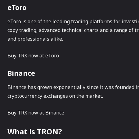
eToro
eToro is one of the leading trading platforms for investi
copy trading, advanced technical charts and a range of tr
and professionals alike.
Buy TRX now at eToro
Binance
Binance has grown exponentially since it was founded in 
cryptocurrency exchanges on the market.
Buy TRX now at Binance
What is TRON?