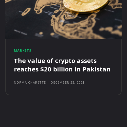
MARKETS
The value of crypto assets
reaches $20 billion in Pakistan
NORMA CHARETTE
-
DECEMBER 23, 2021