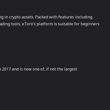
ng in crypto assets. Packed with features including
ading tools, eToro’s platform is suitable for beginners
2017 and is now one of, if not the largest