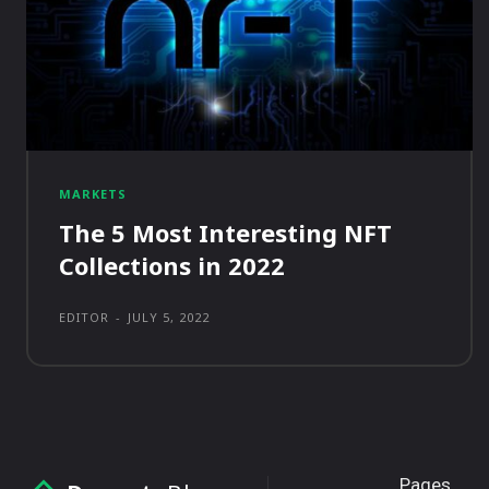
MARKETS
The 5 Most Interesting NFT
Collections in 2022
EDITOR
-
JULY 5, 2022
Pages