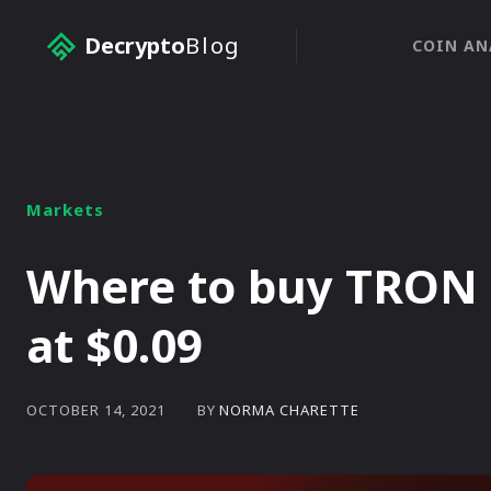
Decrypto
Blog
COIN AN
Markets
Where to buy TRON 
at $0.09
BY
NORMA CHARETTE
OCTOBER 14, 2021