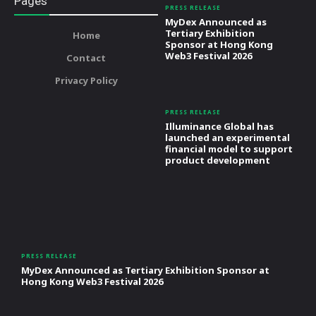
Pages
PRESS RELEASE
MyDex Announced as
Tertiary Exhibition
Home
Sponsor at Hong Kong
Web3 Festival 2026
Contact
Privacy Policy
PRESS RELEASE
Illuminance Global has
launched an experimental
financial model to support
product development
PRESS RELEASE
MyDex Announced as Tertiary Exhibition Sponsor at
Hong Kong Web3 Festival 2026