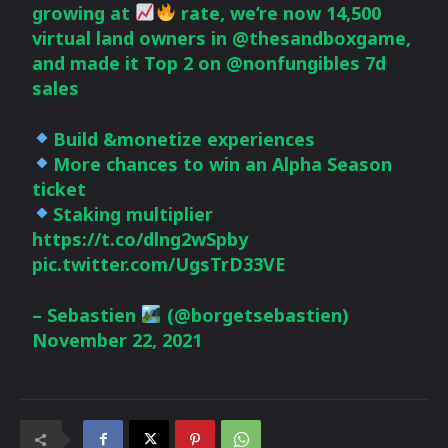
growing at
rate, we’re now 14,500
virtual land owners in
@thesandboxgame
,
and made it Top 2 on
@nonfungibles
7d
sales
Build &monetize experiences
More chances to win an Alpha Season
ticket
Staking multiplier
https://t.co/dlng2wSpby
pic.twitter.com/UgsTrD33VE
– Sebastien
(@borgetsebastien)
November 22, 2021