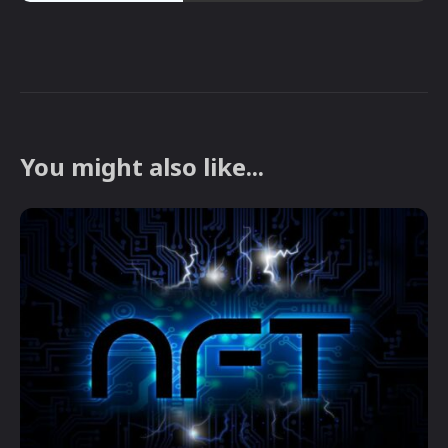
You might also like...