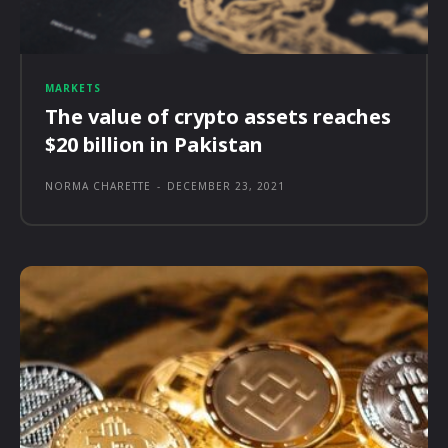
MARKETS
The value of crypto assets reaches
$20 billion in Pakistan
NORMA CHARETTE
-
DECEMBER 23, 2021