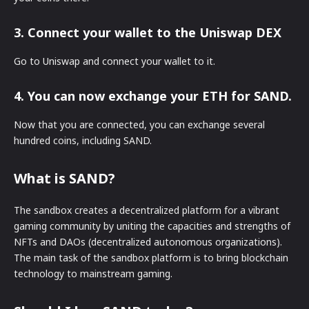
3. Connect your wallet to the Uniswap DEX
Go to Uniswap and connect your wallet to it.
4. You can now exchange your ETH for SAND.
Now that you are connected, you can exchange several
hundred coins, including SAND.
What is SAND?
The sandbox creates a decentralized platform for a vibrant
gaming community by uniting the capacities and strengths of
NFTs and DAOs (decentralized autonomous organizations).
The main task of the sandbox platform is to bring blockchain
technology to mainstream gaming.