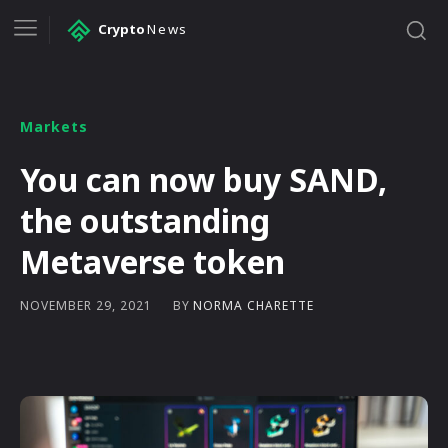
Crypto
News
Markets
You can now buy SAND,
the outstanding
Metaverse token
BY
NORMA CHARETTE
NOVEMBER 29, 2021