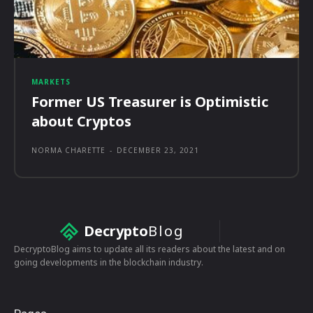
MARKETS
Former US Treasurer is Optimistic
about Cryptos
NORMA CHARETTE
-
DECEMBER 23, 2021
Decrypto
Blog
DecryptoBlog aims to update all its readers about the latest and on
going developments in the blockchain industry.