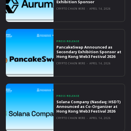
Exhibition Sponsor
CRYPTO CHAIN WIRE
-
APRIL 14, 2026
PRESS RELEASE
PancakeSwap Announced as
Secondary Exhibition Sponsor at
Hong Kong Web3 Festival 2026
CRYPTO CHAIN WIRE
-
APRIL 14, 2026
PRESS RELEASE
Solana Company (Nasdaq: HSDT)
Announced as Co-Organizer at
Hong Kong Web3 Festival 2026
CRYPTO CHAIN WIRE
-
APRIL 14, 2026