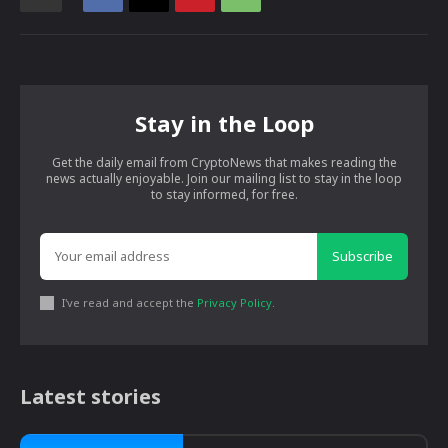
Stay in the Loop
Get the daily email from CryptoNews that makes reading the
news actually enjoyable. Join our mailing list to stay in the loop
to stay informed, for free.
Subscribe
I've read and accept the
Privacy Policy
.
Latest stories