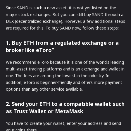
Since SAND is such a new asset, it is not yet listed on the
major stock exchanges. But you can still buy SAND through a
DEX (decentralized exchange). However, a few additional steps
are required for this. To buy SAND now, follow these steps:
1. Buy ETH from a regulated exchange or a
broker like eToro”
We recommend eToro because it is one of the world’s leading
multi-asset trading platforms and is an exchange and wallet in
one. The fees are among the lowest in the industry. In
addition, eToro is beginner-friendly and offers more payment
options than any other service available.
2. Send your ETH to a compatible wallet such
as Trust Wallet or MetaMask
You have to create your wallet, enter your address and send
your coins there.