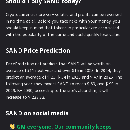
Should I buy SAND today?
Cryptocurrencies are very volatile and profits can be reversed
in no time at all. Before you take risks with your money, you
should keep in mind that tokens in particular are associated
with the popularity of the game and could quickly lose value.
SAND Price Prediction
PricePrediction.net predicts that SAND will be worth an
average of $11 next year and over $15 in 2023. In 2024, they
predict an average of $ 23, $ 34 in 2025 and $ 47 in 2026. The
following year, they expect SAND to reach $ 69, and $ 99 in
2029. By 2030, according to the site’s algorithm, it will
increase to $ 223.32.
SAND on social media
GM everyone. Our community keeps