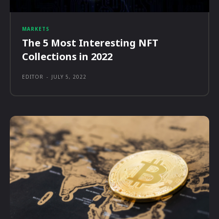
MARKETS
The 5 Most Interesting NFT
Collections in 2022
EDITOR
-
JULY 5, 2022