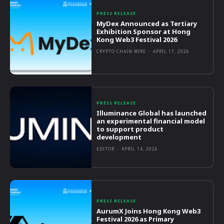
PRESS RELEASE
MyDex Announced as Tertiary
Exhibition Sponsor at Hong
Kong Web3 Festival 2026
CRYPTO CHAIN WIRE
-
APRIL 17, 2026
PRESS RELEASE
Illuminance Global has launched
an experimental financial model
to support product
development
EDITOR
-
APRIL 14, 2026
PRESS RELEASE
AurumX Joins Hong Kong Web3
Festival 2026 as Primary