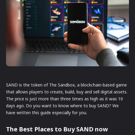
SAND is the token of The Sandbox, a blockchain-based game
that allows players to create, build, buy and sell digital assets.
The price is just more than three times as high as it was 10
days ago. Do you want to know where to buy SAND? We
have written this guide especially for you.
The Best Places to Buy SAND now