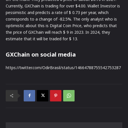
Currently, GXChain is trading for over $4.00. Wallet Investor is
pessimistic and predicts a rate of $ 0.73 per year, which
corresponds to a change of -82.5%. The only analyst who is
optimistic about this is Digital Coin Price, who predicts that
the price of GXChain will reach $ 9 in 2023. In 2024, they
estimate that it will be traded for $ 13.
GXChain on social media
https://twitter.com/OdirBrasil/status/14664788755542753287