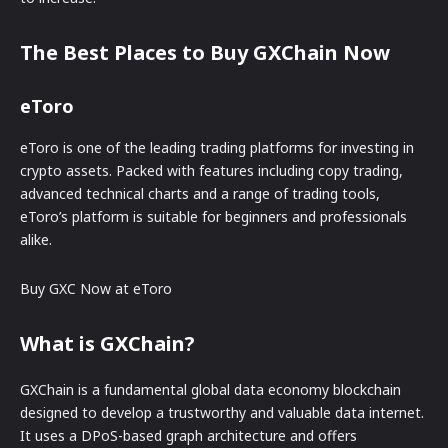
The Best Places to Buy GXChain Now
eToro
eToro is one of the leading trading platforms for investing in
crypto assets. Packed with features including copy trading,
advanced technical charts and a range of trading tools,
eToro’s platform is suitable for beginners and professionals
alike.
Buy GXC Now at eToro
What is GXChain?
GXChain is a fundamental global data economy blockchain
designed to develop a trustworthy and valuable data internet.
It uses a DPoS-based graph architecture and offers