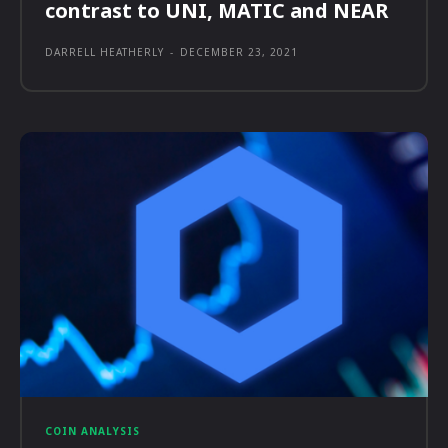
contrast to UNI, MATIC and NEAR
DARRELL HEATHERLY
-
DECEMBER 23, 2021
COIN ANALYSIS