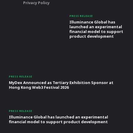
Privacy Policy
PRESS RELEASE
Illuminance Global has
launched an experimental
financial model to support
product development
PRESS RELEASE
MyDex Announced as Tertiary Exhibition Sponsor at
Hong Kong Web3 Festival 2026
PRESS RELEASE
Illuminance Global has launched an experimental
financial model to support product development