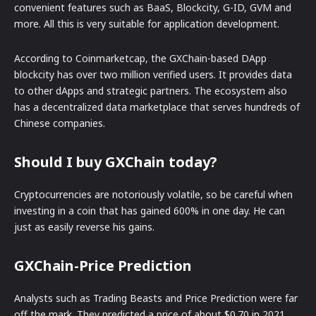
convenient features such as BaaS, Blockcity, G-ID, GVM and
more. All this is very suitable for application development.
According to Coinmarketcap, the GXChain-based DApp
blockcity has over two million verified users. It provides data
to other dApps and strategic partners. The ecosystem also
has a decentralized data marketplace that serves hundreds of
Chinese companies.
Should I buy GXChain today?
Cryptocurrencies are notoriously volatile, so be careful when
investing in a coin that has gained 600% in one day. He can
just as easily reverse his gains.
GXChain-Price Prediction
Analysts such as Trading Beasts and Price Prediction were far
off the mark. They predicted a price of about $0.70 in 2021.