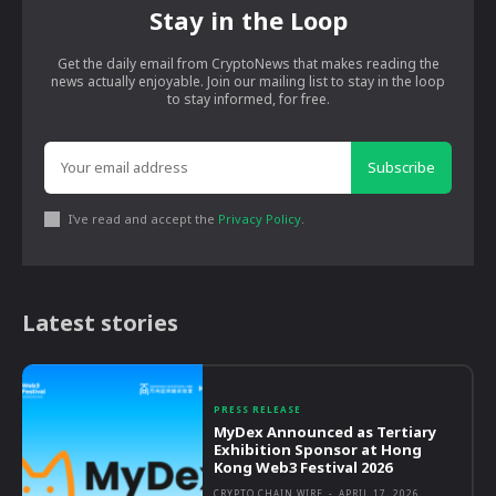
Stay in the Loop
Get the daily email from CryptoNews that makes reading the
news actually enjoyable. Join our mailing list to stay in the loop
to stay informed, for free.
Subscribe
I've read and accept the
Privacy Policy
.
Latest stories
PRESS RELEASE
MyDex Announced as Tertiary
Exhibition Sponsor at Hong
Kong Web3 Festival 2026
CRYPTO CHAIN WIRE
-
APRIL 17, 2026