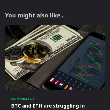
You might also like...
COIN ANALYSIS
BTC and ETH are struggling in