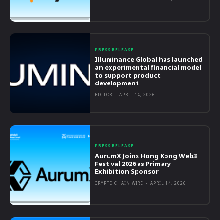
PRESS RELEASE
Illuminance Global has launched
an experimental financial model
to support product
development
EDITOR
-
APRIL 14, 2026
PRESS RELEASE
AurumX Joins Hong Kong Web3
Festival 2026 as Primary
Exhibition Sponsor
CRYPTO CHAIN WIRE
-
APRIL 14, 2026