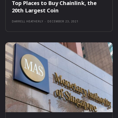
Top Places to Buy Chainlink, the
20th Largest Coin
DARRELL HEATHERLY
-
DECEMBER 23, 2021