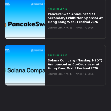
PRESS RELEASE
PancakeSwap Announced as
Secondary Exhibition Sponsor at
Hong Kong Web3 Festival 2026
CRYPTO CHAIN WIRE
-
APRIL 14, 2026
PRESS RELEASE
Solana Company (Nasdaq: HSDT)
Announced as Co-Organizer at
Hong Kong Web3 Festival 2026
CRYPTO CHAIN WIRE
-
APRIL 14, 2026