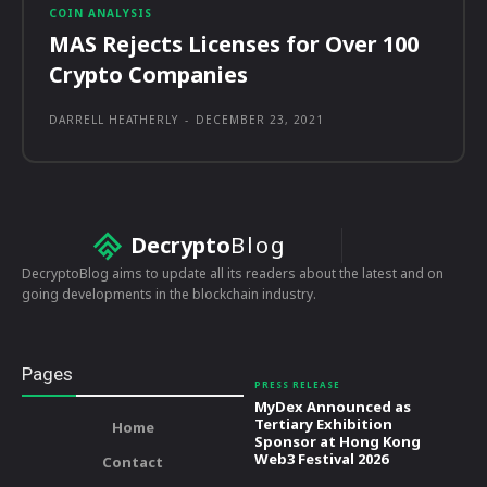
COIN ANALYSIS
MAS Rejects Licenses for Over 100
Crypto Companies
DARRELL HEATHERLY
-
DECEMBER 23, 2021
Decrypto
Blog
DecryptoBlog aims to update all its readers about the latest and on
going developments in the blockchain industry.
Pages
PRESS RELEASE
MyDex Announced as
Tertiary Exhibition
Home
Sponsor at Hong Kong
Web3 Festival 2026
Contact