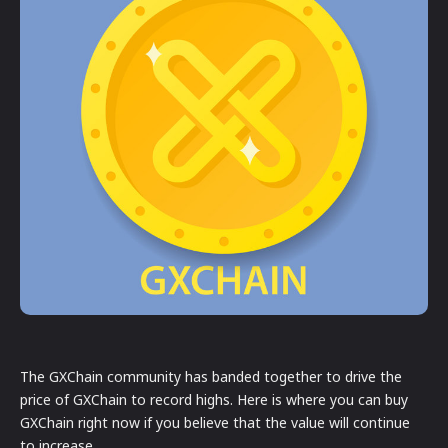
The GXChain community has banded together to drive the
price of GXChain to record highs. Here is where you can buy
GXChain right now if you believe that the value will continue
to increase.