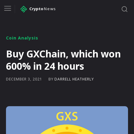
Crypto
News
Coin Analysis
Buy GXChain, which won
600% in 24 hours
BY
DARRELL HEATHERLY
DECEMBER 3, 2021