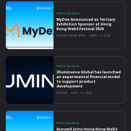
PRESS RELEASE
MyDex Announced as Tertiary
Exhibition Sponsor at Hong
Kong Web3 Festival 2026
CRYPTO CHAIN WIRE
-
APRIL 17, 2026
PRESS RELEASE
Illuminance Global has launched
an experimental financial model
to support product
development
EDITOR
-
APRIL 14, 2026
PRESS RELEASE
AurumX Joins Hong Kong Web3