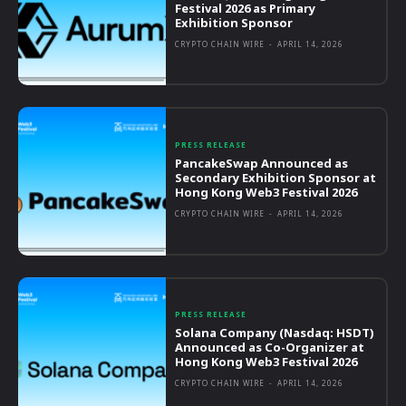
Festival 2026 as Primary
Exhibition Sponsor
CRYPTO CHAIN WIRE
-
APRIL 14, 2026
PRESS RELEASE
PancakeSwap Announced as
Secondary Exhibition Sponsor at
Hong Kong Web3 Festival 2026
CRYPTO CHAIN WIRE
-
APRIL 14, 2026
PRESS RELEASE
Solana Company (Nasdaq: HSDT)
Announced as Co-Organizer at
Hong Kong Web3 Festival 2026
CRYPTO CHAIN WIRE
-
APRIL 14, 2026