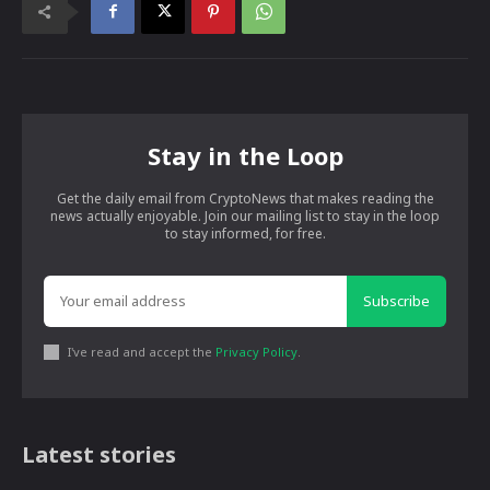
Stay in the Loop
Get the daily email from CryptoNews that makes reading the
news actually enjoyable. Join our mailing list to stay in the loop
to stay informed, for free.
Subscribe
I've read and accept the
Privacy Policy
.
Latest stories