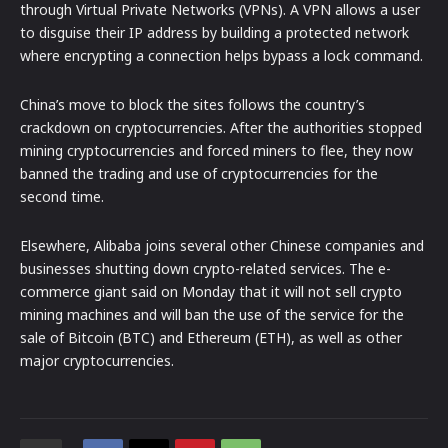
through Virtual Private Networks (VPNs). A VPN allows a user
to disguise their IP address by building a protected network
where encrypting a connection helps bypass a lock command.
China’s move to block the sites follows the country’s
crackdown on cryptocurrencies. After the authorities stopped
mining cryptocurrencies and forced miners to flee, they now
banned the trading and use of cryptocurrencies for the
second time.
Elsewhere, Alibaba joins several other Chinese companies and
businesses shutting down crypto-related services. The e-
commerce giant said on Monday that it will not sell crypto
mining machines and will ban the use of the service for the
sale of Bitcoin (BTC) and Ethereum (ETH), as well as other
major cryptocurrencies.