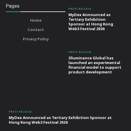
Pages
PRESS RELEASE
MyDex Announced as
Tertiary Exhibition
Home
Sponsor at Hong Kong
Web3 Festival 2026
Contact
Privacy Policy
PRESS RELEASE
Illuminance Global has
launched an experimental
financial model to support
product development
PRESS RELEASE
MyDex Announced as Tertiary Exhibition Sponsor at
Hong Kong Web3 Festival 2026