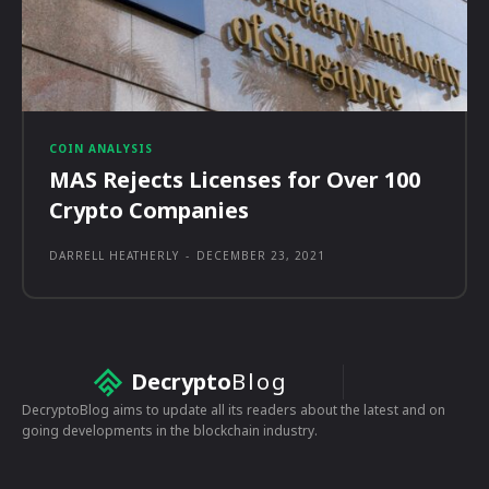
COIN ANALYSIS
MAS Rejects Licenses for Over 100
Crypto Companies
DARRELL HEATHERLY
-
DECEMBER 23, 2021
Decrypto
Blog
DecryptoBlog aims to update all its readers about the latest and on
going developments in the blockchain industry.