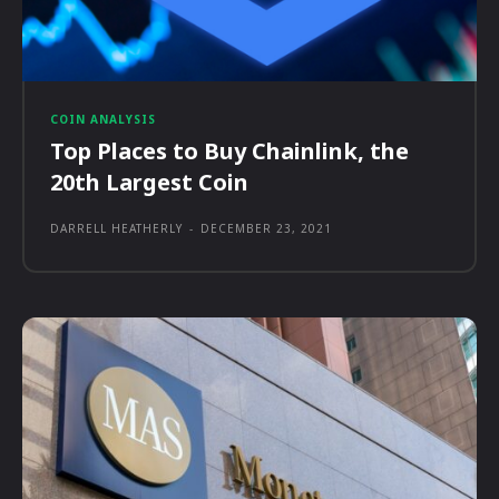
COIN ANALYSIS
Top Places to Buy Chainlink, the
20th Largest Coin
DARRELL HEATHERLY
-
DECEMBER 23, 2021