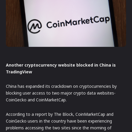
Another cryptocurrency website blocked in China is
TradingView
China has expanded its crackdown on cryptocurrencies by
blocking user access to two major crypto data websites-
CoinGecko and CoinMarketCap.
According to a report by The Block, CoinMarketCap and
CoinGecko users in the country have been experiencing
problems accessing the two sites since the morning of