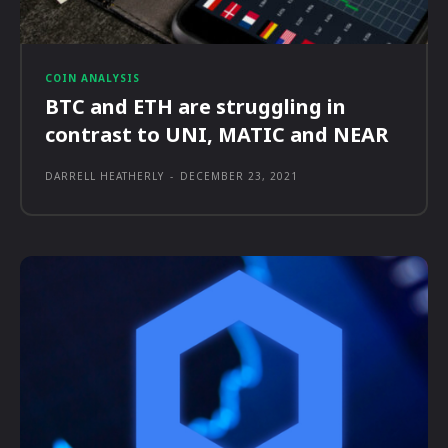
COIN ANALYSIS
BTC and ETH are struggling in
contrast to UNI, MATIC and NEAR
DARRELL HEATHERLY
-
DECEMBER 23, 2021