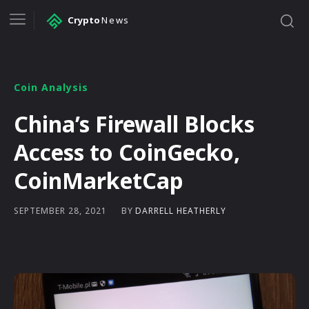
Crypto
News
Coin Analysis
China’s Firewall Blocks
Access to CoinGecko,
CoinMarketCap
BY
DARRELL HEATHERLY
SEPTEMBER 28, 2021