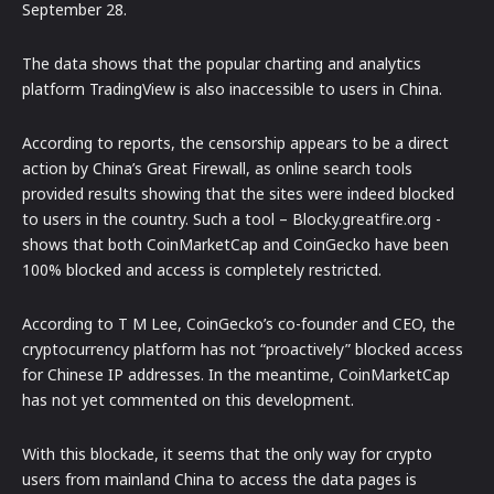
September 28.
The data shows that the popular charting and analytics
platform TradingView is also inaccessible to users in China.
According to reports, the censorship appears to be a direct
action by China’s Great Firewall, as online search tools
provided results showing that the sites were indeed blocked
to users in the country. Such a tool – Blocky.greatfire.org -
shows that both CoinMarketCap and CoinGecko have been
100% blocked and access is completely restricted.
According to T M Lee, CoinGecko’s co-founder and CEO, the
cryptocurrency platform has not “proactively” blocked access
for Chinese IP addresses. In the meantime, CoinMarketCap
has not yet commented on this development.
With this blockade, it seems that the only way for crypto
users from mainland China to access the data pages is