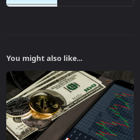
You might also like...