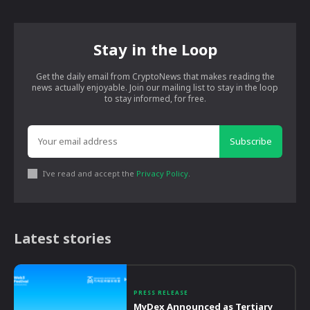
Stay in the Loop
Get the daily email from CryptoNews that makes reading the
news actually enjoyable. Join our mailing list to stay in the loop
to stay informed, for free.
Subscribe
I've read and accept the
Privacy Policy
.
Latest stories
PRESS RELEASE
MyDex Announced as Tertiary