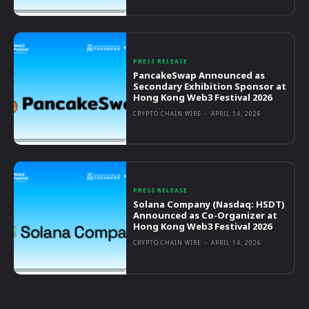
PRESS RELEASE
PancakeSwap Announced as
Secondary Exhibition Sponsor at
Hong Kong Web3 Festival 2026
CRYPTO CHAIN WIRE
-
APRIL 14, 2026
PRESS RELEASE
Solana Company (Nasdaq: HSDT)
Announced as Co-Organizer at
Hong Kong Web3 Festival 2026
CRYPTO CHAIN WIRE
-
APRIL 14, 2026