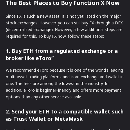
The Best Places to Buy Function X Now
Since FX is such a new asset, it is not yet listed on the major
stock exchanges. However, you can still buy FX through a DEX
(decentralized exchange). However, a few additional steps are
required for this. To buy FX now, follow these steps:
1. Buy ETH from a regulated exchange or a
broker like eToro”
We recommend eToro because it is one of the world’s leading
multi-asset trading platforms and is an exchange and wallet in
one. The fees are among the lowest in the industry. In
addition, eToro is beginner-friendly and offers more payment
options than any other service available.
2. Send your ETH to a compatible wallet such
as Trust Wallet or MetaMask