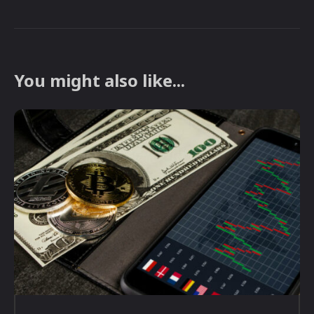
You might also like...