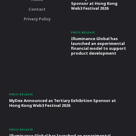
Sponsor at Hong Kong
Web3 Festival 2026
Contact
Privacy Policy
PRESS RELEASE
Illuminance Global has
launched an experimental
financial model to support
product development
PRESS RELEASE
MyDex Announced as Tertiary Exhibition Sponsor at
Hong Kong Web3 Festival 2026
PRESS RELEASE
Illuminance Global has launched an experimental