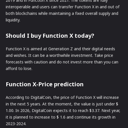
2019 and in Function X since 2021. The tokens are fully
interoperable and users can transfer Function X in and out of
both blockchains while maintaining a fixed overall supply and
liquidity.
Should I buy Function X today?
Function X is aimed at Generation Z and their digital needs
and wishes. It can be a worthwhile investment. Take price
forecasts with caution and do not invest more than you can
afford to lose.
Function X-Price prediction
According to DigitalCoin, the price of Function X will increase
in the next 5 years. At the moment, the value is just under $
1.00. In 2026, DigitalCoin expects it to reach $3.37. Next year,
it is planned to increase to $ 1.6 and continue its growth in
2023-2024.