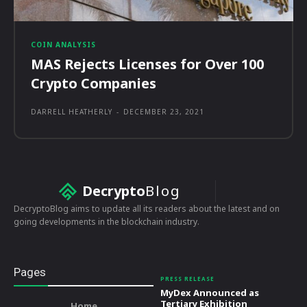
COIN ANALYSIS
MAS Rejects Licenses for Over 100
Crypto Companies
DARRELL HEATHERLY
-
DECEMBER 23, 2021
Decrypto
Blog
DecryptoBlog aims to update all its readers about the latest and on
going developments in the blockchain industry.
Pages
PRESS RELEASE
MyDex Announced as
Tertiary Exhibition
Home