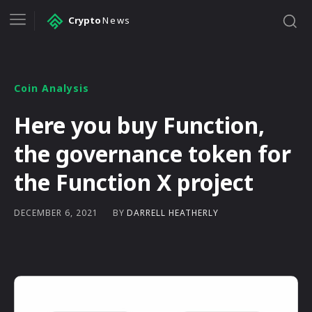
Crypto
News
Coin Analysis
Here you buy Function,
the governance token for
the Function X project
BY
DARRELL HEATHERLY
DECEMBER 6, 2021