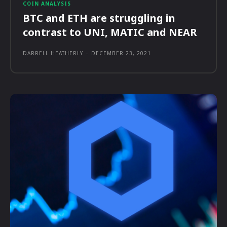
COIN ANALYSIS
BTC and ETH are struggling in
contrast to UNI, MATIC and NEAR
DARRELL HEATHERLY
-
DECEMBER 23, 2021