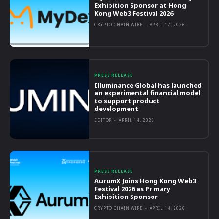
Exhibition Sponsor at Hong
Kong Web3 Festival 2026
CRYPTO CHAIN WIRE
-
APRIL 17, 2026
PRESS RELEASE
Illuminance Global has launched
an experimental financial model
to support product
development
EDITOR
-
APRIL 14, 2026
PRESS RELEASE
AurumX Joins Hong Kong Web3
Festival 2026 as Primary
Exhibition Sponsor
CRYPTO CHAIN WIRE
-
APRIL 14, 2026