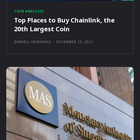
COIN ANALYSIS
Top Places to Buy Chainlink, the
20th Largest Coin
DARRELL HEATHERLY
-
DECEMBER 23, 2021