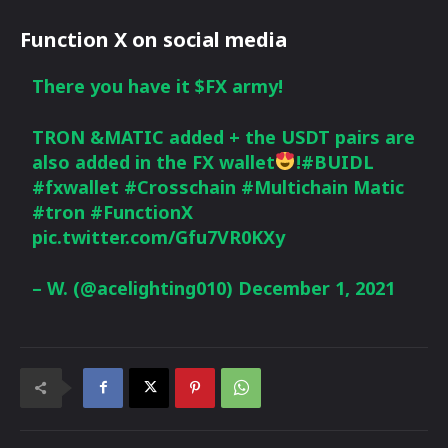
Function X on social media
There you have it
$FX
army!
TRON &MATIC added + the USDT pairs are
also added in the FX wallet
!
#BUIDL
#fxwallet
#Crosschain
#Multichain
Matic
#tron
#FunctionX
pic.twitter.com/Gfu7VR0KXy
– W. (@acelighting010)
December 1, 2021