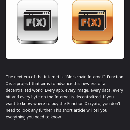
The next era of the Internet is “Blockchain Internet”. Function
X is a project that aims to advance this new era of a
decentralized world. Every app, every image, every data, every
bit and every byte on the Internet is decentralized. If you
want to know where to buy the Function X crypto, you don’t
need to look any further. This short article will tell you
everything you need to know.