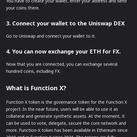
You have to create your wallet, enter your address and send
your coins there.
3. Connect your wallet to the Uniswap DEX
Go to Uniswap and connect your wallet to it.
4. You can now exchange your ETH for FX.
Now that you are connected, you can exchange several
hundred coins, including FX.
What is Function X?
Function X token is the governance token for the Function X
project. In the near future, users will be able to use it as
collateral and generate synthetic assets. At the moment, it
can be used to vote, delegate, secure the core network and
more. Function-X token has been available in Ethereum since