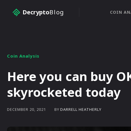
Decrypto
Blog
COIN AN
Coin Analysis
Here you can buy O
skyrocketed today
BY
DARRELL HEATHERLY
DECEMBER 20, 2021