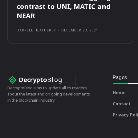
contrast to UNI, MATIC and
NEAR
DARRELL HEATHERLY
-
DECEMBER 23, 2021
Pages
Decrypto
Blog
DecryptoBlog aims to update all its readers
Home
about the latest and on going developments
in the blockchain industry.
Contact
Privacy Pol