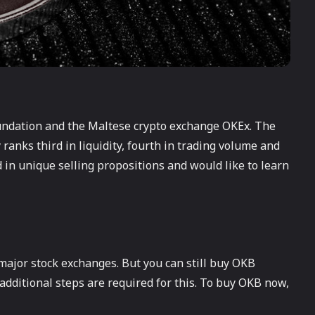
undation and the Maltese crypto exchange OKEx. The
 ranks third in liquidity, fourth in trading volume and
ed in unique selling propositions and would like to learn
e major stock exchanges. But you can still buy OKB
additional steps are required for this. To buy OKB now,