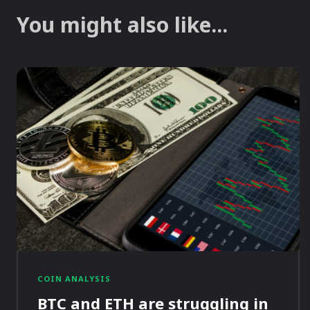
You might also like...
COIN ANALYSIS
BTC and ETH are struggling in