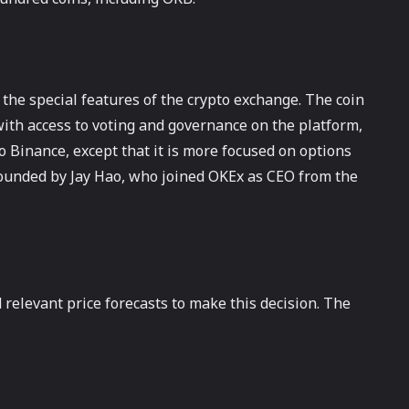
 the special features of the crypto exchange. The coin
 with access to voting and governance on the platform,
o Binance, except that it is more focused on options
founded by Jay Hao, who joined OKEx as CEO from the
 relevant price forecasts to make this decision. The