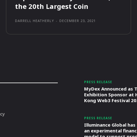
the 20th Largest Coin
DARRELL HEATHERLY
-
DECEMBER 23, 2021
PRESS RELEASE
MyDex Announced as T
Exhibition Sponsor at
Kong Web3 Festival 20
icy
PRESS RELEASE
Illuminance Global has
an experimental financ
model to support pro