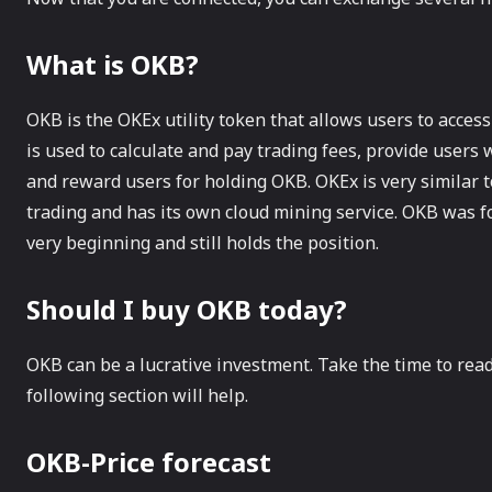
What is OKB?
OKB is the OKEx utility token that allows users to access
is used to calculate and pay trading fees, provide users
and reward users for holding OKB. OKEx is very similar t
trading and has its own cloud mining service. OKB was 
very beginning and still holds the position.
Should I buy OKB today?
OKB can be a lucrative investment. Take the time to read
following section will help.
OKB-Price forecast