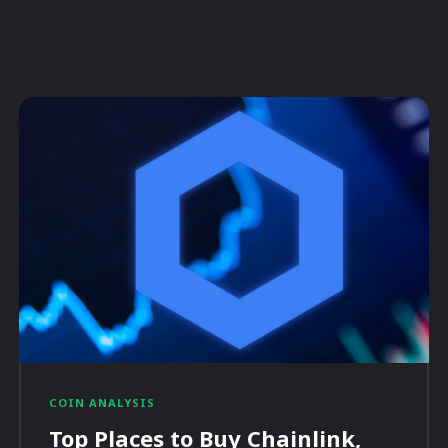
COIN ANALYSIS
Top Places to Buy Chainlink,