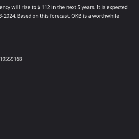
ncy will rise to $ 112 in the next 5 years. It is expected
23-2024. Based on this forecast, OKB is a worthwhile
319559168