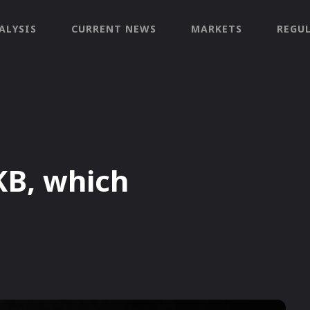
ALYSIS
CURRENT NEWS
MARKETS
REGU
KB, which