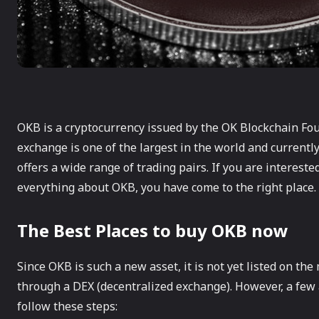
OKB is a cryptocurrency issued by the OK Blockchain Fo
exchange is one of the largest in the world and currently
offers a wide range of trading pairs. If you are interest
everything about OKB, you have come to the right place.
The Best Places to buy OKB now
Since OKB is such a new asset, it is not yet listed on th
through a DEX (decentralized exchange). However, a few 
follow these steps: