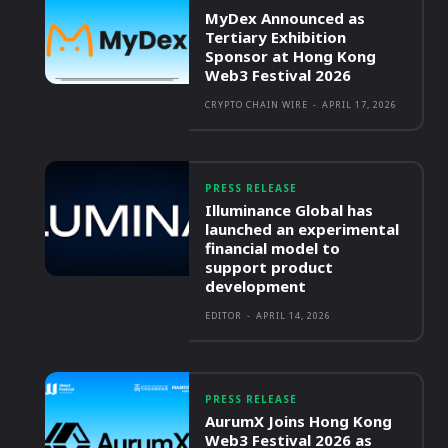
MyDex Announced as
Tertiary Exhibition
Sponsor at Hong Kong
Web3 Festival 2026
CRYPTO CHAIN WIRE
-
APRIL 17, 2026
PRESS RELEASE
Illuminance Global has
launched an experimental
financial model to
support product
development
EDITOR
-
APRIL 14, 2026
PRESS RELEASE
AurumX Joins Hong Kong
Web3 Festival 2026 as