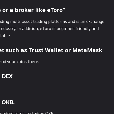
or a broker like eToro”
ading multi-asset trading platforms and is an exchange
industry. In addition, eToro is beginner-friendly and
lable.
let such as Trust Wallet or MetaMask
end your coins there.
p DEX
 OKB.
undred coins, including OKB.