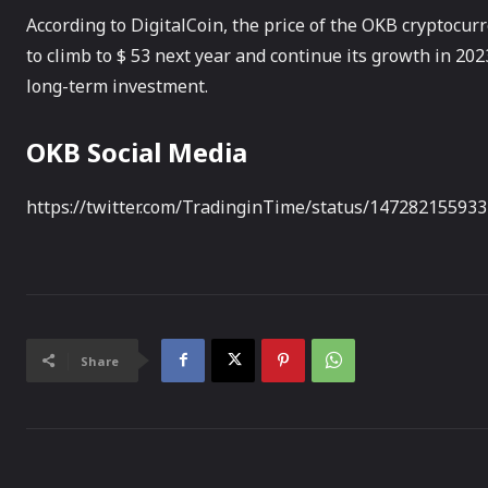
According to DigitalCoin, the price of the OKB cryptocurre
to climb to $ 53 next year and continue its growth in 20
long-term investment.
OKB Social Media
https://twitter.com/TradinginTime/status/14728215593
Share