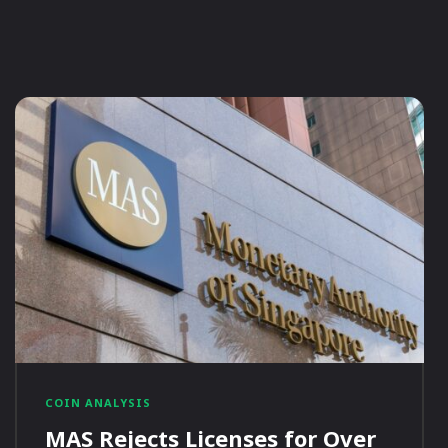
COIN ANALYSIS
MAS Rejects Licenses for Over