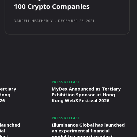
100 Crypto Companies
DARRELL HEATHERLY
-
DECEMBER 23, 2021
PRESS RELEASE
ertiary
MyDex Announced as Tertiary
 Hong
Exhibition Sponsor at Hong
26
Kong Web3 Festival 2026
PRESS RELEASE
 launched
Illuminance Global has launched
ial
an experimental financial
duct
model to support product