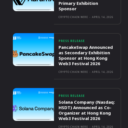
Primary Exhibition
Sponsor
CRYPTO CHAIN WIRE
-
APRIL 14, 2026
PRESS RELEASE
PancakeSwap Announced
as Secondary Exhibition
Sponsor at Hong Kong
Web3 Festival 2026
CRYPTO CHAIN WIRE
-
APRIL 14, 2026
PRESS RELEASE
Solana Company (Nasdaq:
HSDT) Announced as Co-
Organizer at Hong Kong
Web3 Festival 2026
CRYPTO CHAIN WIRE
-
APRIL 14, 2026