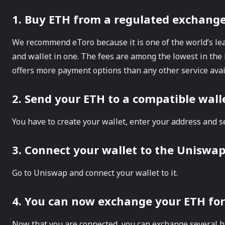
1. Buy ETH from a regulated exchange 
We recommend eToro because it is one of the world’s le
and wallet in one. The fees are among the lowest in the 
offers more payment options than any other service avai
2. Send your ETH to a compatible wal
You have to create your wallet, enter your address and s
3. Connect your wallet to the Uniswa
Go to Uniswap and connect your wallet to it.
4. You can now exchange your ETH for
Now that you are connected, you can exchange several h