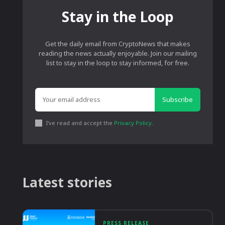
Stay in the Loop
Get the daily email from CryptoNews that makes
reading the news actually enjoyable. Join our mailing
list to stay in the loop to stay informed, for free.
Subscribe
I've read and accept the
Privacy Policy
.
Latest stories
PRESS RELEASE