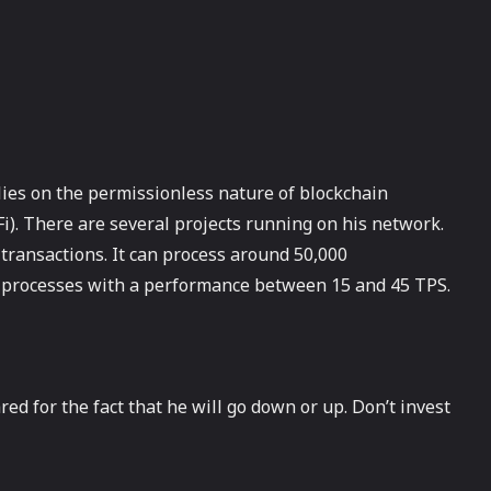
elies on the permissionless nature of blockchain
Fi). There are several projects running on his network.
 transactions. It can process around 50,000
m processes with a performance between 15 and 45 TPS.
red for the fact that he will go down or up. Don’t invest