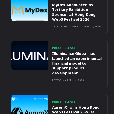
MyDex Announced as
Tertiary Exhibition
Sponsor at Hong Kong
Web3 Festival 2026
CRYPTO CHAIN WIRE
-
APRIL 17, 2026
PRESS RELEASE
Illuminance Global has
launched an experimental
financial model to
support product
development
EDITOR
-
APRIL 14, 2026
PRESS RELEASE
AurumX Joins Hong Kong
Web3 Festival 2026 as