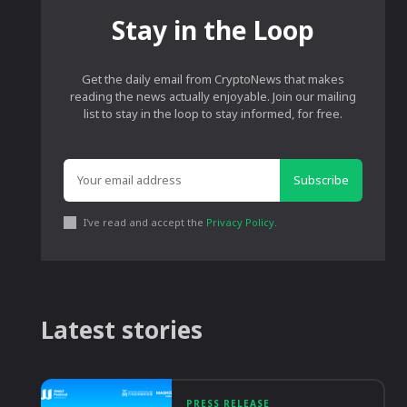
Stay in the Loop
Get the daily email from CryptoNews that makes
reading the news actually enjoyable. Join our mailing
list to stay in the loop to stay informed, for free.
Subscribe
I've read and accept the
Privacy Policy
.
Latest stories
PRESS RELEASE