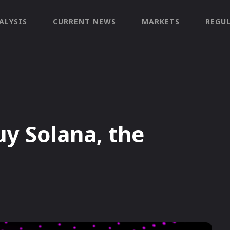
ALYSIS
CURRENT NEWS
MARKETS
REGU
y Solana, the