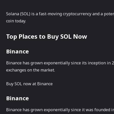
Solana (SOL) is a fast-moving cryptocurrency and a pote
coin today.
Top Places to Buy SOL Now
Binance
Binance has grown exponentially since its inception in 
exchanges on the market.
Buy SOL now at Binance
Binance
Binance has grown exponentially since it was founded in 