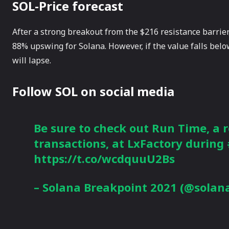
SOL-Price forecast
After a strong breakout from the $216 resistance barrier,
88% upswing for Solana. However, if the value falls below
will lapse.
Follow SOL on social media
Be sure to check out Run Time, a r
transactions, at LxFactory during
https://t.co/wcdquuU2Bs
– Solana Breakpoint 2021 (@solan