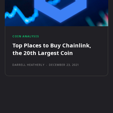
COIN ANALYSIS
Top Places to Buy Chainlink,
the 20th Largest Coin
DARRELL HEATHERLY
-
DECEMBER 23, 2021