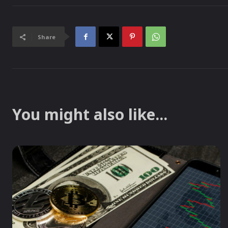
Share
You might also like...