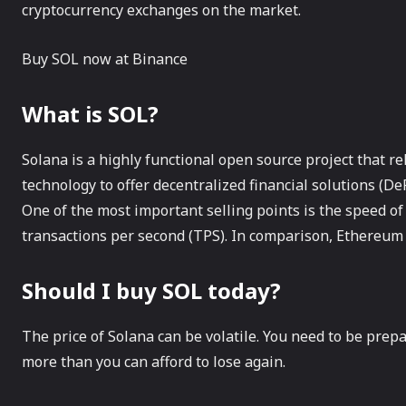
cryptocurrency exchanges on the market.
Buy SOL now at Binance
What is SOL?
Solana is a highly functional open source project that r
technology to offer decentralized financial solutions (De
One of the most important selling points is the speed of
transactions per second (TPS). In comparison, Ethereu
Should I buy SOL today?
The price of Solana can be volatile. You need to be prepa
more than you can afford to lose again.