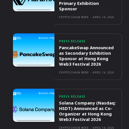
Primary Exhibition
Sponsor
CRYPTO CHAIN WIRE
-
APRIL 14, 2026
PRESS RELEASE
PancakeSwap Announced
as Secondary Exhibition
Sponsor at Hong Kong
Web3 Festival 2026
CRYPTO CHAIN WIRE
-
APRIL 14, 2026
PRESS RELEASE
Solana Company (Nasdaq:
HSDT) Announced as Co-
Organizer at Hong Kong
Web3 Festival 2026
CRYPTO CHAIN WIRE
-
APRIL 14, 2026