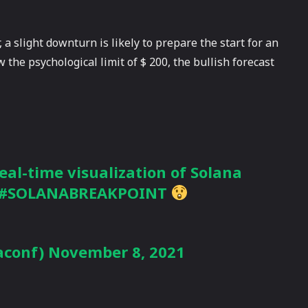
 a slight downturn is likely to prepare the start for an
 the psychological limit of $ 200, the bullish forecast
eal-time visualization of Solana
#SOLANABREAKPOINT
aconf)
November 8, 2021