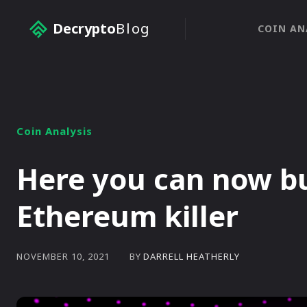
Decrypto
Blog
COIN AN
Coin Analysis
Here you can now bu
Ethereum killer
BY
DARRELL HEATHERLY
NOVEMBER 10, 2021