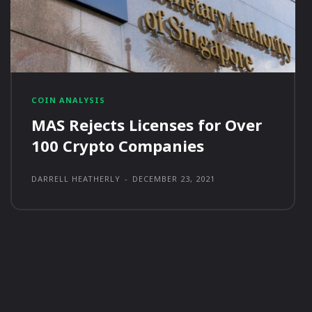
COIN ANALYSIS
MAS Rejects Licenses for Over
100 Crypto Companies
DARRELL HEATHERLY
-
DECEMBER 23, 2021