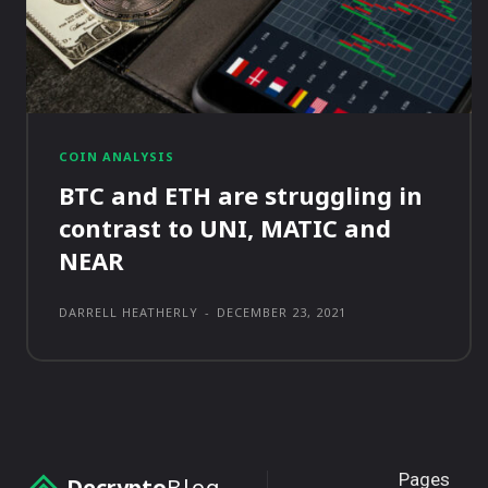
COIN ANALYSIS
BTC and ETH are struggling in
contrast to UNI, MATIC and
NEAR
DARRELL HEATHERLY
-
DECEMBER 23, 2021
Pages
Decrypto
Blog