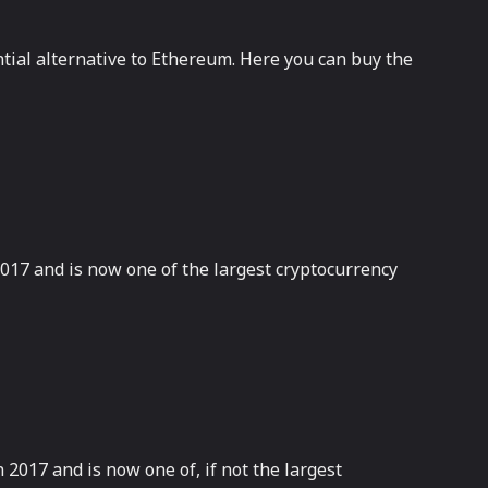
ntial alternative to Ethereum. Here you can buy the
2017 and is now one of the largest cryptocurrency
2017 and is now one of, if not the largest