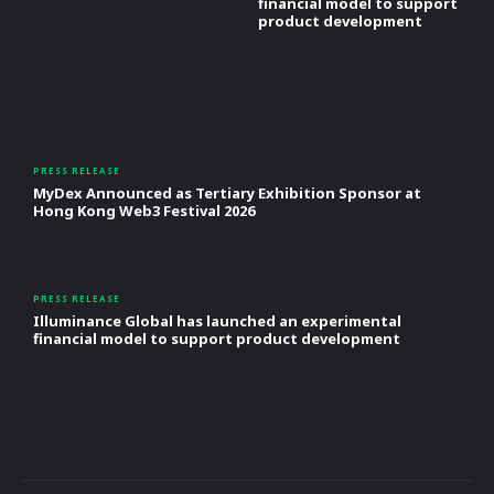
financial model to support
product development
PRESS RELEASE
MyDex Announced as Tertiary Exhibition Sponsor at
Hong Kong Web3 Festival 2026
PRESS RELEASE
Illuminance Global has launched an experimental
financial model to support product development