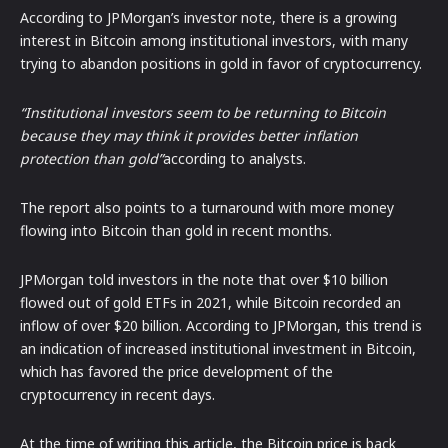
According to JPMorgan’s investor note, there is a growing
interest in Bitcoin among institutional investors, with many
trying to abandon positions in gold in favor of cryptocurrency.
“Institutional investors seem to be returning to Bitcoin
because they may think it provides better inflation
protection than gold”
according to analysts.
The report also points to a turnaround with more money
flowing into Bitcoin than gold in recent months.
JPMorgan told investors in the note that over $10 billion
flowed out of gold ETFs in 2021, while Bitcoin recorded an
inflow of over $20 billion. According to JPMorgan, this trend is
an indication of increased institutional investment in Bitcoin,
which has favored the price development of the
cryptocurrency in recent days.
At the time of writing this article, the Bitcoin price is back