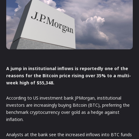
A jump in institutional inflows is reportedly one of the
reasons for the Bitcoin price rising over 35% to a multi-
week high of $55,348.
According to US investment bank JPMorgan, institutional
investors are increasingly buying Bitcoin (BTC), preferring the
benchmark cryptocurrency over gold as a hedge against
inflation.
Analysts at the bank see the increased inflows into BTC funds