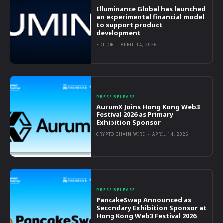
Illuminance Global has launched
an experimental financial model
to support product
development
EDITOR
-
APRIL 14, 2026
PRESS RELEASE
AurumX Joins Hong Kong Web3
Festival 2026 as Primary
Exhibition Sponsor
CRYPTO CHAIN WIRE
-
APRIL 14, 2026
PRESS RELEASE
PancakeSwap Announced as
Secondary Exhibition Sponsor at
Hong Kong Web3 Festival 2026