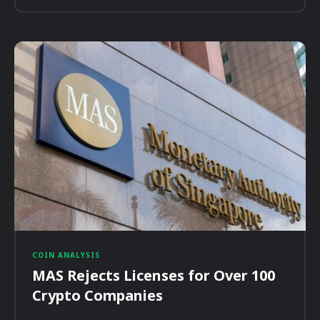
COIN ANALYSIS
MAS Rejects Licenses for Over 100
Crypto Companies