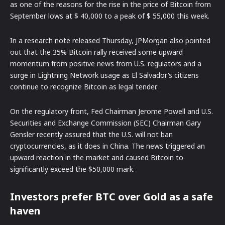
as one of the reasons for the rise in the price of Bitcoin from
September lows at $ 40,000 to a peak of $ 55,000 this week.
In a research note released Thursday, JPMorgan also pointed
out that the 35% Bitcoin rally received some upward
momentum from positive news from U.S. regulators and a
surge in Lightning Network usage as El Salvador’s citizens
continue to recognize Bitcoin as legal tender.
On the regulatory front, Fed Chairman Jerome Powell and U.S.
Securities and Exchange Commission (SEC) Chairman Gary
Gensler recently assured that the U.S. will not ban
cryptocurrencies, as it does in China. The news triggered an
upward reaction in the market and caused Bitcoin to
significantly exceed the $50,000 mark.
Investors prefer BTC over Gold as a safe
haven