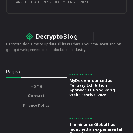
DARRELL HEATHERLY
-
DECEMBER 23, 2021
Decrypto
Blog
DecryptoBlog aims to update all its readers about the latest and on
going developments in the blockchain industry.
Pages
PRESS RELEASE
MyDex Announced as
Tertiary Exhibition
Home
Sponsor at Hong Kong
Web3 Festival 2026
Contact
Privacy Policy
PRESS RELEASE
Illuminance Global has
launched an experimental