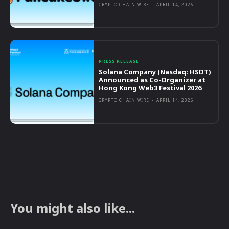
CRYPTO CHAIN WIRE
-
APRIL 14, 2026
PRESS RELEASE
Solana Company (Nasdaq: HSDT)
Announced as Co-Organizer at
Hong Kong Web3 Festival 2026
CRYPTO CHAIN WIRE
-
APRIL 14, 2026
You might also like...