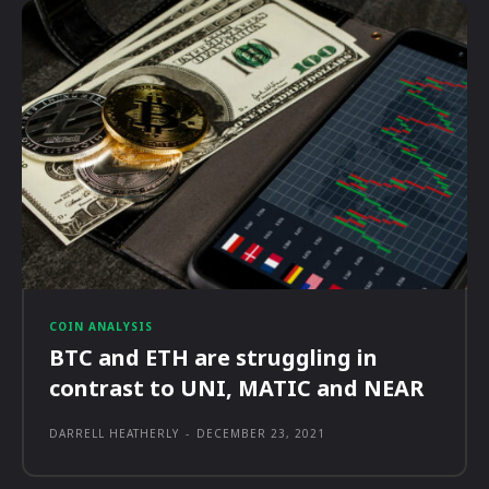
COIN ANALYSIS
BTC and ETH are struggling in
contrast to UNI, MATIC and NEAR
DARRELL HEATHERLY
-
DECEMBER 23, 2021