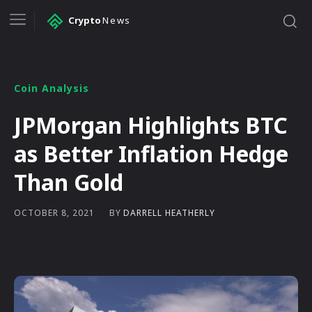
Crypto
News
Coin Analysis
JPMorgan Highlights BTC
as Better Inflation Hedge
Than Gold
BY
DARRELL HEATHERLY
OCTOBER 8, 2021