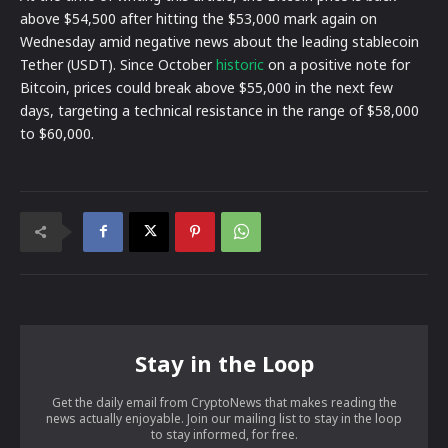
above $54,500 after hitting the $53,000 mark again on
Wednesday amid negative news about the leading stablecoin
Tether (USDT). Since October
historic
on a positive note for
Bitcoin, prices could break above $55,000 in the next few
days, targeting a technical resistance in the range of $58,000
to $60,000.
Stay in the Loop
Get the daily email from CryptoNews that makes reading the
news actually enjoyable. Join our mailing list to stay in the loop
to stay informed, for free.