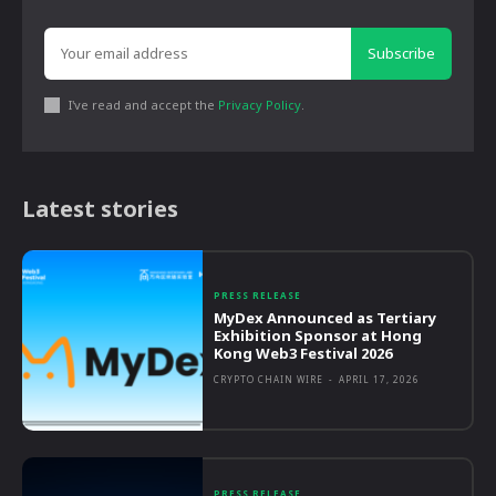
Subscribe
I've read and accept the
Privacy Policy
.
Latest stories
PRESS RELEASE
MyDex Announced as Tertiary
Exhibition Sponsor at Hong
Kong Web3 Festival 2026
CRYPTO CHAIN WIRE
-
APRIL 17, 2026
PRESS RELEASE