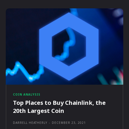
COIN ANALYSIS
Top Places to Buy Chainlink, the
20th Largest Coin
DARRELL HEATHERLY
-
DECEMBER 23, 2021