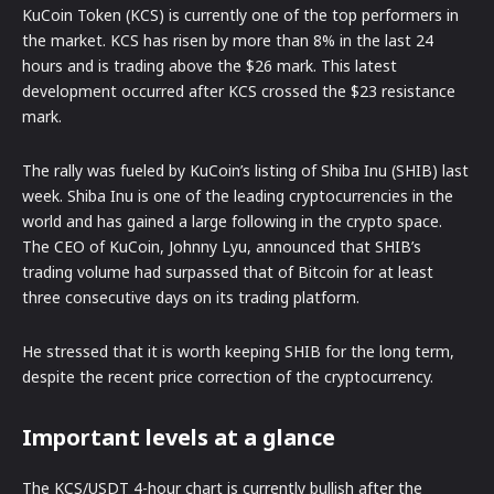
KuCoin Token (KCS) is currently one of the top performers in
the market. KCS has risen by more than 8% in the last 24
hours and is trading above the $26 mark. This latest
development occurred after KCS crossed the $23 resistance
mark.
The rally was fueled by KuCoin’s listing of Shiba Inu (SHIB) last
week. Shiba Inu is one of the leading cryptocurrencies in the
world and has gained a large following in the crypto space.
The CEO of KuCoin, Johnny Lyu, announced that SHIB’s
trading volume had surpassed that of Bitcoin for at least
three consecutive days on its trading platform.
He stressed that it is worth keeping SHIB for the long term,
despite the recent price correction of the cryptocurrency.
Important levels at a glance
The KCS/USDT 4-hour chart is currently bullish after the