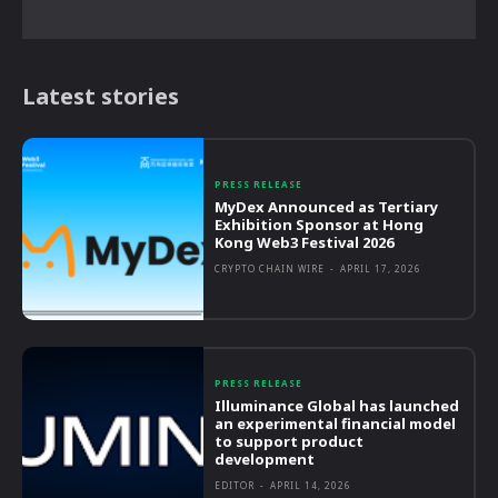
Latest stories
PRESS RELEASE
MyDex Announced as Tertiary
Exhibition Sponsor at Hong
Kong Web3 Festival 2026
CRYPTO CHAIN WIRE
-
APRIL 17, 2026
PRESS RELEASE
Illuminance Global has launched
an experimental financial model
to support product
development
EDITOR
-
APRIL 14, 2026