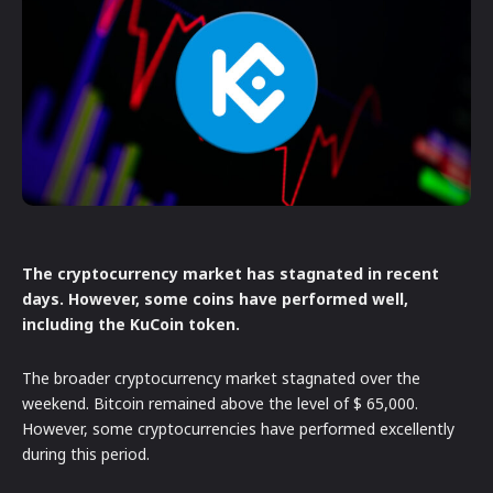
The cryptocurrency market has stagnated in recent
days. However, some coins have performed well,
including the KuCoin token.
The broader cryptocurrency market stagnated over the
weekend. Bitcoin remained above the level of $ 65,000.
However, some cryptocurrencies have performed excellently
during this period.