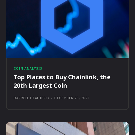
COIN ANALYSIS
Top Places to Buy Chainlink, the
20th Largest Coin
DARRELL HEATHERLY
-
DECEMBER 23, 2021