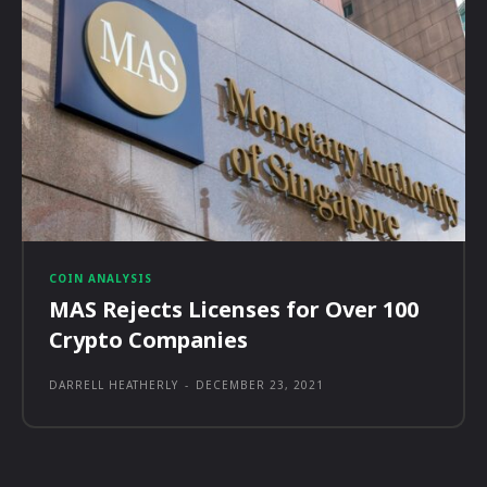
COIN ANALYSIS
MAS Rejects Licenses for Over 100
Crypto Companies
DARRELL HEATHERLY
-
DECEMBER 23, 2021