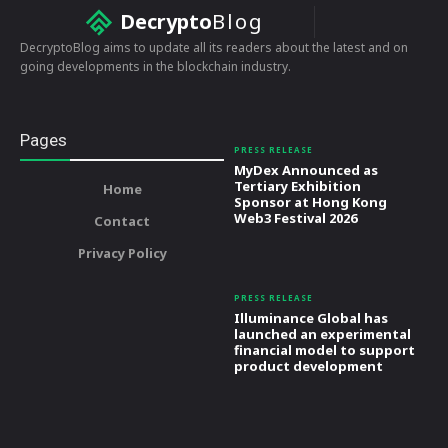
Decrypto
Blog
DecryptoBlog aims to update all its readers about the latest and on
going developments in the blockchain industry.
Pages
PRESS RELEASE
MyDex Announced as
Tertiary Exhibition
Home
Sponsor at Hong Kong
Web3 Festival 2026
Contact
Privacy Policy
PRESS RELEASE
Illuminance Global has
launched an experimental
financial model to support
product development