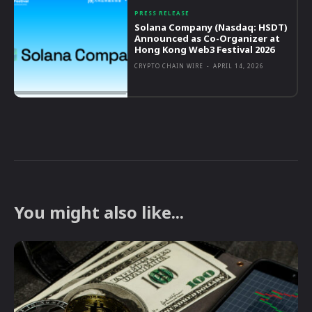
PRESS RELEASE
Solana Company (Nasdaq: HSDT)
Announced as Co-Organizer at
Hong Kong Web3 Festival 2026
CRYPTO CHAIN WIRE
-
APRIL 14, 2026
You might also like...