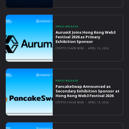
PRESS RELEASE
AurumX Joins Hong Kong Web3
Festival 2026 as Primary
Exhibition Sponsor
CRYPTO CHAIN WIRE
-
APRIL 14, 2026
PRESS RELEASE
PancakeSwap Announced as
Secondary Exhibition Sponsor at
Hong Kong Web3 Festival 2026
CRYPTO CHAIN WIRE
-
APRIL 14, 2026