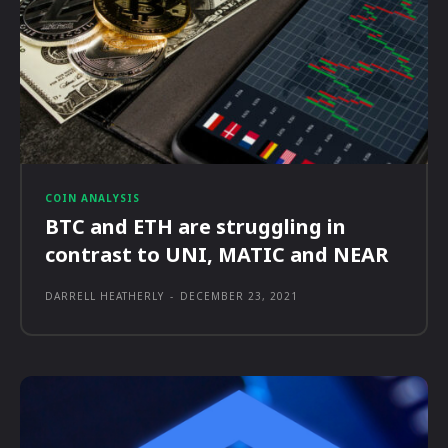
COIN ANALYSIS
BTC and ETH are struggling in
contrast to UNI, MATIC and NEAR
DARRELL HEATHERLY
-
DECEMBER 23, 2021