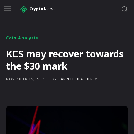
Crypto
News
Coin Analysis
KCS may recover towards
the $30 mark
BY
DARRELL HEATHERLY
NOVEMBER 15, 2021