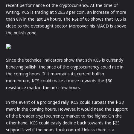
recent performance of the cryptocurrency. At the time of
writing, KCS is trading at $26.38 per coin, an increase of more
than 8% in the last 24 hours. The RSI of 66 shows that KCS is
close to the overbought sector. Moreover, his MACD is above
the bullish zone.
Since the technical indicators show that sch KCS is currently
behaving bullish, the price of the cryptocurrency could rise in
the coming hours. If it maintains its current bullish
momentum, KCS could make a move towards the $30
resistance mark in the next few hours.
In the event of a prolonged rally, KCS could surpass the $ 33
mark in the coming hours. However, it would need the support
of the broader cryptocurrency market to rise higher. On the
other hand, KCS could easily decline back towards the $23
support level if the bears took control. Unless there is a