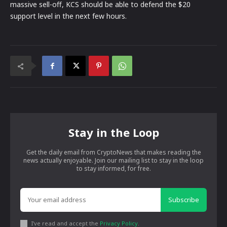
massive sell-off, KCS should be able to defend the $20
support level in the next few hours.
Stay in the Loop
Get the daily email from CryptoNews that makes reading the
news actually enjoyable. Join our mailing list to stay in the loop
to stay informed, for free.
Subscribe
I've read and accept the
Privacy Policy
.