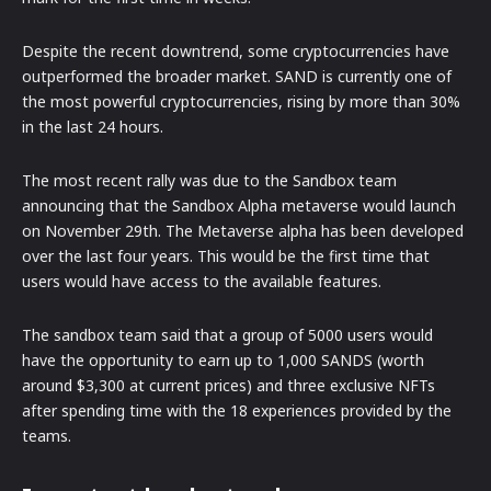
Despite the recent downtrend, some cryptocurrencies have
outperformed the broader market. SAND is currently one of
the most powerful cryptocurrencies, rising by more than 30%
in the last 24 hours.
The most recent rally was due to the Sandbox team
announcing that the Sandbox Alpha metaverse would launch
on November 29th. The Metaverse alpha has been developed
over the last four years. This would be the first time that
users would have access to the available features.
The sandbox team said that a group of 5000 users would
have the opportunity to earn up to 1,000 SANDS (worth
around $3,300 at current prices) and three exclusive NFTs
after spending time with the 18 experiences provided by the
teams.