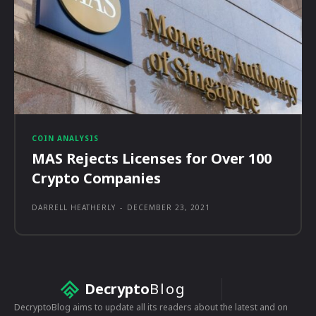
COIN ANALYSIS
MAS Rejects Licenses for Over 100
Crypto Companies
DARRELL HEATHERLY
-
DECEMBER 23, 2021
Decrypto
Blog
DecryptoBlog aims to update all its readers about the latest and on