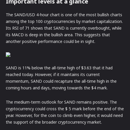
Important levels at a glance
The SAND/USD 4-hour chart is one of the most bullish charts
among the top 100 cryptocurrencies by market capitalization.
Its RSI of 71 shows that SAND is currently overbought, while
its MACD is deep in the bullish area. This suggests that
another positive performance could be in sight.
SAND is 11% below the all-time high of $3.63 that it had
reached today. However, if it maintains its current
momentum, SAND could recapture the all-time high in the
coming hours and days, moving towards the $4 mark.
The medium-term outlook for SAND remains positive. The
cryptocurrency could cross the $ 5 mark before the end of the
year. However, for the coin to climb even higher, it would need
the support of the broader cryptocurrency market.