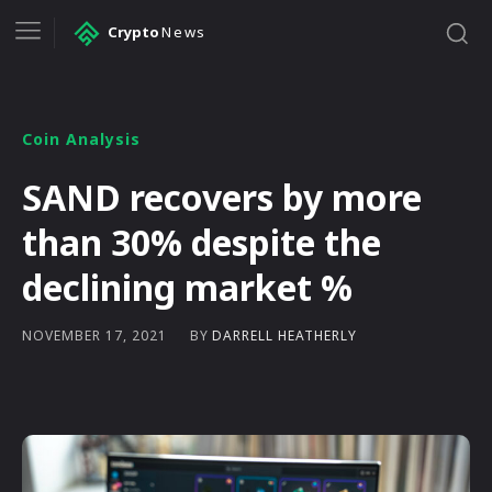
Crypto
News
Coin Analysis
SAND recovers by more
than 30% despite the
declining market %
BY
DARRELL HEATHERLY
NOVEMBER 17, 2021