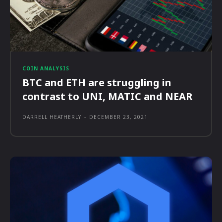
COIN ANALYSIS
BTC and ETH are struggling in
contrast to UNI, MATIC and NEAR
DARRELL HEATHERLY
-
DECEMBER 23, 2021