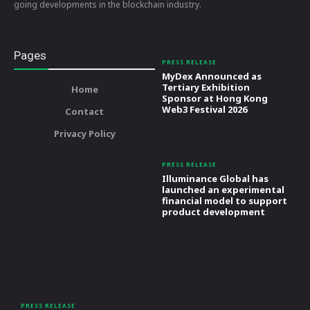
going developments in the blockchain industry.
Pages
PRESS RELEASE
MyDex Announced as
Tertiary Exhibition
Home
Sponsor at Hong Kong
Web3 Festival 2026
Contact
Privacy Policy
PRESS RELEASE
Illuminance Global has
launched an experimental
financial model to support
product development
PRESS RELEASE