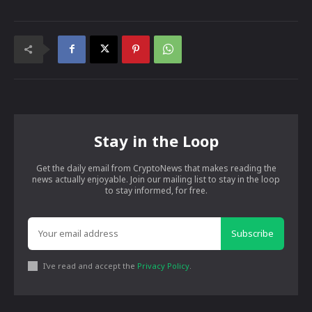
Stay in the Loop
Get the daily email from CryptoNews that makes reading the
news actually enjoyable. Join our mailing list to stay in the loop
to stay informed, for free.
Subscribe
I've read and accept the
Privacy Policy
.