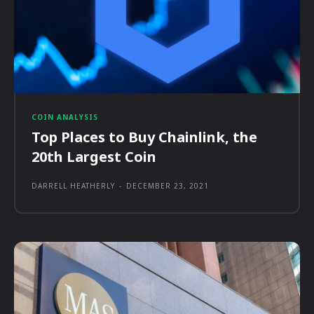
COIN ANALYSIS
Top Places to Buy Chainlink, the
20th Largest Coin
DARRELL HEATHERLY
-
DECEMBER 23, 2021