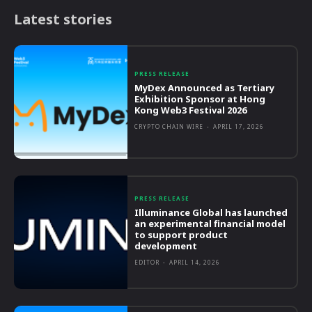
Latest stories
PRESS RELEASE
MyDex Announced as Tertiary
Exhibition Sponsor at Hong
Kong Web3 Festival 2026
CRYPTO CHAIN WIRE
-
APRIL 17, 2026
PRESS RELEASE
Illuminance Global has launched
an experimental financial model
to support product
development
EDITOR
-
APRIL 14, 2026