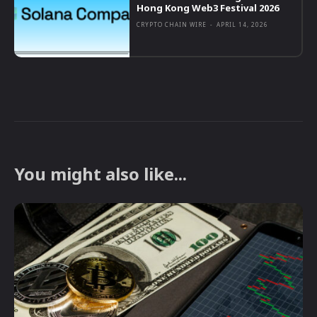
Hong Kong Web3 Festival 2026
CRYPTO CHAIN WIRE
-
APRIL 14, 2026
You might also like...