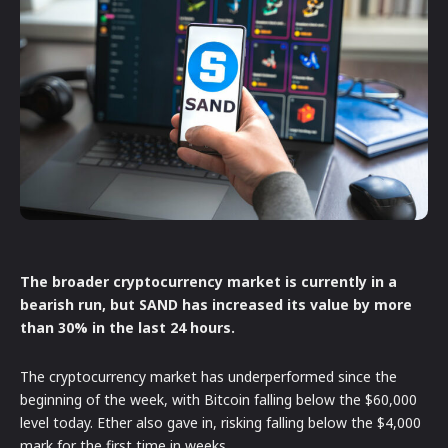
The broader cryptocurrency market is currently in a
bearish run, but SAND has increased its value by more
than 30% in the last 24 hours.
The cryptocurrency market has underperformed since the
beginning of the week, with Bitcoin falling below the $60,000
level today. Ether also gave in, risking falling below the $4,000
mark for the first time in weeks.