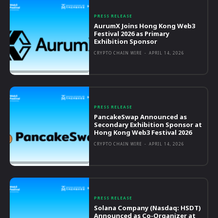
PRESS RELEASE
AurumX Joins Hong Kong Web3
Festival 2026 as Primary
Exhibition Sponsor
CRYPTO CHAIN WIRE
-
APRIL 14, 2026
PRESS RELEASE
PancakeSwap Announced as
Secondary Exhibition Sponsor at
Hong Kong Web3 Festival 2026
CRYPTO CHAIN WIRE
-
APRIL 14, 2026
PRESS RELEASE
Solana Company (Nasdaq: HSDT)
Announced as Co-Organizer at